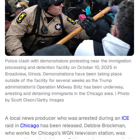
Police clash with demonstrators protesting near the immigration
processing and detention facility on October 10, 2025 in
Broadview, Illinois. Demonstrations have been taking place
outside of the facility for several weeks as the Trump
administration's Operation Midway Blitz has been underway,
arresting and detaining immigrants in the Chicago area. | Photo
by Scott Olson/Getty Images
A local news producer who was arrested during an
ICE
raid in
Chicago
has been released. Debbie Brockman,
who works for Chicago’s WGN television station, was