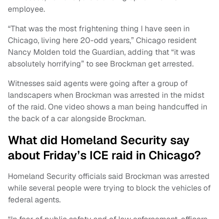
employee.
“That was the most frightening thing I have seen in
Chicago, living here 20-odd years,” Chicago resident
Nancy Molden told the Guardian, adding that “it was
absolutely horrifying” to see Brockman get arrested.
Witnesses said agents were going after a group of
landscapers when Brockman was arrested in the midst
of the raid. One video shows a man being handcuffed in
the back of a car alongside Brockman.
What did Homeland Security say
about Friday’s ICE raid in Chicago?
Homeland Security officials said Brockman was arrested
while several people were trying to block the vehicles of
federal agents.