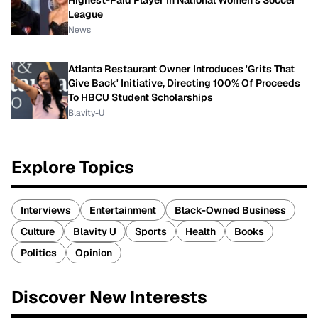
Highest-Paid Player In National Women's Soccer
League
News
Atlanta Restaurant Owner Introduces 'Grits That
Give Back' Initiative, Directing 100% Of Proceeds
To HBCU Student Scholarships
Blavity-U
Explore Topics
Interviews
Entertainment
Black-Owned Business
Culture
Blavity U
Sports
Health
Books
Politics
Opinion
Discover New Interests