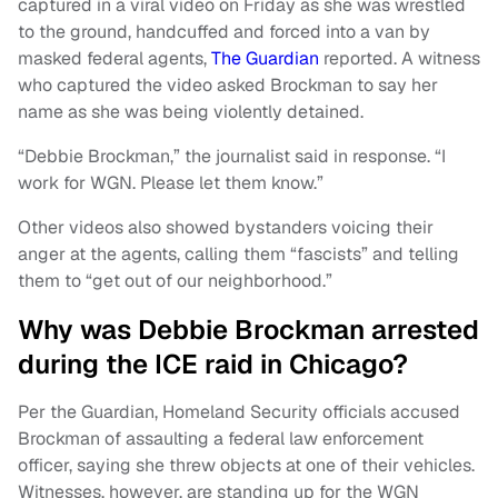
captured in a viral video on Friday as she was wrestled
to the ground, handcuffed and forced into a van by
masked federal agents,
The Guardian
reported. A witness
who captured the video asked Brockman to say her
name as she was being violently detained.
“Debbie Brockman,” the journalist said in response. “I
work for WGN. Please let them know.”
Other videos also showed bystanders voicing their
anger at the agents, calling them “fascists” and telling
them to “get out of our neighborhood.”
Why was Debbie Brockman arrested
during the ICE raid in Chicago?
Per the Guardian, Homeland Security officials accused
Brockman of assaulting a federal law enforcement
officer, saying she threw objects at one of their vehicles.
Witnesses, however, are standing up for the WGN