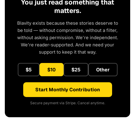
You just read something that
matters.
Blavity exists because these stories deserve to
be told — without compromise, without a filter,
without asking permission. We're independent.
We're reader-supported. And we need your
support to keep it that way.
$5
$10
$25
Other
Start Monthly Contribution
Secure payment via Stripe. Cancel anytime.