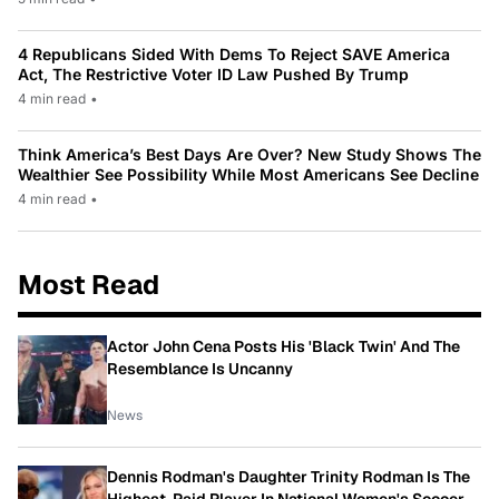
4 Republicans Sided With Dems To Reject SAVE America
Act, The Restrictive Voter ID Law Pushed By Trump
4 min read
•
Think America’s Best Days Are Over? New Study Shows The
Wealthier See Possibility While Most Americans See Decline
4 min read
•
Most Read
Actor John Cena Posts His 'Black Twin' And The
Resemblance Is Uncanny
News
Dennis Rodman's Daughter Trinity Rodman Is The