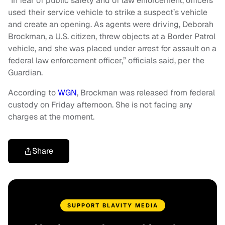
“In fear of public safety and of law enforcement, officers
used their service vehicle to strike a suspect’s vehicle
and create an opening. As agents were driving, Deborah
Brockman, a U.S. citizen, threw objects at a Border Patrol
vehicle, and she was placed under arrest for assault on a
federal law enforcement officer,” officials said, per the
Guardian.
According to
WGN
, Brockman was released from federal
custody on Friday afternoon. She is not facing any
charges at the moment.
Share
SUPPORT BLAVITY MEDIA