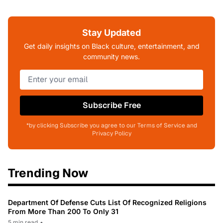
Stay Updated
Get daily insights on Black culture, entertainment, and
community news.
Subscribe Free
*by clicking Subscribe you agree to our Terms of Service and
Privacy Policy
Trending Now
Department Of Defense Cuts List Of Recognized Religions
From More Than 200 To Only 31
5 min read
•