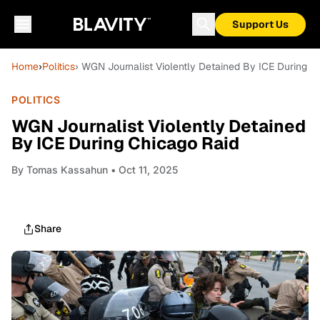
Support Us
Home
›
Politics
› WGN Journalist Violently Detained By ICE During C
POLITICS
WGN Journalist Violently Detained
By ICE During Chicago Raid
By
Tomas Kassahun
• Oct 11, 2025
Share