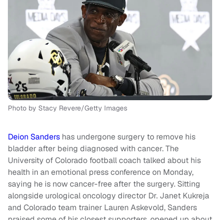
Photo by Stacy Revere/Getty Images
Deion Sanders
has undergone surgery to remove his
bladder after being diagnosed with cancer. The
University of Colorado football coach talked about his
health in an emotional press conference on Monday,
saying he is now cancer-free after the surgery. Sitting
alongside urological oncology director Dr. Janet Kukreja
and Colorado team trainer Lauren Askevold, Sanders
praised some of his closest supporters, opened up about