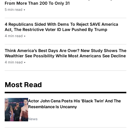
From More Than 200 To Only 31
5 min read
•
4 Republicans Sided With Dems To Reject SAVE America
Act, The Restrictive Voter ID Law Pushed By Trump
4 min read
•
Think America’s Best Days Are Over? New Study Shows The
Wealthier See Possibility While Most Americans See Decline
4 min read
•
Most Read
Actor John Cena Posts His 'Black Twin' And The
Resemblance Is Uncanny
News