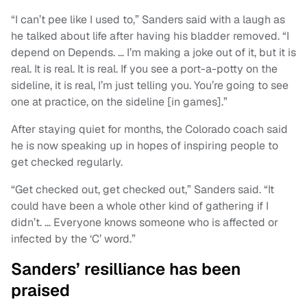
“I can’t pee like I used to,” Sanders said with a laugh as
he talked about life after having his bladder removed. “I
depend on Depends. … I’m making a joke out of it, but it is
real. It is real. It is real. If you see a port-a-potty on the
sideline, it is real, I’m just telling you. You’re going to see
one at practice, on the sideline [in games].”
After staying quiet for months, the Colorado coach said
he is now speaking up in hopes of inspiring people to
get checked regularly.
“Get checked out, get checked out,” Sanders said. “It
could have been a whole other kind of gathering if I
didn’t. … Everyone knows someone who is affected or
infected by the ‘C’ word.”
Sanders’ resilliance has been
praised