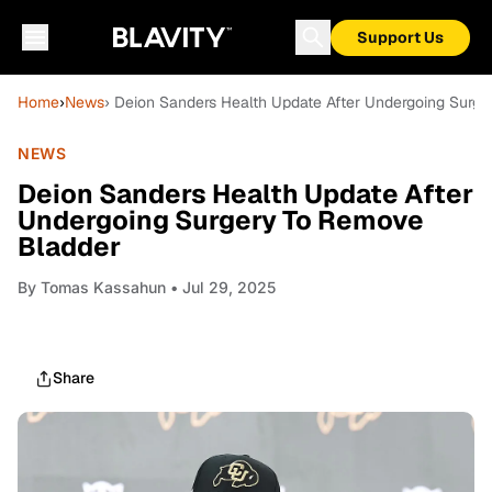
Support Us
Home
›
News
› Deion Sanders Health Update After Undergoing Surg
NEWS
Deion Sanders Health Update After
Undergoing Surgery To Remove
Bladder
By
Tomas Kassahun
• Jul 29, 2025
Share