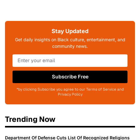
Stay Updated
Get daily insights on Black culture, entertainment, and
community news.
Subscribe Free
*by clicking Subscribe you agree to our Terms of Service and
Privacy Policy
Trending Now
Department Of Defense Cuts List Of Recognized Religions