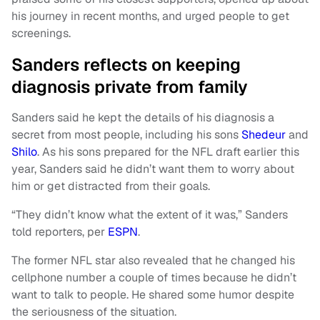
his journey in recent months, and urged people to get
screenings.
Sanders reflects on keeping
diagnosis private from family
Sanders said he kept the details of his diagnosis a
secret from most people, including his sons
Shedeur
and
Shilo
. As his sons prepared for the NFL draft earlier this
year, Sanders said he didn’t want them to worry about
him or get distracted from their goals.
“They didn’t know what the extent of it was,” Sanders
told reporters, per
ESPN
.
The former NFL star also revealed that he changed his
cellphone number a couple of times because he didn’t
want to talk to people. He shared some humor despite
the seriousness of the situation.