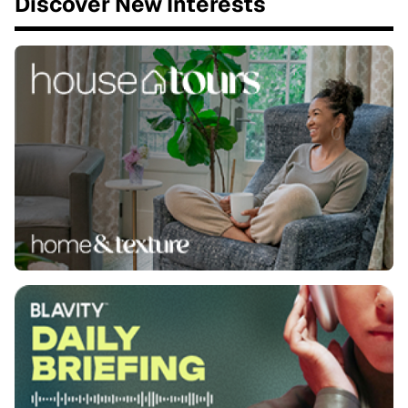
Discover New Interests