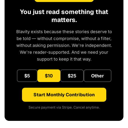
You just read something that
matters.
Blavity exists because these stories deserve to
be told — without compromise, without a filter,
without asking permission. We're independent.
We're reader-supported. And we need your
support to keep it that way.
$5
$10
$25
Other
Start Monthly Contribution
Secure payment via Stripe. Cancel anytime.