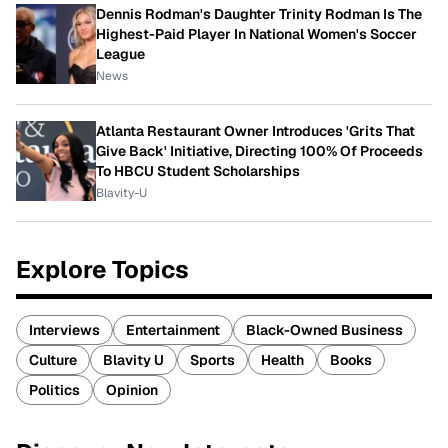
Dennis Rodman's Daughter Trinity Rodman Is The
Highest-Paid Player In National Women's Soccer
League
News
Atlanta Restaurant Owner Introduces 'Grits That
Give Back' Initiative, Directing 100% Of Proceeds
To HBCU Student Scholarships
Blavity-U
Explore Topics
Interviews
Entertainment
Black-Owned Business
Culture
Blavity U
Sports
Health
Books
Politics
Opinion