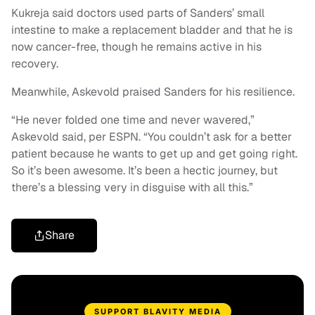
Kukreja said doctors used parts of Sanders’ small
intestine to make a replacement bladder and that he is
now cancer-free, though he remains active in his
recovery.
Meanwhile, Askevold praised Sanders for his resilience.
“He never folded one time and never wavered,”
Askevold said, per ESPN. “You couldn’t ask for a better
patient because he wants to get up and get going right.
So it’s been awesome. It’s been a hectic journey, but
there’s a blessing very in disguise with all this.”
Share
SUPPORT BLAVITY MEDIA