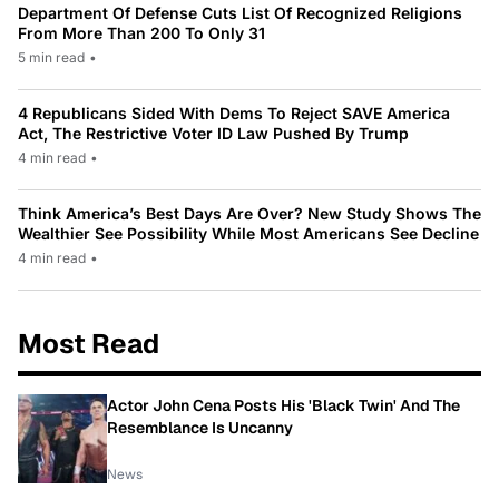
Department Of Defense Cuts List Of Recognized Religions
From More Than 200 To Only 31
5 min read
•
4 Republicans Sided With Dems To Reject SAVE America
Act, The Restrictive Voter ID Law Pushed By Trump
4 min read
•
Think America’s Best Days Are Over? New Study Shows The
Wealthier See Possibility While Most Americans See Decline
4 min read
•
Most Read
Actor John Cena Posts His 'Black Twin' And The
Resemblance Is Uncanny
News