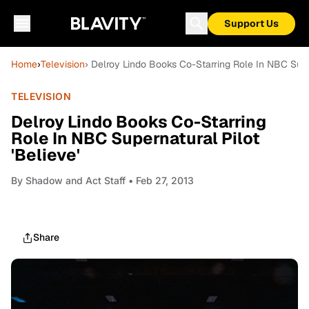
Support Us
Home
›
Television
› Delroy Lindo Books Co-Starring Role In NBC Super
TELEVISION
Delroy Lindo Books Co-Starring
Role In NBC Supernatural Pilot
'Believe'
By
Shadow and Act Staff
• Feb 27, 2013
Share