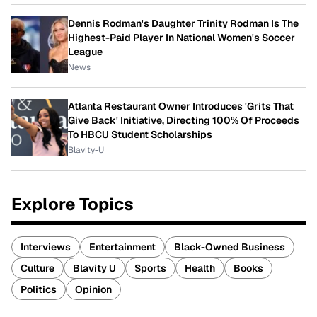
Dennis Rodman's Daughter Trinity Rodman Is The
Highest-Paid Player In National Women's Soccer
League
News
Atlanta Restaurant Owner Introduces 'Grits That
Give Back' Initiative, Directing 100% Of Proceeds
To HBCU Student Scholarships
Blavity-U
Explore Topics
Interviews
Entertainment
Black-Owned Business
Culture
Blavity U
Sports
Health
Books
Politics
Opinion