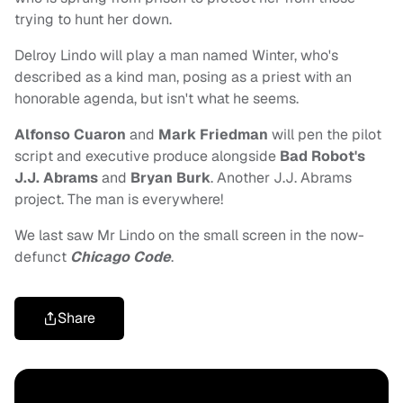
trying to hunt her down.
Delroy Lindo will play a man named Winter, who's
described as a kind man, posing as a priest with an
honorable agenda, but isn't what he seems.
Alfonso Cuaron
and
Mark Friedman
will pen the pilot
script and executive produce alongside
Bad Robot's
J.J. Abrams
and
Bryan Burk
. Another J.J. Abrams
project. The man is everywhere!
We last saw Mr Lindo on the small screen in the now-
defunct
Chicago Code
.
Share