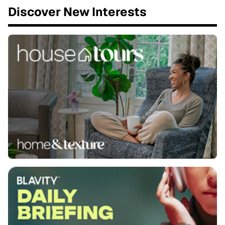
Discover New Interests