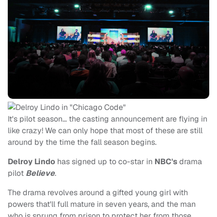
It's pilot season… the casting announcement are flying in
like crazy! We can only hope that most of these are still
around by the time the fall season begins.
Delroy Lindo
has signed up to co-star in
NBC's
drama
pilot
Believe
.
The drama revolves around a gifted young girl with
powers that'll full mature in seven years, and the man
who is sprung from prison to protect her from those