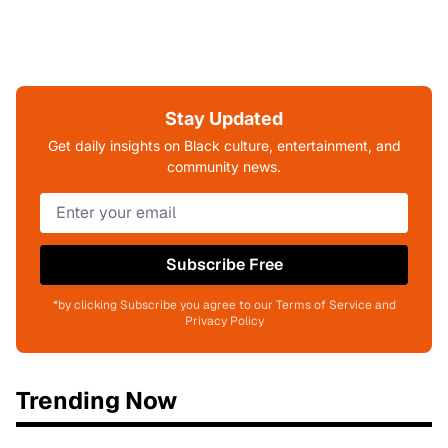
Stay Updated
Get daily insights on Black culture, entertainment, and
community news.
Subscribe Free
*by clicking Subscribe you agree to our Terms of Service and
Privacy Policy
Trending Now