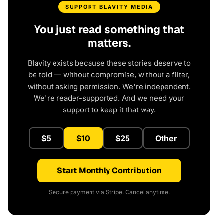
SUPPORT BLAVITY MEDIA
You just read something that
matters.
Blavity exists because these stories deserve to
be told — without compromise, without a filter,
without asking permission. We're independent.
We're reader-supported. And we need your
support to keep it that way.
$5
$10
$25
Other
Start Monthly Contribution
Secure payment via Stripe. Cancel anytime.