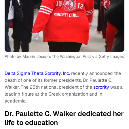
Photo by Marvin Joseph/The Washington Post via Getty Images
Delta Sigma Theta Sorority, Inc.
recently announced the
death of one of its former presidents, Dr. Paulette C.
Walker. The 25th national president of the
sorority
was a
leading figure at the Greek organization and in
academia.
Dr. Paulette C. Walker dedicated her
life to education