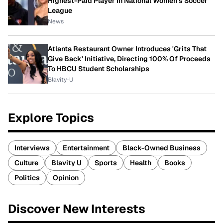
Highest-Paid Player In National Women's Soccer
League
News
Atlanta Restaurant Owner Introduces 'Grits That
Give Back' Initiative, Directing 100% Of Proceeds
To HBCU Student Scholarships
Blavity-U
Explore Topics
Interviews
Entertainment
Black-Owned Business
Culture
Blavity U
Sports
Health
Books
Politics
Opinion
Discover New Interests