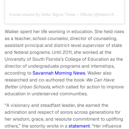
A post shared by Delta Sigma Theta – Official (@dstinc1913)
Walker spent her life working in education. She held roles
as a teacher, school counselor, director of counseling,
assistant principal and district-level supervisor of state
and federal programs. Until 2011, she worked at the
University of South Florida’s College of Education as the
director of undergraduate programs and internships,
according to
Savannah Morning News
. Walker also
researched and co-authored the book
We Can Have
Better Urban Schools
, which called for action to improve
education in underserved communities.
“A visionary and steadfast leader, she earned the
admiration and respect of sorors across generations for
her wisdom, grace, and resolute commitment to uplifting
others,” the sorority wrote in a
statement
. “Her influence