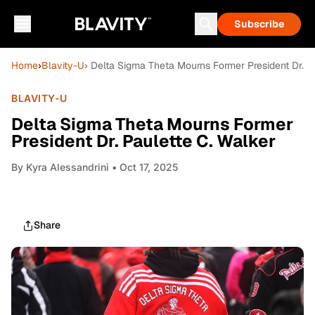
Subscribe
Home
›
Blavity-U
› Delta Sigma Theta Mourns Former President Dr. P
BLAVITY-U
Delta Sigma Theta Mourns Former
President Dr. Paulette C. Walker
By
Kyra Alessandrini
• Oct 17, 2025
Share