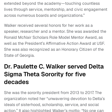
extended beyond the academy—touching countless
lives through service, mentorship, and civic engagement
across numerous boards and organizations.”
Walker received several honors for her work as a
speaker, researcher and a mentor. She was awarded the
Ronald McNair Scholars Role Model Mentor Award, as
well as the President’s Affirmative Action Award at USF.
She was also recognized as an Honorary Citizen of the
State of Georgia.
Dr. Paulette C. Walker served Delta
Sigma Theta Sorority for five
decades
She was the sorority president from 2013 to 2017. The
organization noted her “unwavering devotion to Delta’s
ideals of sisterhood, scholarship, service, and social
action.” It also highlighted Walker’s motto: “No one can