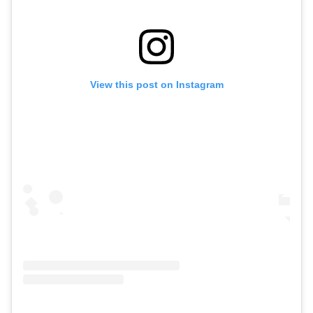
View this post on Instagram