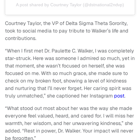
A post shared by Courtney Taylor (@dstnational2ndvp)
Courtney Taylor, the VP of Delta Sigma Theta Sorority,
took to social media to pay tribute to Walker’s life and
contributions.
“When I first met Dr. Paulette C. Walker, I was completely
star-struck. Here was someone I admired so much, yet in
that moment, she wasn’t focused on herself, she was
focused on me. With so much grace, she made sure to
check on my broken foot, showing a level of kindness
and nurturing that I’ll never forget. Her caring spirit was
truly unmatched,” she captioned her Instagram
post
.
“What stood out most about her was the way she made
everyone feel valued, heard, and cared for. I will miss her
warmth, her wisdom, and her unwavering kindness,” she
added. “Rest in power, Dr. Walker. Your impact will never
be forgotten.”