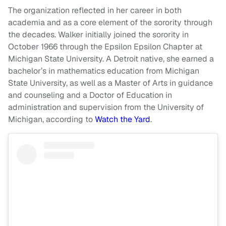
The organization reflected in her career in both
academia and as a core element of the sorority through
the decades. Walker initially joined the sorority in
October 1966 through the Epsilon Epsilon Chapter at
Michigan State University. A Detroit native, she earned a
bachelor’s in mathematics education from Michigan
State University, as well as a Master of Arts in guidance
and counseling and a Doctor of Education in
administration and supervision from the University of
Michigan, according to
Watch the Yard
.