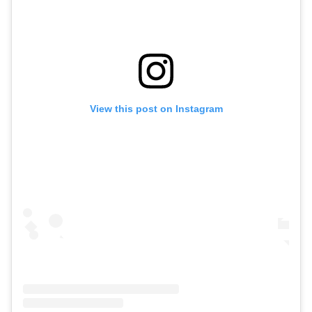
View this post on Instagram