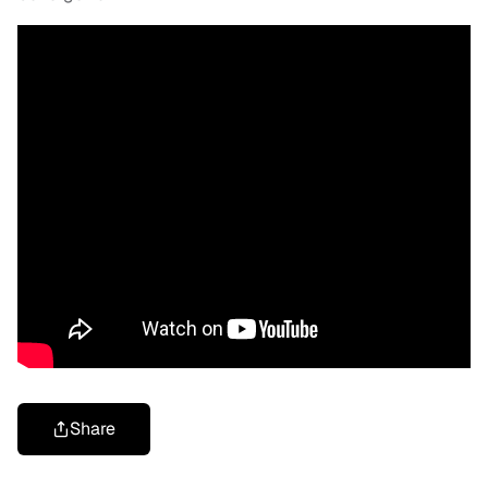
Share