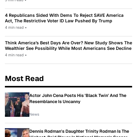
4 Republicans Sided With Dems To Reject SAVE America
Act, The Restrictive Voter ID Law Pushed By Trump
4 min read
•
Think America’s Best Days Are Over? New Study Shows The
Wealthier See Possibility While Most Americans See Decline
4 min read
•
Most Read
Actor John Cena Posts His 'Black Twin' And The
Resemblance Is Uncanny
News
Dennis Rodman's Daughter Trinity Rodman Is The