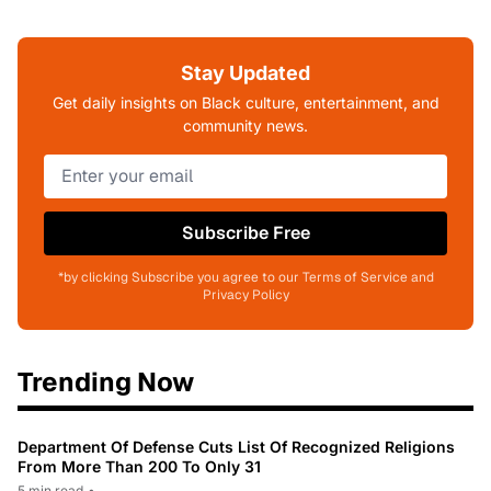
Stay Updated
Get daily insights on Black culture, entertainment, and
community news.
Subscribe Free
*by clicking Subscribe you agree to our Terms of Service and
Privacy Policy
Trending Now
Department Of Defense Cuts List Of Recognized Religions
From More Than 200 To Only 31
5 min read
•