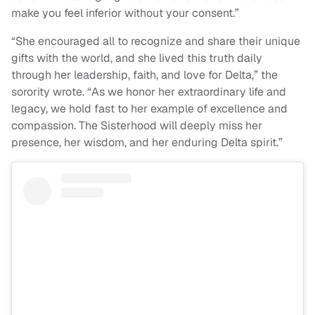
make you feel inferior without your consent.”
“She encouraged all to recognize and share their unique
gifts with the world, and she lived this truth daily
through her leadership, faith, and love for Delta,” the
sorority wrote. “As we honor her extraordinary life and
legacy, we hold fast to her example of excellence and
compassion. The Sisterhood will deeply miss her
presence, her wisdom, and her enduring Delta spirit.”