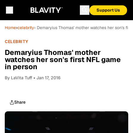
Support Us
Home
›
celebrity
› Demaryius Thomas' mother watches her son's firs
CELEBRITY
Demaryius Thomas' mother
watches her son's first NFL game
in person
By
LaVita Tuff
• Jan 17, 2016
Share