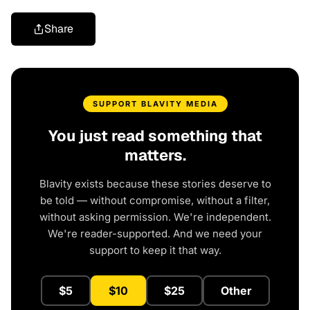
Share
SUPPORT BLAVITY MEDIA
You just read something that
matters.
Blavity exists because these stories deserve to
be told — without compromise, without a filter,
without asking permission. We're independent.
We're reader-supported. And we need your
support to keep it that way.
$5
$10
$25
Other