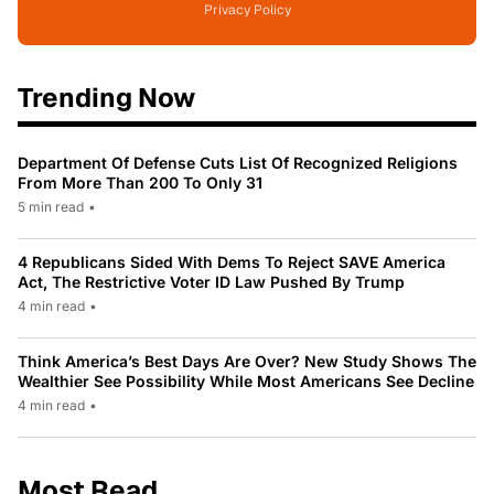
Privacy Policy
Trending Now
Department Of Defense Cuts List Of Recognized Religions
From More Than 200 To Only 31
5 min read
•
4 Republicans Sided With Dems To Reject SAVE America
Act, The Restrictive Voter ID Law Pushed By Trump
4 min read
•
Think America’s Best Days Are Over? New Study Shows The
Wealthier See Possibility While Most Americans See Decline
4 min read
•
Most Read