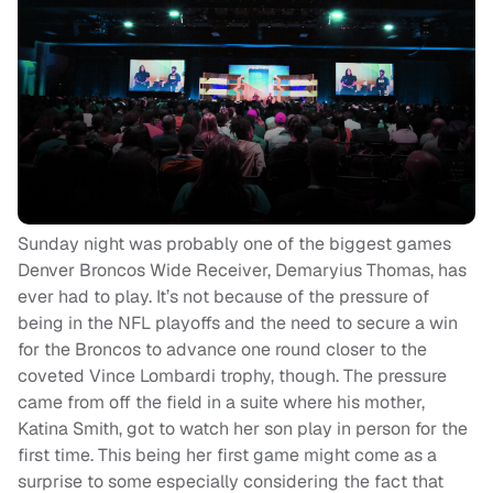
Sunday night was probably one of the biggest games
Denver Broncos Wide Receiver, Demaryius Thomas, has
ever had to play. It’s not because of the pressure of
being in the NFL playoffs and the need to secure a win
for the Broncos to advance one round closer to the
coveted Vince Lombardi trophy, though. The pressure
came from off the field in a suite where his mother,
Katina Smith, got to watch her son play in person for the
first time.
This being her first game might come as a
surprise to some especially considering the fact that