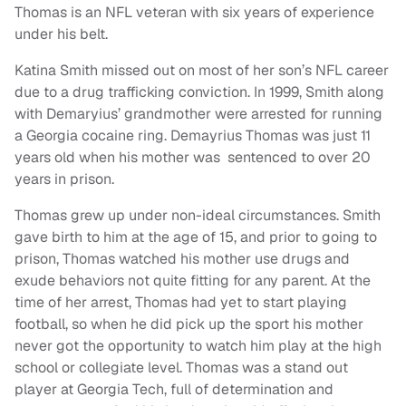
Thomas is an NFL veteran with six years of experience
under his belt.
Katina Smith missed out on most of her son’s NFL career
due to a drug trafficking conviction. In 1999, Smith along
with Demaryius’ grandmother were arrested for running
a Georgia cocaine ring. Demayrius Thomas was just 11
years old when his mother was
sentenced to over 20
years in prison.
Thomas grew up under non-ideal circumstances. Smith
gave birth to him at the age of 15, and prior to going to
prison, Thomas watched his mother use drugs and
exude behaviors not quite fitting for any parent. At the
time of her arrest, Thomas had yet to start playing
football, so when he did pick up the sport his mother
never got the opportunity to watch him play at the high
school or collegiate level. Thomas was a stand out
player at Georgia Tech, full of determination and