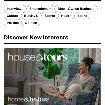
Interviews
Entertainment
Black-Owned Business
Culture
Blavity U
Sports
Health
Books
Politics
Opinion
Discover New Interests