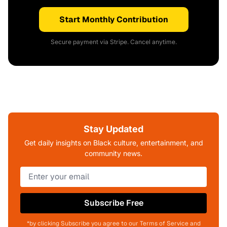
Start Monthly Contribution
Secure payment via Stripe. Cancel anytime.
Stay Updated
Get daily insights on Black culture, entertainment, and
community news.
Subscribe Free
*by clicking Subscribe you agree to our Terms of Service and