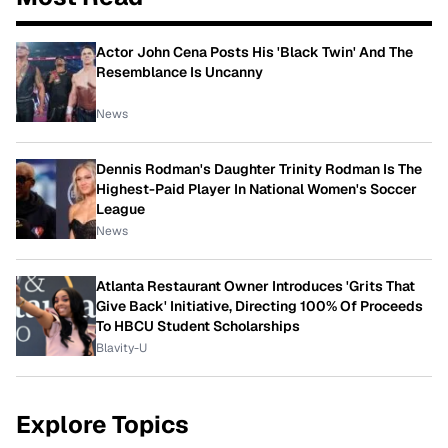
Actor John Cena Posts His 'Black Twin' And The
Resemblance Is Uncanny
News
Dennis Rodman's Daughter Trinity Rodman Is The
Highest-Paid Player In National Women's Soccer
League
News
Atlanta Restaurant Owner Introduces 'Grits That
Give Back' Initiative, Directing 100% Of Proceeds
To HBCU Student Scholarships
Blavity-U
Explore Topics