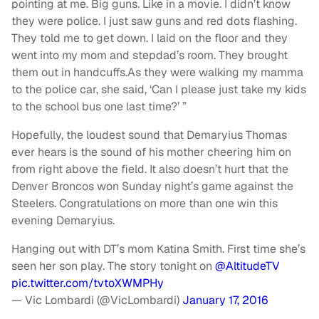
pointing at me. Big guns. Like in a movie. I didn’t know
they were police. I just saw guns and red dots flashing.
They told me to get down. I laid on the floor and they
went into my mom and stepdad’s room. They brought
them out in handcuffs.As they were walking my mamma
to the police car, she said, ‘Can I please just take my kids
to the school bus one last time?’ ”
Hopefully, the loudest sound that Demaryius Thomas
ever hears is the sound of his mother cheering him on
from right above the field. It also doesn’t hurt that the
Denver Broncos won Sunday night’s game against the
Steelers. Congratulations on more than one win this
evening Demaryius.
Hanging out with DT’s mom Katina Smith. First time she’s
seen her son play. The story tonight on
@AltitudeTV
pic.twitter.com/tvtoXWMPHy
— Vic Lombardi (@VicLombardi)
January 17, 2016