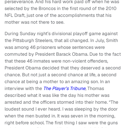
perseverance. And his hard work paid off when he was
selected by the Broncos in the first round of the 2010
NFL Draft, just one of the accomplishments that his
mother was not there to see.
During Sunday night’s divisional playoff game against
the Pittsburgh Steelers, that all changed. In July, Smith
was among 46 prisoners whose sentences were
commuted by President Barack Obama. Due to the fact
that these 46 inmates were non-violent offenders,
President Obama decided that they deserved a second
chance. But not just a second chance at life, a second
chance at being a mother to an amazing son. In an
interview with the
The Player’s Tribune
,
Thomas
described what it was like the day his mother was
arrested and the officers stormed into their home. “The
loudest sound I ever heard. I was sleeping by the door
when the men busted in. It was seven in the morning,
right before school. The first thing I saw were the guns