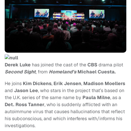
Derek Luke
has joined the cast of the
CBS
drama pilot
Second Sight
, from
Homeland’s
Michael Cuesta.
He joins
Kim Dickens
,
Erik Jensen
,
Madison Moellers
and
Jason Lee
, who stars in the project that’s based on
the U.K. series of the same name by
Paula Milne
, as a
Det. Ross Tanner
, who is suddenly afflicted with an
autoimmune virus that causes hallucinations that reflect
his subconscious, and which interferes with/informs his
investigations.