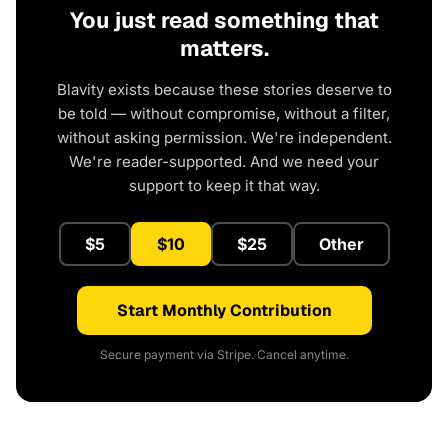
You just read something that
matters.
Blavity exists because these stories deserve to
be told — without compromise, without a filter,
without asking permission. We're independent.
We're reader-supported. And we need your
support to keep it that way.
$5
$10
$25
Other
Start Monthly Contribution
Secure payment via Stripe. Cancel anytime.