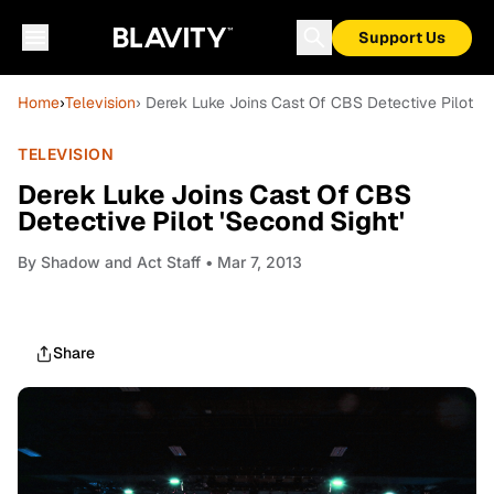
Support Us
Home
›
Television
› Derek Luke Joins Cast Of CBS Detective Pilot 'S
TELEVISION
Derek Luke Joins Cast Of CBS
Detective Pilot 'Second Sight'
By
Shadow and Act Staff
• Mar 7, 2013
Share