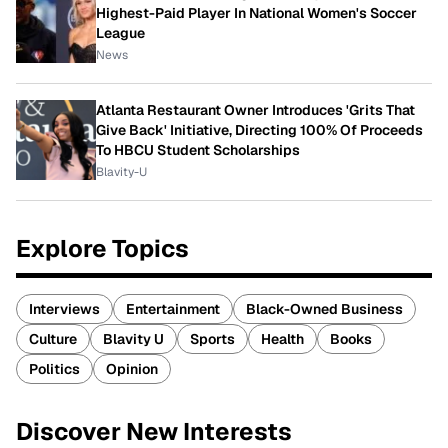
Highest-Paid Player In National Women's Soccer
League
News
Atlanta Restaurant Owner Introduces 'Grits That
Give Back' Initiative, Directing 100% Of Proceeds
To HBCU Student Scholarships
Blavity-U
Explore Topics
Interviews
Entertainment
Black-Owned Business
Culture
Blavity U
Sports
Health
Books
Politics
Opinion
Discover New Interests