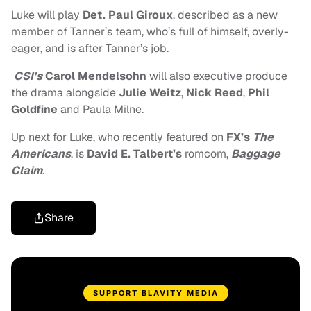
Luke will play
Det. Paul Giroux
, described as a new
member of Tanner’s team, who’s full of himself, overly-
eager, and is after Tanner’s job.
CSI’s
Carol Mendelsohn
will also executive produce
the drama alongside
Julie Weitz
,
Nick Reed
,
Phil
Goldfine
and Paula Milne.
Up next for Luke, who recently featured on
FX’s
The
Americans
, is
David E. Talbert’s
romcom,
Baggage
Claim
.
Share
SUPPORT BLAVITY MEDIA