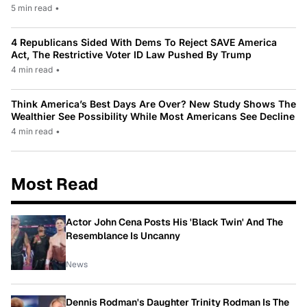
5 min read
•
4 Republicans Sided With Dems To Reject SAVE America
Act, The Restrictive Voter ID Law Pushed By Trump
4 min read
•
Think America’s Best Days Are Over? New Study Shows The
Wealthier See Possibility While Most Americans See Decline
4 min read
•
Most Read
Actor John Cena Posts His 'Black Twin' And The
Resemblance Is Uncanny
News
Dennis Rodman's Daughter Trinity Rodman Is The