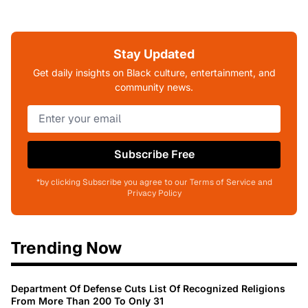
Stay Updated
Get daily insights on Black culture, entertainment, and
community news.
Subscribe Free
*by clicking Subscribe you agree to our Terms of Service and
Privacy Policy
Trending Now
Department Of Defense Cuts List Of Recognized Religions
From More Than 200 To Only 31