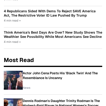
4 Republicans Sided With Dems To Reject SAVE America
Act, The Restrictive Voter ID Law Pushed By Trump
4 min read
•
Think America’s Best Days Are Over? New Study Shows The
Wealthier See Possibility While Most Americans See Decline
4 min read
•
Most Read
Actor John Cena Posts His 'Black Twin' And The
Resemblance Is Uncanny
News
Dennis Rodman's Daughter Trinity Rodman Is The
Highest-Paid Player In National Women's Soccer