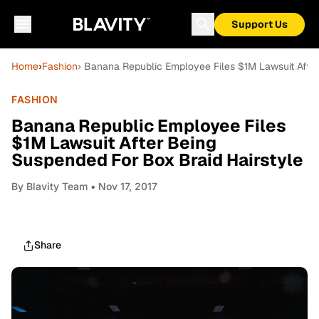
Support Us
Home
›
Fashion
› Banana Republic Employee Files $1M Lawsuit After
FASHION
Banana Republic Employee Files
$1M Lawsuit After Being
Suspended For Box Braid Hairstyle
By
Blavity Team
• Nov 17, 2017
Share