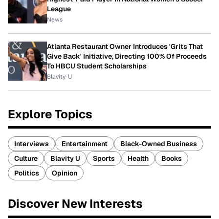
League
News
Atlanta Restaurant Owner Introduces 'Grits That
Give Back' Initiative, Directing 100% Of Proceeds
To HBCU Student Scholarships
Blavity-U
Explore Topics
Interviews
Entertainment
Black-Owned Business
Culture
Blavity U
Sports
Health
Books
Politics
Opinion
Discover New Interests