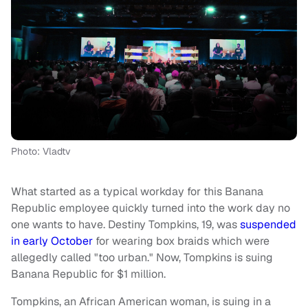
Photo: Vladtv
What started as a typical workday for this Banana
Republic employee quickly turned into the work day no
one wants to have. Destiny Tompkins, 19, was
suspended
in early October
for wearing box braids which were
allegedly called "too urban." Now, Tompkins is suing
Banana Republic for $1 million.
Tompkins, an African American woman, is suing in a