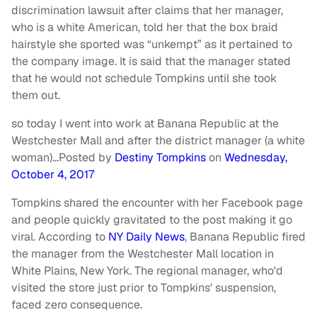
discrimination lawsuit after claims that her manager,
who is a white American, told her that the box braid
hairstyle she sported was “unkempt” as it pertained to
the company image. It is said that the manager stated
that he would not schedule Tompkins until she took
them out.
so today I went into work at Banana Republic at the
Westchester Mall and after the district manager (a white
woman)…
Posted by
Destiny Tompkins
on
Wednesday,
October 4, 2017
Tompkins shared the encounter with her Facebook page
and people quickly gravitated to the post making it go
viral. According to
NY Daily News
, Banana Republic fired
the manager from the Westchester Mall location in
White Plains, New York. The regional manager, who'd
visited the store just prior to Tompkins' suspension,
faced zero consequence.