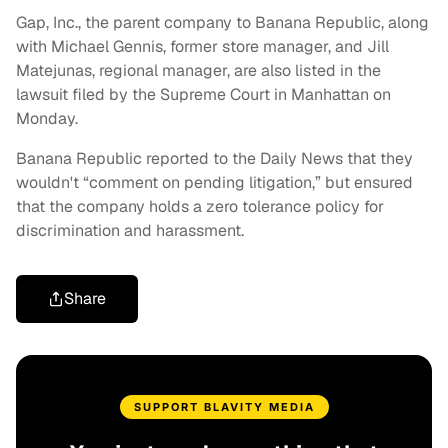
Gap, Inc., the parent company to Banana Republic, along
with Michael Gennis, former store manager, and Jill
Matejunas, regional manager, are also listed in the
lawsuit filed by the Supreme Court in Manhattan on
Monday.
Banana Republic reported to the Daily News that they
wouldn't “comment on pending litigation,” but ensured
that the company holds a zero tolerance policy for
discrimination and harassment.
Share
SUPPORT BLAVITY MEDIA