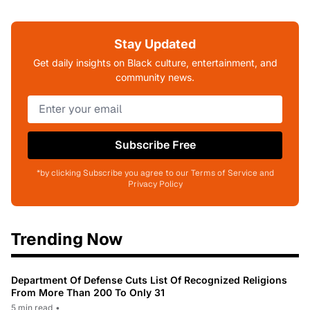
Stay Updated
Get daily insights on Black culture, entertainment, and
community news.
Subscribe Free
*by clicking Subscribe you agree to our Terms of Service and
Privacy Policy
Trending Now
Department Of Defense Cuts List Of Recognized Religions
From More Than 200 To Only 31
5 min read
•