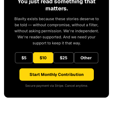
You just read something that
matters.
Blavity exists because these stories deserve to
be told — without compromise, without a filter,
without asking permission. We're independent.
We're reader-supported. And we need your
support to keep it that way.
$5
$10
$25
Other
Start Monthly Contribution
Secure payment via Stripe. Cancel anytime.