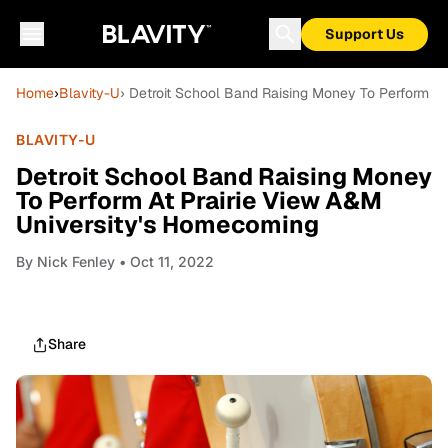
Support Us
Home
›
Blavity-U
› Detroit School Band Raising Money To Perform A
BLAVITY-U
Detroit School Band Raising Money
To Perform At Prairie View A&M
University's Homecoming
By
Nick Fenley
• Oct 11, 2022
Share