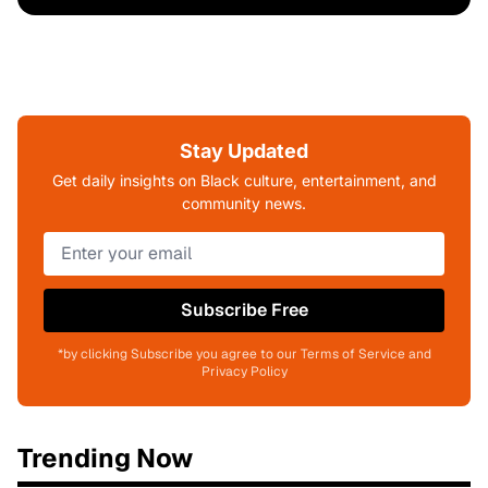
Stay Updated
Get daily insights on Black culture, entertainment, and
community news.
Subscribe Free
*by clicking Subscribe you agree to our Terms of Service and
Privacy Policy
Trending Now