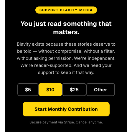
SUPPORT BLAVITY MEDIA
You just read something that
matters.
Blavity exists because these stories deserve to
be told — without compromise, without a filter,
without asking permission. We're independent.
We're reader-supported. And we need your
support to keep it that way.
$5
$10
$25
Other
Start Monthly Contribution
Secure payment via Stripe. Cancel anytime.