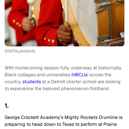
DIGITALproshots
With homecoming season fully underway at historically
Black colleges and universities (
HBCUs
) across the
country,
students
at a Detroit charter school are looking
to experience the beloved phenomenon firsthand.
1.
George Crockett Academy’s Mighty Rockets Drumline is
preparing to head down to Texas to perform at Prairie