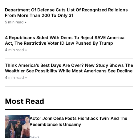
Department Of Defense Cuts List Of Recognized Religions
From More Than 200 To Only 31
5 min read
•
4 Republicans Sided With Dems To Reject SAVE America
Act, The Restrictive Voter ID Law Pushed By Trump
4 min read
•
Think America’s Best Days Are Over? New Study Shows The
Wealthier See Possibility While Most Americans See Decline
4 min read
•
Most Read
Actor John Cena Posts His 'Black Twin' And The
Resemblance Is Uncanny
News