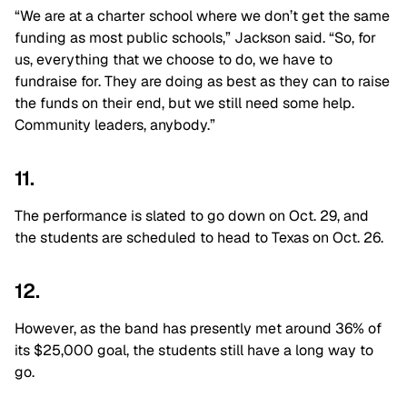
“We are at a charter school where we don’t get the same
funding as most public schools,” Jackson said. “So, for
us, everything that we choose to do, we have to
fundraise for. They are doing as best as they can to raise
the funds on their end, but we still need some help.
Community leaders, anybody.”
11.
The performance is slated to go down on Oct. 29, and
the students are scheduled to head to Texas on Oct. 26.
12.
However, as the band has presently met around 36% of
its $25,000 goal, the students still have a long way to
go.