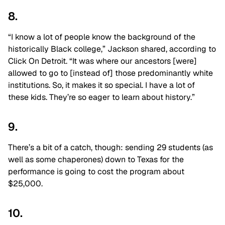
8.
“I know a lot of people know the background of the
historically Black college,” Jackson shared, according to
Click On Detroit. “It was where our ancestors [were]
allowed to go to [instead of] those predominantly white
institutions. So, it makes it so special. I have a lot of
these kids. They’re so eager to learn about history.”
9.
There’s a bit of a catch, though: sending 29 students (as
well as some chaperones) down to Texas for the
performance is going to cost the program about
$25,000.
10.