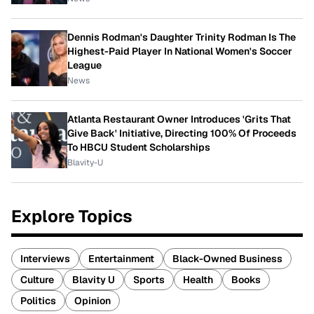
Dennis Rodman's Daughter Trinity Rodman Is The
Highest-Paid Player In National Women's Soccer
League
News
Atlanta Restaurant Owner Introduces 'Grits That
Give Back' Initiative, Directing 100% Of Proceeds
To HBCU Student Scholarships
Blavity-U
Explore Topics
Interviews
Entertainment
Black-Owned Business
Culture
Blavity U
Sports
Health
Books
Politics
Opinion