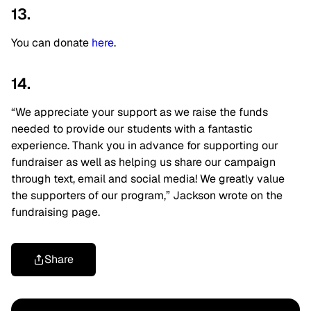
13.
You can donate
here
.
14.
“We appreciate your support as we raise the funds
needed to provide our students with a fantastic
experience. Thank you in advance for supporting our
fundraiser as well as helping us share our campaign
through text, email and social media! We greatly value
the supporters of our program,” Jackson wrote on the
fundraising page.
Share