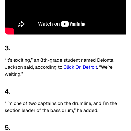
3.
“It’s exciting,” an 8th-grade student named Delonta
Jackson said, according to
Click On Detroit
. “We’re
waiting.”
4.
“I’m one of two captains on the drumline, and I’m the
section leader of the bass drum,” he added.
5.