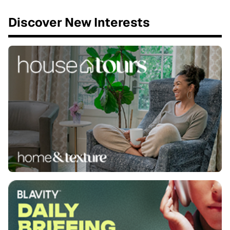
Discover New Interests