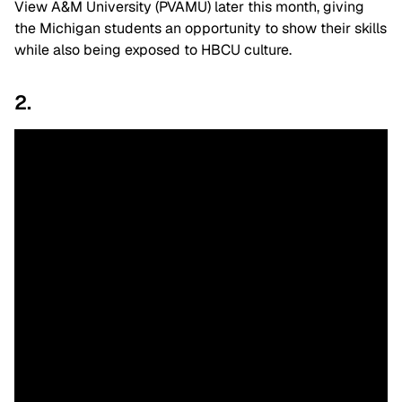
View A&M University (PVAMU) later this month, giving
the Michigan students an opportunity to show their skills
while also being exposed to HBCU culture.
2.