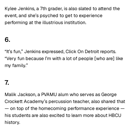
Kylee Jenkins, a 7th grader, is also slated to attend the
event, and she’s psyched to get to experience
performing at the illustrious institution.
6.
“It’s fun,” Jenkins expressed, Click On Detroit reports.
“Very fun because I’m with a lot of people [who are] like
my family.”
7.
Malik Jackson, a PVAMU alum who serves as George
Crockett Academy’s percussion teacher, also shared that
— on top of the homecoming performance experience —
his students are also excited to learn more about HBCU
history.