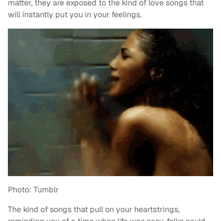
matter, they are exposed to the kind of love songs that
will instantly put you in your feelings.
Photo: Tumblr
The kind of songs that pull on your heartstrings,