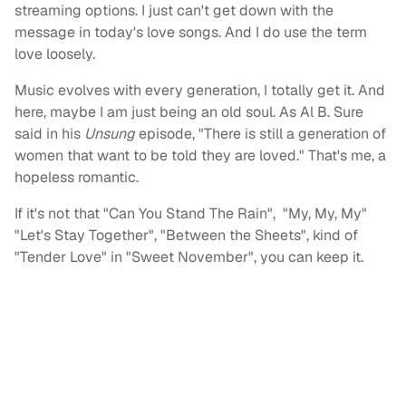
streaming options. I just can't get down with the
message in today's love songs. And I do use the term
love loosely.
Music evolves with every generation, I totally get it. And
here, maybe I am just being an old soul. As Al B. Sure
said in his
Unsung
episode, "There is still a generation of
women that want to be told they are loved." That's me, a
hopeless romantic.
If it's not that "Can You Stand The Rain", "My, My, My"
"Let's Stay Together", "Between the Sheets", kind of
"Tender Love" in "Sweet November", you can keep it.