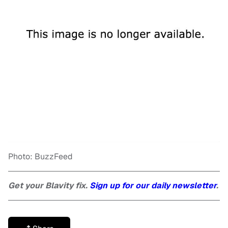
Photo: BuzzFeed
Get your Blavity fix.
Sign up for our daily newsletter
.