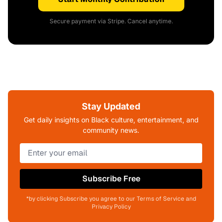
Secure payment via Stripe. Cancel anytime.
Stay Updated
Get daily insights on Black culture, entertainment, and
community news.
Subscribe Free
*by clicking Subscribe you agree to our Terms of Service and
Privacy Policy