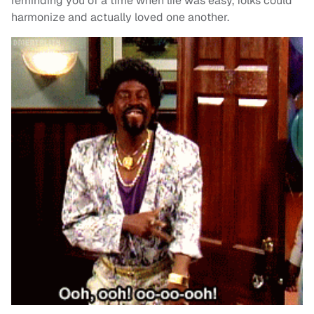
reminding you of a time when life was easy, folks could
harmonize and actually loved one another.