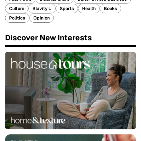
Culture
Blavity U
Sports
Health
Books
Politics
Opinion
Discover New Interests