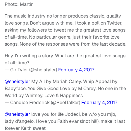
Photo: Martin
The music industry no longer produces classic, quality
love songs. Don't argue with me. I took a poll on Twitter,
asking my followers to tweet me the greatest love songs
of all-time. No particular genre, just their favorite love
songs. None of the responses were from the last decade.
Hey. I'm writing a story. What are the greatest love songs
of all-time?
— GirlTyler (@sheistyler)
February 4, 2017
@sheistyler
My All by Mariah Carey. Whip Appeal by
Babyface. You Give Good Love by M Carey. No one in the
World by Whitney. Love & Happiness
— Candice Frederick (@ReelTalker)
February 4, 2017
@sheistyler
love you for life Jodeci, be w/o you mjb,
lady d'angelo, I love you Faith evans(not hill), make it last
forever Keith sweat