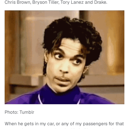
Chris Brown, Bryson Tiller, Tory Lanez and Drake.
Photo: Tumblr
When he gets in my car, or any of my passengers for that