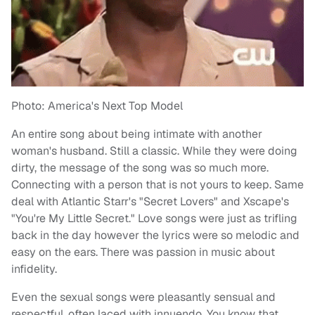
Photo: America's Next Top Model
An entire song about being intimate with another
woman's husband. Still a classic. While they were doing
dirty, the message of the song was so much more.
Connecting with a person that is not yours to keep. Same
deal with Atlantic Starr's "Secret Lovers" and Xscape's
"You're My Little Secret." Love songs were just as trifling
back in the day however the lyrics were so melodic and
easy on the ears. There was passion in music about
infidelity.
Even the sexual songs were pleasantly sensual and
respectful, often laced with innuendo. You know that