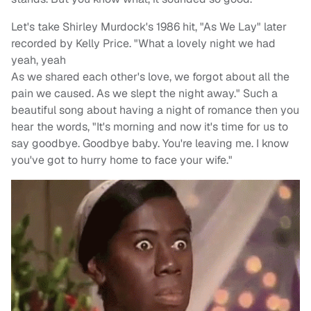
Let's take Shirley Murdock's 1986 hit, "As We Lay" later
recorded by Kelly Price. "What a lovely night we had
yeah, yeah
As we shared each other's love, we forgot about all the
pain we caused. As we slept the night away." Such a
beautiful song about having a night of romance then you
hear the words, "It's morning and now it's time for us to
say goodbye. Goodbye baby. You're leaving me. I know
you've got to hurry home to face your wife."