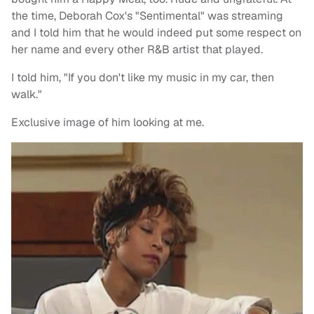
the time, Deborah Cox's "Sentimental" was streaming
and I told him that he would indeed put some respect on
her name and every other R&B artist that played.
I told him, "If you don't like my music in my car, then
walk."
Exclusive image of him looking at me.