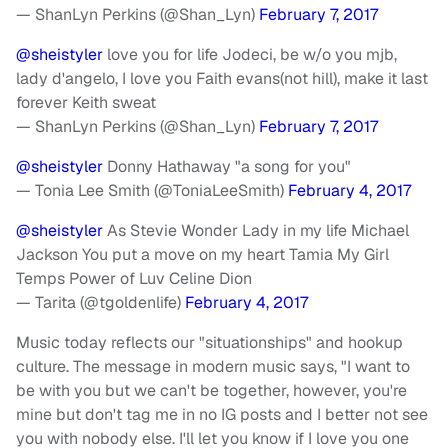
— ShanLyn Perkins (@Shan_Lyn)
February 7, 2017
@sheistyler
love you for life Jodeci, be w/o you mjb,
lady d'angelo, I love you Faith evans(not hill), make it last
forever Keith sweat
— ShanLyn Perkins (@Shan_Lyn)
February 7, 2017
@sheistyler
Donny Hathaway "a song for you"
— Tonia Lee Smith (@ToniaLeeSmith)
February 4, 2017
@sheistyler
As Stevie Wonder Lady in my life Michael
Jackson You put a move on my heart Tamia My Girl
Temps Power of Luv Celine Dion
— Tarita (@tgoldenlife)
February 4, 2017
Music today reflects our "situationships" and hookup
culture. The message in modern music says, "I want to
be with you but we can't be together, however, you're
mine but don't tag me in no IG posts and I better not see
you with nobody else. I'll let you know if I love you one