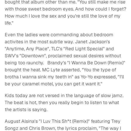
bought that album other than me. "You still make me rise
with those sweet bedroom eyes. And how could I forget?
How much I love the sex and you're still the love of my
life."
Even the ladies were commanding about bedroom
activites in the most subtle way. Janet Jackson's
"Anytime, Any Place", TLC's "Red Light Special" and
SWV's "Downtown", proclaimed sexual desires without
being too raunchy. Brandy's "I Wanna Be Down (Remix)"
brought the heat. MC Lyte asserted, "You the type of
brotha I wanna sink my teeth in" as Yo-Yo expressed, "I'll
be your caramel motel, you can get it want it."
Kids today are not versed in the language of slow jamz.
The beat is hot, then you really begin to listen to what
the artists is saying.
August Alsina's "I Luv This Sh*t (Remix)" featuring Trey
Songz and Chris Brown, the lyrics proclaim, "The way I