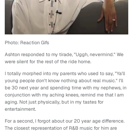
Photo: Reaction Gifs
Ashton responded to my tirade, "Uggh, nevermind." We
were silent for the rest of the ride home.
I totally morphed into my parents who used to say, "Ya'll
young people don't know nothing about real music." I'll
be 30 next year and spending time with my nephews, in
conjunction with my aching knees, remind me that I am
aging. Not just physically, but in my tastes for
entertainment.
For a second, I forgot about our 20 year age difference.
The closest representation of R&B music for him are