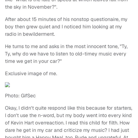
the sky in November?".
After about 15 minutes of his nonstop questionaire, my
boy then grew quiet and I noticed him looking at my
radio in bewilderment.
He turns to me and asks in the most innocent tone, "Ty,
Ty, why do we have to listen to old-timey music every
time we get in your car?"
Exclusive image of me.
Photo: GifSec
Okay, I didn't quite respond like this because for starters,
I don't use the n-word, but my body went into every kind
of Kevin Hart overreaction. I read this child for filth. How
dare he get in my car and criticize my music? I had just
bought him a Happy Meal, too. Rude and ungrateful. At