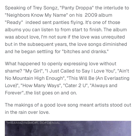
Speaking of Trey Songz, "Panty Droppa" the interlude to
"Neighbors Know My Name" on his 2009 album
"Ready" indeed sent panties flying. It's one of those
albums you can listen to from start to finish. The album
was about love, I'm not sure if the love was unrequited
but in the subsequent years, the love songs diminished
and he began settling for "bitches and dranks."
What happened to openly expressing love without
shame? "My Girl", "I Just Called to Say I Love You", "Ain't
No Mountain High Enough", "This Will Be (An Everlasting
Love)", "How Many Ways", "Cater 2 U", "Always and
Forever"..the list goes on and on.
The makings of a good love song meant artists stood out
in the rain over love.