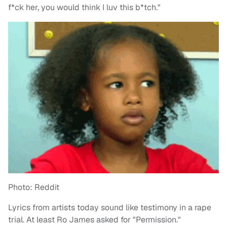
f*ck her, you would think I luv this b*tch."
Photo: Reddit
Lyrics from artists today sound like testimony in a rape
trial. At least Ro James asked for "Permission."