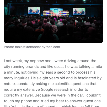
Photo: tonibraxtonandbabyface.com
Last week, my nephew and I were driving around the
city running errands and like usual, he was talking a mile
a minute, not giving my ears a second to process his
many inquiries. He's eight years old and is fascinated by
nature, constantly asking me scientific questions that
require my extensive Google research in order to
correctly answer. Because we were in the car, I couldn't
touch my phone and tried my best to answer questions
like "what is the rate of speed at which leaves fall from