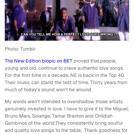
Photo: Tumblr
The New Edition biopic on BET
proved that people,
young and old, continue to crave authentic love songs.
For the first time in a decade, NE is back in the Top 40.
Their music can stand the test of time. Thirty years from
much of today's sound won't be around.
My words aren't intended to overshadow those artists
genuinely invested in love. I have to give it to the Miguel,
Bruno Mars, Solange, Tamar Braxton and Childish
Gambinos of the world.They consistently bring soulful
and quality love songs to the table. Thank goodness for