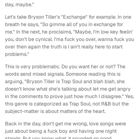
day, maybe."
Let's take Bryson Tiller's "Exchange" for example. In one
breath he says, "So gimme all of you in exchange for
me." In the next, he proclaims, "Maybe, I'm low key feelin'
you, don't be cynical. I'ma fuck you over, wanna fuck you
over then again the truth is I ain't really here to start
problems."
This is very problematic. Do you want her or not? The
words send mixed signals. Someone reading this is
arguing, "Bryson Tiller is Trap Soul and blah blah, she
doesn't know what she's talking about let me get angry
in the comments to prove just how much I disagree." Yes,
this genre is categorized as Trap Soul, not R&B but the
subject-matter is about matters of the heart.
Back in the day, don't get me wrong, love songs were
just about being a fuck boy and having one night
stands. But you know what, it sounded so good.