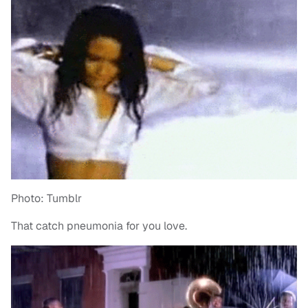
Photo: Tumblr
That catch pneumonia for you love.