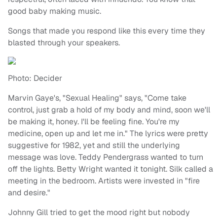
good baby making music.
Songs that made you respond like this every time they
blasted through your speakers.
Photo: Decider
Marvin Gaye's, "Sexual Healing" says, "Come take
control, just grab a hold of my body and mind, soon we'll
be making it, honey. I'll be feeling fine. You're my
medicine, open up and let me in." The lyrics were pretty
suggestive for 1982, yet and still the underlying
message was love. Teddy Pendergrass wanted to turn
off the lights. Betty Wright wanted it tonight. Silk called a
meeting in the bedroom. Artists were invested in "fire
and desire."
Johnny Gill tried to get the mood right but nobody