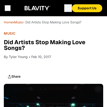
Support Us
Home
›
Music
› Did Artists Stop Making Love Songs?
MUSIC
Did Artists Stop Making Love
Songs?
By
Tyler Young
• Feb 10, 2017
Share