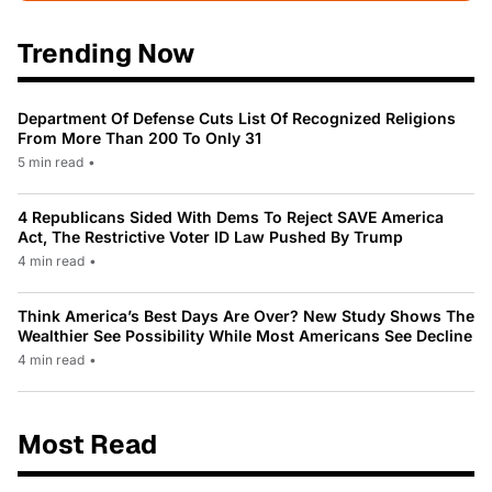
Trending Now
Department Of Defense Cuts List Of Recognized Religions
From More Than 200 To Only 31
5 min read
•
4 Republicans Sided With Dems To Reject SAVE America
Act, The Restrictive Voter ID Law Pushed By Trump
4 min read
•
Think America’s Best Days Are Over? New Study Shows The
Wealthier See Possibility While Most Americans See Decline
4 min read
•
Most Read