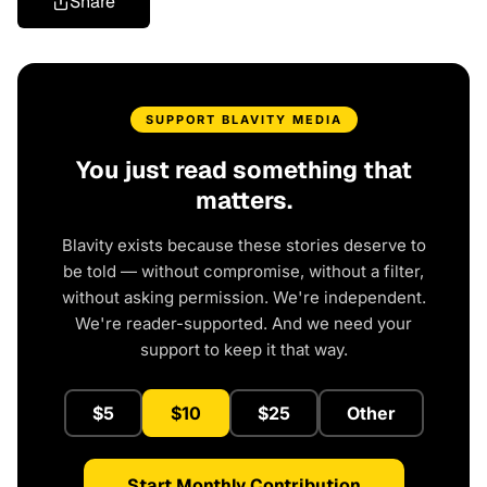
Share
SUPPORT BLAVITY MEDIA
You just read something that
matters.
Blavity exists because these stories deserve to
be told — without compromise, without a filter,
without asking permission. We're independent.
We're reader-supported. And we need your
support to keep it that way.
$5
$10
$25
Other
Start Monthly Contribution