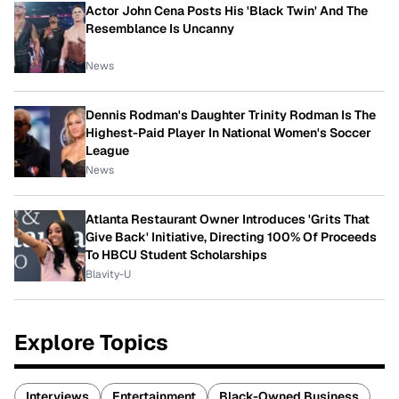
Actor John Cena Posts His 'Black Twin' And The
Resemblance Is Uncanny
News
Dennis Rodman's Daughter Trinity Rodman Is The
Highest-Paid Player In National Women's Soccer
League
News
Atlanta Restaurant Owner Introduces 'Grits That
Give Back' Initiative, Directing 100% Of Proceeds
To HBCU Student Scholarships
Blavity-U
Explore Topics
Interviews
Entertainment
Black-Owned Business