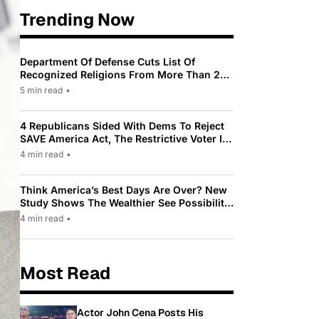
Trending Now
Department Of Defense Cuts List Of
Recognized Religions From More Than 200
To Only 31
5 min read
•
4 Republicans Sided With Dems To Reject
SAVE America Act, The Restrictive Voter ID
Law Pushed By Trump
4 min read
•
Think America’s Best Days Are Over? New
Study Shows The Wealthier See Possibility
While Most Americans See Decline
4 min read
•
Most Read
Actor John Cena Posts His