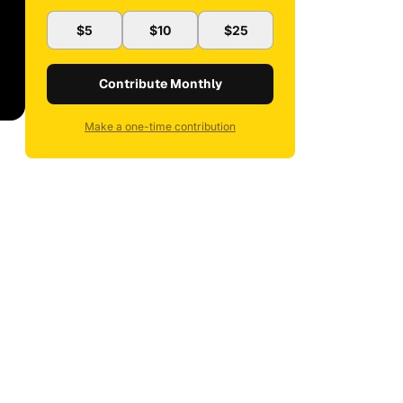
$5
$10
$25
Contribute Monthly
Make a one-time contribution