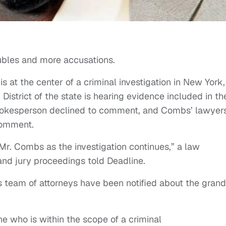
ubles and more accusations.
is at the center of a criminal investigation in New York,
District of the state is hearing evidence included in th
e spokesperson declined to comment, and Combs’ lawyer
comment.
r Mr. Combs as the investigation continues,” a law
rand jury proceedings told Deadline.
 team of attorneys have been notified about the grand
 who is within the scope of a criminal