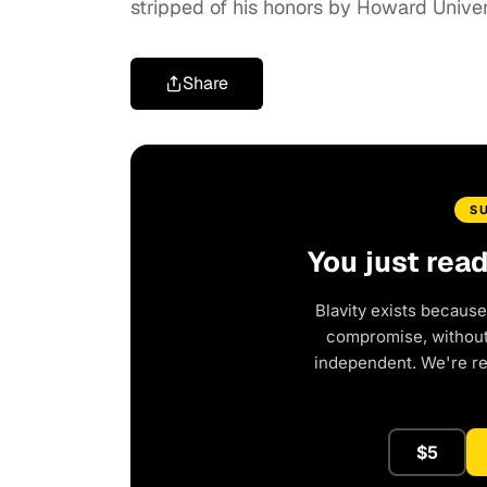
stripped of his honors by Howard Univer
Share
S
You just rea
Blavity exists because
compromise, without 
independent. We're r
$5