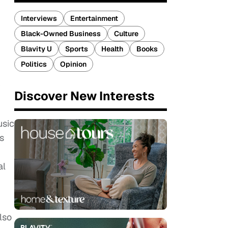
Interviews
Entertainment
Black-Owned Business
Culture
Blavity U
Sports
Health
Books
Politics
Opinion
r
Discover New Interests
usic
s
al
lso