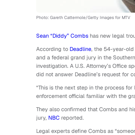
Photo: Gareth Cattermole/Getty Images for MTV
Sean “Diddy” Combs
has new legal tro
According to
Deadline
, the 54-year-old 
and a federal grand jury in the Southern 
investigation. A U.S. Attorney’s Offic
did not answer Deadline’s request for 
“This is the next step in the process fo
enforcement official familiar with the g
They also confirmed that Combs and his
jury,
NBC
reported.
Legal experts define Combs as “someone