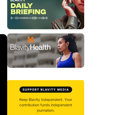
SUPPORT BLAVITY MEDIA
Keep Blavity independent. Your
contribution funds independent
journalism.