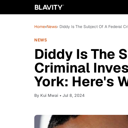
Home
›
News
› Diddy Is The Subject Of A Federal C
NEWS
Diddy Is The 
Criminal Inve
York: Here's
By
Kui Mwai
• Jul 8, 2024