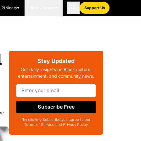
21Ninety
Blavity Brands
Support Us
l
Stay Updated
Get daily insights on Black culture,
entertainment, and community news.
Subscribe Free
re
*by clicking Subscribe you agree to our
Terms of Service and Privacy Policy