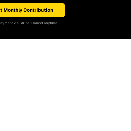
t Monthly Contribution
ayment via Stripe. Cancel anytime.