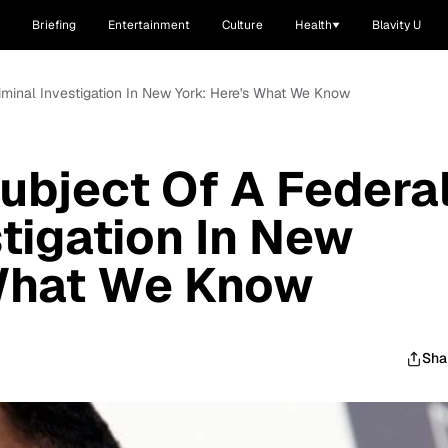
Briefing
Entertainment
Culture
Health
Blavity U
riminal Investigation In New York: Here's What We Know
Subject Of A Federa
stigation In New
 What We Know
Sha