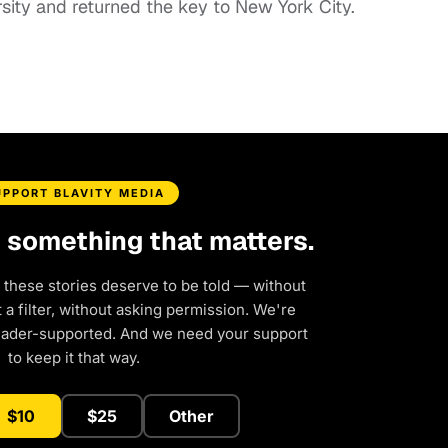
sity and returned the key to New York City.
UPPORT BLAVITY MEDIA
d something that matters.
 these stories deserve to be told — without
a filter, without asking permission. We're
eader-supported. And we need your support
to keep it that way.
$10
$25
Other