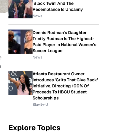
'Black Twin' And The
Resemblance Is Uncanny
News
Dennis Rodman's Daughter
Trinity Rodman Is The Highest-
Paid Player In National Women's
Soccer League
e
News
s
Atlanta Restaurant Owner
Introduces 'Grits That Give Back'
Initiative, Directing 100% Of
Proceeds To HBCU Student
Scholarships
Blavity-U
Explore Topics