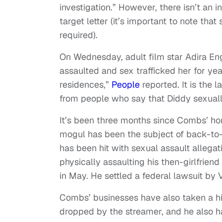
investigation.” However, there isn’t an
target letter (it’s important to note tha
required).
On Wednesday, adult film star Adira Engl
assaulted and sex trafficked her for year
residences,”
People
reported. It is the l
from people who say that Diddy sexual
It’s been three months since Combs’ h
mogul has been the subject of back-to
has been hit with sexual assault allega
physically assaulting his then-girlfrien
in May. He settled a federal lawsuit by 
Combs’ businesses have also taken a hit
dropped by the streamer, and he also ha