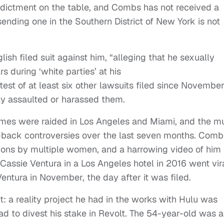
 indictment on the table, and Combs has not received a
t sending one in the Southern District of New York is not
ish filed suit against him, “alleging that he sexually
s during ‘white parties’ at his
atest of at least six other lawsuits filed since Novembe
ly assaulted or harassed them.
omes were raided in Los Angeles and Miami, and the m
-back controversies over the last seven months. Comb
tions by multiple women, and a harrowing video of him
d Cassie Ventura in a Los Angeles hotel in 2016 went vir
Ventura in November, the day after it was filed.
: a reality project he had in the works with Hulu was
d to divest his stake in Revolt. The 54-year-old was a