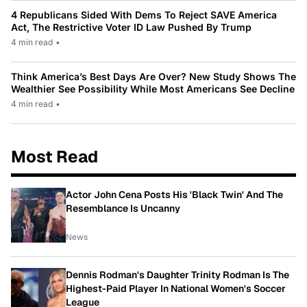
4 Republicans Sided With Dems To Reject SAVE America
Act, The Restrictive Voter ID Law Pushed By Trump
4 min read
•
Think America’s Best Days Are Over? New Study Shows The
Wealthier See Possibility While Most Americans See Decline
4 min read
•
Most Read
Actor John Cena Posts His 'Black Twin' And The
Resemblance Is Uncanny
News
Dennis Rodman's Daughter Trinity Rodman Is The
Highest-Paid Player In National Women's Soccer
League