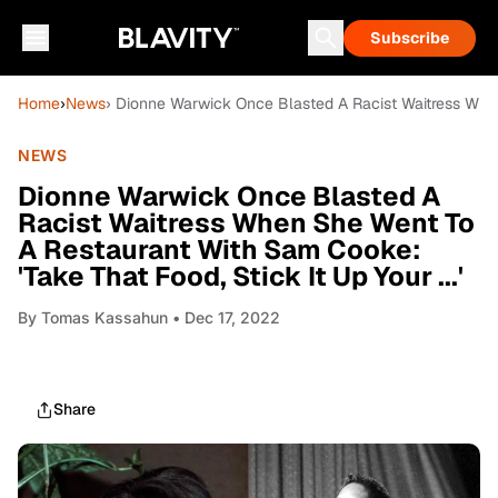
Subscribe
Home
›
News
› Dionne Warwick Once Blasted A Racist Waitress When 
NEWS
Dionne Warwick Once Blasted A
Racist Waitress When She Went To
A Restaurant With Sam Cooke:
'Take That Food, Stick It Up Your ...'
By
Tomas Kassahun
• Dec 17, 2022
Share