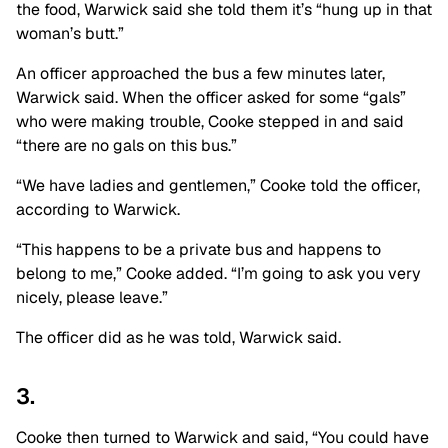
the food, Warwick said she told them it’s “hung up in that
woman’s butt.”
An officer approached the bus a few minutes later,
Warwick said. When the officer asked for some “gals”
who were making trouble, Cooke stepped in and said
“there are no gals on this bus.”
“We have ladies and gentlemen,” Cooke told the officer,
according to Warwick.
“This happens to be a private bus and happens to
belong to me,” Cooke added. “I’m going to ask you very
nicely, please leave.”
The officer did as he was told, Warwick said.
3.
Cooke then turned to Warwick and said, “You could have