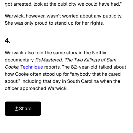
got arrested, look at the publicity we could have had.”
Warwick, however, wasn’t worried about any publicity.
She was only proud to stand up for her rights.
4.
Warwick also told the same story in the Netflix
documentary
ReMastered: The Two Killings of Sam
Cooke,
Technique
reports. The 82-year-old talked about
how Cooke often stood up for “anybody that he cared
about,” including that day in South Carolina when the
officer approached Warwick.
Share