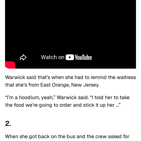
Warwick said that’s when she had to remind the waitress
that she’s from East Orange, New Jersey.
“I’m a hoodlum, yeah,” Warwick said. “I told her to take
the food we’re going to order and stick it up her …”
2.
When she got back on the bus and the crew asked for