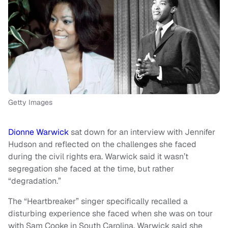
Getty Images
Dionne Warwick
sat down for an interview with Jennifer
Hudson and reflected on the challenges she faced
during the civil rights era. Warwick said it wasn’t
segregation she faced at the time, but rather
“degradation.”
The “Heartbreaker” singer specifically recalled a
disturbing experience she faced when she was on tour
with Sam Cooke in South Carolina. Warwick said she