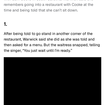
remembers going into a restaurant with Cooke at the
time and being told that she can’t sit down.
1.
After being told to go stand in another corner of the
restaurant, Warwick said she did as she was told and
then asked for a menu. But the waitress snapped, telling
the singer, “You just wait until I’m ready.”