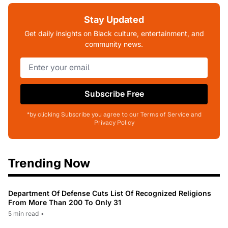
Stay Updated
Get daily insights on Black culture, entertainment, and
community news.
Subscribe Free
*by clicking Subscribe you agree to our Terms of Service and
Privacy Policy
Trending Now
Department Of Defense Cuts List Of Recognized Religions
From More Than 200 To Only 31
5 min read
•