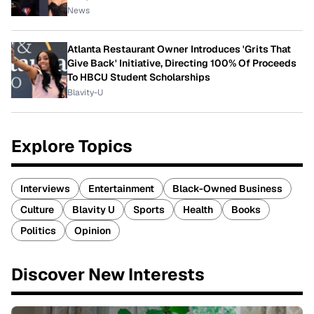
News
Atlanta Restaurant Owner Introduces 'Grits That
Give Back' Initiative, Directing 100% Of Proceeds
To HBCU Student Scholarships
Blavity-U
Explore Topics
Interviews
Entertainment
Black-Owned Business
Culture
Blavity U
Sports
Health
Books
Politics
Opinion
Discover New Interests