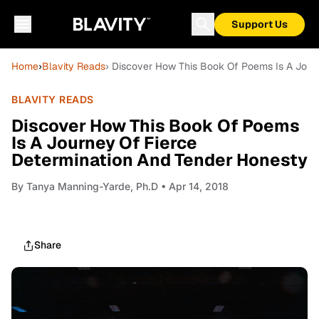
Support Us
Home
›
Blavity Reads
› Discover How This Book Of Poems Is A Jour
BLAVITY READS
Discover How This Book Of Poems
Is A Journey Of Fierce
Determination And Tender Honesty
By
Tanya Manning-Yarde, Ph.D
• Apr 14, 2018
Share