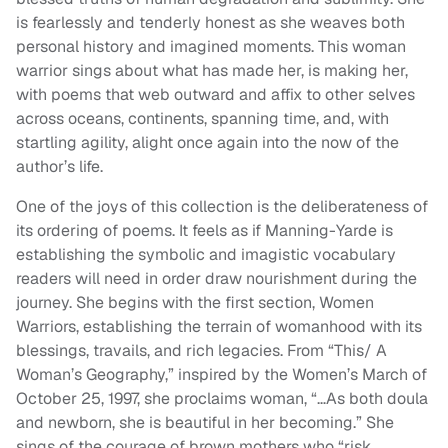
is fearlessly and tenderly honest as she weaves both
personal history and imagined moments. This woman
warrior sings about what has made her, is making her,
with poems that web outward and affix to other selves
across oceans, continents, spanning time, and, with
startling agility, alight once again into the now of the
author’s life.
One of the joys of this collection is the deliberateness of
its ordering of poems. It feels as if Manning-Yarde is
establishing the symbolic and imagistic vocabulary
readers will need in order draw nourishment during the
journey. She begins with the first section, Women
Warriors, establishing the terrain of womanhood with its
blessings, travails, and rich legacies. From “This/ A
Woman’s Geography,” inspired by the Women’s March of
October 25, 1997, she proclaims woman, “…As both doula
and newborn, she is beautiful in her becoming.” She
sings of the courage of brown mothers who “risk