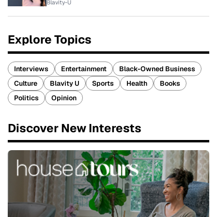
Blavity-U
Explore Topics
Interviews
Entertainment
Black-Owned Business
Culture
Blavity U
Sports
Health
Books
Politics
Opinion
Discover New Interests