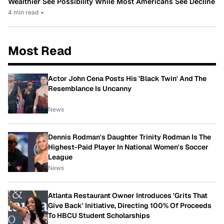
Wealthier See Possibility While Most Americans See Decline
4 min read
•
Most Read
Actor John Cena Posts His 'Black Twin' And The
Resemblance Is Uncanny
News
Dennis Rodman's Daughter Trinity Rodman Is The
Highest-Paid Player In National Women's Soccer
League
News
Atlanta Restaurant Owner Introduces 'Grits That
Give Back' Initiative, Directing 100% Of Proceeds
To HBCU Student Scholarships