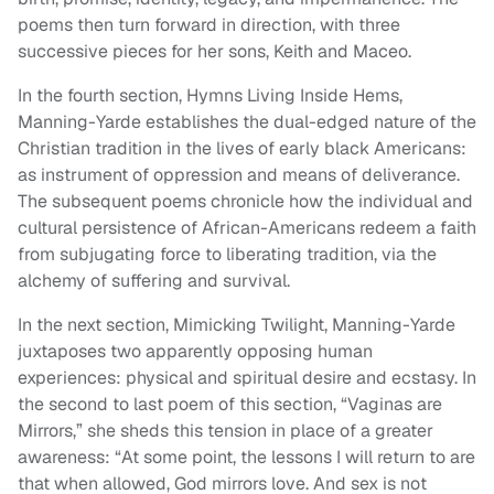
poems then turn forward in direction, with three
successive pieces for her sons, Keith and Maceo.
In the fourth section, Hymns Living Inside Hems,
Manning-Yarde establishes the dual-edged nature of the
Christian tradition in the lives of early black Americans:
as instrument of oppression and means of deliverance.
The subsequent poems chronicle how the individual and
cultural persistence of African-Americans redeem a faith
from subjugating force to liberating tradition, via the
alchemy of suffering and survival.
In the next section, Mimicking Twilight, Manning-Yarde
juxtaposes two apparently opposing human
experiences: physical and spiritual desire and ecstasy. In
the second to last poem of this section, “Vaginas are
Mirrors,” she sheds this tension in place of a greater
awareness: “At some point, the lessons I will return to are
that when allowed, God mirrors love. And sex is not