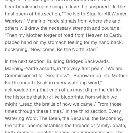
heartbreak and spine snap to love the unspared.” In the
final poem of this section, “The North Star, for All Women
Warriors,” Manning-Yarde signals from where she and
others will draw the necessary strength and courage:
“Then my Mother, forger of road from Heaven to Earth,
placed hand on my stomach feeling for my hand back,
beckoning, ‘Now, come. Be the North Star!’”
In the next section, Building Bridges Backwards,
Manning-Yarde asserts, in the very first poem, “We are
Commissioned for Greatness”: ”Burrow deep into Mother
Earth’s mouth, Soak in every watering word,”
acknowledging that each of us must dig in the dirt for
the histories that lurk like blueprints, from which we
might “…read the braille of how we came / From those
times through these times.” In the third section, Every
Watering Word: The Been, the Because, the Becoming,
the father poems establish the threads of family: death,
birth, promise, identity, legacy, and impermanence. The