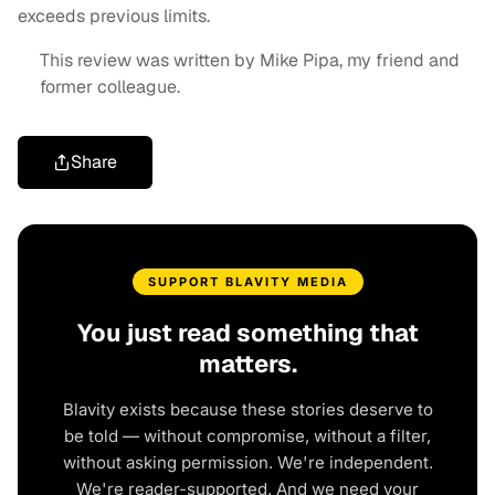
exceeds previous limits.
This review was written by Mike Pipa, my friend and
former colleague.
Share
SUPPORT BLAVITY MEDIA
You just read something that
matters.
Blavity exists because these stories deserve to
be told — without compromise, without a filter,
without asking permission. We're independent.
We're reader-supported. And we need your