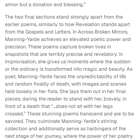
armor but a donation and blessing.”
The two final sections stand strongly apart from the
earlier poems, similarly to how Revelation stands apart
from the Gospels and Letters. In Across Broken Mirrors,
Manning-Yarde achieves an elevated poetic power and
precision. These poems capture broken lives in
snapshots that are terribly precise and revelatory. In
Improvisation, she gives us moments where the sudden
or the ordinary is transformed into magic and beauty. As
poet, Manning-Yarde faces the unpredictability of life
and random finality of death, with images and scenes
held loosely in her fists. She lays them out in her final
pieces, daring the reader to stand with her, bravely, in
front of a death that “…does not sit with her legs
crossed.” These stunning poems transcend and are to be
savored. They culminate Manning-Yarde’s stirring
collection and additionally serve as harbingers of the
next stage of her journey, where the power of her poetry