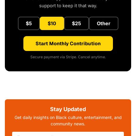
support to keep it that way.
$5
$10
$25
Other
Start Monthly Contribution
Secure payment via Stripe. Cancel anytime.
Stay Updated
Get daily insights on Black culture, entertainment, and
community news.