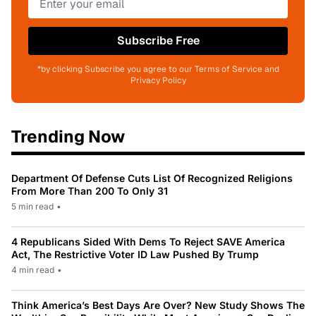
Subscribe Free
*by clicking Subscribe you agree to our Terms of Service and
Privacy Policy
Trending Now
Department Of Defense Cuts List Of Recognized Religions
From More Than 200 To Only 31
5 min read
•
4 Republicans Sided With Dems To Reject SAVE America
Act, The Restrictive Voter ID Law Pushed By Trump
4 min read
•
Think America’s Best Days Are Over? New Study Shows The