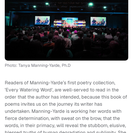
Photo: Tanya Manning-Yarde, Ph.D
Readers of Manning-Yarde’s first poetry collection,
'Every Watering Word', are well-served to read in the
order that the author has intended, because this book of
poems invites us on the journey its writer has
undertaken. Manning-Yarde is working her words with
fierce determination, with sweat on the brow, that the
words, in their primacy, will reveal the stubborn, elusive,
blessed truths of human degradation and sublimity. She