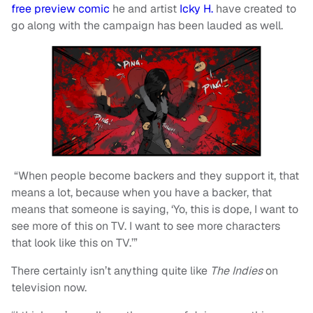
free preview comic
he and artist
Icky H.
have created to
go along with the campaign has been lauded as well.
“When people become backers and they support it, that
means a lot, because when you have a backer, that
means that someone is saying, ‘Yo, this is dope, I want to
see more of this on TV. I want to see more characters
that look like this on TV.’”
There certainly isn’t anything quite like
The Indies
on
television now.