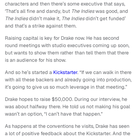
characters and then there’s some executive that says,
‘That’s all fine and dandy, but
The Indies
was good, and
The Indies
didn’t make it,
The Indies
didn’t get funded’
and that’s a strike against them.
Raising capital is key for Drake now. He has second
round meetings with studio executives coming up soon,
but wants to show them rather than tell them that there
is an audience for his show.
And so he’s started a
Kickstarter
. “If we can walk in there
with all these backers and already going into production,
it’s going to give us so much leverage in that meeting.”
Drake hopes to raise $50,000. During our interview, he
was about halfway there. He told us not making his goal
wasn’t an option, “I can’t have that happen."
As happens at the conventions he visits, Drake has seen
a lot of positive feedback about the Kickstarter. And the