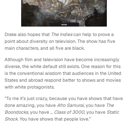
Drake also hopes that
The Indies
can help to prove a
point about diversity on television. The show has five
main characters, and all five are black.
Although film and television have become increasingly
diverse, the white default still exists. One reason for this
is the conventional wisdom that audiences in the United
States and abroad respond better to shows and movies
with white protagonists.
“To me it’s just crazy, because you have shows that have
done amazing, you have
Afro Samurai
, you have
The
Boondocks
, you have …
Class of 3000
, you have
Static
Shock
. You have shows that people love.”