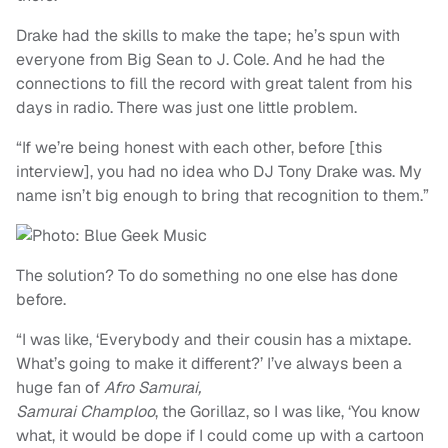
Drake had the skills to make the tape; he’s spun with
everyone from Big Sean to J. Cole. And he had the
connections to fill the record with great talent from his
days in radio. There was just one little problem.
“If we’re being honest with each other, before [this
interview], you had no idea who DJ Tony Drake was. My
name isn’t big enough to bring that recognition to them.”
The solution? To do something no one else has done
before.
“I was like, ‘Everybody and their cousin has a mixtape.
What’s going to make it different?’ I’ve always been a
huge fan of
Afro Samurai,
Samurai Champloo
, the Gorillaz, so I was like, ‘You know
what, it would be dope if I could come up with a cartoon