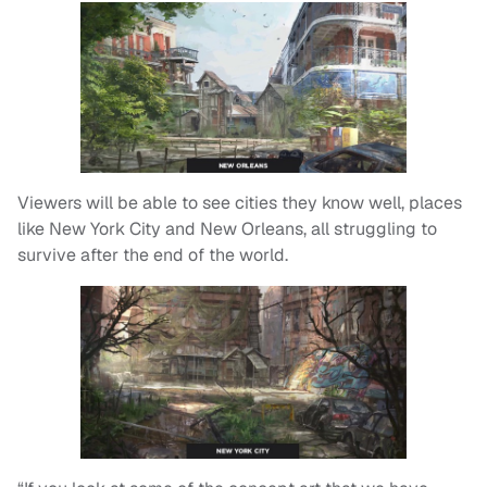
Viewers will be able to see cities they know well, places
like New York City and New Orleans, all struggling to
survive after the end of the world.