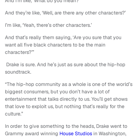
And I’m like, ‘What do you mean?’
And they’re like, ‘Well, are there any other characters?’
I’m like, ‘Yeah, there’s other characters.’
And that’s really them saying, ‘Are you sure that you
want all five black characters to be the main
characters?’”
Drake is sure. And he’s just as sure about the hip-hop
soundtrack.
“The hip-hop community as a whole is one of the world’s
biggest consumers, but you don’t have a lot of
entertainment that talks directly to us. You’ll get shows
that love to exploit us, but nothing that’s really for the
culture.”
In order to give something to the heads, Drake went to
Grammy award winning
House Studios
in Washington,