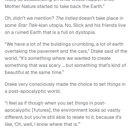
Mother Nature started to take back the Earth.”
Oh, didn’t we mention?
The Indies
doesn’t take place in
some
Star Trek-
kian utopia. No, Slick and his friends live
on a ruined Earth that is a full on dystopia.
“We have a lot of the buildings crumbling, a lot of earth
overtaking the pavement and the cars,” Drake said of the
world, “It’s something where we wanted to create
something that was scary … but something that’s kind of
beautiful at the same time.”
Drake very consciously made the choice to set things in
a post-apocalyptic world.
“I feel as if though when you set things in post-
apocalyptic [futures], the environment looks so vastly
different, but you’re still able to relate to it, because it’s
like, ‘Oh, well, I know where that is.’”