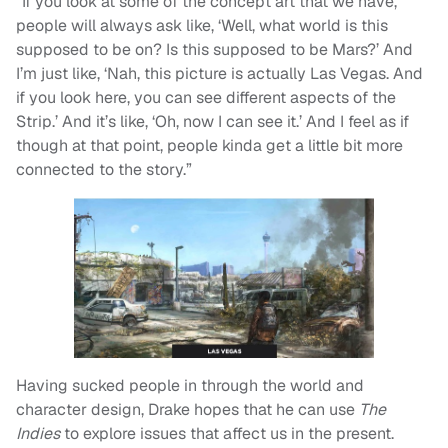
“If you look at some of the concept art that we have,
people will always ask like, ‘Well, what world is this
supposed to be on? Is this supposed to be Mars?’ And
I’m just like, ‘Nah, this picture is actually Las Vegas. And
if you look here, you can see different aspects of the
Strip.’ And it’s like, ‘Oh, now I can see it.’ And I feel as if
though at that point, people kinda get a little bit more
connected to the story.”
Having sucked people in through the world and
character design, Drake hopes that he can use
The
Indies
to explore issues that affect us in the present.