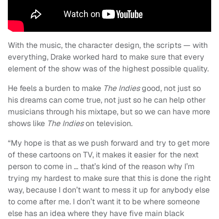
With the music, the character design, the scripts — with
everything, Drake worked hard to make sure that every
element of the show was of the highest possible quality.
He feels a burden to make
The Indies
good, not just so
his dreams can come true, not just so he can help other
musicians through his mixtape, but so we can have more
shows like
The Indies
on television.
“My hope is that as we push forward and try to get more
of these cartoons on TV, it makes it easier for the next
person to come in … that’s kind of the reason why I’m
trying my hardest to make sure that this is done the right
way, because I don’t want to mess it up for anybody else
to come after me. I don’t want it to be where someone
else has an idea where they have five main black