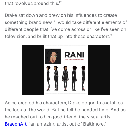
that revolves around this.’”
Drake sat down and drew on his influences to create
something brand new. “I would take different elements of
different people that I’ve come across or like I’ve seen on
television, and built that up into these characters.”
As he created his characters, Drake began to sketch out
the look of the world. But he felt he needed help. And so
he reached out to his good friend, the visual artist
BraeonArt
, “an amazing artist out of Baltimore.”