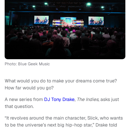
Photo: Blue Geek Music
What would you do to make your dreams come true?
How far would you go?
A new series from
DJ Tony Drake
,
The Indies
, asks just
that question.
“It revolves around the main character, Slick, who wants
to be the universe’s next big hip-hop star,” Drake told