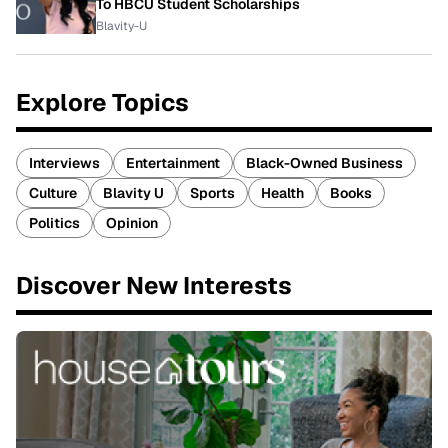
To HBCU Student Scholarships
Blavity-U
Explore Topics
Interviews
Entertainment
Black-Owned Business
Culture
Blavity U
Sports
Health
Books
Politics
Opinion
Discover New Interests