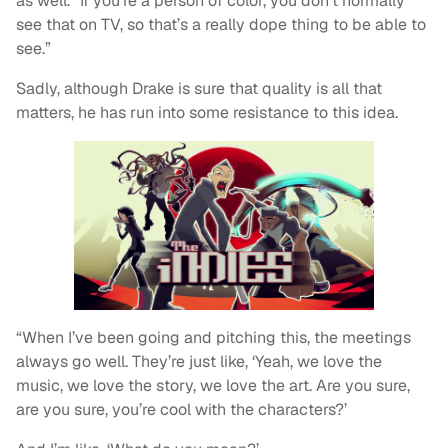
as well. “If you’re a person of color, you don’t normally
see that on TV, so that’s a really dope thing to be able to
see.”
Sadly, although Drake is sure that quality is all that
matters, he has run into some resistance to this idea.
“When I’ve been going and pitching this, the meetings
always go well. They’re just like, ‘Yeah, we love the
music, we love the story, we love the art. Are you sure,
are you sure, you’re cool with the characters?’