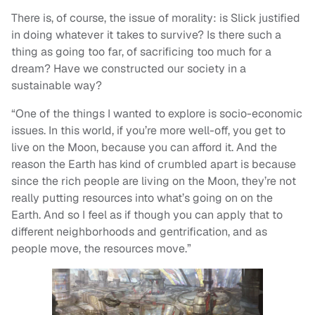
There is, of course, the issue of morality: is Slick justified
in doing whatever it takes to survive? Is there such a
thing as going too far, of sacrificing too much for a
dream? Have we constructed our society in a
sustainable way?
“One of the things I wanted to explore is socio-economic
issues. In this world, if you’re more well-off, you get to
live on the Moon, because you can afford it. And the
reason the Earth has kind of crumbled apart is because
since the rich people are living on the Moon, they’re not
really putting resources into what’s going on on the
Earth. And so I feel as if though you can apply that to
different neighborhoods and gentrification, and as
people move, the resources move.”