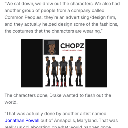
“We sat down, we drew out the characters. We also had
another group of people from a company called
Common Peoples; they’re an advertising/design firm,
and they actually helped design some of the fashions,
the costumes that the characters are wearing.”
The characters done, Drake wanted to flesh out the
world.
“That was actually done by another artist named
Jonathan Powell
out of Annapolis, Maryland. That was
really us collaborating on what would happen once