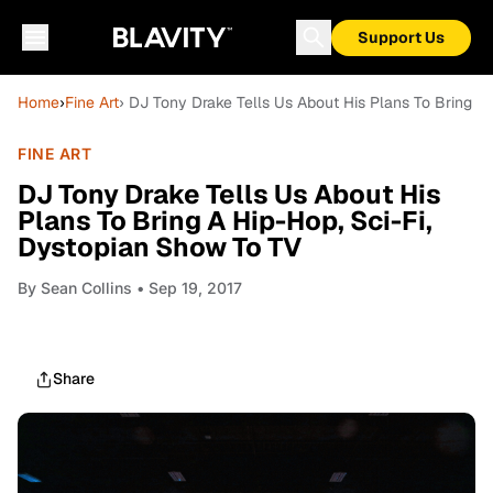
Support Us
Home
›
Fine Art
› DJ Tony Drake Tells Us About His Plans To Bring A
FINE ART
DJ Tony Drake Tells Us About His
Plans To Bring A Hip-Hop, Sci-Fi,
Dystopian Show To TV
By
Sean Collins
• Sep 19, 2017
Share