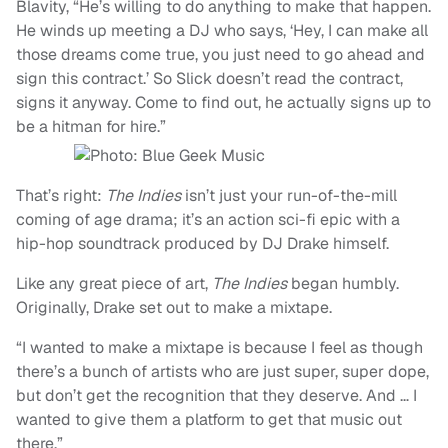
Blavity, “He’s willing to do anything to make that happen.
He winds up meeting a DJ who says, ‘Hey, I can make all
those dreams come true, you just need to go ahead and
sign this contract.’ So Slick doesn’t read the contract,
signs it anyway. Come to find out, he actually signs up to
be a hitman for hire.”
That’s right:
The Indies
isn’t just your run-of-the-mill
coming of age drama; it’s an action sci-fi epic with a
hip-hop soundtrack produced by DJ Drake himself.
Like any great piece of art,
The Indies
began humbly.
Originally, Drake set out to make a mixtape.
“I wanted to make a mixtape is because I feel as though
there’s a bunch of artists who are just super, super dope,
but don’t get the recognition that they deserve. And … I
wanted to give them a platform to get that music out
there.”