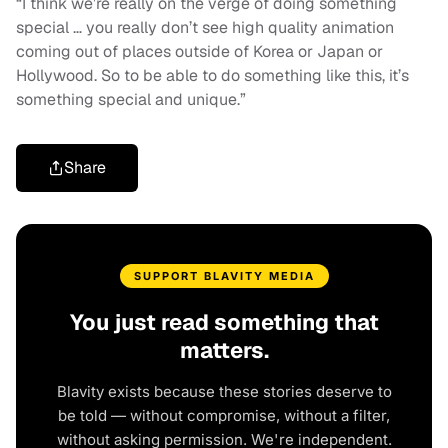
“I think we’re really on the verge of doing something
special … you really don’t see high quality animation
coming out of places outside of Korea or Japan or
Hollywood. So to be able to do something like this, it’s
something special and unique.”
Share
SUPPORT BLAVITY MEDIA
You just read something that
matters.
Blavity exists because these stories deserve to
be told — without compromise, without a filter,
without asking permission. We're independent.