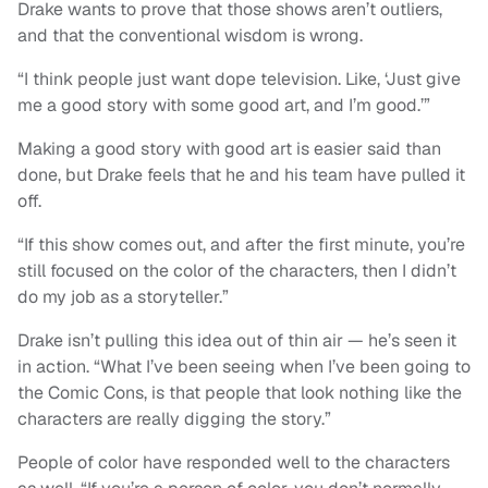
Drake wants to prove that those shows aren’t outliers,
and that the conventional wisdom is wrong.
“I think people just want dope television. Like, ‘Just give
me a good story with some good art, and I’m good.’”
Making a good story with good art is easier said than
done, but Drake feels that he and his team have pulled it
off.
“If this show comes out, and after the first minute, you’re
still focused on the color of the characters, then I didn’t
do my job as a storyteller.”
Drake isn’t pulling this idea out of thin air — he’s seen it
in action. “What I’ve been seeing when I’ve been going to
the Comic Cons, is that people that look nothing like the
characters are really digging the story.”
People of color have responded well to the characters