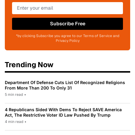
Subscribe Free
*by clicking Subscribe you agree to our Terms of Service and
Privacy Policy
Trending Now
Department Of Defense Cuts List Of Recognized Religions
From More Than 200 To Only 31
5 min read
•
4 Republicans Sided With Dems To Reject SAVE America
Act, The Restrictive Voter ID Law Pushed By Trump
4 min read
•