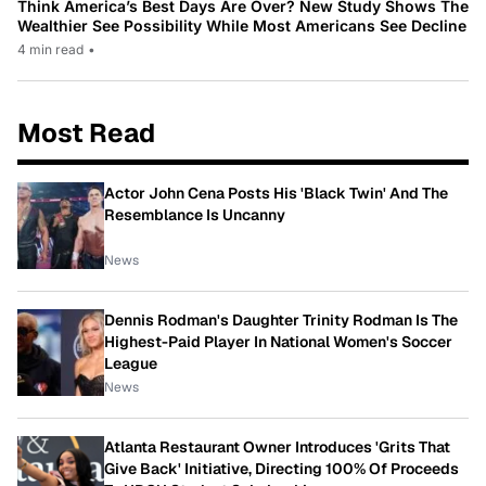
Think America’s Best Days Are Over? New Study Shows The
Wealthier See Possibility While Most Americans See Decline
4 min read
•
Most Read
Actor John Cena Posts His 'Black Twin' And The
Resemblance Is Uncanny
News
Dennis Rodman's Daughter Trinity Rodman Is The
Highest-Paid Player In National Women's Soccer
League
News
Atlanta Restaurant Owner Introduces 'Grits That
Give Back' Initiative, Directing 100% Of Proceeds