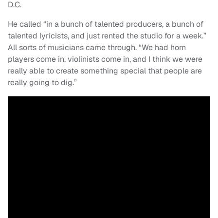
D.C.
He called “in a bunch of talented producers, a bunch of
talented lyricists, and just rented the studio for a week.”
All sorts of musicians came through. “We had horn
players come in, violinists come in, and I think we were
really able to create something special that people are
really going to dig.”