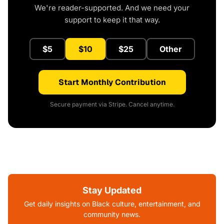
We're reader-supported. And we need your
support to keep it that way.
$5
$10
$25
Other
Start Monthly Contribution
Secure payment via Stripe. Cancel anytime.
Stay Updated
Get daily insights on Black culture, entertainment, and
community news.