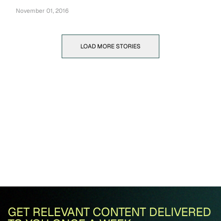
November 01, 2016
LOAD MORE STORIES
GET RELEVANT CONTENT DELIVERED