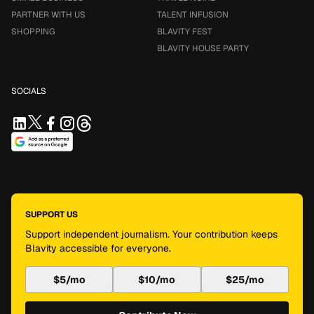
PARTNER WITH US
TALENT INFUSION
SHOPPING
BLAVITY FEST
BLAVITY HOUSE PARTY
SOCIALS
SUPPORT US
Support independent journalism. Your contribution keeps
Blavity accessible for everyone.
$5/mo
$10/mo
$25/mo