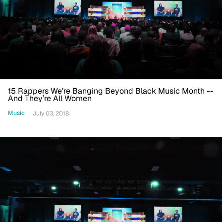
15 Rappers We’re Banging Beyond Black Music Month --
And They’re All Women
Music
July 03, 2018