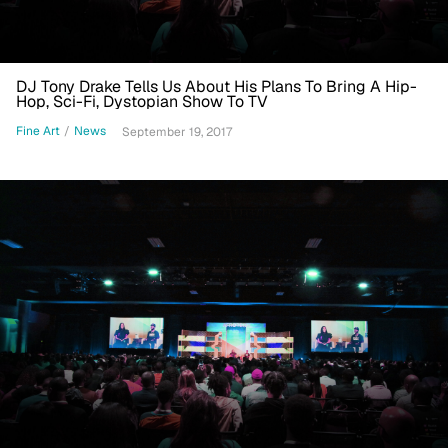
DJ Tony Drake Tells Us About His Plans To Bring A Hip-
Hop, Sci-Fi, Dystopian Show To TV
Fine Art
/
News
September 19, 2017