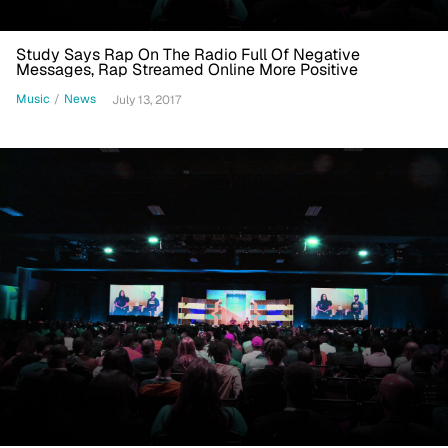
Study Says Rap On The Radio Full Of Negative
Messages, Rap Streamed Online More Positive
Music
/
News
July 13, 2017