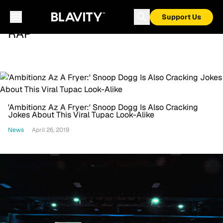
Support Us
RAP
'Ambitionz Az A Fryer:' Snoop Dogg Is Also Cracking
Jokes About This Viral Tupac Look-Alike
News
April 26, 2019