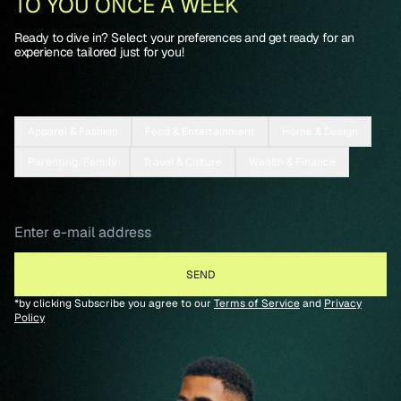
TO YOU ONCE A WEEK
Ready to dive in? Select your preferences and get ready for an
experience tailored just for you!
Apparel & Fashion
Food & Entertainment
Home & Design
Parenting/Family
Travel & Culture
Wealth & Finance
*by clicking Subscribe you agree to our
Terms of Service
and
Privacy
Policy