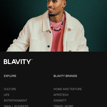
EXPLORE
BLAVITY BRANDS
CULTURE
HOME AND TEXTURE
LIFE
AFROTECH
ENTERTAINMENT
21NINETY
SMALL BUSINESS
TRAVEL NOIRE