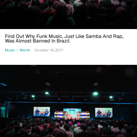
Find Out Why Funk Music, Just Like Samba And Rap,
Was Almost Banned In Brazil
Music
/
World
October 16, 2017