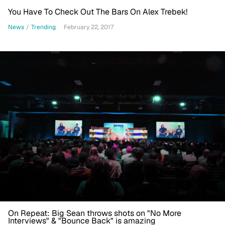
You Have To Check Out The Bars On Alex Trebek!
News
/
Trending
February 22, 2017
On Repeat: Big Sean throws shots on "No More
Interviews" & "Bounce Back" is amazing