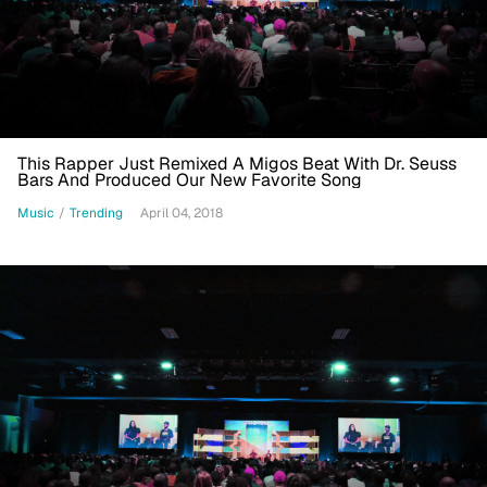
This Rapper Just Remixed A Migos Beat With Dr. Seuss
Bars And Produced Our New Favorite Song
Music
/
Trending
April 04, 2018