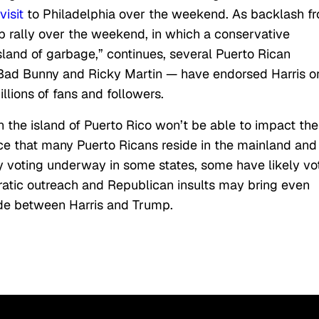
isit
to Philadelphia over the weekend. As backlash f
 rally over the weekend, in which a conservative
sland of garbage,” continues, several Puerto Rican
, Bad Bunny and Ricky Martin — have endorsed Harris o
illions of fans and followers.
on the island of Puerto Rico won’t be able to impact the
wice that many Puerto Ricans reside in the mainland and
ly voting underway in some states, some have likely vo
atic outreach and Republican insults may bring even
ide between Harris and Trump.