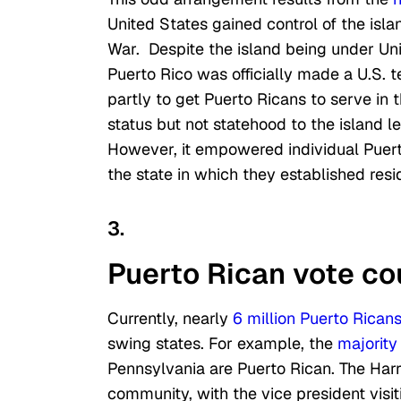
United States gained control of the isl
War. Despite the island being under Unit
Puerto Rico was officially made a U.S. te
partly to get Puerto Ricans to serve in t
status but not statehood to the island lef
However, it empowered individual Puert
the state in which they established resi
3.
Puerto Rican vote co
Currently, nearly
6 million Puerto Rican
swing states. For example, the
majority
Pennsylvania are Puerto Rican. The Harr
community, with the vice president visi