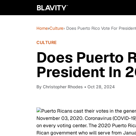
Home
›
Culture
› Does Puerto Rico Vote For Presiden
CULTURE
Does Puerto R
President In 
By
Christopher Rhodes
• Oct 28, 2024