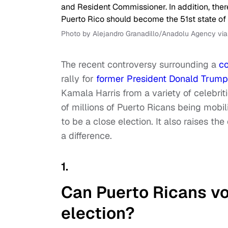
Photo by Alejandro Granadillo/Anadolu Agency vi
The recent controversy surrounding a
co
rally for
former President Donald Trump
Kamala Harris from a variety of celebri
of millions of Puerto Ricans being mobil
to be a close election. It also raises t
a difference.
1.
Can Puerto Ricans vo
election?