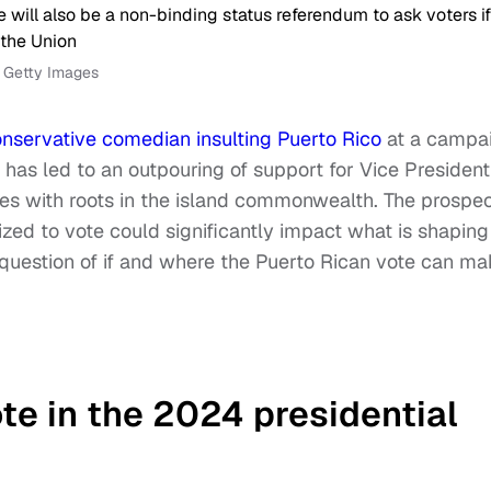
a Getty Images
nservative comedian insulting Puerto Rico
at a campa
has led to an outpouring of support for Vice President
ties with roots in the island commonwealth. The prospe
ized to vote could significantly impact what is shaping
he question of if and where the Puerto Rican vote can m
te in the 2024 presidential