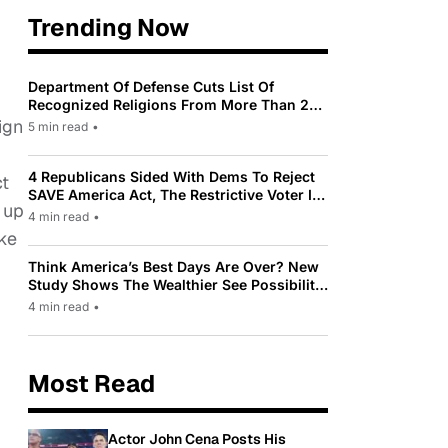
Trending Now
Department Of Defense Cuts List Of
Recognized Religions From More Than 200
To Only 31
ign
5 min read
•
4 Republicans Sided With Dems To Reject
ct
SAVE America Act, The Restrictive Voter ID
 up
Law Pushed By Trump
4 min read
•
ake
Think America’s Best Days Are Over? New
Study Shows The Wealthier See Possibility
While Most Americans See Decline
4 min read
•
Most Read
Actor John Cena Posts His