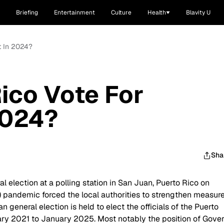
Briefing
Entertainment
Culture
Health
Blavity U
t In 2024?
ico Vote For
2024?
Sha