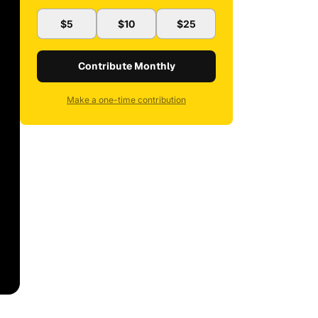
$5
$10
$25
Contribute Monthly
Make a one-time contribution