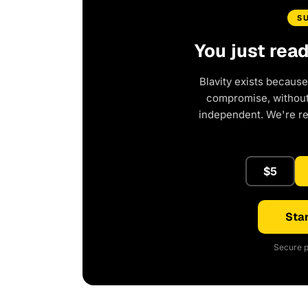
S
You just rea
Blavity exists because
compromise, without 
independent. We're r
$5
Star
Secure p