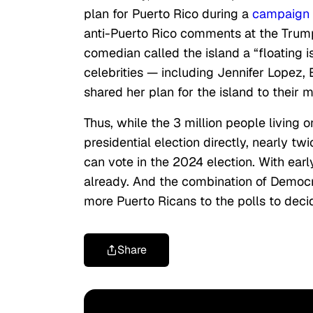
plan for Puerto Rico during a
campaign v
anti-Puerto Rico comments at the Trump
comedian called the island a “floating i
celebrities — including Jennifer Lopez
shared her plan for the island to their m
Thus, while the 3 million people living 
presidential election directly, nearly t
can vote in the 2024 election. With ear
already. And the combination of Democr
more Puerto Ricans to the polls to dec
Share