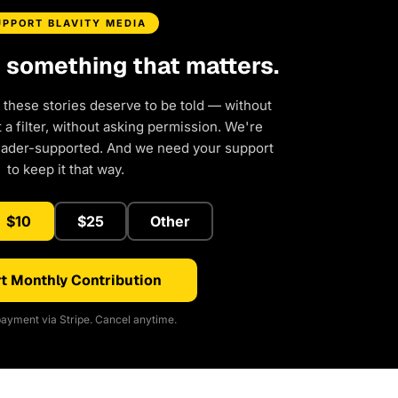
UPPORT BLAVITY MEDIA
d something that matters.
 these stories deserve to be told — without
a filter, without asking permission. We're
eader-supported. And we need your support
to keep it that way.
$10
$25
Other
t Monthly Contribution
ayment via Stripe. Cancel anytime.