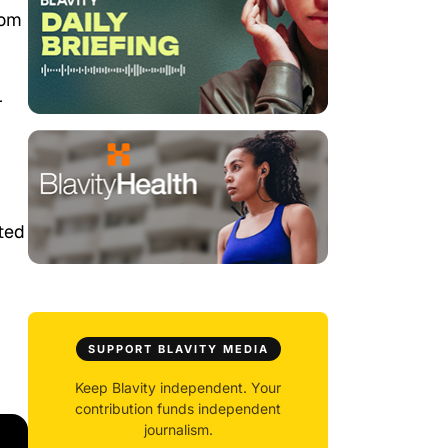
rom
r
ted
SUPPORT BLAVITY MEDIA
Keep Blavity independent. Your
contribution funds independent
journalism.