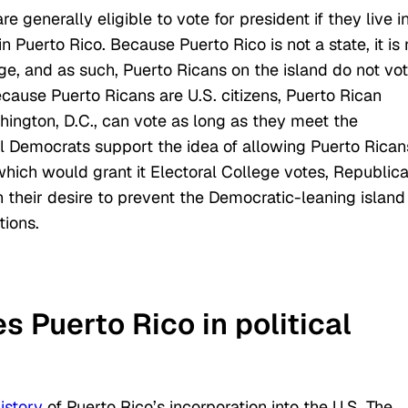
e generally eligible to vote for president if they live i
 Puerto Rico. Because Puerto Rico is not a state, it is 
ge, and as such, Puerto Ricans on the island do not vo
ecause Puerto Ricans are U.S. citizens, Puerto Rican
hington, D.C., can vote as long as they meet the
al Democrats support the idea of allowing Puerto Rican
which would grant it Electoral College votes, Republic
their desire to prevent the Democratic-leaning island
tions.
s Puerto Rico in political
istory
of Puerto Rico’s incorporation into the U.S. The