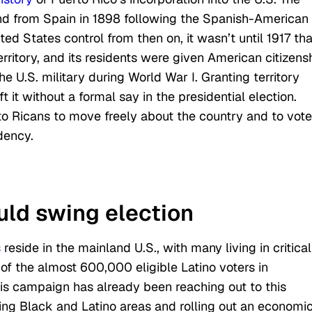
and from Spain in 1898 following the Spanish-American
ed States control from then on, it wasn’t until 1917 tha
rritory, and its residents were given American citizensh
he U.S. military during World War I. Granting territory
t it without a formal say in the presidential election.
o Ricans to move freely about the country and to vote
dency.
uld swing election
s
reside in the mainland U.S., with many living in critical
of the almost 600,000 eligible Latino voters in
is campaign has already been reaching out to this
ting Black and Latino areas and rolling out an economi