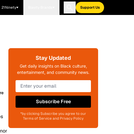
21Ninety
Blavity Brands
Support Us
Stay Updated
Get daily insights on Black culture,
entertainment, and community news.
re
Subscribe Free
*by clicking Subscribe you agree to our
Terms of Service and Privacy Policy