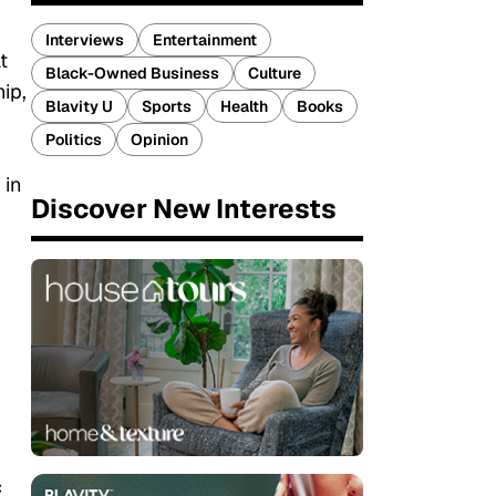
Interviews
Entertainment
t
Black-Owned Business
Culture
ip,
Blavity U
Sports
Health
Books
Politics
Opinion
 in
Discover New Interests
c