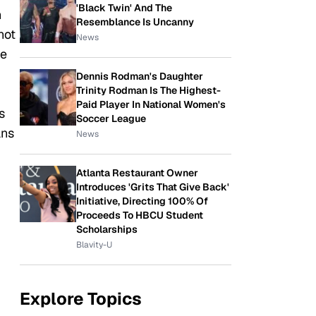
'Black Twin' And The
n
Resemblance Is Uncanny
not
News
te
Dennis Rodman's Daughter
Trinity Rodman Is The Highest-
Paid Player In National Women's
s
Soccer League
ans
News
Atlanta Restaurant Owner
Introduces 'Grits That Give Back'
Initiative, Directing 100% Of
Proceeds To HBCU Student
Scholarships
Blavity-U
Explore Topics