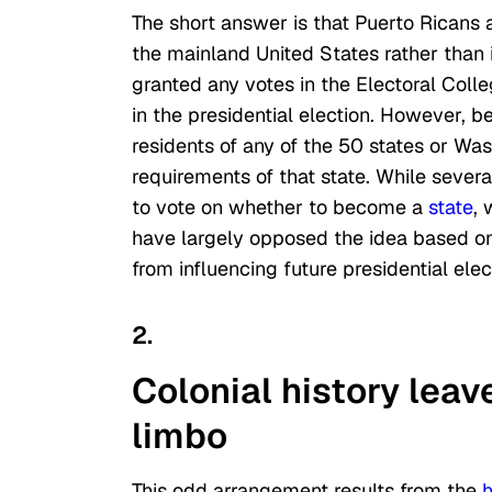
The short answer is that Puerto Ricans ar
the mainland United States rather than in
granted any votes in the Electoral Colle
in the presidential election. However, b
residents of any of the 50 states or Was
requirements of that state. While sever
to vote on whether to become a
state
, 
have largely opposed the idea based on 
from influencing future presidential elec
2.
Colonial history leave
limbo
This odd arrangement results from the
h