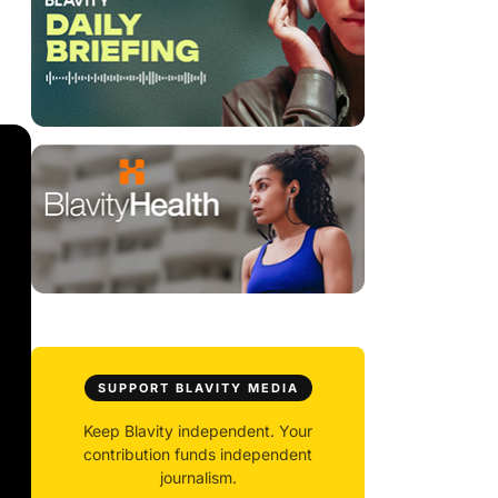
SUPPORT BLAVITY MEDIA
Keep Blavity independent. Your
contribution funds independent
journalism.