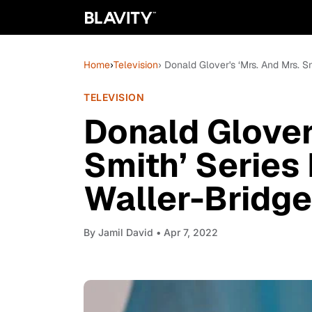
Home
›
Television
› Donald Glover's ‘Mrs. And Mrs. 
TELEVISION
Donald Glover
Smith’ Series
Waller-Bridge
By
Jamil David
• Apr 7, 2022