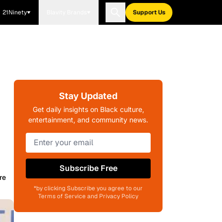
21Ninety
Blavity Brands
Support Us
Stay Updated
Get daily insights on Black culture,
entertainment, and community news.
Subscribe Free
re
*by clicking Subscribe you agree to our
Terms of Service and Privacy Policy