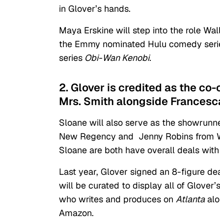
in Glover’s hands.
Maya Erskine will step into the role Wal
the Emmy nominated Hulu comedy ser
series
Obi-Wan Kenobi.
2. Glover is credited as the co
Mrs. Smith alongside Francesc
Sloane will also serve as the showrunne
New Regency and Jenny Robins from Wel
Sloane are both have overall deals wit
Last year, Glover signed an 8-figure d
will be curated to display all of Glover
who writes and produces on
Atlanta
alo
Amazon.