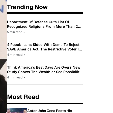
Trending Now
Department Of Defense Cuts List Of
Recognized Religions From More Than 200
To Only 31
5 min read
•
4 Republicans Sided With Dems To Reject
SAVE America Act, The Restrictive Voter ID
Law Pushed By Trump
4 min read
•
Think America’s Best Days Are Over? New
Study Shows The Wealthier See Possibility
While Most Americans See Decline
4 min read
•
Most Read
Actor John Cena Posts His