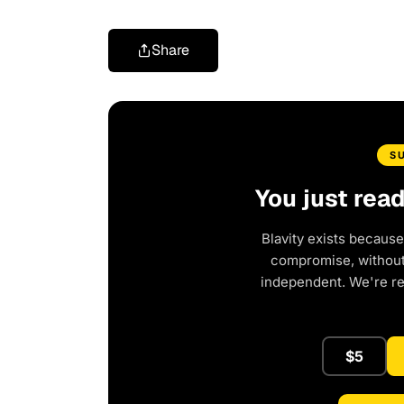
Share
S
You just rea
Blavity exists because
compromise, without 
independent. We're r
$5