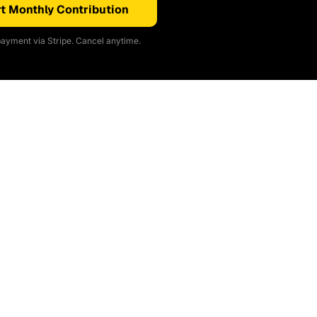
t Monthly Contribution
ayment via Stripe. Cancel anytime.