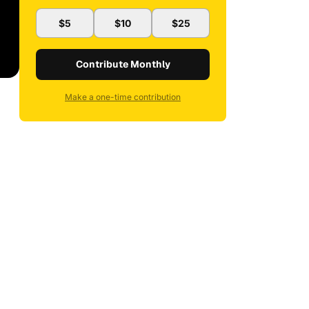
$5
$10
$25
Contribute Monthly
Make a one-time contribution