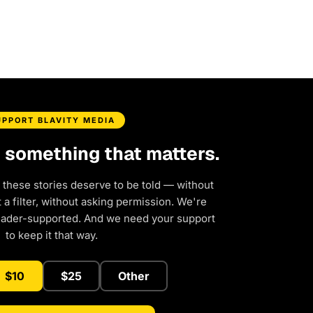
UPPORT BLAVITY MEDIA
d something that matters.
 these stories deserve to be told — without
a filter, without asking permission. We're
eader-supported. And we need your support
to keep it that way.
$10
$25
Other