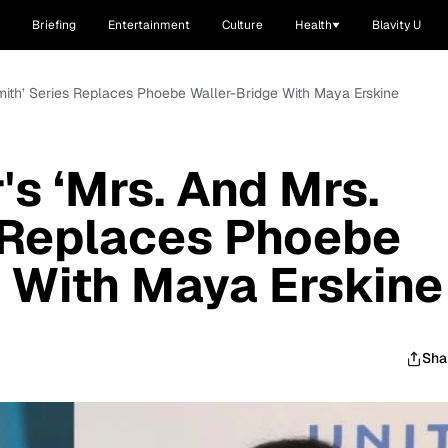
Briefing
Entertainment
Culture
Health
Blavity U
Smith’ Series Replaces Phoebe Waller-Bridge With Maya Erskine
's ‘Mrs. And Mrs.
 Replaces Phoebe
 With Maya Erskine
Sha