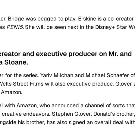
ler-Bridge was pegged to play. Erskine is a co-creator
ies
PEN15.
She will be seen next in the Disney+ Star W
-creator and executive producer on Mr. and
a Sloane.
r for the series. Yariv Milchan and Michael Schaefer o
ls Street Films will also executive produce. Glover 
h Amazon.
eal with Amazon, who announced a channel of sorts tha
’s creative endeavors. Stephen Glover, Donald’s brother
ngside his brother, has also signed an overall deal wit