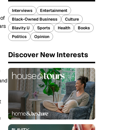
Interviews
Entertainment
 of
Black-Owned Business
Culture
ars
Blavity U
Sports
Health
Books
Politics
Opinion
Discover New Interests
f
and
t
,
h