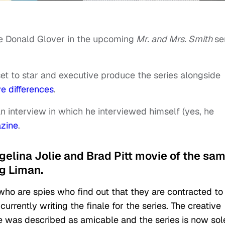
te Donald Glover in the upcoming
Mr. and Mrs. Smith
se
et to star and executive produce the series alongside
ve differences
.
n interview in which he interviewed himself (yes, he
zine
.
ngelina Jolie and Brad Pitt movie of the sa
g Liman.
 who are spies who find out that they are contracted to 
urrently writing the finale for the series. The creative
 was described as amicable and the series is now sol