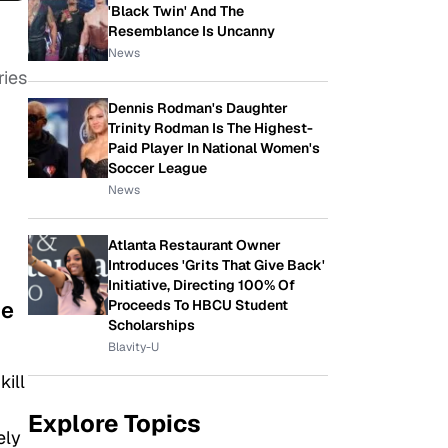
'Black Twin' And The
Resemblance Is Uncanny
News
ries
Dennis Rodman's Daughter
Trinity Rodman Is The Highest-
Paid Player In National Women's
Soccer League
News
Atlanta Restaurant Owner
Introduces 'Grits That Give Back'
Initiative, Directing 100% Of
me
Proceeds To HBCU Student
Scholarships
Blavity-U
kill
Explore Topics
ely