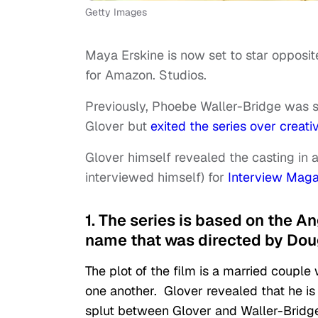
Getty Images
Maya Erskine is now set to star opposi
for Amazon. Studios.
Previously, Phoebe Waller-Bridge was s
Glover but
exited the series over creati
Glover himself revealed the casting in a
interviewed himself) for
Interview Maga
1. The series is based on the A
name that was directed by Dou
The plot of the film is a married couple
one another. Glover revealed that he is c
splut between Glover and Waller-Bridge