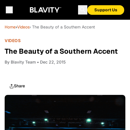
Support Us
Home
›
Videos
› The Beauty of a Southern Accent
VIDEOS
The Beauty of a Southern Accent
By
Blavity Team
• Dec 22, 2015
Share