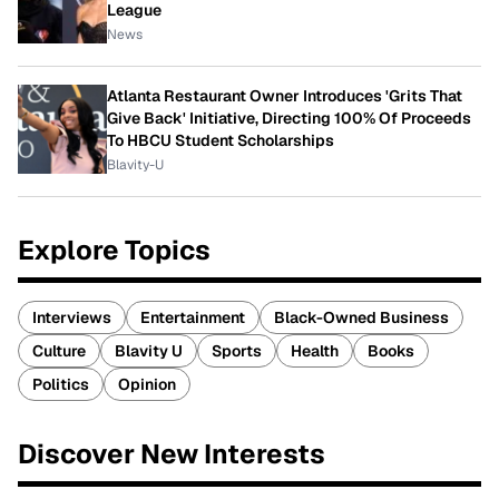
League
News
Atlanta Restaurant Owner Introduces 'Grits That
Give Back' Initiative, Directing 100% Of Proceeds
To HBCU Student Scholarships
Blavity-U
Explore Topics
Interviews
Entertainment
Black-Owned Business
Culture
Blavity U
Sports
Health
Books
Politics
Opinion
Discover New Interests