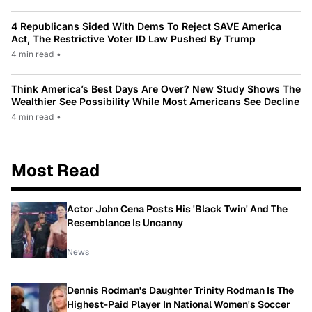
4 Republicans Sided With Dems To Reject SAVE America
Act, The Restrictive Voter ID Law Pushed By Trump
4 min read
•
Think America’s Best Days Are Over? New Study Shows The
Wealthier See Possibility While Most Americans See Decline
4 min read
•
Most Read
Actor John Cena Posts His 'Black Twin' And The
Resemblance Is Uncanny
News
Dennis Rodman's Daughter Trinity Rodman Is The
Highest-Paid Player In National Women's Soccer