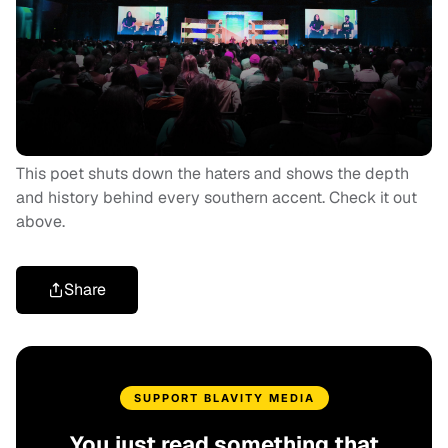
This poet shuts down the haters and shows the depth
and history behind every southern accent. Check it out
above.
Share
SUPPORT BLAVITY MEDIA
You just read something that