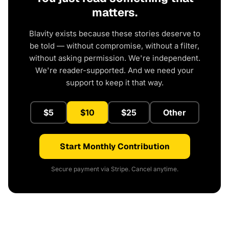
matters.
Blavity exists because these stories deserve to
be told — without compromise, without a filter,
without asking permission. We're independent.
We're reader-supported. And we need your
support to keep it that way.
$5
$10
$25
Other
Start Monthly Contribution
Secure payment via Stripe. Cancel anytime.