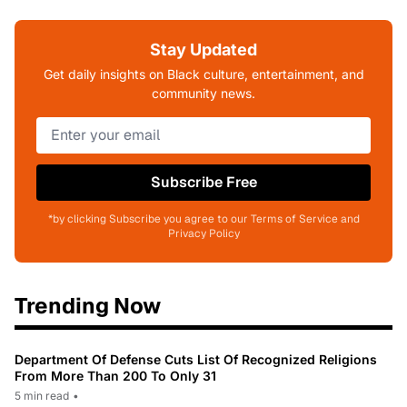
Stay Updated
Get daily insights on Black culture, entertainment, and
community news.
Subscribe Free
*by clicking Subscribe you agree to our Terms of Service and
Privacy Policy
Trending Now
Department Of Defense Cuts List Of Recognized Religions
From More Than 200 To Only 31
5 min read
•