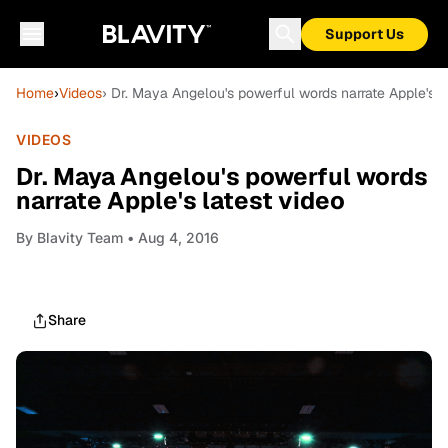
Support Us
Home
›
Videos
› Dr. Maya Angelou's powerful words narrate Apple's l
VIDEOS
Dr. Maya Angelou's powerful words
narrate Apple's latest video
By
Blavity Team
• Aug 4, 2016
Share