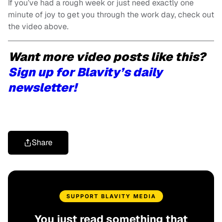
If you’ve had a rough week or just need exactly one
minute of joy to get you through the work day, check out
the video above.
Want more video posts like this?
Sign up for Blavity’s daily
newsletter!
Share
SUPPORT BLAVITY MEDIA
You just read something that