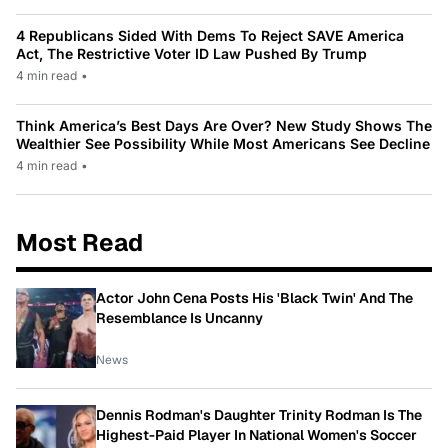
4 Republicans Sided With Dems To Reject SAVE America
Act, The Restrictive Voter ID Law Pushed By Trump
4 min read
•
Think America’s Best Days Are Over? New Study Shows The
Wealthier See Possibility While Most Americans See Decline
4 min read
•
Most Read
Actor John Cena Posts His 'Black Twin' And The
Resemblance Is Uncanny
News
Dennis Rodman's Daughter Trinity Rodman Is The
Highest-Paid Player In National Women's Soccer