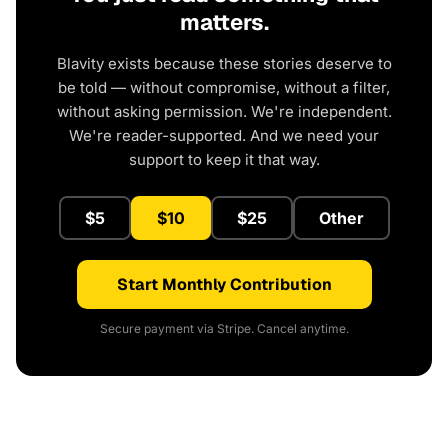
matters.
Blavity exists because these stories deserve to
be told — without compromise, without a filter,
without asking permission. We're independent.
We're reader-supported. And we need your
support to keep it that way.
$5
$10
$25
Other
Start Monthly Contribution
Secure payment via Stripe. Cancel anytime.