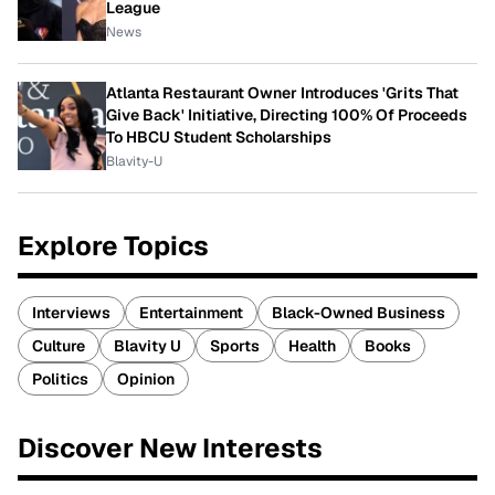
League
News
Atlanta Restaurant Owner Introduces 'Grits That
Give Back' Initiative, Directing 100% Of Proceeds
To HBCU Student Scholarships
Blavity-U
Explore Topics
Interviews
Entertainment
Black-Owned Business
Culture
Blavity U
Sports
Health
Books
Politics
Opinion
Discover New Interests