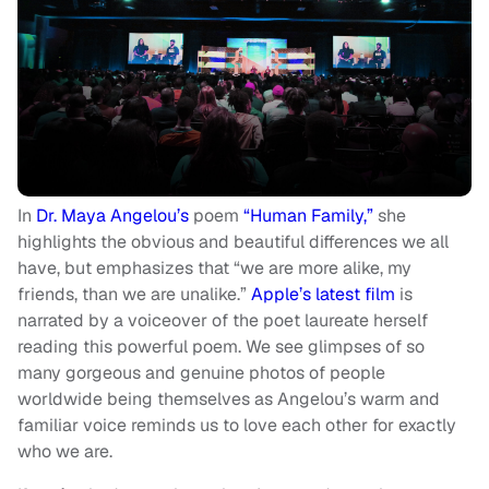
In
Dr. Maya Angelou’s
poem
“Human Family,”
she
highlights the obvious and beautiful differences we all
have, but emphasizes that “we are more alike, my
friends, than we are unalike.”
Apple’s latest film
is
narrated by a voiceover of the poet laureate herself
reading this powerful poem. We see glimpses of so
many gorgeous and genuine photos of people
worldwide being themselves as Angelou’s warm and
familiar voice reminds us to love each other for exactly
who we are.