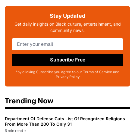
Stay Updated
Get daily insights on Black culture, entertainment, and
community news.
Subscribe Free
*by clicking Subscribe you agree to our Terms of Service and
Privacy Policy
Trending Now
Department Of Defense Cuts List Of Recognized Religions
From More Than 200 To Only 31
5 min read
•