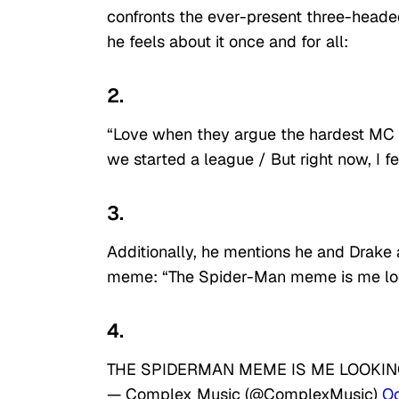
confronts the ever-present three-heade
he feels about it once and for all:
2.
“Love when they argue the hardest MC / 
we started a league / But right now, I 
3.
Additionally, he mentions he and Drake
meme: “The Spider-Man meme is me loo
4.
THE SPIDERMAN MEME IS ME LOOKIN
— Complex Music (@ComplexMusic)
Oc