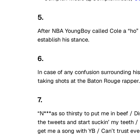
5.
After NBA YoungBoy called Cole a “ho” o
establish his stance.
6.
In case of any confusion surrounding h
taking shots at the Baton Rouge rapper.
7.
“N***as so thirsty to put me in beef / Di
the tweets and start suckin’ my teeth / I’
get me a song with YB / Can’t trust eve