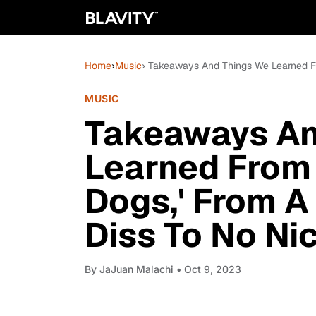
Home
›
Music
› Takeaways And Things We Learned Fr
MUSIC
Takeaways An
Learned From 
Dogs,' From A
Diss To No Nic
By
JaJuan Malachi
• Oct 9, 2023