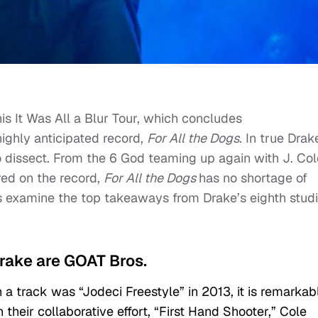
is It Was All a Blur Tour, which concludes
highly anticipated record,
For All the Dogs
. In true Drak
to dissect. From the 6 God teaming up again with J. Col
red on the record,
For All the Dogs
has no shortage of
s examine the top takeaways from Drake’s eighth stud
Drake are GOAT Bros.
 a track was “Jodeci Freestyle” in 2013, it is remarkab
their collaborative effort, “First Hand Shooter,” Cole