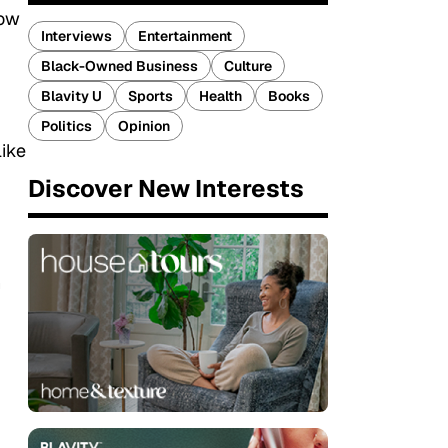
how
Interviews
Entertainment
Black-Owned Business
Culture
Blavity U
Sports
Health
Books
Politics
Opinion
like
Discover New Interests
n