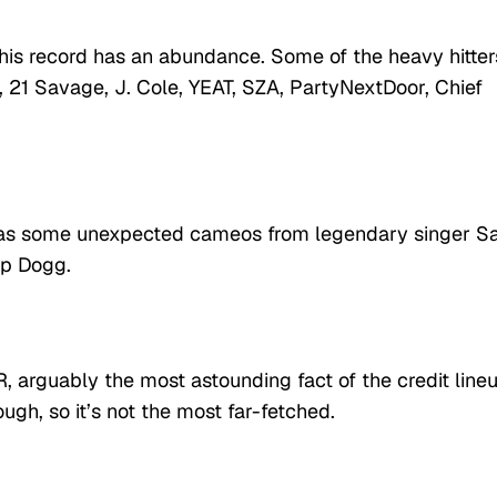
 this record has an abundance. Some of the heavy hitter
21 Savage, J. Cole, YEAT, SZA, PartyNextDoor, Chief
he has some unexpected cameos from legendary singer S
op Dogg.
R, arguably the most astounding fact of the credit lineu
ugh, so it’s not the most far-fetched.