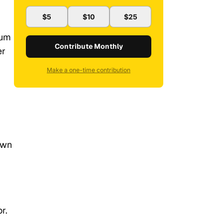
$5
$10
$25
bum
Contribute Monthly
er
Make a one-time contribution
own
r.