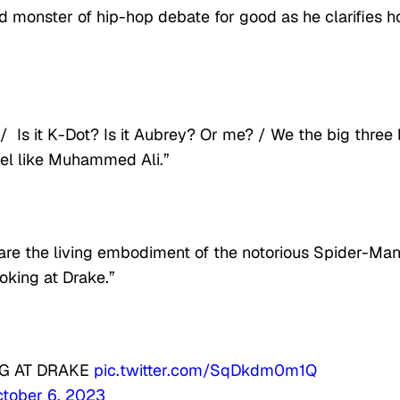
d monster of hip-hop debate for good as he clarifies 
Is it K-Dot? Is it Aubrey? Or me? / We the big three 
feel like Muhammed Ali.”
 are the living embodiment of the notorious Spider-Ma
king at Drake.”
G AT DRAKE
pic.twitter.com/SqDkdm0m1Q
tober 6, 2023