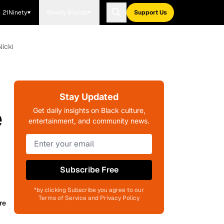
21Ninety
Blavity Brands
Support Us
icki
Stay Updated
e
Get daily insights on Black culture,
entertainment, and community news.
Subscribe Free
*by clicking Subscribe you agree to our
Terms of Service and Privacy Policy
re