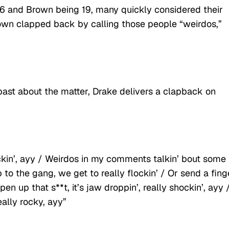
36 and Brown being 19, many quickly considered their
rown clapped back by calling those people “weirdos,”
past about the matter, Drake delivers a clapback on
ckin’, ayy / Weirdos in my comments talkin’ bout some
 to the gang, we get to really flockin’ / Or send a fing
up that s**t, it’s jaw droppin’, really shockin’, ayy /
really rocky, ayy”