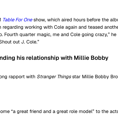
XM
Table For One
show, which aired hours before the al
m regarding working with Cole again and teased anoth
udio. Fourth quarter magic, me and Cole going crazy,” he
Shout out J. Cole.”
unding his relationship with Millie Bobby
rong rapport with
Stranger Things
star Millie Bobby Br
me “a great friend and a great role model” to the acto