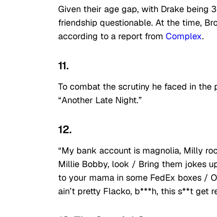
Given their age gap, with Drake being 
friendship questionable. At the time, B
according to a report from
Complex
.
11.
To combat the scrutiny he faced in the 
“Another Late Night.”
12.
“My bank account is magnolia, Milly ro
Millie Bobby, look / Bring them jokes up
to your mama in some FedEx boxes / Open 
ain’t pretty Flacko, b***h, this s**t get 