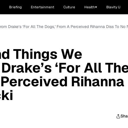
Briefing
Entertainment
Culture
Health
Blavity U
om Drake’s ‘For All The Dogs,' From A Perceived Rihanna Diss To No N
d Things We
Drake’s ‘For All Th
 Perceived Rihanna
ki
Sha