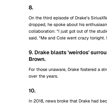
8.
On the third episode of Drake’s Sirius
dropped, he spoke about his enthusias
collaboration: “I just got out of the st
said. “Me and Cole went crazy tonight. 
9. Drake blasts 'weirdos' surro
Brown.
For those unaware, Drake fostered a st
over the years.
10.
In 2018, news broke that Drake had beco