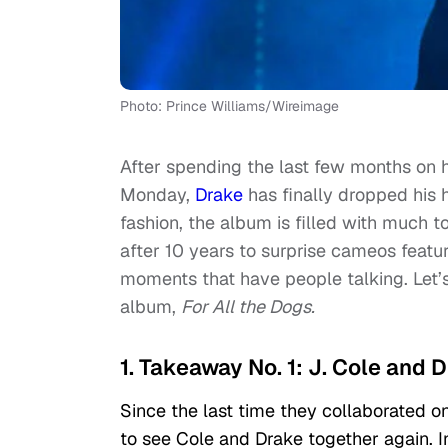
Photo: Prince Williams/Wireimage
After spending the last few months on h
Monday,
Drake
has finally dropped his 
fashion, the album is filled with much 
after 10 years to surprise cameos featu
moments that have people talking. Let’
album,
For All the Dogs.
1. Takeaway No. 1: J. Cole and 
Since the last time they collaborated on
to see Cole and Drake together again. In 