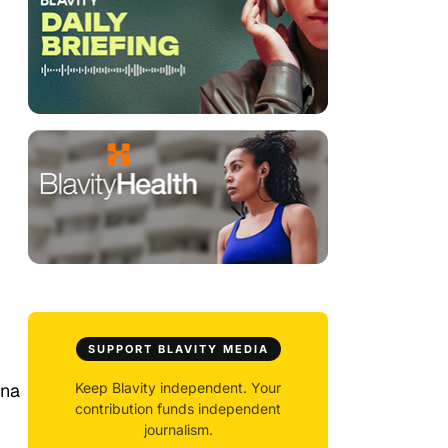
SUPPORT BLAVITY MEDIA
nna
Keep Blavity independent. Your
contribution funds independent
journalism.