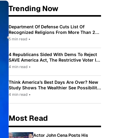
Trending Now
Department Of Defense Cuts List Of
Recognized Religions From More Than 200
To Only 31
5 min read
•
4 Republicans Sided With Dems To Reject
SAVE America Act, The Restrictive Voter ID
Law Pushed By Trump
4 min read
•
Think America’s Best Days Are Over? New
Study Shows The Wealthier See Possibility
While Most Americans See Decline
4 min read
•
Most Read
Actor John Cena Posts His