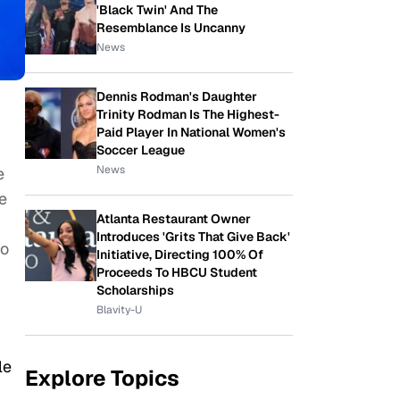
'Black Twin' And The
Resemblance Is Uncanny
News
Dennis Rodman's Daughter
Trinity Rodman Is The Highest-
Paid Player In National Women's
Soccer League
News
e
e
Atlanta Restaurant Owner
Introduces 'Grits That Give Back'
io
Initiative, Directing 100% Of
Proceeds To HBCU Student
Scholarships
Blavity-U
le
Explore Topics