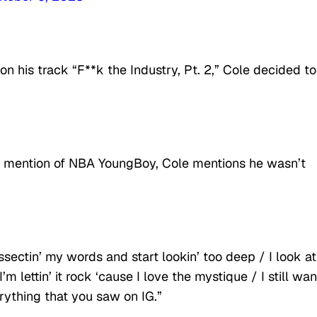
n his track “F**k the Industry, Pt. 2,” Cole decided to
is mention of NBA YoungBoy, Cole mentions he wasn’t
ssectin’ my words and start lookin’ too deep / I look at
m lettin’ it rock ‘cause I love the mystique / I still wa
rything that you saw on IG.”