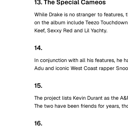
13. The Special Cameos
While Drake is no stranger to features,
on the album include Teezo Touchdown, 
Keef, Sexxy Red and Lil Yachty.
14.
In conjunction with all his features, 
Adu and iconic West Coast rapper Sno
15.
The project lists Kevin Durant as the A&
The two have been friends for years, tho
16.