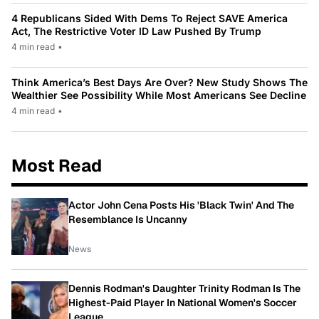
4 Republicans Sided With Dems To Reject SAVE America
Act, The Restrictive Voter ID Law Pushed By Trump
4 min read
•
Think America’s Best Days Are Over? New Study Shows The
Wealthier See Possibility While Most Americans See Decline
4 min read
•
Most Read
Actor John Cena Posts His 'Black Twin' And The
Resemblance Is Uncanny
News
Dennis Rodman's Daughter Trinity Rodman Is The
Highest-Paid Player In National Women's Soccer
League