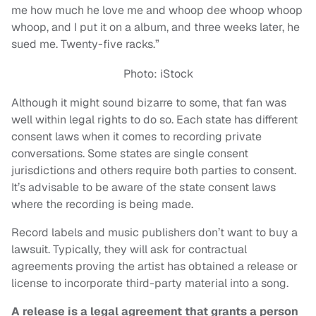
me how much he love me and whoop dee whoop whoop
whoop, and I put it on a album, and three weeks later, he
sued me. Twenty-five racks.”
Photo: iStock
Although it might sound bizarre to some, that fan was
well within legal rights to do so. Each state has different
consent laws when it comes to recording private
conversations. Some states are single consent
jurisdictions and others require both parties to consent.
It’s advisable to be aware of the state consent laws
where the recording is being made.
Record labels and music publishers don’t want to buy a
lawsuit. Typically, they will ask for contractual
agreements proving the artist has obtained a release or
license to incorporate third-party material into a song.
A release is a legal agreement that grants a person