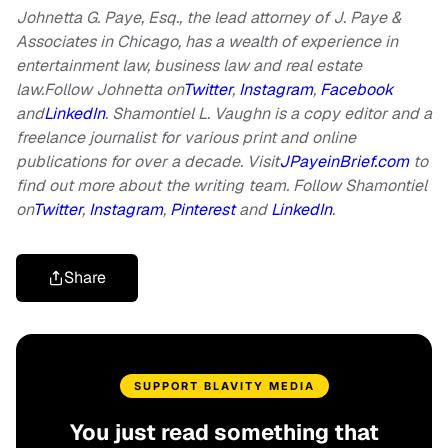
Johnetta G. Paye, Esq., the lead attorney of J. Paye &
Associates in Chicago, has a wealth of experience in
entertainment law, business law and real estate
law.Follow Johnetta on
Twitter
,
Instagram
,
Facebook
and
LinkedIn
.
Shamontiel L. Vaughn is a copy editor and a
freelance journalist for various print and online
publications for over a decade. Visit
JPayeinBrief.com
to
find out more about the writing team.
Follow Shamontiel
on
Twitter
,
Instagram
,
Pinterest
and
LinkedIn
.
Share
SUPPORT BLAVITY MEDIA
You just read something that