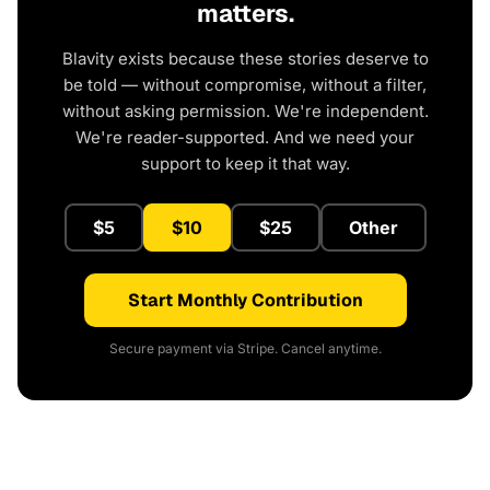
matters.
Blavity exists because these stories deserve to
be told — without compromise, without a filter,
without asking permission. We're independent.
We're reader-supported. And we need your
support to keep it that way.
$5
$10
$25
Other
Start Monthly Contribution
Secure payment via Stripe. Cancel anytime.