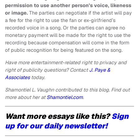
permission to use another person’s voice, likeness
or image.
The parties can negotiate if the artist will pay
a fee for the right to use the fan or ex-girlfriend’s
recorded voice in a song. Or the parties can agree no
monetary payment will be made for the right to use the
recording because compensation will come in the form
of public recognition for being featured on the song.
Have more entertainment-related right to privacy and
right of publicity questions? Contact
J. Paye &
Associates
today.
Shamontiel L. Vaughn contributed to this blog. Find out
more about her at
Shamontiel.com
.
Want more essays like this?
Sign
up for our daily newsletter!