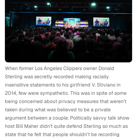
When former Los Angeles Clippers owner Donald
Sterling was secretly recorded making racially
insensitive statements to his girlfriend V. Stiviano in
2014, few were sympathetic. This was in spite of some
being concerned about privacy measures that weren’t
taken during what was believed to be a private
argument between a couple. Politically savvy talk show
host Bill Maher didn’t quite defend Sterling so much as
state that he felt that people shouldn’t be recording