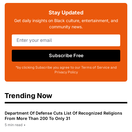
Stay Updated
Get daily insights on Black culture, entertainment, and
community news.
Subscribe Free
*by clicking Subscribe you agree to our Terms of Service and
Privacy Policy
Trending Now
Department Of Defense Cuts List Of Recognized Religions
From More Than 200 To Only 31
5 min read
•