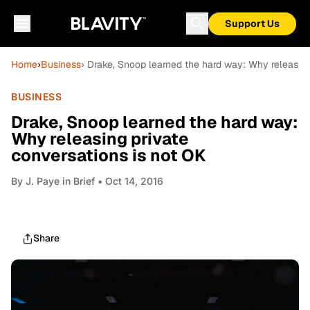
Support Us
Home
›
Business
› Drake, Snoop learned the hard way: Why releasing
BUSINESS
Drake, Snoop learned the hard way:
Why releasing private
conversations is not OK
By
J. Paye in Brief
• Oct 14, 2016
Share