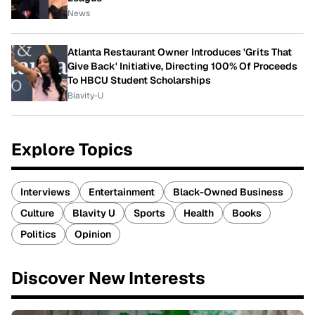
News
Atlanta Restaurant Owner Introduces 'Grits That
Give Back' Initiative, Directing 100% Of Proceeds
To HBCU Student Scholarships
Blavity-U
Explore Topics
Interviews
Entertainment
Black-Owned Business
Culture
Blavity U
Sports
Health
Books
Politics
Opinion
Discover New Interests