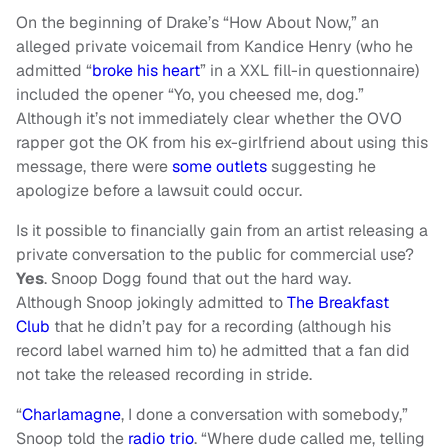
On the beginning of Drake’s “How About Now,” an
alleged private voicemail from Kandice Henry (who he
admitted “
broke his heart
” in a XXL fill-in questionnaire)
included the opener “Yo, you cheesed me, dog.”
Although it’s not immediately clear whether the OVO
rapper got the OK from his ex-girlfriend about using this
message, there were
some outlets
suggesting he
apologize before a lawsuit could occur.
Is it possible to financially gain from an artist releasing a
private conversation to the public for commercial use?
Yes
. Snoop Dogg found that out the hard way.
Although Snoop jokingly admitted to
The Breakfast
Club
that he didn’t pay for a recording (although his
record label warned him to) he admitted that a fan did
not take the released recording in stride.
“
Charlamagne
, I done a conversation with somebody,”
Snoop told the
radio trio
. “Where dude called me, telling