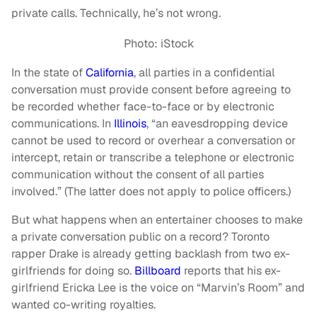
private calls. Technically, he’s not wrong.
Photo: iStock
In the state of
California
, all parties in a confidential
conversation must provide consent before agreeing to
be recorded whether face-to-face or by electronic
communications. In
Illinois
, “an eavesdropping device
cannot be used to record or overhear a conversation or
intercept, retain or transcribe a telephone or electronic
communication without the consent of all parties
involved.” (The latter does not apply to police officers.)
But what happens when an entertainer chooses to make
a private conversation public on a record? Toronto
rapper Drake is already getting backlash from two ex-
girlfriends for doing so.
Billboard
reports that his ex-
girlfriend Ericka Lee is the voice on “Marvin’s Room” and
wanted co-writing royalties.