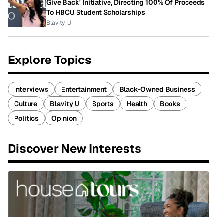
Give Back' Initiative, Directing 100% Of Proceeds
To HBCU Student Scholarships
Blavity-U
Explore Topics
Interviews
Entertainment
Black-Owned Business
Culture
Blavity U
Sports
Health
Books
Politics
Opinion
Discover New Interests