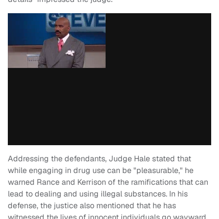
Addressing the defendants, Judge Hale stated that
while engaging in drug use can be "pleasurable," he
warned Rance and Kerrison of the ramifications that can
lead to dealing and using illegal substances. In his
defense, the justice also mentioned that he has
witnessed the lives of innocent individuals go wayward