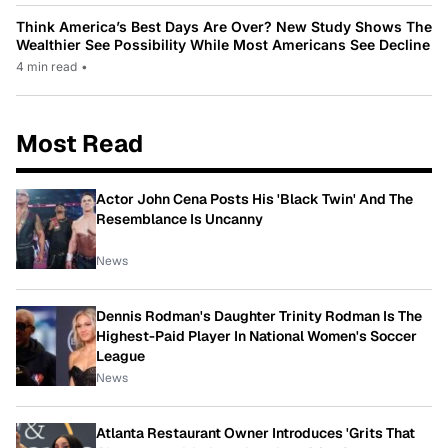
Think America’s Best Days Are Over? New Study Shows The
Wealthier See Possibility While Most Americans See Decline
4 min read
•
Most Read
Actor John Cena Posts His 'Black Twin' And The
Resemblance Is Uncanny
News
Dennis Rodman's Daughter Trinity Rodman Is The
Highest-Paid Player In National Women's Soccer
League
News
Atlanta Restaurant Owner Introduces 'Grits That