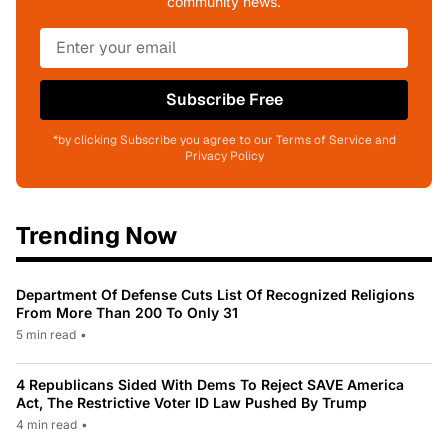
community news.
Subscribe Free
*by clicking Subscribe you agree to our Terms of Service and
Privacy Policy
Trending Now
Department Of Defense Cuts List Of Recognized Religions
From More Than 200 To Only 31
5 min read
•
4 Republicans Sided With Dems To Reject SAVE America
Act, The Restrictive Voter ID Law Pushed By Trump
4 min read
•