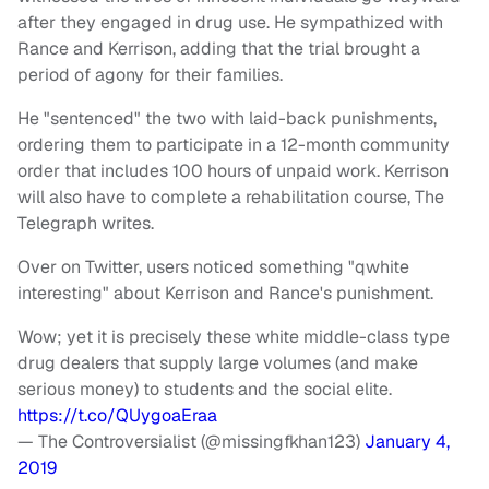
after they engaged in drug use. He sympathized with
Rance and Kerrison, adding that the trial brought a
period of agony for their families.
He "sentenced" the two with laid-back punishments,
ordering them to participate in a 12-month community
order that includes 100 hours of unpaid work. Kerrison
will also have to complete a rehabilitation course, The
Telegraph writes.
Over on Twitter, users noticed something "qwhite
interesting" about Kerrison and Rance's punishment.
Wow; yet it is precisely these white middle-class type
drug dealers that supply large volumes (and make
serious money) to students and the social elite.
https://t.co/QUygoaEraa
— The Controversialist (@missingfkhan123)
January 4,
2019