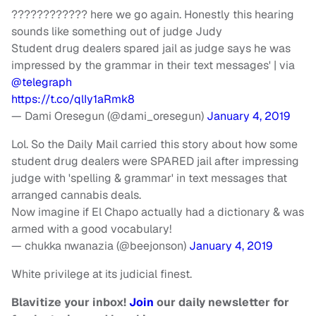
???????????? here we go again. Honestly this hearing
sounds like something out of judge Judy
Student drug dealers spared jail as judge says he was
impressed by the grammar in their text messages' | via
@telegraph
https://t.co/qlIy1aRmk8
— Dami Oresegun (@dami_oresegun)
January 4, 2019
Lol. So the Daily Mail carried this story about how some
student drug dealers were SPARED jail after impressing
judge with 'spelling & grammar' in text messages that
arranged cannabis deals.
Now imagine if El Chapo actually had a dictionary & was
armed with a good vocabulary!
— chukka nwanazia (@beejonson)
January 4, 2019
White privilege at its judicial finest.
Blavitize your inbox!
Join
our daily newsletter for