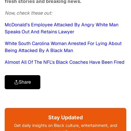
fresh stories and breaking news.
Now, check these out:
McDonald's Employee Attacked By Angry White Man
Speaks Out And Retains Lawyer
White South Carolina Woman Arrested For Lying About
Being Attacked By A Black Man
Almost All Of The NFL's Black Coaches Have Been Fired
Share
Stay Updated
Get daily insights on Black culture, entertainment, and