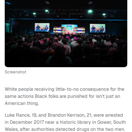
Screenshot
White people receiving little-to-no consequence for the
same actions Black folks are punished for isn't just an
American thing.
Luke Rance, 19, and Brandon Kerrison, 21, were arrested
in December 2017 near a historic library in Gower, South
Wales, after authorities detected drugs on the two men.