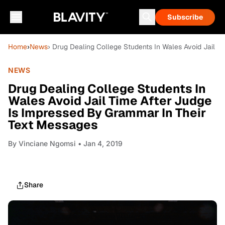
Subscribe
Home
›
News
› Drug Dealing College Students In Wales Avoid Jail 
NEWS
Drug Dealing College Students In
Wales Avoid Jail Time After Judge
Is Impressed By Grammar In Their
Text Messages
By
Vinciane Ngomsi
• Jan 4, 2019
Share