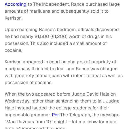
According
to The Independent, Rance purchased large
amounts of marijuana and subsequently sold it to
Kerrison.
Upon searching Rance's bedroom, officials discovered
he had nearly $1,500 (£1,200) worth of drugs in his
possession. This also included a small amount of
cocaine.
Kerrison appeared in court on charges of propriety of
marijuana with intent to deal, and Rance was charged
with propriety of marijuana with intent to deal as well as
possession of cocaine.
When the two appeared before Judge David Hale on
Wednesday, rather than sentencing them to jail, Judge
Hale instead lauded the college students for their
impeccable grammar.
Per
The Telegraph, the message
"Mad flavours from 10 tonight – let me know for more
details" impressed the judge.