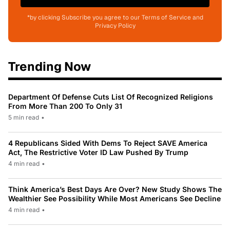
*by clicking Subscribe you agree to our Terms of Service and
Privacy Policy
Trending Now
Department Of Defense Cuts List Of Recognized Religions
From More Than 200 To Only 31
5 min read
•
4 Republicans Sided With Dems To Reject SAVE America
Act, The Restrictive Voter ID Law Pushed By Trump
4 min read
•
Think America’s Best Days Are Over? New Study Shows The
Wealthier See Possibility While Most Americans See Decline
4 min read
•