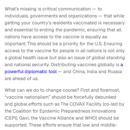
What’s missing is critical communication — to
individuals, governments and organizations — that while
getting your country’s residents vaccinated is necessary
and essential to ending the pandemic, ensuring that all
nations have access to the vaccine is equally as
important. This should be a priority for the U.S. Ensuring
access to the vaccine for people in all nations is not only
a global health issue but also an issue of global standing
and national security. Distributing vaccines globally is
a
powerful diplomatic tool
— and China, India and Russia
are ahead of us.
What can we do to change course? First and foremost,
“vaccine nationalism” should be forcefully debunked
and global efforts such as The COVAX Facility (co-led by
the Coalition for Epidemic Preparedness Innovations
(CEPI), Gavi, the Vaccine Alliance and WHO) should be
supported. These efforts ensure that low and middle-