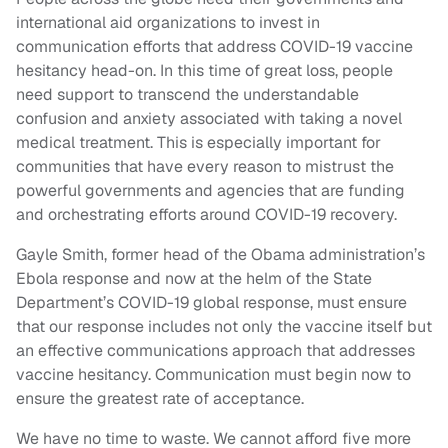
international aid organizations to invest in
communication efforts that address COVID-19 vaccine
hesitancy head-on. In this time of great loss, people
need support to transcend the understandable
confusion and anxiety associated with taking a novel
medical treatment. This is especially important for
communities that have every reason to mistrust the
powerful governments and agencies that are funding
and orchestrating efforts around COVID-19 recovery.
Gayle Smith, former head of the Obama administration’s
Ebola response and now at the helm of the State
Department’s COVID-19 global response, must ensure
that our response includes not only the vaccine itself but
an effective communications approach that addresses
vaccine hesitancy. Communication must begin now to
ensure the greatest rate of acceptance.
We have no time to waste. We cannot afford five more