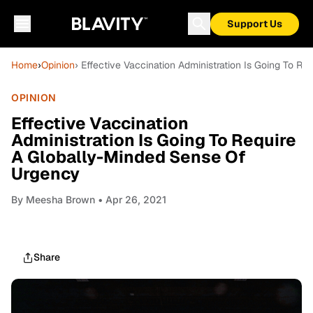
Support Us
Home
›
Opinion
› Effective Vaccination Administration Is Going To 
OPINION
Effective Vaccination
Administration Is Going To Require
A Globally-Minded Sense Of
Urgency
By
Meesha Brown
• Apr 26, 2021
Share