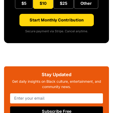
$5
$10
$25
Other
Start Monthly Contribution
Secure payment via Stripe. Cancel anytime.
Stay Updated
Get daily insights on Black culture, entertainment, and
community news.
Subscribe Free