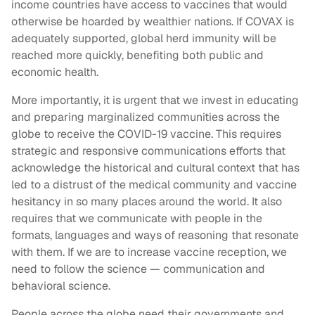
income countries have access to vaccines that would
otherwise be hoarded by wealthier nations. If COVAX is
adequately supported, global herd immunity will be
reached more quickly, benefiting both public and
economic health.
More importantly, it is urgent that we invest in educating
and preparing marginalized communities across the
globe to receive the COVID-19 vaccine. This requires
strategic and responsive communications efforts that
acknowledge the historical and cultural context that has
led to a distrust of the medical community and vaccine
hesitancy in so many places around the world. It also
requires that we communicate with people in the
formats, languages and ways of reasoning that resonate
with them. If we are to increase vaccine reception, we
need to follow the science — communication and
behavioral science.
People across the globe need their governments and