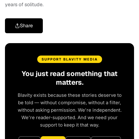
years of solitude.
Share
SUPPORT BLAVITY MEDIA
You just read something that
matters.
Blavity exists because these stories deserve to
be told — without compromise, without a filter,
without asking permission. We're independent.
We're reader-supported. And we need your
support to keep it that way.