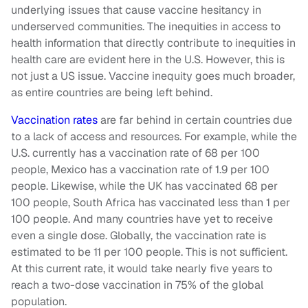
underlying issues that cause vaccine hesitancy in
underserved communities. The inequities in access to
health information that directly contribute to inequities in
health care are evident here in the U.S. However, this is
not just a US issue. Vaccine inequity goes much broader,
as entire countries are being left behind.
Vaccination rates
are far behind in certain countries due
to a lack of access and resources. For example, while the
U.S. currently has a vaccination rate of 68 per 100
people, Mexico has a vaccination rate of 1.9 per 100
people. Likewise, while the UK has vaccinated 68 per
100 people, South Africa has vaccinated less than 1 per
100 people. And many countries have yet to receive
even a single dose. Globally, the vaccination rate is
estimated to be 11 per 100 people. This is not sufficient.
At this current rate, it would take nearly five years to
reach a two-dose vaccination in 75% of the global
population.