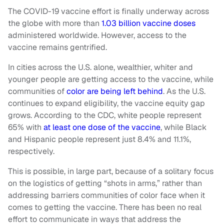
The COVID-19 vaccine effort is finally underway across
the globe with more than
1.03 billion vaccine doses
administered worldwide. However, access to the
vaccine remains gentrified.
In cities across the U.S. alone, wealthier, whiter and
younger people are getting access to the vaccine, while
communities of
color are being left behind
. As the U.S.
continues to expand eligibility, the vaccine equity gap
grows. According to the CDC, white people represent
65% with
at least one dose of the vaccine
, while Black
and Hispanic people represent just 8.4% and 11.1%,
respectively.
This is possible, in large part, because of a solitary focus
on the logistics of getting “shots in arms,” rather than
addressing barriers communities of color face when it
comes to getting the vaccine. There has been no real
effort to communicate in ways that address the