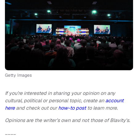
Getty Images
If you’re interested in sharing your opinion on any
cultural, political or personal topic, create an
account
here
and check out our
how-to post
to learn more.
Opinions are the writer’s own and not those of Blavity's.
____