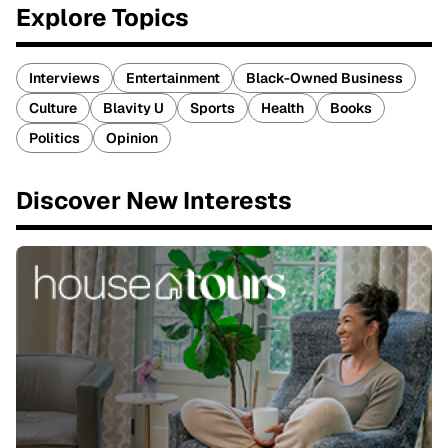
Explore Topics
Interviews
Entertainment
Black-Owned Business
Culture
Blavity U
Sports
Health
Books
Politics
Opinion
Discover New Interests