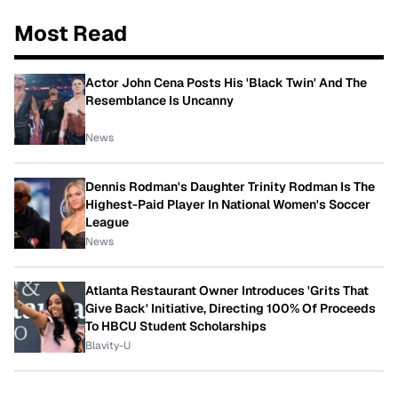
Most Read
Actor John Cena Posts His 'Black Twin' And The
Resemblance Is Uncanny
News
Dennis Rodman's Daughter Trinity Rodman Is The
Highest-Paid Player In National Women's Soccer
League
News
Atlanta Restaurant Owner Introduces 'Grits That
Give Back' Initiative, Directing 100% Of Proceeds
To HBCU Student Scholarships
Blavity-U