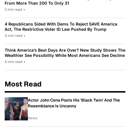
From More Than 200 To Only 31
5 min read
•
4 Republicans Sided With Dems To Reject SAVE America
Act, The Restrictive Voter ID Law Pushed By Trump
4 min read
•
Think America’s Best Days Are Over? New Study Shows The
Wealthier See Possibility While Most Americans See Decline
4 min read
•
Most Read
Actor John Cena Posts His 'Black Twin' And The
Resemblance Is Uncanny
News