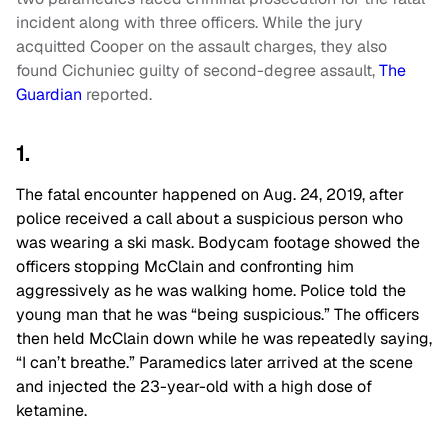
incident along with three officers. While the jury
acquitted Cooper on the assault charges, they also
found Cichuniec guilty of second-degree assault,
The
Guardian
reported.
1.
The fatal encounter happened on Aug. 24, 2019, after
police received a call about a suspicious person who
was wearing a ski mask. Bodycam footage showed the
officers stopping McClain and confronting him
aggressively as he was walking home. Police told the
young man that he was “being suspicious.” The officers
then held McClain down while he was repeatedly saying,
“I can’t breathe.” Paramedics later arrived at the scene
and injected the 23-year-old with a high dose of
ketamine.