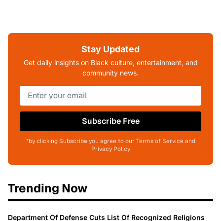
Stay Updated
Get daily insights on Black culture, entertainment, and
community news.
Subscribe Free
*by clicking Subscribe you agree to our Terms of Service and
Privacy Policy
Trending Now
Department Of Defense Cuts List Of Recognized Religions