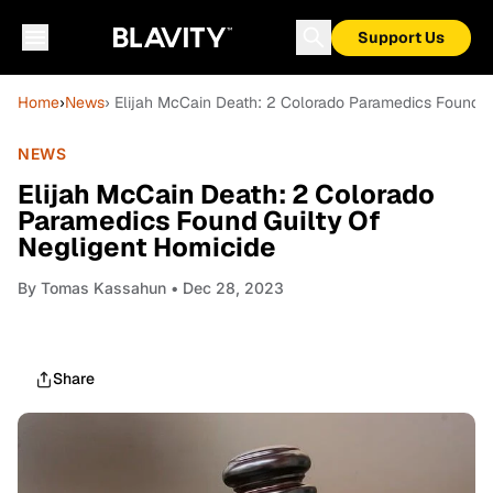
Support Us
Home
›
News
› Elijah McCain Death: 2 Colorado Paramedics Found G
NEWS
Elijah McCain Death: 2 Colorado
Paramedics Found Guilty Of
Negligent Homicide
By
Tomas Kassahun
• Dec 28, 2023
Share