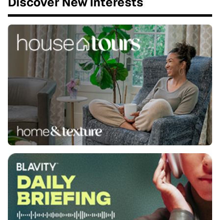
Discover New Interests