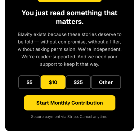
You just read something that
matters.
Blavity exists because these stories deserve to
be told — without compromise, without a filter,
without asking permission. We're independent.
We're reader-supported. And we need your
support to keep it that way.
$5
$10
$25
Other
Start Monthly Contribution
Secure payment via Stripe. Cancel anytime.