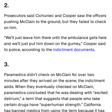
2.
Prosecutors said Cichuniec and Cooper saw the officers
pushing McClain to the ground, but they failed to check
on him.
“We’ll just leave him there until the ambulance gets here
and we’ll just put him down on the gurney,” Cooper said
to police, according to the
indictment documents.
3.
Paramedics didn’t check on McClain for over two
minutes after they arrived on the scene, the indictment
adds. When they eventually checked on McClain,
paramedics concluded that he was dealing with “excited
delirium,” a term that suggests that people who take
certain drugs have “superhuman strength.” California
has banned medics from using the term because it has