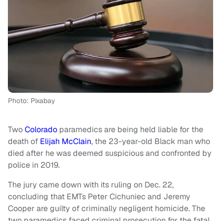
Photo: Pixabay
Two
Colorado
paramedics are being held liable for the
death of
Elijah McClain
, the 23-year-old Black man who
died after he was deemed suspicious and confronted by
police in 2019.
The jury came down with its ruling on Dec. 22,
concluding that EMTs Peter Cichuniec and Jeremy
Cooper are guilty of criminally negligent homicide. The
two paramedics faced criminal prosecution for the fatal