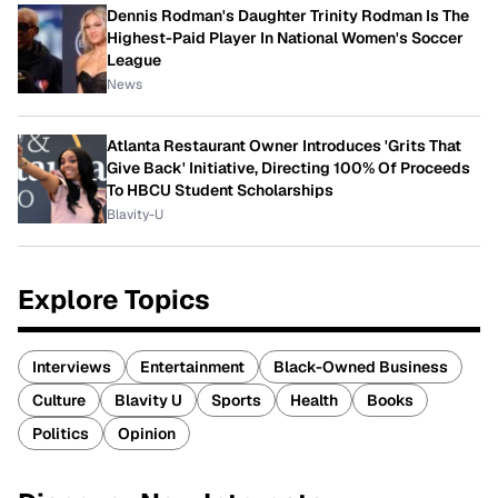
Dennis Rodman's Daughter Trinity Rodman Is The
Highest-Paid Player In National Women's Soccer
League
News
Atlanta Restaurant Owner Introduces 'Grits That
Give Back' Initiative, Directing 100% Of Proceeds
To HBCU Student Scholarships
Blavity-U
Explore Topics
Interviews
Entertainment
Black-Owned Business
Culture
Blavity U
Sports
Health
Books
Politics
Opinion