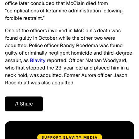
office later concluded that McClain died from
“complications of ketamine administration following
forcible restraint.”
One of the officers involved in McClain’s death was
found guilty in October while the other two were
acquitted. Police officer Randy Roedema was found
guilty of criminally negligent homicide and third-degree
assault, as
Blavity
reported. Officer Nathan Woodyard,
who first stopped the 23-year-old and placed him in a
neck hold, was acquitted. Former Aurora officer Jason
Rosenblatt was also acquitted.
Share
SUPPORT BLAVITY MEDIA