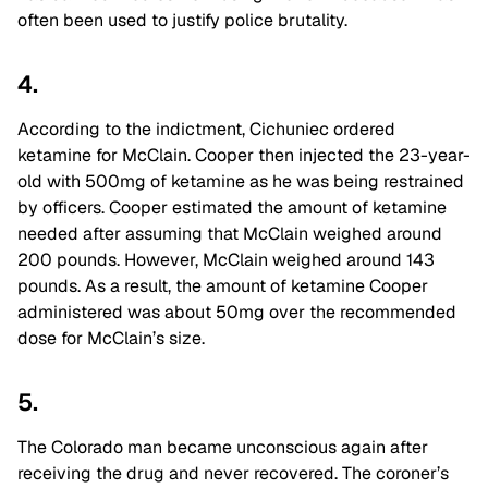
often been used to justify police brutality.
4.
According to the indictment, Cichuniec ordered
ketamine for McClain. Cooper then injected the 23-year-
old with 500mg of ketamine as he was being restrained
by officers. Cooper estimated the amount of ketamine
needed after assuming that McClain weighed around
200 pounds. However, McClain weighed around 143
pounds. As a result, the amount of ketamine Cooper
administered was about 50mg over the recommended
dose for McClain’s size.
5.
The Colorado man became unconscious again after
receiving the drug and never recovered. The coroner’s