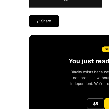
Share
S
You just rea
Blavity exists because
compromise, without 
independent. We're r
$5