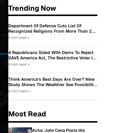
Trending Now
Department Of Defense Cuts List Of
Recognized Religions From More Than 200
To Only 31
5 min read
•
4 Republicans Sided With Dems To Reject
SAVE America Act, The Restrictive Voter ID
Law Pushed By Trump
4 min read
•
Think America’s Best Days Are Over? New
Study Shows The Wealthier See Possibility
While Most Americans See Decline
4 min read
•
Most Read
Actor John Cena Posts His