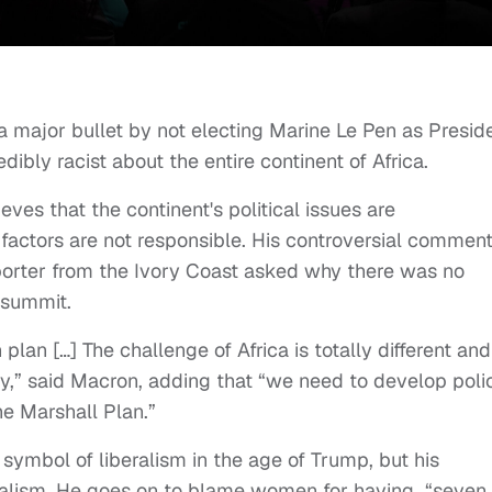
major bullet by not electing Marine Le Pen as Preside
ly racist about the entire continent of Africa.
ves that the continent's political issues are
al factors are not responsible. His controversial commen
orter from the Ivory Coast asked why there was no
 summit.
lan […] The challenge of Africa is totally different and
oday,” said Macron, adding that “we need to develop poli
he Marshall Plan.”
ymbol of liberalism in the age of Trump, but his
beralism. He goes on to blame women for having “seven