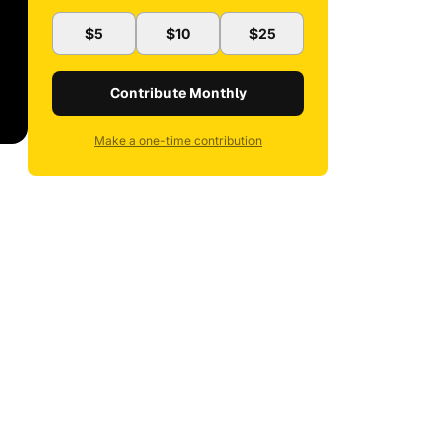
$5
$10
$25
Contribute Monthly
Make a one-time contribution