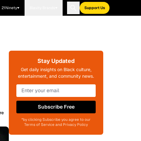
21Ninety
Blavity Brands
Support Us
Stay Updated
Get daily insights on Black culture,
entertainment, and community news.
Subscribe Free
re
*by clicking Subscribe you agree to our
Terms of Service and Privacy Policy