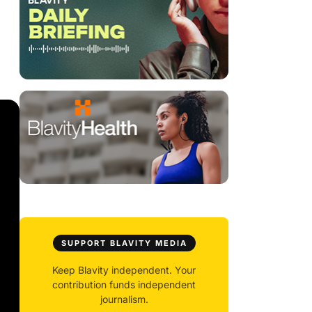
SUPPORT BLAVITY MEDIA
Keep Blavity independent. Your
contribution funds independent
journalism.