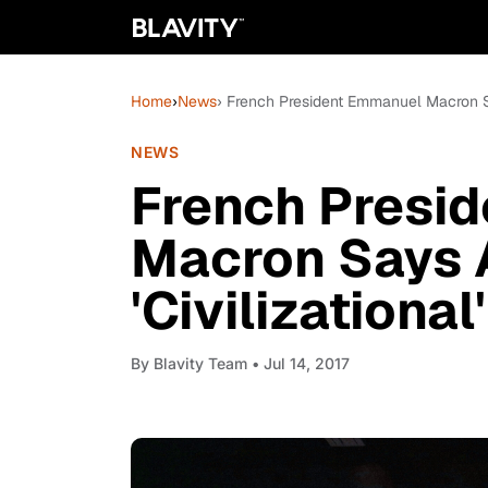
Home
›
News
› French President Emmanuel Macron Say
NEWS
French Presi
Macron Says 
'Civilizational
By
Blavity Team
• Jul 14, 2017