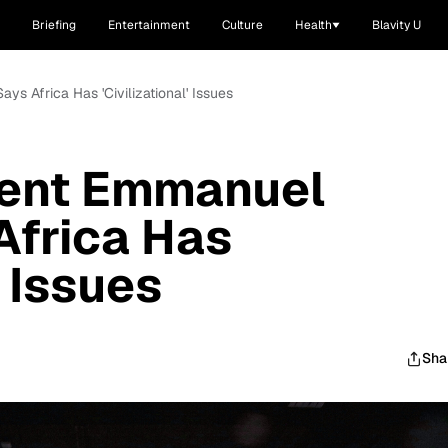
Briefing
Entertainment
Culture
Health
Blavity U
s Africa Has 'Civilizational' Issues
dent Emmanuel
Africa Has
' Issues
Sha