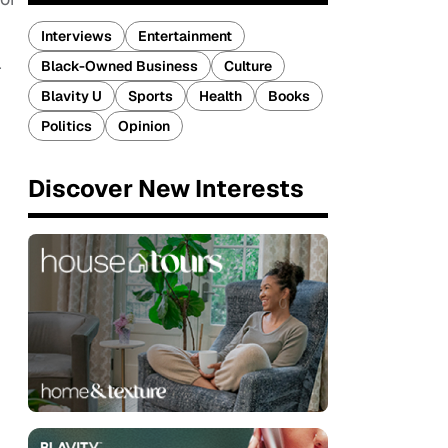
Interviews
Entertainment
Black-Owned Business
Culture
r
Blavity U
Sports
Health
Books
Politics
Opinion
Discover New Interests