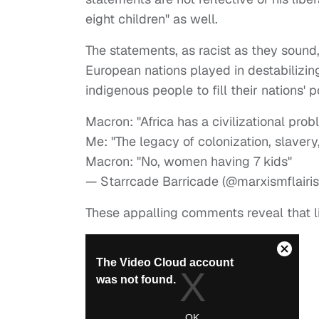
eight children" as well.
The statements, as racist as they sound,
European nations played in destabilizing
indigenous people to fill their nations' 
Macron: "Africa has a civilizational prob
Me: "The legacy of colonization, slavery
Macron: "No, women having 7 kids"
— Starrcade Barricade (@marxismflairi
These appalling comments reveal that lib