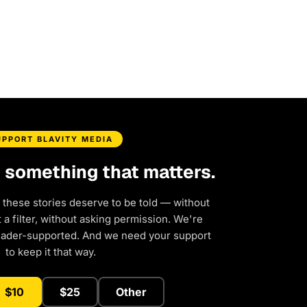
UPPORT BLAVITY MEDIA
d something that matters.
 these stories deserve to be told — without
a filter, without asking permission. We're
eader-supported. And we need your support
to keep it that way.
$10
$25
Other