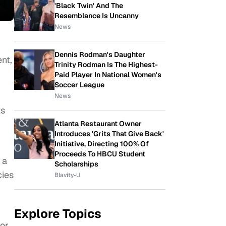
'Black Twin' And The
Resemblance Is Uncanny
News
Dennis Rodman's Daughter
nt,
Trinity Rodman Is The Highest-
Paid Player In National Women's
Soccer League
News
ts
Atlanta Restaurant Owner
Introduces 'Grits That Give Back'
Initiative, Directing 100% Of
Proceeds To HBCU Student
 a
Scholarships
cies
Blavity-U
Explore Topics
 or