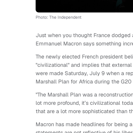
Photo: The Independent
Just when you thought France dodged a 
Emmanuel Macron says something incredib
The newly elected French president belie
"civilizational" and implies that extern
were made Saturday, July 9 when a rep
Marshall Plan for Africa during the G20
"The Marshall Plan was a reconstruction p
lot more profound, it’s civilizational t
that are a lot more sophisticated than t
Macron has made headlines for being a s
statements are not reflective of his li