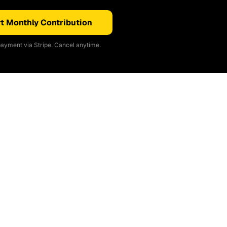
t Monthly Contribution
ayment via Stripe. Cancel anytime.