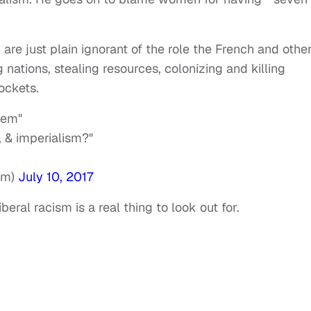
 are just plain ignorant of the role the French and othe
 nations, stealing resources, colonizing and killing
pockets.
lem"
, & imperialism?"
sm)
July 10, 2017
eral racism is a real thing to look out for.