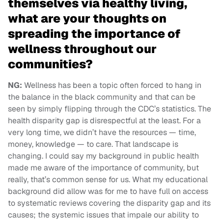
themselves via healthy living,
what are your thoughts on
spreading the importance of
wellness throughout our
communities?
NG:
Wellness has been a topic often forced to hang in
the balance in the black community and that can be
seen by simply flipping through the CDC’s statistics. The
health disparity gap is disrespectful at the least. For a
very long time, we didn’t have the resources — time,
money, knowledge — to care. That landscape is
changing. I could say my background in public health
made me aware of the importance of community, but
really, that’s common sense for us. What my educational
background did allow was for me to have full on access
to systematic reviews covering the disparity gap and its
causes; the systemic issues that impale our ability to