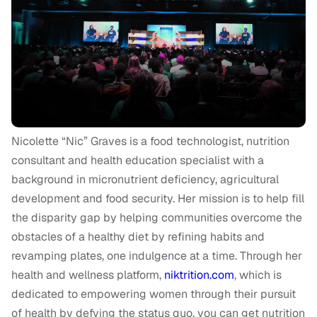
Nicolette “Nic” Graves is a food technologist, nutrition
consultant and health education specialist with a
background in micronutrient deficiency, agricultural
development and food security. Her mission is to help fill
the disparity gap by helping communities overcome the
obstacles of a healthy diet by refining habits and
revamping plates, one indulgence at a time. Through her
health and wellness platform,
niktrition.com
, which is
dedicated to empowering women through their pursuit
of health by defying the status quo, you can get nutrition