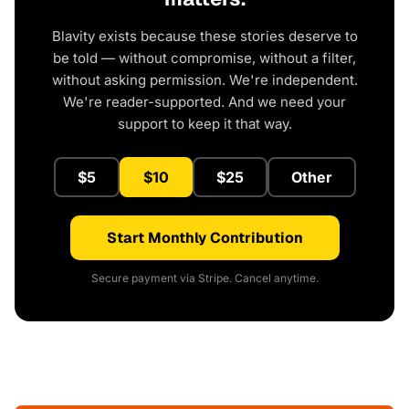
Blavity exists because these stories deserve to
be told — without compromise, without a filter,
without asking permission. We're independent.
We're reader-supported. And we need your
support to keep it that way.
$5
$10
$25
Other
Start Monthly Contribution
Secure payment via Stripe. Cancel anytime.