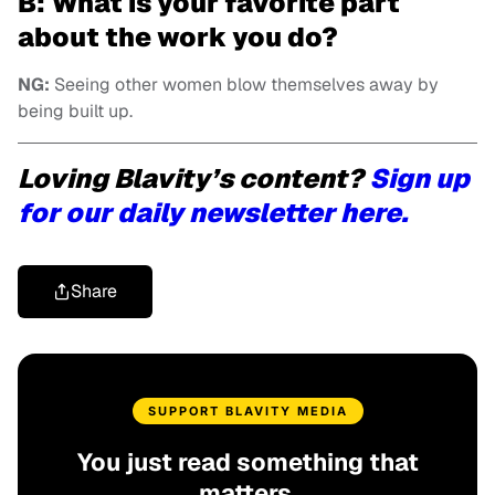
B: What is your favorite part
about the work you do?
NG:
Seeing other women blow themselves away by
being built up.
Loving Blavity’s content?
Sign up
for our daily newsletter here.
Share
SUPPORT BLAVITY MEDIA
You just read something that
matters.