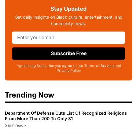
Stay Updated
Get daily insights on Black culture, entertainment, and
community news.
Subscribe Free
*by clicking Subscribe you agree to our Terms of Service and
Privacy Policy
Trending Now
Department Of Defense Cuts List Of Recognized Religions
From More Than 200 To Only 31
5 min read
•