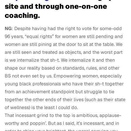
site and through one-on-one
coaching.
NG
: Despite having had the right to vote for some-odd
96 years, “equal rights” for women are still pending and
women are still pining at the door to sit at the table. We
are still seen and treated as objects, and the worst part
is we internalize that sh-t. We internalize it and then
shape our reality based on standards, rules, and other
BS not even set by us. Empowering women, especially
young black professionals who have their sh-t together
from an achievement standpoint but struggle to tie
together the other ends of their lives (such as their state
of wellness) is the least I could do.
That incessant grind to the top is ambitious, applause-
worthy and poppin’. But as I said, it’s incessant, and in