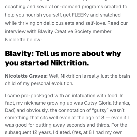
coaching and several on-demand programs created to
help you nourish yourself, get FLEEKy and snatched
while thriving on delicious eats and self-love. Read our
interview with Blavity Creative Society member
Nicolette below:
Blavity: Tell us more about why
you started Niktrition.
Nicolette Graves:
Well, Niktrition is really just the brain
child of my personal evolution.
I came pre-packaged with an infatuation with food. In
fact, my nickname growing up was Gutsy Gloria (thanks,
Dad) and obviously, the connotation of “gutsy” wasn’t
something that sits well even at the age of 8 — even if I
was good for putting away seconds and thirds. For the
subsequent 12 years, I dieted. (Yes, at 8 I had my own