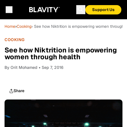
Support Us
Home
›
Cooking
› See how Niktrition is empowering women through h
COOKING
See how Niktrition is empowering
women through health
By
Orit Mohamed
• Sep 7, 2016
Share