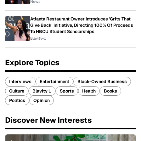
News
Atlanta Restaurant Owner Introduces 'Grits That
Give Back' Initiative, Directing 100% Of Proceeds
To HBCU Student Scholarships
Blavity-U
Explore Topics
Interviews
Entertainment
Black-Owned Business
Culture
Blavity U
Sports
Health
Books
Politics
Opinion
Discover New Interests