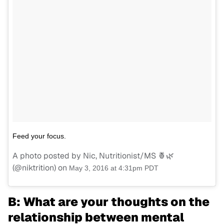
Feed your focus.
A photo posted by Nic, Nutritionist/MS 🍍🌿
(@niktrition) on
May 3, 2016 at 4:31pm PDT
B: What are your thoughts on the
relationship between mental