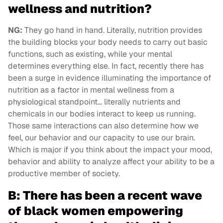
wellness and nutrition?
NG:
They go hand in hand. Literally, nutrition provides
the building blocks your body needs to carry out basic
functions, such as existing, while your mental
determines everything else. In fact, recently there has
been a surge in evidence illuminating the importance of
nutrition as a factor in mental wellness from a
physiological standpoint… literally nutrients and
chemicals in our bodies interact to keep us running.
Those same interactions can also determine how we
feel, our behavior and our capacity to use our brain.
Which is major if you think about the impact your mood,
behavior and ability to analyze affect your ability to be a
productive member of society.
B: There has been a recent wave
of black women empowering