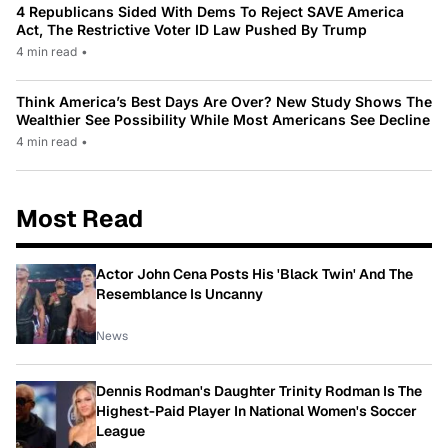
4 Republicans Sided With Dems To Reject SAVE America
Act, The Restrictive Voter ID Law Pushed By Trump
4 min read
•
Think America’s Best Days Are Over? New Study Shows The
Wealthier See Possibility While Most Americans See Decline
4 min read
•
Most Read
Actor John Cena Posts His 'Black Twin' And The
Resemblance Is Uncanny
News
Dennis Rodman's Daughter Trinity Rodman Is The
Highest-Paid Player In National Women's Soccer
League