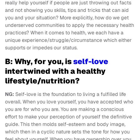
really help yourself if people are just throwing out facts
and not showing you skills, tips and tricks that can aid
you and your situation? More explicitly, how do we get
underserved communities to apply the necessary health
practices? When it comes to health, we each have a
unique experience/struggle/circumstance which either
supports or impedes our status.
B: Why, for you, is
self-love
intertwined with a healthy
lifestyle/nutrition?
NG:
Self-love is the foundation to living a fulfilled life
overall. When you love yourself, you have accepted who
you are for who you are. You are making a conscious
effort to make your perception of yourself the definitive
guide. This then molds self-esteem and body image,
which then in a cyclic nature sets the tone for how you
feel about yourself. When you have ownership over you,