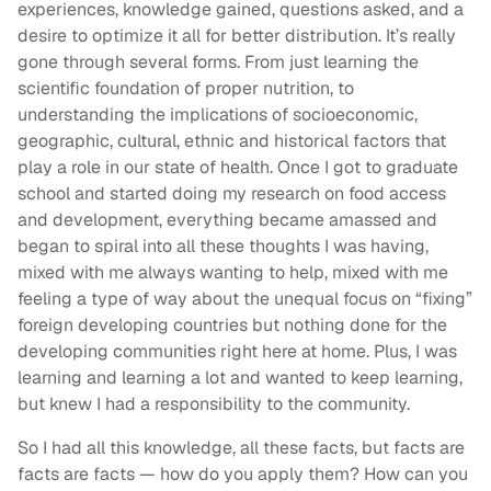
experiences, knowledge gained, questions asked, and a
desire to optimize it all for better distribution. It’s really
gone through several forms. From just learning the
scientific foundation of proper nutrition, to
understanding the implications of socioeconomic,
geographic, cultural, ethnic and historical factors that
play a role in our state of health. Once I got to graduate
school and started doing my research on food access
and development, everything became amassed and
began to spiral into all these thoughts I was having,
mixed with me always wanting to help, mixed with me
feeling a type of way about the unequal focus on “fixing”
foreign developing countries but nothing done for the
developing communities right here at home. Plus, I was
learning and learning a lot and wanted to keep learning,
but knew I had a responsibility to the community.
So I had all this knowledge, all these facts, but facts are
facts are facts — how do you apply them? How can you