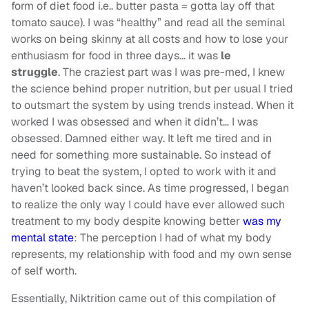
form of diet food i.e.. butter pasta = gotta lay off that
tomato sauce). I was “healthy” and read all the seminal
works on being skinny at all costs and how to lose your
enthusiasm for food in three days… it was
le
struggle
. The craziest part was I was pre-med, I knew
the science behind proper nutrition, but per usual I tried
to outsmart the system by using trends instead. When it
worked I was obsessed and when it didn’t… I was
obsessed. Damned either way. It left me tired and in
need for something more sustainable. So instead of
trying to beat the system, I opted to work with it and
haven’t looked back since. As time progressed, I began
to realize the only way I could have ever allowed such
treatment to my body despite knowing better
was my
mental state
: The perception I had of what my body
represents, my relationship with food and my own sense
of self worth.
Essentially, Niktrition came out of this compilation of