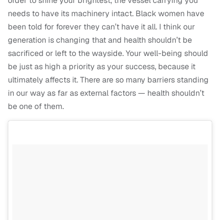
order to shine your brightest, the vessel carrying you
needs to have its machinery intact. Black women have
been told for forever they can’t have it all. I think our
generation is changing that and health shouldn’t be
sacrificed or left to the wayside. Your well-being should
be just as high a priority as your success, because it
ultimately affects it. There are so many barriers standing
in our way as far as external factors — health shouldn’t
be one of them.