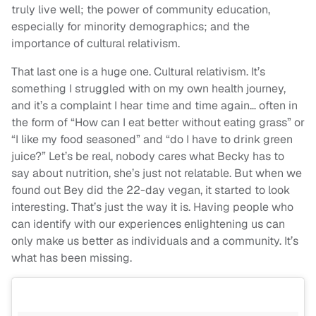
truly live well; the power of community education,
especially for minority demographics; and the
importance of cultural relativism.
That last one is a huge one. Cultural relativism. It’s
something I struggled with on my own health journey,
and it’s a complaint I hear time and time again… often in
the form of “How can I eat better without eating grass” or
“I like my food seasoned” and “do I have to drink green
juice?” Let’s be real, nobody cares what Becky has to
say about nutrition, she’s just not relatable. But when we
found out Bey did the 22-day vegan, it started to look
interesting. That’s just the way it is. Having people who
can identify with our experiences enlightening us can
only make us better as individuals and a community. It’s
what has been missing.