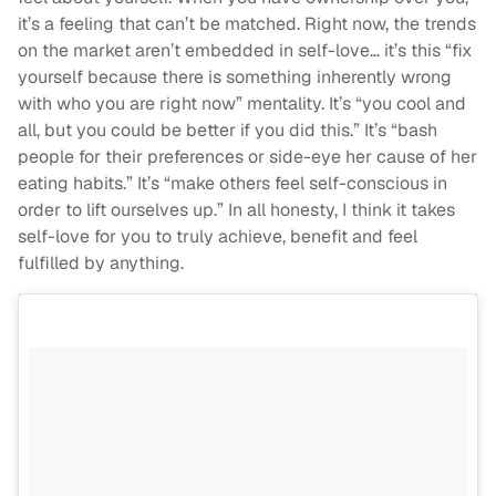
it’s a feeling that can’t be matched. Right now, the trends
on the market aren’t embedded in self-love… it’s this “fix
yourself because there is something inherently wrong
with who you are right now” mentality. It’s “you cool and
all, but you could be better if you did this.” It’s “bash
people for their preferences or side-eye her cause of her
eating habits.” It’s “make others feel self-conscious in
order to lift ourselves up.” In all honesty, I think it takes
self-love for you to truly achieve, benefit and feel
fulfilled by anything.