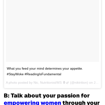
What you feed your mind determines your appetite.
#StayWoke #ReadingIsFundamental
A photo posted by Nic, Nutritionist/MS 🍍🌿 (@niktrition) on
Jun 30, 2016 at 3:27pm PDT
B: Talk about your passion for
empowering women
through your