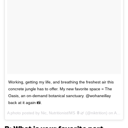
Working, getting my life, and breathing the freshest air this
concrete jungle has to offer. My new favorite space = The
Oasis, an on-demand botanical sanctuary. @wohaneillay
back at it again 📸.
A photo posted by Nic, Nutritionist/MS 🍍🌿 (@niktrition) on
Apr 3, 2016 at 12:36pm PDT