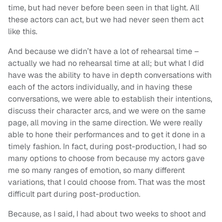
time, but had never before been seen in that light. All
these actors can act, but we had never seen them act
like this.
And because we didn’t have a lot of rehearsal time –
actually we had no rehearsal time at all; but what I did
have was the ability to have in depth conversations with
each of the actors individually, and in having these
conversations, we were able to establish their intentions,
discuss their character arcs, and we were on the same
page, all moving in the same direction. We were really
able to hone their performances and to get it done in a
timely fashion. In fact, during post-production, I had so
many options to choose from because my actors gave
me so many ranges of emotion, so many different
variations, that I could choose from. That was the most
difficult part during post-production.
Because, as I said, I had about two weeks to shoot and