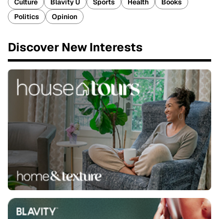
Culture
Blavity U
Sports
Health
Books
Politics
Opinion
Discover New Interests