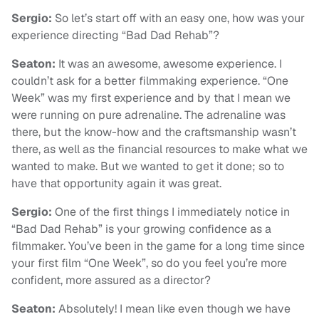
Sergio:
So let’s start off with an easy one, how was your
experience directing “Bad Dad Rehab”?
Seaton:
It was an awesome, awesome experience. I
couldn’t ask for a better filmmaking experience. “One
Week” was my first experience and by that I mean we
were running on pure adrenaline. The adrenaline was
there, but the know-how and the craftsmanship wasn’t
there, as well as the financial resources to make what we
wanted to make. But we wanted to get it done; so to
have that opportunity again it was great.
Sergio:
One of the first things I immediately notice in
“Bad Dad Rehab” is your growing confidence as a
filmmaker. You’ve been in the game for a long time since
your first film “One Week”, so do you feel you’re more
confident, more assured as a director?
Seaton:
Absolutely! I mean like even though we have