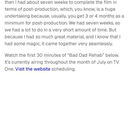
then I had about seven weeks to complete the film in
terms of post-production, which, you know, is a huge
undertaking because, usually, you get 3 or 4 months as a
minimum for post-production. We had seven weeks, so
we had a lot to do in a very short amount of time. But
because I had so much great material, and I know that I
had some magic, it came together very seamlessly.
Watch the first 30 minutes of “Bad Dad Rehab” below.
It’s currently airing throughout the month of July on TV
One.
Visit the website
scheduling.