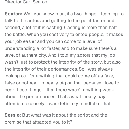
Director Carl Seaton
Seaton:
Well you know, man, it’s two things – learning to
talk to the actors and getting to the point faster and
second, a lot of it is casting. Casting is more than half
the battle. When you cast very talented people, it makes
your job easier and you can come to a level of
understanding a lot faster, and to make sure there’s a
level of authenticity. And I told my actors that my job
wasn’t just to protect the integrity of the story, but also
the integrity of their performances. So I was always
looking out for anything that could come off as fake,
false or not real. I’m really big on that because I love to
hear those things – that there wasn’t anything weak
about the performances. That’s what I really pay
attention to closely. I was definitely mindful of that.
Sergio:
But what was it about the script and the
premise that attracted you to it?