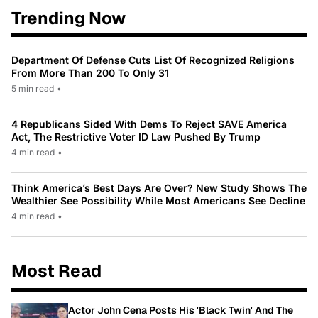
Trending Now
Department Of Defense Cuts List Of Recognized Religions
From More Than 200 To Only 31
5 min read
•
4 Republicans Sided With Dems To Reject SAVE America
Act, The Restrictive Voter ID Law Pushed By Trump
4 min read
•
Think America’s Best Days Are Over? New Study Shows The
Wealthier See Possibility While Most Americans See Decline
4 min read
•
Most Read
Actor John Cena Posts His 'Black Twin' And The