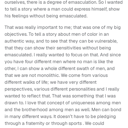
ourselves, there is a degree of emasculation. So I wanted
to tell a story where a man could express himself, show
his feelings without being emasculated.
That was really important to me; that was one of my big
objectives. To tell a story about men of color in an
authentic way, and to see that they can be vulnerable,
that they can show their sensitivities without being
emasculated. I really wanted to focus on that. And since
you have four different men where no man is like the
other, I can show a whole different swath of men, and
that we are not monolithic. We come from various
different walks of life; we have very different
perspectives, various different personalities and I really
wanted to reflect that. That was something that I was
drawn to. I love that concept of uniqueness among men
and the brotherhood among men as well. Men can bond
in many different ways. It doesn’t have to be pledging
through a fraternity or through sports . We could