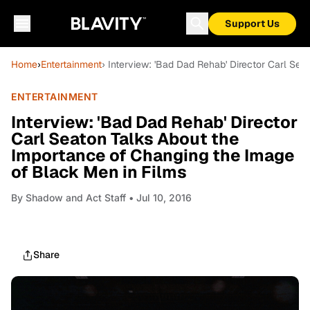
Support Us
Home
›
Entertainment
› Interview: 'Bad Dad Rehab' Director Carl Se
ENTERTAINMENT
Interview: 'Bad Dad Rehab' Director
Carl Seaton Talks About the
Importance of Changing the Image
of Black Men in Films
By
Shadow and Act Staff
• Jul 10, 2016
Share