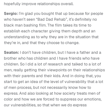
hopefully improve relationships overall.
Sergio:
I’m glad you bought that up because for people
who haven’t seen “Bad Dad Rehab”, it’s definitely no
black man bashing film. The film takes its time to
establish each character giving them depth and an
understanding as to why they are in the situation that
they’re in, and that they choose to change.
Seaton:
I don’t have children, but I have a father and a
brother who has children and I have friends who have
children. So I did a lot of research and talked to a lot of
men, really getting their viewpoints on their relationships
with their parents and their kids. And in doing that, you
start to get an idea of the level of vulnerability that a lot
of men process, but not necessarily know how to
express. And also looking at how society treats men of
color and how we are forced to suppress our emotions,
our vulnerabilities, so that when we do express