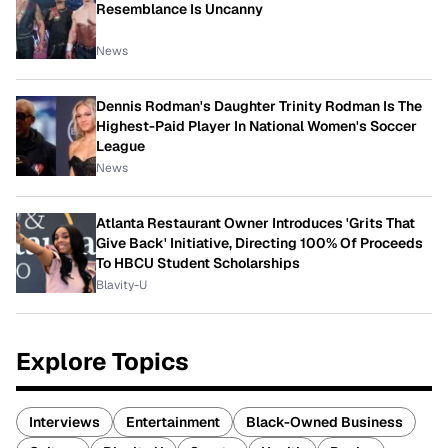
Resemblance Is Uncanny
News
Dennis Rodman's Daughter Trinity Rodman Is The
Highest-Paid Player In National Women's Soccer
League
News
Atlanta Restaurant Owner Introduces 'Grits That
Give Back' Initiative, Directing 100% Of Proceeds
To HBCU Student Scholarships
Blavity-U
Explore Topics
Interviews
Entertainment
Black-Owned Business