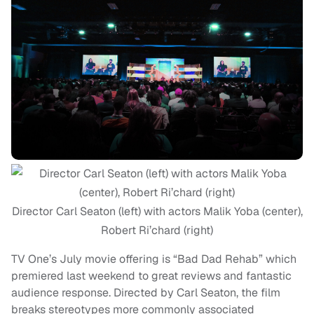
Director Carl Seaton (left) with actors Malik Yoba (center),
Robert Ri’chard (right)
TV One’s July movie offering is “Bad Dad Rehab” which
premiered last weekend to great reviews and fantastic
audience response. Directed by Carl Seaton, the film
breaks stereotypes more commonly associated