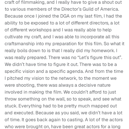
craft of filmmaking, and I really have to give a shout out
to various members of the Director’s Guild of America.
Because once I joined the DGA on my last film, I had the
ability to be exposed to a lot of different directors, a lot
of different workshops and I was really able to help
cultivate my craft, and I was able to incorporate all this
craftsmanship into my preparation for this film. So what it
really boils down to is that I really did my homework. I
was really prepared. There was no “Let’s figure this out”.
We didn’t have time to figure it out. There was to be a
specific vision and a specific agenda. And from the time
I pitched my vision to the network, to the moment we
were shooting, there was always a decisive nature
involved in making the film. We couldn’t afford to just
throw something on the wall, so to speak, and see what
stuck. Everything had to be pretty much mapped out
and executed. Because as you said, we didn’t have a lot
of time. It goes back again to casting. A lot of the actors
who were brought on, have been great actors for a long