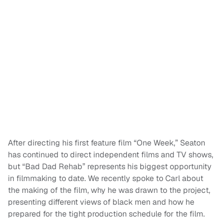
After directing his first feature film “One Week,” Seaton
has continued to direct independent films and TV shows,
but “Bad Dad Rehab” represents his biggest opportunity
in filmmaking to date. We recently spoke to Carl about
the making of the film, why he was drawn to the project,
presenting different views of black men and how he
prepared for the tight production schedule for the film.