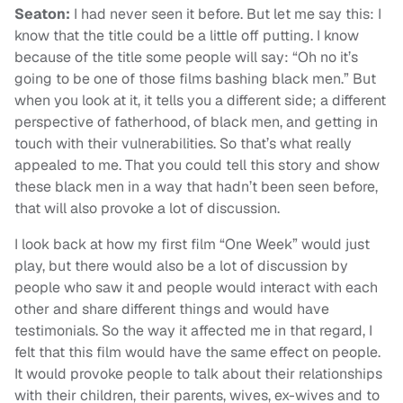
Seaton:
I had never seen it before. But let me say this: I
know that the title could be a little off putting. I know
because of the title some people will say: “Oh no it’s
going to be one of those films bashing black men.” But
when you look at it, it tells you a different side; a different
perspective of fatherhood, of black men, and getting in
touch with their vulnerabilities. So that’s what really
appealed to me. That you could tell this story and show
these black men in a way that hadn’t been seen before,
that will also provoke a lot of discussion.
I look back at how my first film “One Week” would just
play, but there would also be a lot of discussion by
people who saw it and people would interact with each
other and share different things and would have
testimonials. So the way it affected me in that regard, I
felt that this film would have the same effect on people.
It would provoke people to talk about their relationships
with their children, their parents, wives, ex-wives and to