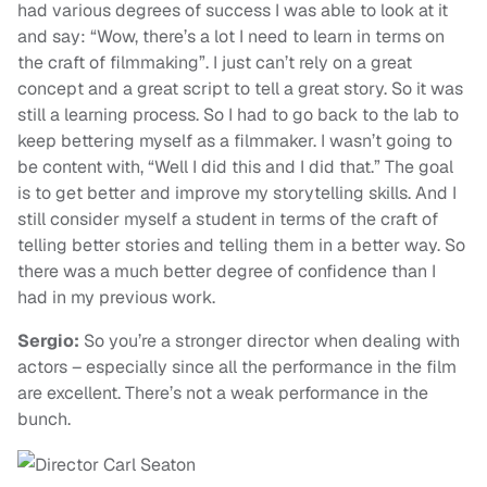
had various degrees of success I was able to look at it
and say: “Wow, there’s a lot I need to learn in terms on
the craft of filmmaking”. I just can’t rely on a great
concept and a great script to tell a great story. So it was
still a learning process. So I had to go back to the lab to
keep bettering myself as a filmmaker. I wasn’t going to
be content with, “Well I did this and I did that.” The goal
is to get better and improve my storytelling skills. And I
still consider myself a student in terms of the craft of
telling better stories and telling them in a better way. So
there was a much better degree of confidence than I
had in my previous work.
Sergio:
So you’re a stronger director when dealing with
actors – especially since all the performance in the film
are excellent. There’s not a weak performance in the
bunch.