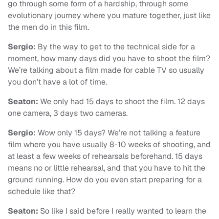
go through some form of a hardship, through some
evolutionary journey where you mature together, just like
the men do in this film.
Sergio:
By the way to get to the technical side for a
moment, how many days did you have to shoot the film?
We’re talking about a film made for cable TV so usually
you don’t have a lot of time.
Seaton:
We only had 15 days to shoot the film. 12 days
one camera, 3 days two cameras.
Sergio:
Wow only 15 days? We’re not talking a feature
film where you have usually 8-10 weeks of shooting, and
at least a few weeks of rehearsals beforehand. 15 days
means no or little rehearsal, and that you have to hit the
ground running. How do you even start preparing for a
schedule like that?
Seaton:
So like I said before I really wanted to learn the