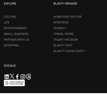
EXPLORE
BLAVITY BRANDS
CULTURE
HOME AND TEXTURE
LIFE
AFROTECH
ENTERTAINMENT
21NINETY
SMALL BUSINESS
TRAVEL NOIRE
PARTNER WITH US
TALENT INFUSION
SHOPPING
BLAVITY FEST
BLAVITY HOUSE PARTY
SOCIALS