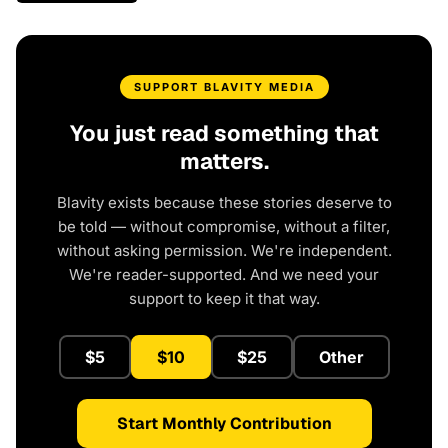
SUPPORT BLAVITY MEDIA
You just read something that
matters.
Blavity exists because these stories deserve to
be told — without compromise, without a filter,
without asking permission. We're independent.
We're reader-supported. And we need your
support to keep it that way.
$5
$10
$25
Other
Start Monthly Contribution