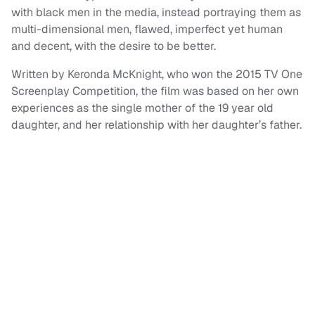
with black men in the media, instead portraying them as
multi-dimensional men, flawed, imperfect yet human
and decent, with the desire to be better.
Written by Keronda McKnight, who won the 2015 TV One
Screenplay Competition, the film was based on her own
experiences as the single mother of the 19 year old
daughter, and her relationship with her daughter’s father.