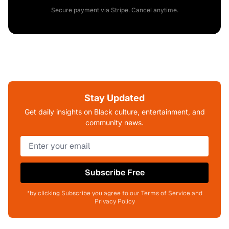
Secure payment via Stripe. Cancel anytime.
Stay Updated
Get daily insights on Black culture, entertainment, and
community news.
Subscribe Free
*by clicking Subscribe you agree to our Terms of Service and
Privacy Policy