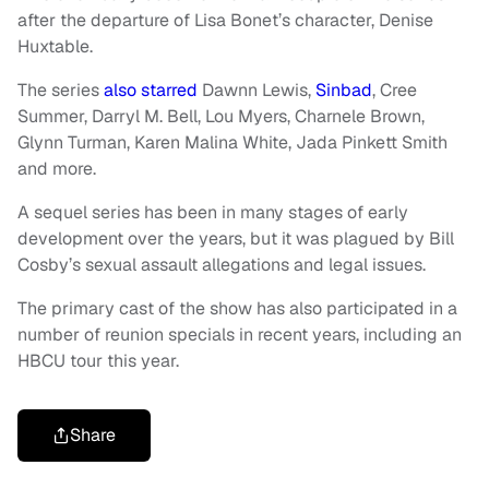
after the departure of Lisa Bonet’s character, Denise
Huxtable.
The series
also starred
Dawnn Lewis,
Sinbad
, Cree
Summer, Darryl M. Bell, Lou Myers, Charnele Brown,
Glynn Turman, Karen Malina White, Jada Pinkett Smith
and more.
A sequel series has been in many stages of early
development over the years, but it was plagued by Bill
Cosby’s sexual assault allegations and legal issues.
The primary cast of the show has also participated in a
number of reunion specials in recent years, including an
HBCU tour this year.
Share