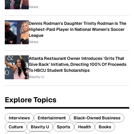
News
Dennis Rodman's Daughter Trinity Rodman Is The
Highest-Paid Player In National Women's Soccer
League
News
Atlanta Restaurant Owner Introduces 'Grits That
Give Back' Initiative, Directing 100% Of Proceeds
To HBCU Student Scholarships
Blavity-U
Explore Topics
Interviews
Entertainment
Black-Owned Business
Culture
Blavity U
Sports
Health
Books