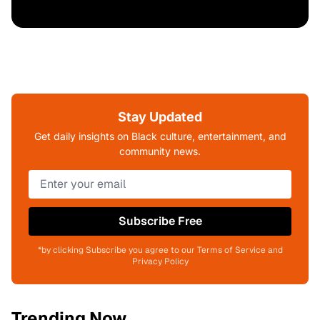
Stay Updated
Get daily insights on Black culture, entertainment, and
community news.
Subscribe Free
*by clicking Subscribe you agree to our Terms of Service and
Privacy Policy
Trending Now