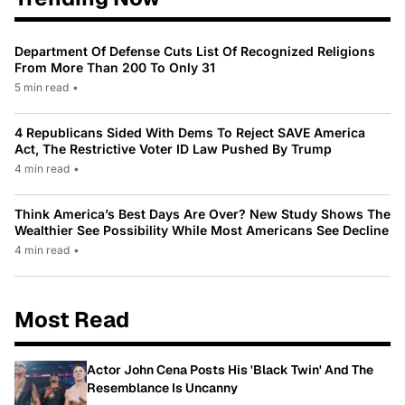
Department Of Defense Cuts List Of Recognized Religions
From More Than 200 To Only 31
5 min read
•
4 Republicans Sided With Dems To Reject SAVE America
Act, The Restrictive Voter ID Law Pushed By Trump
4 min read
•
Think America’s Best Days Are Over? New Study Shows The
Wealthier See Possibility While Most Americans See Decline
4 min read
•
Most Read
Actor John Cena Posts His 'Black Twin' And The
Resemblance Is Uncanny