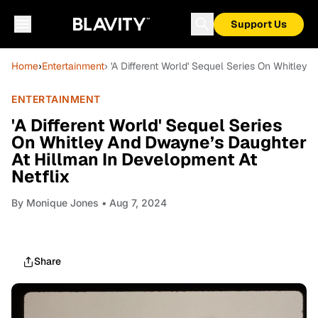
Support Us
Home
›
Entertainment
› 'A Different World' Sequel Series On Whitley
ENTERTAINMENT
'A Different World' Sequel Series
On Whitley And Dwayne’s Daughter
At Hillman In Development At
Netflix
By
Monique Jones
• Aug 7, 2024
Share