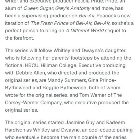
writer and executive producer Felicia Pride. Pride, an
alum of
Queen Sugar, Grey’s Anatomy
and more, has
been a supervising producer on
Bel-Air,
Peacock’s new
iteration of
The Fresh Prince of Bel-Air,
Bel-Air
, so she’s a
perfect person to bring an
A Different World
sequel to
the forefront.
The series will follow Whitley and Dwayne’s daughter,
who is following her parents’ footsteps by attending the
fictional HBCU, Hillman College. Executive producing
with Debbie Allen, who directed and produced the
original series, are Mandy Summers, Gina Prince-
Bythewood and Reggie Bythewood, both of whom
wrote for the original series, and Tom Werner of The
Carsey-Werner Company, who executive produced the
original series.
The original series starred Jasmine Guy and Kadeem
Hardison as Whitley and Dwayne, an odd-couple pairing
who eventually become the main couple of the series