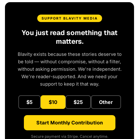
SUPPORT BLAVITY MEDIA
You just read something that
matters.
Blavity exists because these stories deserve to
be told — without compromise, without a filter,
without asking permission. We're independent.
We're reader-supported. And we need your
support to keep it that way.
$5
$10
$25
Other
Start Monthly Contribution
Secure payment via Stripe. Cancel anytime.