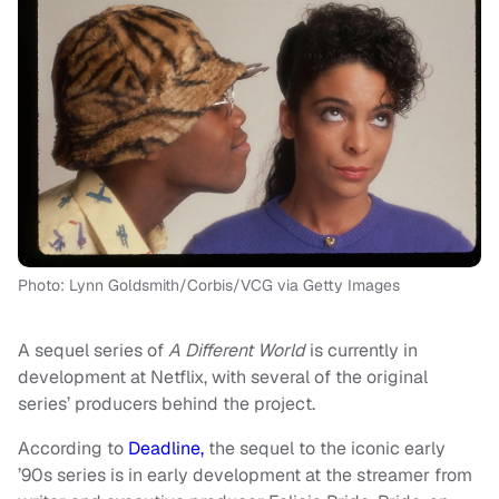
Photo: Lynn Goldsmith/Corbis/VCG via Getty Images
A sequel series of
A Different World
is currently in
development at Netflix, with several of the original
series’ producers behind the project.
According to
Deadline,
the sequel to the iconic early
’90s series is in early development at the streamer from