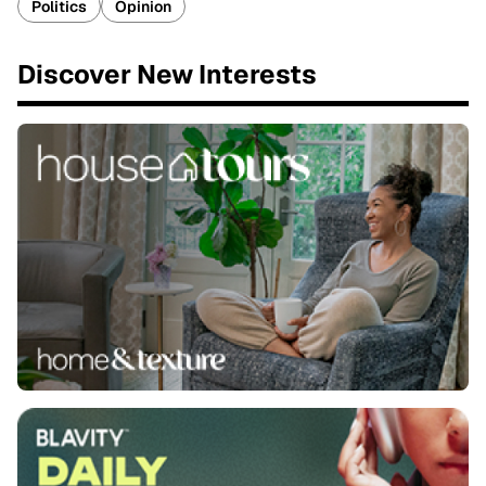
Politics
Opinion
Discover New Interests