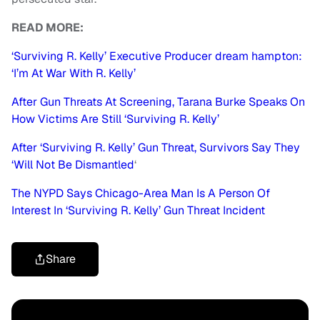
READ MORE:
‘Surviving R. Kelly’ Executive Producer dream hampton:
‘I’m At War With R. Kelly’
After Gun Threats At Screening, Tarana Burke Speaks On
How Victims Are Still ‘Surviving R. Kelly’
After ‘Surviving R. Kelly’ Gun Threat, Survivors Say They
‘Will Not Be Dismantled
‘
The NYPD Says Chicago-Area Man Is A Person Of
Interest In ‘Surviving R. Kelly’ Gun Threat Incident
Share