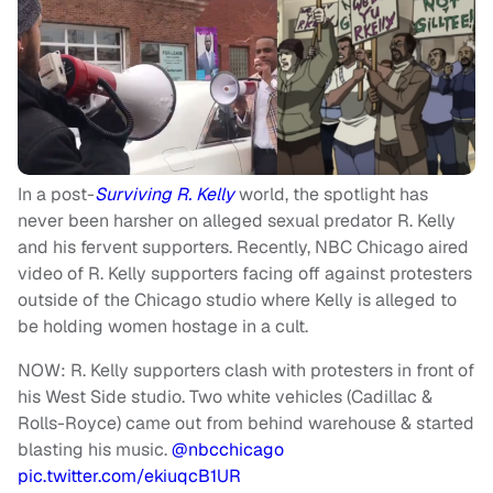
In a post-
Surviving R. Kelly
world, the spotlight has
never been harsher on alleged sexual predator R. Kelly
and his fervent supporters. Recently, NBC Chicago aired
video of R. Kelly supporters facing off against protesters
outside of the Chicago studio where Kelly is alleged to
be holding women hostage in a cult.
NOW: R. Kelly supporters clash with protesters in front of
his West Side studio. Two white vehicles (Cadillac &
Rolls-Royce) came out from behind warehouse & started
blasting his music.
@nbcchicago
pic.twitter.com/ekiuqcB1UR