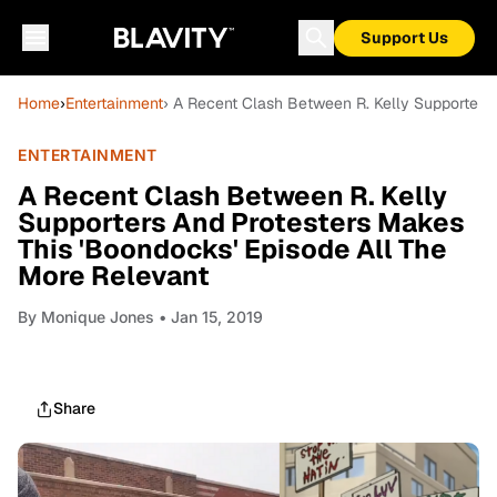
Support Us
Home
›
Entertainment
› A Recent Clash Between R. Kelly Supporters 
ENTERTAINMENT
A Recent Clash Between R. Kelly
Supporters And Protesters Makes
This 'Boondocks' Episode All The
More Relevant
By
Monique Jones
• Jan 15, 2019
Share