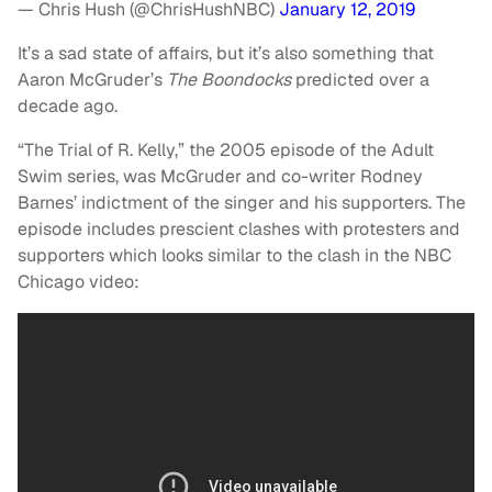
— Chris Hush (@ChrisHushNBC)
January 12, 2019
It’s a sad state of affairs, but it’s also something that
Aaron McGruder’s
The Boondocks
predicted over a
decade ago.
“The Trial of R. Kelly,” the 2005 episode of the Adult
Swim series, was McGruder and co-writer Rodney
Barnes’ indictment of the singer and his supporters. The
episode includes prescient clashes with protesters and
supporters which looks similar to the clash in the NBC
Chicago video: