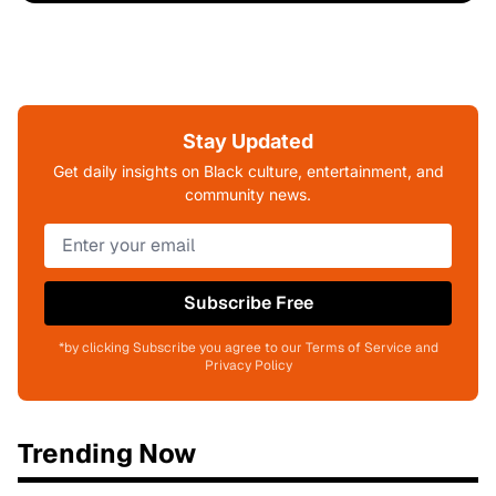
Stay Updated
Get daily insights on Black culture, entertainment, and
community news.
Subscribe Free
*by clicking Subscribe you agree to our Terms of Service and
Privacy Policy
Trending Now