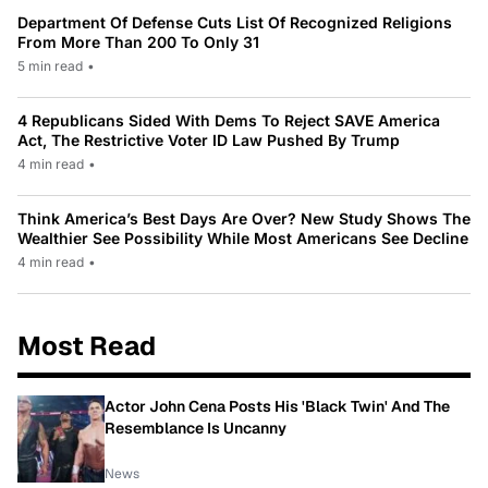
Department Of Defense Cuts List Of Recognized Religions
From More Than 200 To Only 31
5 min read
•
4 Republicans Sided With Dems To Reject SAVE America
Act, The Restrictive Voter ID Law Pushed By Trump
4 min read
•
Think America’s Best Days Are Over? New Study Shows The
Wealthier See Possibility While Most Americans See Decline
4 min read
•
Most Read
Actor John Cena Posts His 'Black Twin' And The
Resemblance Is Uncanny
News