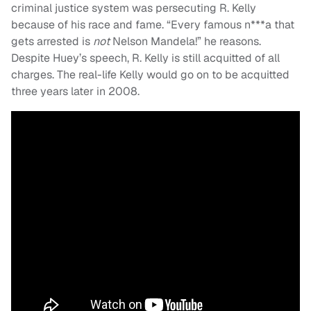
criminal justice system was persecuting R. Kelly
because of his race and fame. “Every famous n***a that
gets arrested is
not
Nelson Mandela!” he reasons.
Despite Huey’s speech, R. Kelly is still acquitted of all
charges. The real-life Kelly would go on to be acquitted
three years later in 2008.