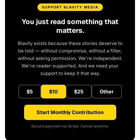
SUPPORT BLAVITY MEDIA
You just read something that
matters.
Blavity exists because these stories deserve to
be told — without compromise, without a filter,
without asking permission. We're independent.
We're reader-supported. And we need your
support to keep it that way.
$5
$10
$25
Other
Start Monthly Contribution
Secure payment via Stripe. Cancel anytime.