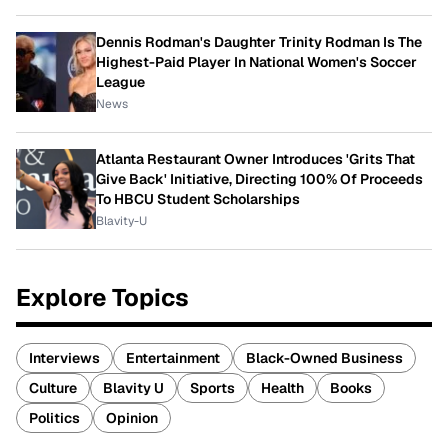
Dennis Rodman's Daughter Trinity Rodman Is The
Highest-Paid Player In National Women's Soccer
League
News
Atlanta Restaurant Owner Introduces 'Grits That
Give Back' Initiative, Directing 100% Of Proceeds
To HBCU Student Scholarships
Blavity-U
Explore Topics
Interviews
Entertainment
Black-Owned Business
Culture
Blavity U
Sports
Health
Books
Politics
Opinion