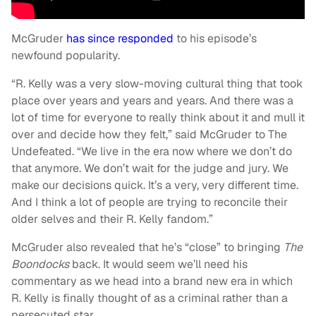
McGruder
has since responded
to his episode’s
newfound popularity.
“R. Kelly was a very slow-moving cultural thing that took
place over years and years and years. And there was a
lot of time for everyone to really think about it and mull it
over and decide how they felt,” said McGruder to The
Undefeated. “We live in the era now where we don’t do
that anymore. We don’t wait for the judge and jury. We
make our decisions quick. It’s a very, very different time.
And I think a lot of people are trying to reconcile their
older selves and their R. Kelly fandom.”
McGruder also revealed that he’s “close” to bringing
The
Boondocks
back. It would seem we’ll need his
commentary as we head into a brand new era in which
R. Kelly is finally thought of as a criminal rather than a
persecuted star.