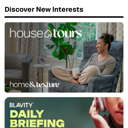
Discover New Interests