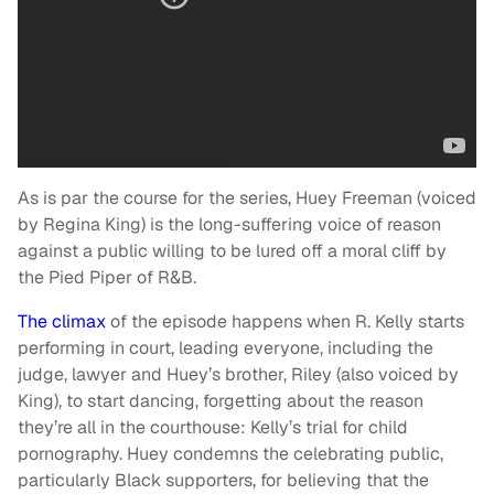
As is par the course for the series, Huey Freeman (voiced
by Regina King) is the long-suffering voice of reason
against a public willing to be lured off a moral cliff by
the Pied Piper of R&B.
The climax
of the episode happens when R. Kelly starts
performing in court, leading everyone, including the
judge, lawyer and Huey’s brother, Riley (also voiced by
King), to start dancing, forgetting about the reason
they’re all in the courthouse: Kelly’s trial for child
pornography. Huey condemns the celebrating public,
particularly Black supporters, for believing that the