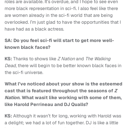
roles are available. It’s overdue, and I hope to see even
more black representation in sci-fi. I also feel like there
are women already in the sci-fi world that are being
overlooked. I’m just glad to have the opportunities that I
have had as a black actress.
SA: Do you feel sci-fi will start to get more well-
known black faces?
KS:
Thanks to shows like
Z Nation
and
The Walking
Dead
, there will begin to be better known black faces in
the sci-fi universe.
What I’ve noticed about your show is the esteemed
cast that is featured throughout the seasons of
Z
Nation
. What wasit like working with some of them,
like Harold Perrineau and DJ Qualls?
KS:
Although it wasn’t for long, working with Harold was
a delight; we had a lot of fun together. DJ is like a little