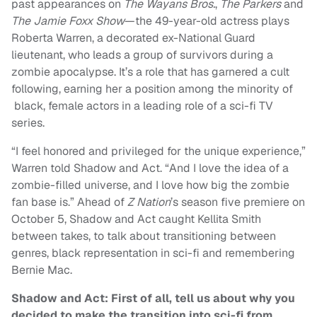
past appearances on
The Wayans Bros.
,
The Parkers
and
The Jamie Foxx
Show
—the 49-year-old actress plays
Roberta Warren, a decorated ex-National Guard
lieutenant, who leads a group of survivors during a
zombie apocalypse. It’s a role that has garnered a cult
following, earning her a position among the minority of
black, female actors in a leading role of a sci-fi TV
series.
“I feel honored and privileged for the unique experience,”
Warren told Shadow and Act. “And I love the idea of a
zombie-filled universe, and I love how big the zombie
fan base is.”
Ahead of
Z Nation
’s season five premiere on
October 5, Shadow and Act caught Kellita Smith
between takes, to talk about transitioning between
genres, black representation in sci-fi and remembering
Bernie Mac.
Shadow and Act:
First of all, tell us about why you
decided to make the transition into sci-fi from