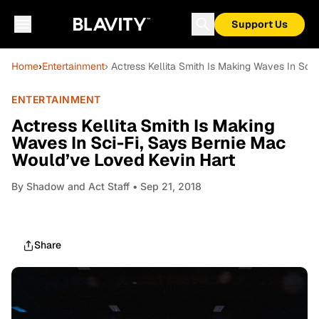
Support Us
Home
›
Entertainment
› Actress Kellita Smith Is Making Waves In Sci
ENTERTAINMENT
Actress Kellita Smith Is Making
Waves In Sci-Fi, Says Bernie Mac
Would’ve Loved Kevin Hart
By
Shadow and Act Staff
• Sep 21, 2018
Share