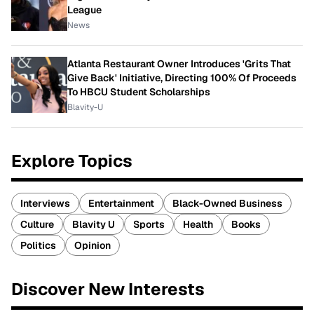
League
News
Atlanta Restaurant Owner Introduces 'Grits That
Give Back' Initiative, Directing 100% Of Proceeds
To HBCU Student Scholarships
Blavity-U
Explore Topics
Interviews
Entertainment
Black-Owned Business
Culture
Blavity U
Sports
Health
Books
Politics
Opinion
Discover New Interests