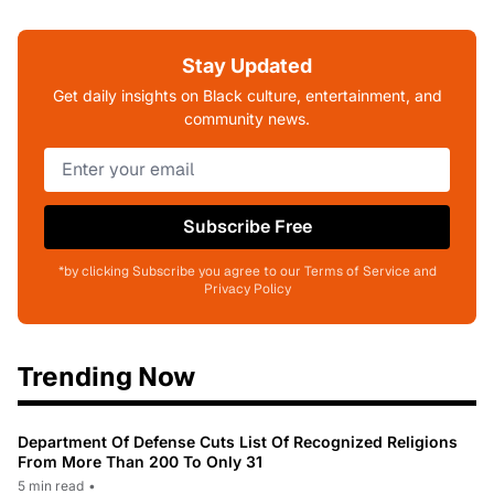
Stay Updated
Get daily insights on Black culture, entertainment, and
community news.
Subscribe Free
*by clicking Subscribe you agree to our Terms of Service and
Privacy Policy
Trending Now
Department Of Defense Cuts List Of Recognized Religions
From More Than 200 To Only 31
5 min read
•