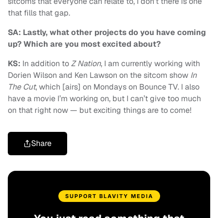
sitcoms that everyone can relate to, I don’t there is one
that fills that gap.
SA: Lastly, what other projects do you have coming
up? Which are you most excited about?
KS:
In addition to
Z Nation
, I am currently working with
Dorien Wilson and Ken Lawson on the sitcom show
In
The Cut
, which [airs] on Mondays on Bounce TV. I also
have a movie I’m working on, but I can’t give too much
on that right now — but exciting things are to come!
Share
SUPPORT BLAVITY MEDIA