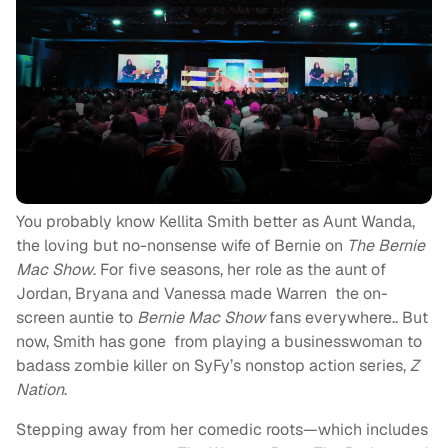
You probably know Kellita Smith better as Aunt Wanda,
the loving but no-nonsense wife of Bernie on
The Bernie
Mac Show
. For five seasons, her role as the aunt of
Jordan, Bryana and Vanessa made Warren the on-
screen auntie to
Bernie Mac Show
fans everywhere.. But
now, Smith has gone from playing a businesswoman to
badass zombie killer on SyFy’s nonstop action series,
Z
Nation
.
Stepping away from her comedic roots—which includes