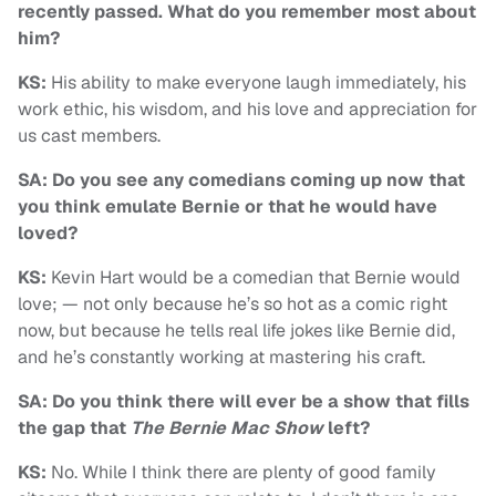
recently passed. What do you remember most about
him?
KS:
His ability to make everyone laugh immediately, his
work ethic, his wisdom, and his love and appreciation for
us cast members.
SA: Do you see any comedians coming up now that
you think emulate Bernie or that he would have
loved?
KS:
Kevin Hart would be a comedian that Bernie would
love; — not only because he’s so hot as a comic right
now, but because he tells real life jokes like Bernie did,
and he’s constantly working at mastering his craft.
SA: Do you think there will ever be a show that fills
the gap that
The Bernie Mac Show
left?
KS:
No. While I think there are plenty of good family