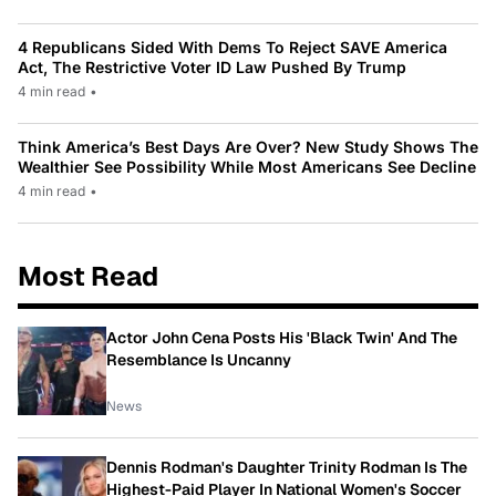
4 Republicans Sided With Dems To Reject SAVE America
Act, The Restrictive Voter ID Law Pushed By Trump
4 min read
•
Think America’s Best Days Are Over? New Study Shows The
Wealthier See Possibility While Most Americans See Decline
4 min read
•
Most Read
Actor John Cena Posts His 'Black Twin' And The
Resemblance Is Uncanny
News
Dennis Rodman's Daughter Trinity Rodman Is The
Highest-Paid Player In National Women's Soccer