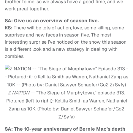
brother to me, so we always have a good time, and we
work great together.
SA: Give us an overview of season five.
KS:
There will be lots of action, love, some killing, some
surprises and new faces in season five. The most
interesting surprise I’ve noticed on the show this season
is a different look and a new strategy in dealing with
zombies.
Z NATION
— “The Siege of Murphytown,” episode 313.
Pictured (left to right): Kellita Smith as Warren, Nathaniel
Zang as 10K. (Photo by: Daniel Sawyer Schaefer/Go2
Z/Syfy)
SA: The 10-year anniversary of Bernie Mac’s death