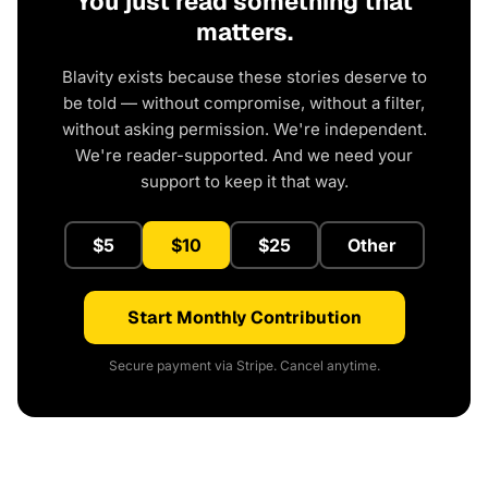
You just read something that
matters.
Blavity exists because these stories deserve to
be told — without compromise, without a filter,
without asking permission. We're independent.
We're reader-supported. And we need your
support to keep it that way.
$5
$10
$25
Other
Start Monthly Contribution
Secure payment via Stripe. Cancel anytime.