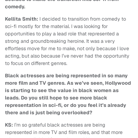
comedy.
Kellita Smith:
I decided to transition from comedy to
sci-fi mostly for the material. I was looking for
opportunities to play a lead role that represented a
strong and groundbreaking heroine. It was a very
effortless move for me to make, not only because I love
acting, but also because I’ve never had the opportunity
to focus on different genres.
Black actresses are being represented in so many
more film and TV genres. As we’ve seen, Hollywood
is starting to see the value in black women as
leads. Do you still hope to see more black
representation in sci-fi, or do you feel it’s already
there and is just being overlooked?
KS:
I’m so grateful black actresses are being
represented in more TV and film roles, and that more