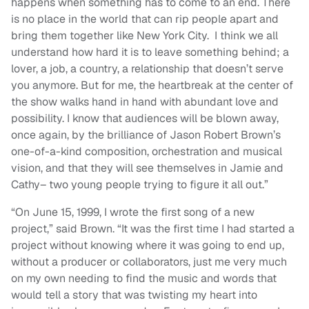
happens when something has to come to an end. There
is no place in the world that can rip people apart and
bring them together like New York City. I think we all
understand how hard it is to leave something behind; a
lover, a job, a country, a relationship that doesn’t serve
you anymore. But for me, the heartbreak at the center of
the show walks hand in hand with abundant love and
possibility. I know that audiences will be blown away,
once again, by the brilliance of Jason Robert Brown’s
one-of-a-kind composition, orchestration and musical
vision, and that they will see themselves in Jamie and
Cathy– two young people trying to figure it all out.”
“On June 15, 1999, I wrote the first song of a new
project,” said Brown. “It was the first time I had started a
project without knowing where it was going to end up,
without a producer or collaborators, just me very much
on my own needing to find the music and words that
would tell a story that was twisting my heart into