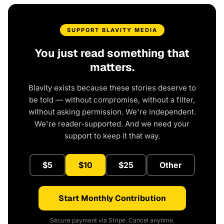
SUPPORT BLAVITY MEDIA
You just read something that
matters.
Blavity exists because these stories deserve to
be told — without compromise, without a filter,
without asking permission. We're independent.
We're reader-supported. And we need your
support to keep it that way.
$5
$10
$25
Other
Start Monthly Contribution
Secure payment via Stripe. Cancel anytime.