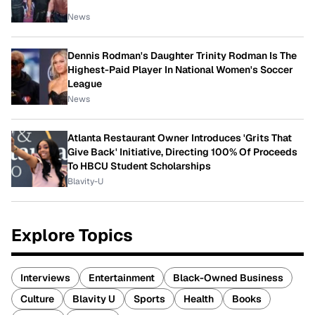
News
Dennis Rodman's Daughter Trinity Rodman Is The
Highest-Paid Player In National Women's Soccer
League
News
Atlanta Restaurant Owner Introduces 'Grits That
Give Back' Initiative, Directing 100% Of Proceeds
To HBCU Student Scholarships
Blavity-U
Explore Topics
Interviews
Entertainment
Black-Owned Business
Culture
Blavity U
Sports
Health
Books