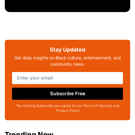
Stay Updated
Get daily insights on Black culture, entertainment, and
community news.
Subscribe Free
*by clicking Subscribe you agree to our Terms of Service and
Privacy Policy
Trending Now