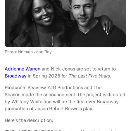
Photo: Norman Jean Roy
Adrienne Warren
and Nick Jonas are set to return to
Broadway
in Spring 2025 for
The Last Five Years.
Producers Seaview, ATG Productions and The
Season made the announcement. The project is directed
by Whitney White and will be the first ever Broadway
production of Jason Robert Brown’s play.
Here’s the description: