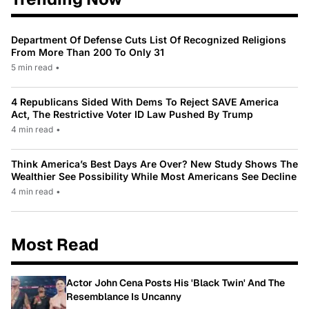
Department Of Defense Cuts List Of Recognized Religions
From More Than 200 To Only 31
5 min read
•
4 Republicans Sided With Dems To Reject SAVE America
Act, The Restrictive Voter ID Law Pushed By Trump
4 min read
•
Think America’s Best Days Are Over? New Study Shows The
Wealthier See Possibility While Most Americans See Decline
4 min read
•
Most Read
Actor John Cena Posts His 'Black Twin' And The
Resemblance Is Uncanny