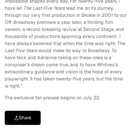
impossible shapes every day. For twenty-five years, I
have let
The Last Five Years
lead me on its journey,
through our very first production in Skokie in 2001 to our
Off-Broadway premiere a year later, a thrilling film
version, a record-breaking revival at Second Stage, and
thousands of productions spanning every continent. I
have always believed that when the time was right,
The
Last Five Years
would make its way to Broadway. To
have Nick and Adrienne taking on these roles is a
composer’s dream come true, and to have Whitney’s
extraordinary guidance and vision is the hope of every
playwright. It has taken twenty-five years, but the time
is right.”
The exclusive fan presale begins on July 22.
Share