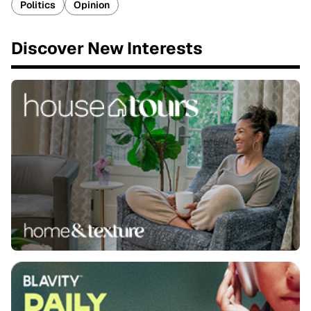
Politics
Opinion
Discover New Interests