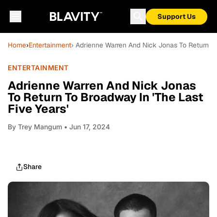
Support Us
Home
›
Entertainment
› Adrienne Warren And Nick Jonas To Return To
ENTERTAINMENT
Adrienne Warren And Nick Jonas
To Return To Broadway In 'The Last
Five Years'
By
Trey Mangum
• Jun 17, 2024
Share