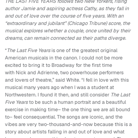
THE LAST FIVE YEARS follows two New Yorkers, rising
author Jamie and aspiring actress Cathy, as they fall in
and out of love over the course of five years. With an
“extraordinary and jubilant” (Chicago Tribune) score, the
musical explores whether a couple, once united by their
dreams, can remain connected as their paths diverge.
“
The Last Five Years
is one of the greatest original
American musicals in the canon. I could not be more
excited to bring it to Broadway for the first time
with Nick and Adrienne, two powerhouse performers
and lovers of theatre,” said White. “I fell in love with this
musical many years ago when I was a student at
Northwestern. I found it then, and still consider
The Last
Five Years
to be such a human portrait and a beautiful
exercise in making time– the one thing we are all bound
to– feel consequential. The songs are iconic, and the
vibes are very two-thousand-and-now because this is a
story about artists falling in and out of love and what