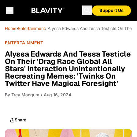
Support Us
Home
›
Entertainment
› Alyssa Edwards And Tessa Testicle On Their '
ENTERTAINMENT
Alyssa Edwards And Tessa Testicle
On Their 'Drag Race Global All
Stars' Interaction Unintentionally
Recreating Memes: 'Twinks On
Twitter Have Magical Foresight'
By
Trey Mangum
• Aug 16, 2024
Share