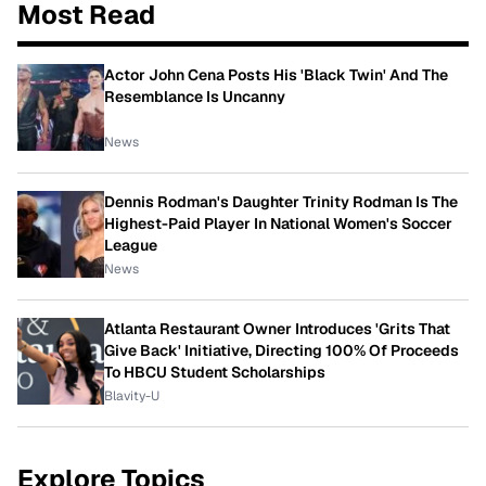
Most Read
Actor John Cena Posts His 'Black Twin' And The
Resemblance Is Uncanny
News
Dennis Rodman's Daughter Trinity Rodman Is The
Highest-Paid Player In National Women's Soccer
League
News
Atlanta Restaurant Owner Introduces 'Grits That
Give Back' Initiative, Directing 100% Of Proceeds
To HBCU Student Scholarships
Blavity-U
Explore Topics