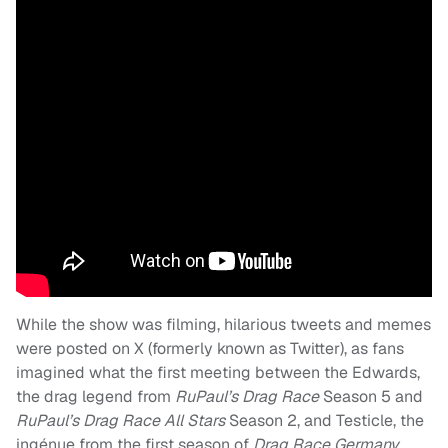
While the show was filming, hilarious tweets and memes
were posted on X (formerly known as Twitter), as fans
imagined what the first meeting between the Edwards,
the drag legend from
RuPaul’s Drag Race
Season 5 and
RuPaul’s Drag Race
All Stars
Season 2, and Testicle, the
ingénue from the first season of
Drag Race Germany
,