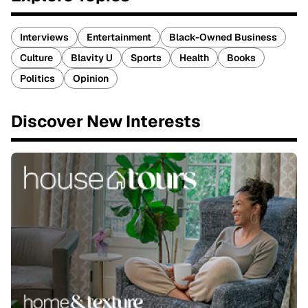
Interviews
Entertainment
Black-Owned Business
Culture
Blavity U
Sports
Health
Books
Politics
Opinion
Discover New Interests