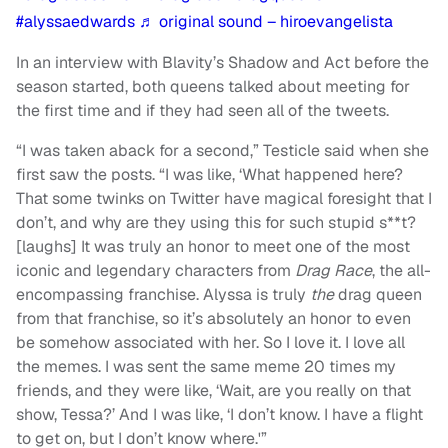
#alyssaedwards
♬ original sound – hiroevangelista
In an interview with Blavity’s Shadow and Act before the
season started, both queens talked about meeting for
the first time and if they had seen all of the tweets.
“I was taken aback for a second,” Testicle said when she
first saw the posts. “I was like, ‘What happened here?
That some twinks on Twitter have magical foresight that I
don’t, and why are they using this for such stupid s**t?
[laughs] It was truly an honor to meet one of the most
iconic and legendary characters from
Drag Race
, the all-
encompassing franchise. Alyssa is truly
the
drag queen
from that franchise, so it’s absolutely an honor to even
be somehow associated with her. So I love it. I love all
the memes. I was sent the same meme 20 times my
friends, and they were like, ‘Wait, are you really on that
show, Tessa?’ And I was like, ‘I don’t know. I have a flight
to get on, but I don’t know where.'”