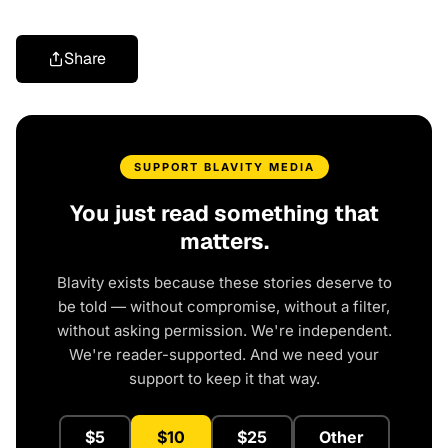
Share
SUPPORT BLAVITY MEDIA
You just read something that
matters.
Blavity exists because these stories deserve to
be told — without compromise, without a filter,
without asking permission. We're independent.
We're reader-supported. And we need your
support to keep it that way.
$5
$10
$25
Other