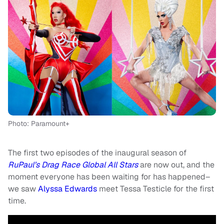
Photo: Paramount+
The first two episodes of the inaugural season of
RuPaul’s Drag Race
Global All Stars
are now out, and the
moment everyone has been waiting for has happened–
we saw
Alyssa Edwards
meet Tessa Testicle for the first
time.