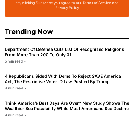
*by clicking Subscribe you agree to our Terms of Service and
Privacy Policy
Trending Now
Department Of Defense Cuts List Of Recognized Religions
From More Than 200 To Only 31
5 min read
•
4 Republicans Sided With Dems To Reject SAVE America
Act, The Restrictive Voter ID Law Pushed By Trump
4 min read
•
Think America’s Best Days Are Over? New Study Shows The
Wealthier See Possibility While Most Americans See Decline
4 min read
•