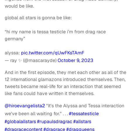
would be like.
global all stars is gonna be like:
“hi my name is tessa testicle i’m from drag race
germany”
alyssa:
pic.twitter.com/qUwFKsTAmF
— ray ✨ (@mascarayde)
October 9, 2023
And in the first episode, they met each other as all of the
12 international glamazons introduced themselves. Then,
tweets became real-life for an interaction that seemed
like fans could have written it themselves.
@hiroevangelista2
"It's the Alyssa and Tessa interaction
we've been all waiting for." . . .
#tessatesticle
#globalallstars
#rupaulsdragrac
#allstars
#dragracecontent
#dragrace
#dragqueens