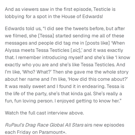
And as viewers saw in the first episode, Testicle is
lobbying for a spot in the House of Edwards!
Edwards told us, “I did see the tweets before, but after
we filmed, she [Tessa] started sending me all of these
messages and people did tag me in [posts like] ‘When
Alyssa meets Tessa Testicles [
sic
],’ and it was exactly
that. I remember introducing myself and she’s like ‘I know
exactly who you are and she’s like Tessa Testicles. And
I’m like, ‘Who? What?’ Then she gave me the whole story
about her name and I’m like, ‘How did this come about?’
It was really sweet and I found it in endearing. Tessa is
the life of the party, she’s that kinda gal. She’s really a
fun, fun loving person. I enjoyed getting to know her.”
Watch the full cast interview above.
RuPaul’s Drag Race Global All Stars
airs new episodes
each Friday on Paramount+.