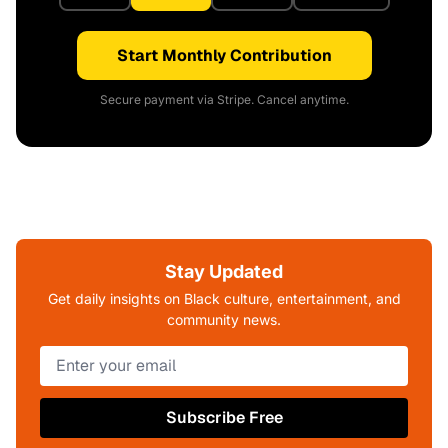
Start Monthly Contribution
Secure payment via Stripe. Cancel anytime.
Stay Updated
Get daily insights on Black culture, entertainment, and
community news.
Subscribe Free