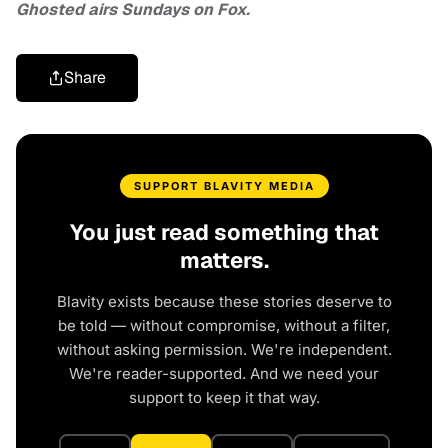
Ghosted airs Sundays on Fox.
Share
SUPPORT BLAVITY MEDIA
You just read something that
matters.
Blavity exists because these stories deserve to
be told — without compromise, without a filter,
without asking permission. We're independent.
We're reader-supported. And we need your
support to keep it that way.