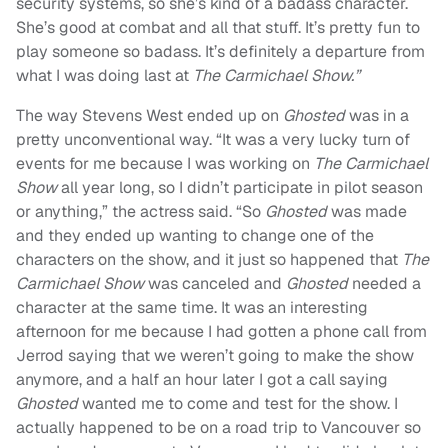
security systems, so she’s kind of a badass character.
She’s good at combat and all that stuff. It’s pretty fun to
play someone so badass. It’s definitely a departure from
what I was doing last at
The Carmichael Show.”
The way Stevens West ended up on
Ghosted
was in a
pretty unconventional way. “It was a very lucky turn of
events for me because I was working on
The Carmichael
Show
all year long, so I didn’t participate in pilot season
or anything,” the actress said. “So
Ghosted
was made
and they ended up wanting to change one of the
characters on the show, and it just so happened that
The
Carmichael Show
was canceled and
Ghosted
needed a
character at the same time. It was an interesting
afternoon for me because I had gotten a phone call from
Jerrod saying that we weren’t going to make the show
anymore, and a half an hour later I got a call saying
Ghosted
wanted me to come and test for the show. I
actually happened to be on a road trip to Vancouver so