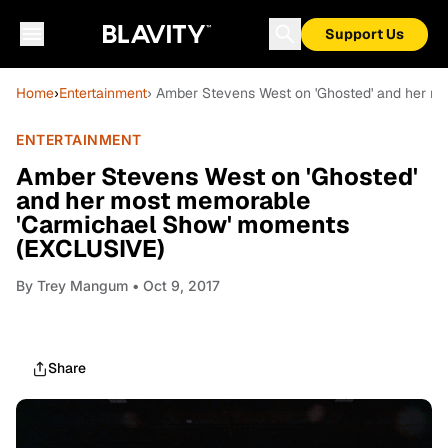
Support Us
Home
›
Entertainment
› Amber Stevens West on 'Ghosted' and her 
ENTERTAINMENT
Amber Stevens West on 'Ghosted'
and her most memorable
'Carmichael Show' moments
(EXCLUSIVE)
By
Trey Mangum
• Oct 9, 2017
Share