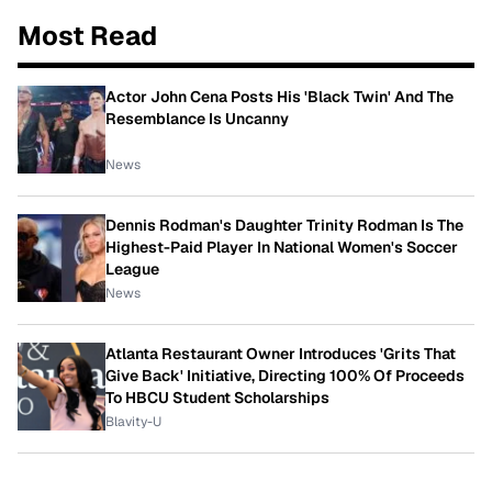
Most Read
Actor John Cena Posts His 'Black Twin' And The
Resemblance Is Uncanny
News
Dennis Rodman's Daughter Trinity Rodman Is The
Highest-Paid Player In National Women's Soccer
League
News
Atlanta Restaurant Owner Introduces 'Grits That
Give Back' Initiative, Directing 100% Of Proceeds
To HBCU Student Scholarships
Blavity-U