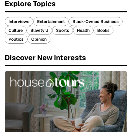
Explore Topics
Interviews
Entertainment
Black-Owned Business
Culture
Blavity U
Sports
Health
Books
Politics
Opinion
Discover New Interests