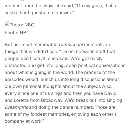
moment from the show, she said, “
Oh my gosh, that’s
such a hard question to answer!”
Photo: NBC
But her most memorable
Carmichael
moments are
things that we didn’t see.
“The in-between stuff that
people don’t see at rehearsals. We’d get easily
distracted and get into long, deep political conversations
about what is going in the world. The premise of the
episodes would launch us into long discussions about
our own personal thoughts about the subject. Also,
every since one of us sings and then you have David
and Loretta from Broadway. We’d break out into singing
Dreamgirls
and doing the dance numbers. Those are
some of my fondest memories, enjoying each other’s
company at work.”