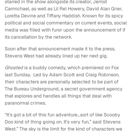
starred in the show alongside its creator, Jerrod
Carmichael, as well as Lil Rel Howery, David Alan Grier,
Loretta Devine and Tiffany Haddish. Known for its spicy
political and social commentary on current events, social
media was filled with furor upon the announcement of if
its cancellation by the network.
Soon after that announcement made it to the press,
Stevens West had already lined up her next gig.
Ghosted
is a buddy comedy, which premiered on Fox
last Sunday.
Led by Adam Scott and Craig Robinson,
their characters are personally selected to be part of
The Bureau Underground, a secret government agency
that explores and handles all things that deal with
paranormal crimes.
“It’s got a bit of this fun adventure…sort of like Scooby
Doo kind of thing going on. It’s very fun,” said Stevens
West.” The sky is the limit for the kind of characters we