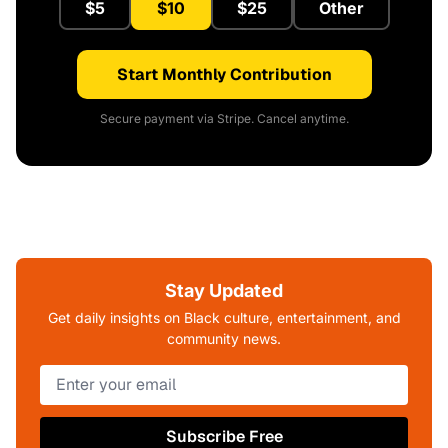
$5
$10
$25
Other
Start Monthly Contribution
Secure payment via Stripe. Cancel anytime.
Stay Updated
Get daily insights on Black culture, entertainment, and
community news.
Subscribe Free