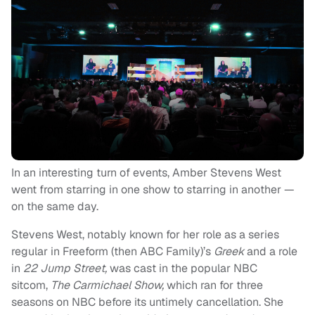
In an interesting turn of events, Amber Stevens West
went from starring in one show to starring in another —
on the same day.
Stevens West, notably known for her role as a series
regular in Freeform (then ABC Family)’s
Greek
and a role
in
22 Jump Street,
was cast in the popular NBC
sitcom,
The Carmichael Show,
which ran for three
seasons on NBC before its untimely cancellation. She