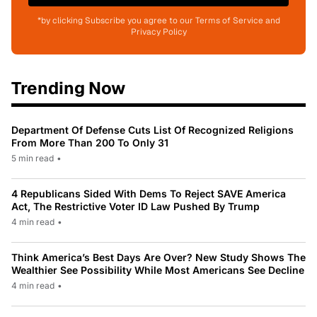
*by clicking Subscribe you agree to our Terms of Service and
Privacy Policy
Trending Now
Department Of Defense Cuts List Of Recognized Religions
From More Than 200 To Only 31
5 min read
•
4 Republicans Sided With Dems To Reject SAVE America
Act, The Restrictive Voter ID Law Pushed By Trump
4 min read
•
Think America’s Best Days Are Over? New Study Shows The
Wealthier See Possibility While Most Americans See Decline
4 min read
•