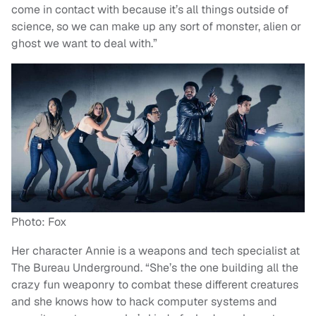
come in contact with because it’s all things outside of
science, so we can make up any sort of monster, alien or
ghost we want to deal with.”
Photo: Fox
Her character Annie is a weapons and tech specialist at
The Bureau Underground. “She’s the one building all the
crazy fun weaponry to combat these different creatures
and she knows how to hack computer systems and