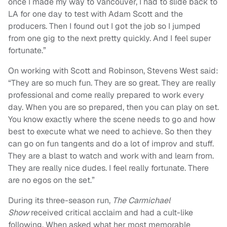
once I made my way to Vancouver, I had to slide back to
LA for one day to test with Adam Scott and the
producers. Then I found out I got the job so I jumped
from one gig to the next pretty quickly. And I feel super
fortunate.”
On working with Scott and Robinson, Stevens West said:
“
They are so much fun. They are so great. They are really
professional and come really prepared to work every
day. When you are so prepared, then you can play on set.
You know exactly where the scene needs to go and how
best to execute what we need to achieve. So then they
can go on fun tangents and do a lot of improv and stuff.
They are a blast to watch and work with and learn from.
They are really nice dudes. I feel really fortunate. There
are no egos on the set.”
During its three-season run,
The Carmichael
Show
received critical acclaim and had a cult-like
following. When asked what her most memorable