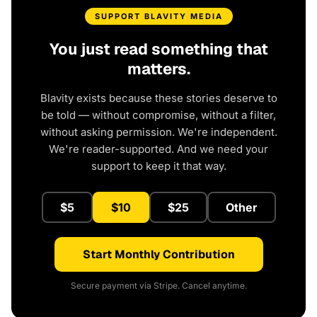
SUPPORT BLAVITY MEDIA
You just read something that
matters.
Blavity exists because these stories deserve to
be told — without compromise, without a filter,
without asking permission. We're independent.
We're reader-supported. And we need your
support to keep it that way.
$5
$10
$25
Other
Start Monthly Contribution
Secure payment via Stripe. Cancel anytime.