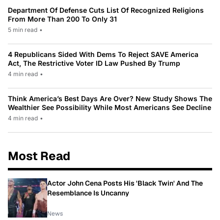
Department Of Defense Cuts List Of Recognized Religions
From More Than 200 To Only 31
5 min read
•
4 Republicans Sided With Dems To Reject SAVE America
Act, The Restrictive Voter ID Law Pushed By Trump
4 min read
•
Think America’s Best Days Are Over? New Study Shows The
Wealthier See Possibility While Most Americans See Decline
4 min read
•
Most Read
Actor John Cena Posts His 'Black Twin' And The
Resemblance Is Uncanny
News