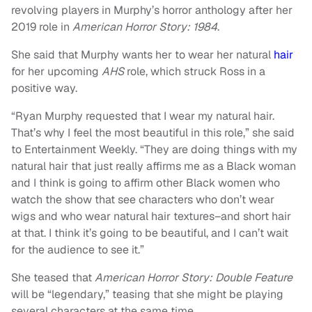
revolving players in Murphy’s horror anthology after her
2019 role in
American Horror Story: 1984
.
She said that Murphy wants her to wear her natural
hair
for her upcoming
AHS
role, which struck Ross in a
positive way.
“Ryan Murphy requested that I wear my natural hair.
That’s why I feel the most beautiful in this role,” she said
to Entertainment Weekly. “They are doing things with my
natural hair that just really affirms me as a Black woman
and I think is going to affirm other Black women who
watch the show that see characters who don’t wear
wigs and who wear natural hair textures–and short hair
at that. I think it’s going to be beautiful, and I can’t wait
for the audience to see it.”
She teased that
American Horror Story: Double Feature
will be “legendary,” teasing that she might be playing
several characters at the same time.