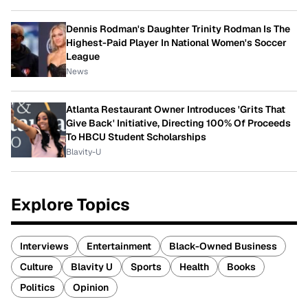
Dennis Rodman's Daughter Trinity Rodman Is The
Highest-Paid Player In National Women's Soccer
League
News
Atlanta Restaurant Owner Introduces 'Grits That
Give Back' Initiative, Directing 100% Of Proceeds
To HBCU Student Scholarships
Blavity-U
Explore Topics
Interviews
Entertainment
Black-Owned Business
Culture
Blavity U
Sports
Health
Books
Politics
Opinion