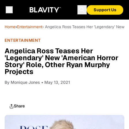
Support Us
Home
›
Entertainment
› Angelica Ross Teases Her 'Legendary' New 'A
ENTERTAINMENT
Angelica Ross Teases Her
'Legendary' New 'American Horror
Story' Role, Other Ryan Murphy
Projects
By
Monique Jones
• May 13, 2021
Share