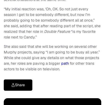
“My initial reaction was, ‘Oh, OK. So not just every
season I get to be somebody different, but now I’m
probably going to be somebody different all at once,”
she said, adding that after reading part of the script, she
realized that her role in
Double Feature
“is my favorite
role next to Candy.”
She also said that she will be working on several other
Murphy projects, saying “I am going to be busy all year.”
While she could give any details on what those projects
are, her roles are paving a bigger
path
for other trans
actors to be visible on television.
Share