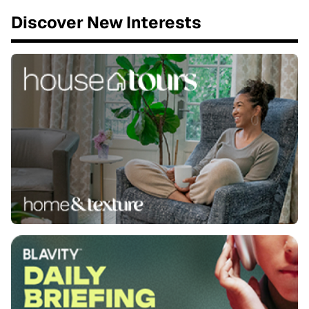
Discover New Interests