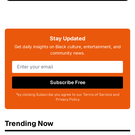
Stay Updated
Get daily insights on Black culture, entertainment, and
community news.
Subscribe Free
*by clicking Subscribe you agree to our Terms of Service and
Privacy Policy
Trending Now