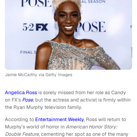
Jamie McCarthy via Getty Images
Angelica Ross
is sorely missed from her role as Candy
on FX’s
Pose
, but the actress and activist is firmly within
the Ryan Murphy television family.
According to
Entertainment Weekly
, Ross will return to
Murphy’s world of horror in
American Horror Story:
Double Feature
, cementing her spot as one of the many