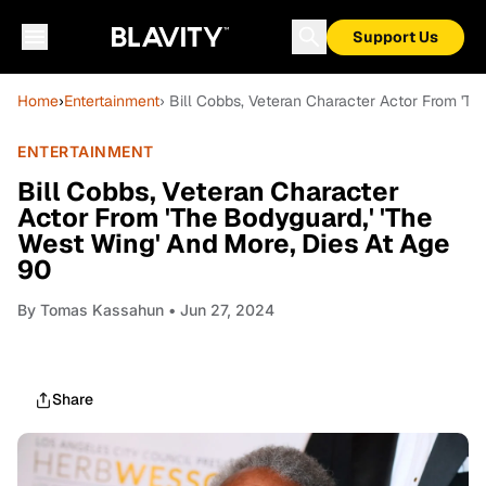
Support Us
Home
›
Entertainment
› Bill Cobbs, Veteran Character Actor From 'Th
ENTERTAINMENT
Bill Cobbs, Veteran Character
Actor From 'The Bodyguard,' 'The
West Wing' And More, Dies At Age
90
By
Tomas Kassahun
• Jun 27, 2024
Share