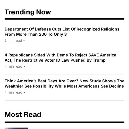
Trending Now
Department Of Defense Cuts List Of Recognized Religions
From More Than 200 To Only 31
5 min read
•
4 Republicans Sided With Dems To Reject SAVE America
Act, The Restrictive Voter ID Law Pushed By Trump
4 min read
•
Think America’s Best Days Are Over? New Study Shows The
Wealthier See Possibility While Most Americans See Decline
4 min read
•
Most Read