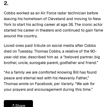
2.
Cobbs worked as an Air Force radar technician before
leaving his hometown of Cleveland and moving to New
York to start his acting career at age 36. The iconic actor
started his career in theaters and continued to gain fame
around the country.
Loved ones paid tribute on social media after Cobbs
died on Tuesday. Thomas Cobbs, a relative of the 90-
year-old star, described him as a “beloved partner, big
brother, uncle, surrogate parent, godfather and friend.”
“As a family we are comforted knowing Bill has found
peace and eternal rest with his Heavenly Father,”
Thomas wrote on Facebook, per Variety. “We ask for
your prayers and encouragement during this time.”
Share