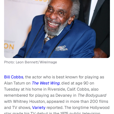
Photo: Leon Bennett/WireImage
Bill Cobbs
, the actor who is best known for playing as
Alan Tatum on
The West Wing
,
died at age 90 on
Tuesday at his home in Riverside, Calif. Cobbs, also
remembered for playing as Devaney in
The Bodyguard
with Whitney Houston, appeared in more than 200 films
and TV shows,
Variety
reported. The longtime Hollywood
star made his TV debut in the 1975 public television