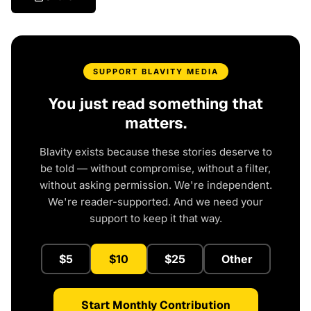
SUPPORT BLAVITY MEDIA
You just read something that
matters.
Blavity exists because these stories deserve to
be told — without compromise, without a filter,
without asking permission. We're independent.
We're reader-supported. And we need your
support to keep it that way.
$5
$10
$25
Other
Start Monthly Contribution