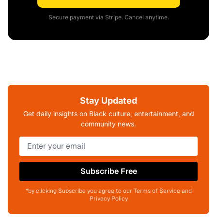
Secure payment via Stripe. Cancel anytime.
Stay Updated
Get daily insights on Black culture, entertainment, and
community news.
Subscribe Free
*by clicking Subscribe you agree to our Terms of Service and
Privacy Policy