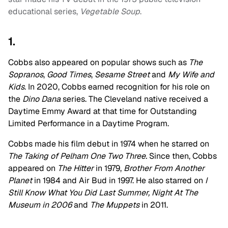
educational series,
Vegetable Soup
.
1.
Cobbs also appeared on popular shows such as
The
Sopranos
,
Good Times
,
Sesame Street
and
My Wife and
Kids
. In 2020, Cobbs earned recognition for his role on
the
Dino Dana
series. The Cleveland native received a
Daytime Emmy Award at that time for Outstanding
Limited Performance in a Daytime Program.
Cobbs made his film debut in 1974 when he starred on
The Taking of Pelham One Two Three.
Since then, Cobbs
appeared on
The Hitter
in 1979,
Brother From Another
Planet
in 1984 and Air Bud in 1997. He also starred on
I
Still Know What You Did Last Summer, Night At The
Museum in 2006
and
The Muppets
in 2011.