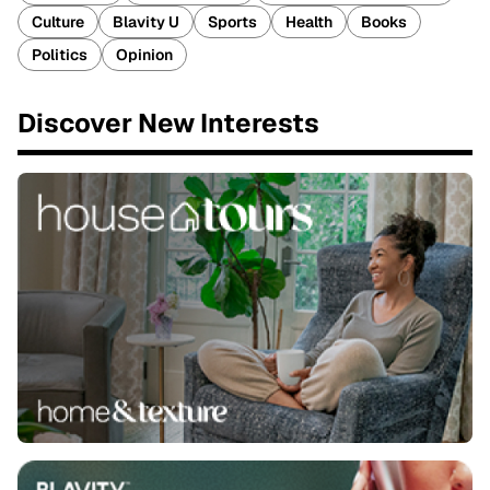
Culture
Blavity U
Sports
Health
Books
Politics
Opinion
Discover New Interests