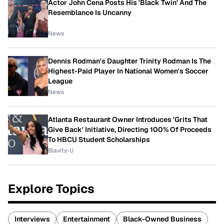
Actor John Cena Posts His 'Black Twin' And The
Resemblance Is Uncanny
News
Dennis Rodman's Daughter Trinity Rodman Is The
Highest-Paid Player In National Women's Soccer
League
News
Atlanta Restaurant Owner Introduces 'Grits That
Give Back' Initiative, Directing 100% Of Proceeds
To HBCU Student Scholarships
Blavity-U
Explore Topics
Interviews
Entertainment
Black-Owned Business