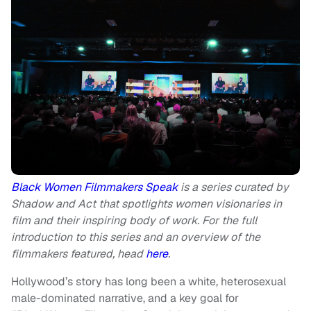
Black Women Filmmakers Speak
is a series curated by
Shadow and Act that spotlights women visionaries in
film and their inspiring body of work. For the full
introduction to this series and an overview of the
filmmakers featured, head
here
.
Hollywood’s story has long been a white, heterosexual
male-dominated narrative, and a key goal for