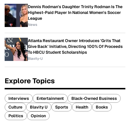
Dennis Rodman's Daughter Trinity Rodman Is The
Highest-Paid Player In National Women's Soccer
League
News
Atlanta Restaurant Owner Introduces 'Grits That
Give Back' Initiative, Directing 100% Of Proceeds
To HBCU Student Scholarships
Blavity-U
Explore Topics
Interviews
Entertainment
Black-Owned Business
Culture
Blavity U
Sports
Health
Books
Politics
Opinion