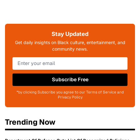
Stay Updated
Get daily insights on Black culture, entertainment, and
community news.
Subscribe Free
*by clicking Subscribe you agree to our Terms of Service and
Privacy Policy
Trending Now