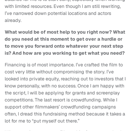
with limited resources. Even though I am still rewriting,
I’ve narrowed down potential locations and actors
already.
What would be of most help to you right now? What
do you need at this moment to get over a hurdle or
to move you forward onto whatever your next step
is? And how are you working to get what you need?
Financing is of most importance. I’ve crafted the film to
cost very little without compromising the story. I’ve
looked into private equity, reaching out to investors that I
know personally, with no success. Once I am happy with
the script, I will be applying for grants and screenplay
competitions. The last resort is crowdfunding. While I
support other filmmakers’ crowdfunding campaigns
often, I dread this fundraising method because it takes a
lot for me to “put myself out there.”