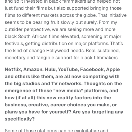
and so it invested in black filmmakers and helped not
just fund their films but also supported bringing those
films to different markets across the globe. That initiative
seems to be bearing fruit slowly but surely. From my
outsider perspective, we are seeing more and more
black South African films elevated, screening at major
festivals, getting distribution on major platforms. That’s
the kind of change Hollywood needs. Real, sustained,
monetary and tangible support for black filmmakers.
Netflix, Amazon, Hulu, YouTube, Facebook, Apple
and others like them, are all now competing with
the big studios and TV networks. Thoughts on the
emergence of these “new media” platforms, and
how (if at all) this new reality factors into the
business, creative, career choices you make, or
plans you have for yourself? Are you targeting any
specifically?
Some of those platforms can be exploitative and