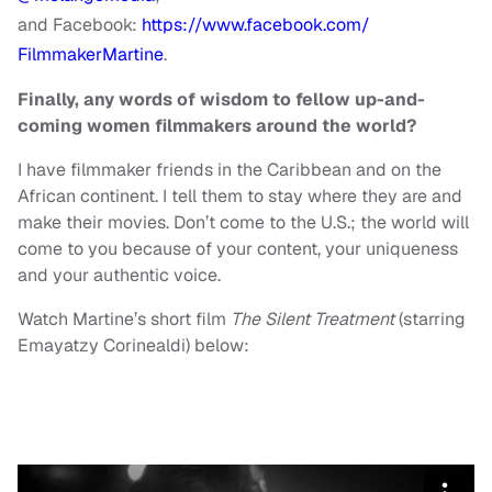
and Facebook:
https://www.facebook.com/
FilmmakerMartine
.
Finally, any words of wisdom to fellow up-and-
coming women filmmakers around the world?
I have filmmaker friends in the Caribbean and on the
African continent. I tell them to stay where they are and
make their movies. Don’t come to the U.S.; the world will
come to you because of your content, your uniqueness
and your authentic voice.
Watch Martine’s short film
The Silent Treatment
(starring
Emayatzy Corinealdi) below: