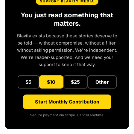
SUPPORT BLAVITY MEDIA
You just read something that
matters.
Blavity exists because these stories deserve to
be told — without compromise, without a filter,
without asking permission. We're independent.
We're reader-supported. And we need your
support to keep it that way.
$5
$10
$25
Other
Start Monthly Contribution
Secure payment via Stripe. Cancel anytime.