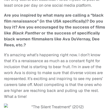
least once per day on one social media platform.
Are you inspired by what many are calling a “black
film renaissance” (in the USA specifically)? Do you
buy it? Are you encouraged by the success of films
like
Black Panther
or the success of specifically
black women filmmakers like Ava DuVernay, Dee
Rees, etc.?
It’s amazing what’s happening right now. I don’t know
that it’s a renaissance as much as a constant fight for
inclusion that is starting to bear fruit. I’m in awe of the
work Ava is doing to make sure that diverse voices are
represented. It’s exciting and inspiring to see my peers’
careers take off. Most compelling is that the ones who
are higher are reaching back and pulling up the rest.
What a time!