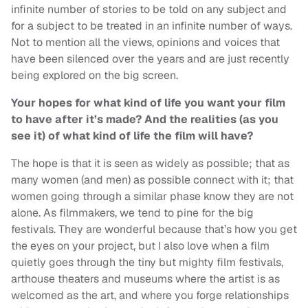
infinite number of stories to be told on any subject and
for a subject to be treated in an infinite number of ways.
Not to mention all the views, opinions and voices that
have been silenced over the years and are just recently
being explored on the big screen.
Your hopes for what kind of life you want your film
to have after it’s made? And the realities (as you
see it) of what kind of life the film will have?
The hope is that it is seen as widely as possible; that as
many women (and men) as possible connect with it; that
women going through a similar phase know they are not
alone. As filmmakers, we tend to pine for the big
festivals. They are wonderful because that’s how you get
the eyes on your project, but I also love when a film
quietly goes through the tiny but mighty film festivals,
arthouse theaters and museums where the artist is as
welcomed as the art, and where you forge relationships