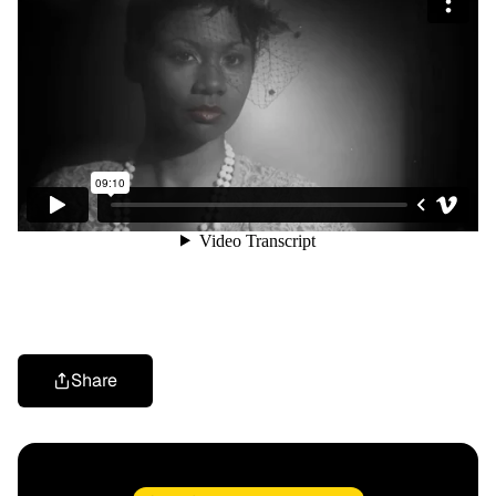
Share