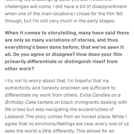
challenges will come. I did have a bit of disappointment
when one of the main locations I chose for the film fell
through, but I’m still very much in the early stages.
When it comes to storytelling, many have said there
are only so many variations of stories, and thus
everything’s been done before; that we’ve seen it
all. Do you agree or disagree? How does your film
primarily differentiate or distinguish itself from
other work?
I try not to worry about that. I’m hopeful that my
authenticity and honesty onscreen are sufficient to
differentiate my work from others.
Extra Candles on a
Birthday Cake
centers on black immigrants dealing with
life crises but also navigating the eccentricities of
Lalaland. The story comes from an honest place. While I
agree that no emotions/feelings are new, every one of us
sees the world a little differently. This allows for an