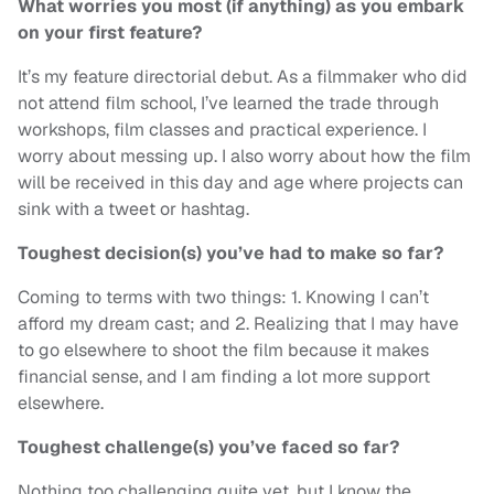
What worries you most (if anything) as you embark
on your first feature?
It’s my feature directorial debut. As a filmmaker who did
not attend film school, I’ve learned the trade through
workshops, film classes and practical experience. I
worry about messing up. I also worry about how the film
will be received in this day and age where projects can
sink with a tweet or hashtag.
Toughest decision(s) you’ve had to make so far?
Coming to terms with two things: 1. Knowing I can’t
afford my dream cast; and 2. Realizing that I may have
to go elsewhere to shoot the film because it makes
financial sense, and I am finding a lot more support
elsewhere.
Toughest challenge(s) you’ve faced so far?
Nothing too challenging quite yet, but I know the