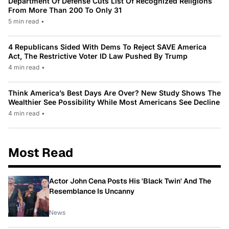
Department Of Defense Cuts List Of Recognized Religions
From More Than 200 To Only 31
5 min read
•
4 Republicans Sided With Dems To Reject SAVE America
Act, The Restrictive Voter ID Law Pushed By Trump
4 min read
•
Think America’s Best Days Are Over? New Study Shows The
Wealthier See Possibility While Most Americans See Decline
4 min read
•
Most Read
Actor John Cena Posts His 'Black Twin' And The
Resemblance Is Uncanny
News