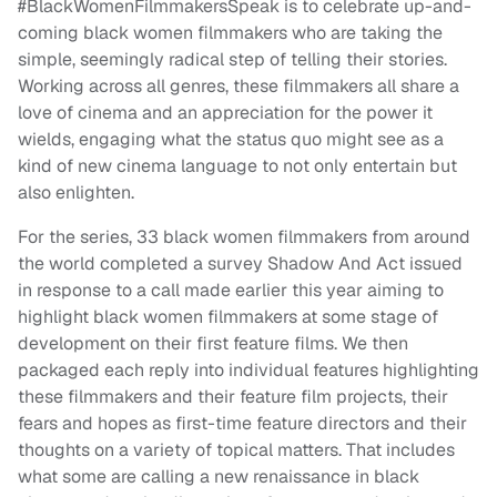
#BlackWomenFilmmakersSpeak is to celebrate up-and-
coming black women filmmakers who are taking the
simple, seemingly radical step of telling their stories.
Working across all genres, these filmmakers all share a
love of cinema and an appreciation for the power it
wields, engaging what the status quo might see as a
kind of new cinema language to not only entertain but
also enlighten.
For the series, 33 black women filmmakers from around
the world completed a survey Shadow And Act issued
in response to a call made earlier this year aiming to
highlight black women filmmakers at some stage of
development on their first feature films. We then
packaged each reply into individual features highlighting
these filmmakers and their feature film projects, their
fears and hopes as first-time feature directors and their
thoughts on a variety of topical matters. That includes
what some are calling a new renaissance in black