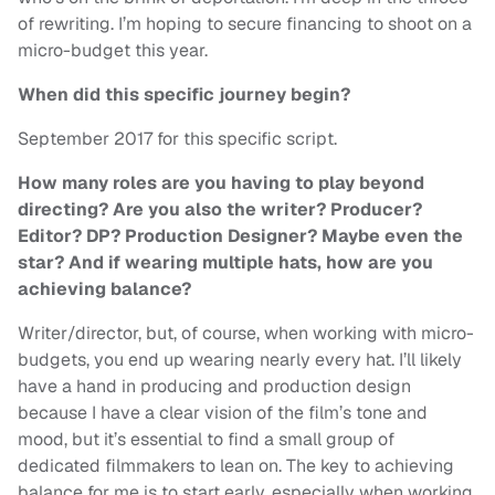
of rewriting. I’m hoping to secure financing to shoot on a
micro-budget this year.
When did this specific journey begin?
September 2017 for this specific script.
How many roles are you having to play beyond
directing? Are you also the writer? Producer?
Editor? DP? Production Designer? Maybe even the
star? And if wearing multiple hats, how are you
achieving balance?
Writer/director, but, of course, when working with micro-
budgets, you end up wearing nearly every hat. I’ll likely
have a hand in producing and production design
because I have a clear vision of the film’s tone and
mood, but it’s essential to find a small group of
dedicated filmmakers to lean on. The key to achieving
balance for me is to start early, especially when working