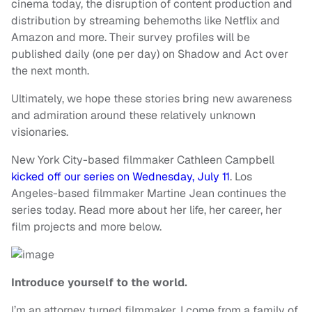
cinema today, the disruption of content production and
distribution by streaming behemoths like Netflix and
Amazon and more. Their survey profiles will be
published daily (one per day) on Shadow and Act over
the next month.
Ultimately, we hope these stories bring new awareness
and admiration around these relatively unknown
visionaries.
New York City-based filmmaker Cathleen Campbell
kicked off our series on Wednesday, July 11
. Los
Angeles-based filmmaker Martine Jean continues the
series today. Read more about her life, her career, her
film projects and more below.
Introduce yourself to the world.
I’m an attorney turned filmmaker. I come from a family of