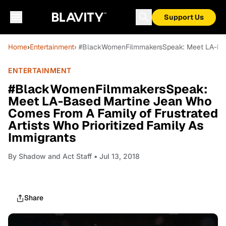
Support Us
Home
›
Entertainment
› #BlackWomenFilmmakersSpeak: Meet LA-Based
ENTERTAINMENT
#BlackWomenFilmmakersSpeak:
Meet LA-Based Martine Jean Who
Comes From A Family of Frustrated
Artists Who Prioritized Family As
Immigrants
By
Shadow and Act Staff
• Jul 13, 2018
Share