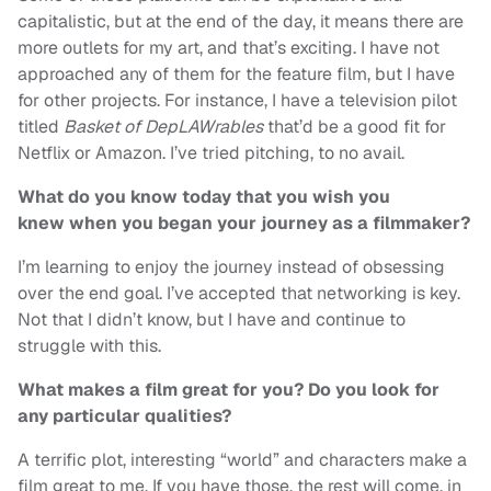
capitalistic, but at the end of the day, it means there are
more outlets for my art, and that’s exciting. I have not
approached any of them for the feature film, but I have
for other projects. For instance, I have a television pilot
titled
Basket of DepLAWrables
that’d be a good fit for
Netflix or Amazon. I’ve tried pitching, to no avail.
What do you know today that you wish you
knew when you began your journey as a filmmaker?
I’m learning to enjoy the journey instead of obsessing
over the end goal. I’ve accepted that networking is key.
Not that I didn’t know, but I have and continue to
struggle with this.
What makes a film great for you? Do you look for
any particular qualities?
A terrific plot, interesting “world” and characters make a
film great to me. If you have those, the rest will come, in