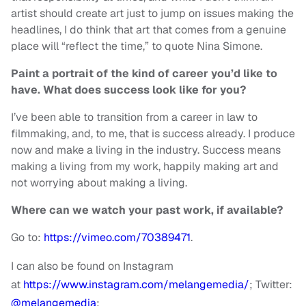
artist should create art just to jump on issues making the
headlines, I do think that art that comes from a genuine
place will “reflect the time,” to quote Nina Simone.
Paint a portrait of the kind of career you’d like to
have. What does success look like for you?
I’ve been able to transition from a career in law to
filmmaking, and, to me, that is success already. I produce
now and make a living in the industry. Success means
making a living from my work, happily making art and
not worrying about making a living.
Where can we watch your past work, if available?
Go to:
https://vimeo.com/70389471
.
I can also be found on Instagram
at
https://www.instagram.com/
melangemedia/
; Twitter:
@melangemedia
;