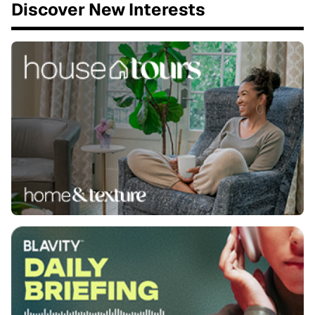
Discover New Interests