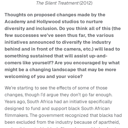
The Silent Treatment
(2012)
Thoughts on proposed changes made by the
Academy and Hollywood studios to nurture
diversity and inclusion. Do you think all of this (the
few successes we’ve seen thus far, the various
initiatives announced to diversify the industry
behind and in front of the camera, etc.) will lead to
something sustained that will assist up-and-
comers like yourself? Are you encouraged by what
might be a changing landscape that may be more
welcoming of you and your voice?
We’re starting to see the effects of some of those
changes, though I’d argue they don’t go far enough.
Years ago, South Africa had an initiative specifically
designed to fund and support black South African
filmmakers. The government recognized that blacks had
been excluded from the industry because of apartheid,