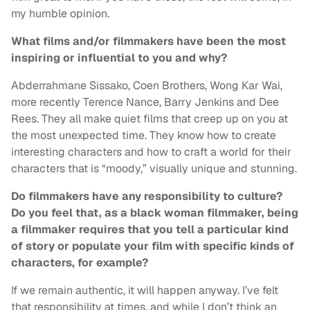
my humble opinion.
What films and/or filmmakers have been the most
inspiring or influential to you and why?
Abderrahmane Sissako, Coen Brothers, Wong Kar Wai,
more recently Terence Nance, Barry Jenkins and Dee
Rees. They all make quiet films that creep up on you at
the most unexpected time. They know how to create
interesting characters and how to craft a world for their
characters that is “moody,” visually unique and stunning.
Do filmmakers have any responsibility to culture?
Do you feel that, as a black woman filmmaker, being
a filmmaker requires that you tell a particular kind
of story or populate your film with specific kinds of
characters, for example?
If we remain authentic, it will happen anyway. I’ve felt
that responsibility at times, and while I don’t think an