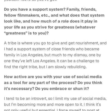
Do you have a support system? Family, friends,
fellow filmmakers, etc., and what does that system
look like, and how much of a role does it play in
your life as you strive for greatness (whatever
“greatness” is to you)?
A tribe is where you go to give and get nourishment, and
I had a support system of close friends who became
family in Los Angeles, but much to my dismay, one by
one they’ve left Los Angeles. It can be a challenge to
find the right tribe, but I am slowly rebuilding.
How active are you with your use of social media
as a tool for any part of the process? Do you think
it’s necessary? Do you embrace or shun it?
I tend to be an introvert, so I limit my use of social media,
but I’m becoming more and more open to it. I think it’s
not only useful but essential. I force myself to post at