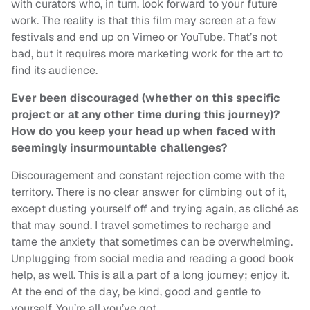
with curators who, in turn, look forward to your future
work. The reality is that this film may screen at a few
festivals and end up on Vimeo or YouTube. That’s not
bad, but it requires more marketing work for the art to
find its audience.
Ever been discouraged (whether on this specific
project or at any other time during this journey)?
How do you keep your head up when faced with
seemingly insurmountable challenges?
Discouragement and constant rejection come with the
territory. There is no clear answer for climbing out of it,
except dusting yourself off and trying again, as cliché as
that may sound. I travel sometimes to recharge and
tame the anxiety that sometimes can be overwhelming.
Unplugging from social media and reading a good book
help, as well. This is all a part of a long journey; enjoy it.
At the end of the day, be kind, good and gentle to
yourself. You’re all you’ve got.