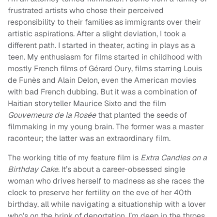
frustrated artists who chose their perceived
responsibility to their families as immigrants over their
artistic aspirations. After a slight deviation, I took a
different path. I started in theater, acting in plays as a
teen. My enthusiasm for films started in childhood with
mostly French films of Gérard Oury, films starring Louis
de Funès and Alain Delon, even the American movies
with bad French dubbing. But it was a combination of
Haitian storyteller Maurice Sixto and the film
Gouverneurs de la Rosée
that planted the seeds of
filmmaking in my young brain. The former was a master
raconteur; the latter was an extraordinary film.
The working title of my feature film is
Extra Candles on a
Birthday Cake
. It’s about a career-obsessed single
woman who drives herself to madness as she races the
clock to preserve her fertility on the eve of her 40th
birthday, all while navigating a situationship with a lover
who’s on the brink of deportation. I’m deep in the throes