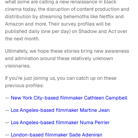
what some are calling a new renaissance in black
cinema today, the disruption of content production and
distribution by streaming behemoths like Netflix and
Amazon and more. Their survey profiles will be
published daily (one per day) on Shadow and Act over
the next month.
Ultimately, we hope these stories bring new awareness
and admiration around these relatively unknown
visionaries.
If you’re just joining us, you can catch up on these
previous profiles:
—
New York City-based filmmaker Cathleen Campbell
—
Los Angeles-based filmmaker Martine Jean
—
Los Angeles-based filmmaker Numa Perrier
—
London-based filmmaker Sade Adeniran