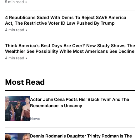
5 min read
•
4 Republicans Sided With Dems To Reject SAVE America
Act, The Restrictive Voter ID Law Pushed By Trump
4 min read
•
Think America’s Best Days Are Over? New Study Shows The
Wealthier See Possibility While Most Americans See Decline
4 min read
•
Most Read
Actor John Cena Posts His 'Black Twin' And The
Resemblance Is Uncanny
News
Dennis Rodman's Daughter Trinity Rodman Is The