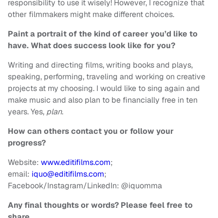
responsibility to use it wisely! However, I recognize that
other filmmakers might make different choices.
Paint a portrait of the kind of career you’d like to
have. What does success look like for you?
Writing and directing films, writing books and plays,
speaking, performing, traveling and working on creative
projects at my choosing. I would like to sing again and
make music and also plan to be financially free in ten
years. Yes,
plan
.
How can others contact you or follow your
progress?
Website:
www.editifilms.com
;
email:
iquo@editifilms.com
;
Facebook/Instagram/LinkedIn: @iquomma
Any final thoughts or words? Please feel free to
share.