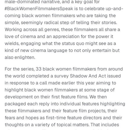
male-dominated narrative, and a key goal for
#BlackWomenFilmmakersSpeak is to celebrate up-and-
coming black women filmmakers who are taking the
simple, seemingly radical step of telling their stories.
Working across all genres, these filmmakers all share a
love of cinema and an appreciation for the power it
wields, engaging what the status quo might see as a
kind of new cinema language to not only entertain but
also enlighten.
For the series, 33 black women filmmakers from around
the world completed a survey Shadow And Act issued
in response to a call made earlier this year aiming to
highlight black women filmmakers at some stage of
development on their first feature films. We then
packaged each reply into individual features highlighting
these filmmakers and their feature film projects, their
fears and hopes as first-time feature directors and their
thoughts on a variety of topical matters. That includes