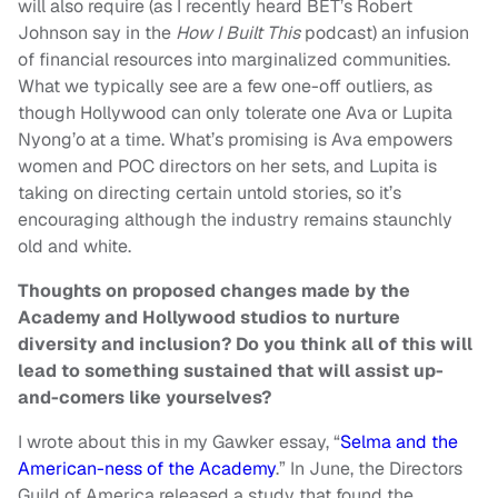
will also require (as I recently heard BET’s Robert
Johnson say in the
How I Built This
podcast) an infusion
of financial resources into marginalized communities.
What we typically see are a few one-off outliers, as
though Hollywood can only tolerate one Ava or Lupita
Nyong’o at a time. What’s promising is Ava empowers
women and POC directors on her sets, and Lupita is
taking on directing certain untold stories, so it’s
encouraging although the industry remains staunchly
old and white.
Thoughts on proposed changes made by the
Academy and Hollywood studios to nurture
diversity and inclusion? Do you think all of this will
lead to something sustained that will assist up-
and-comers like yourselves?
I wrote about this in my Gawker essay, “
Selma and the
American-ness of the Academy
.” In June, the Directors
Guild of America released a study that found the