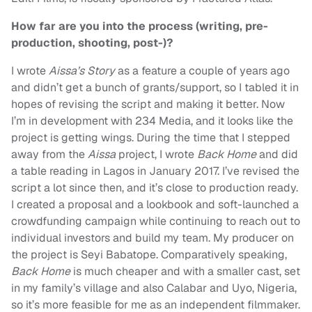
How far are you into the process (writing, pre-
production, shooting, post-)?
I wrote
Aissa’s Story
as a feature a couple of years ago
and didn’t get a bunch of grants/support, so I tabled it in
hopes of revising the script and making it better. Now
I’m in development with 234 Media, and it looks like the
project is getting wings. During the time that I stepped
away from the
Aissa
project, I wrote
Back Home
and did
a table reading in Lagos in January 2017. I’ve revised the
script a lot since then, and it’s close to production ready.
I created a proposal and a lookbook and soft-launched a
crowdfunding campaign while continuing to reach out to
individual investors and build my team. My producer on
the project is Seyi Babatope. Comparatively speaking,
Back Home
is much cheaper and with a smaller cast, set
in my family’s village and also Calabar and Uyo, Nigeria,
so it’s more feasible for me as an independent filmmaker.