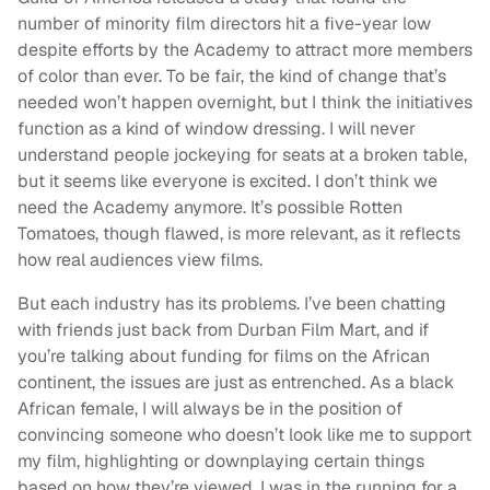
number of minority film directors hit a five-year low
despite efforts by the Academy to attract more members
of color than ever. To be fair, the kind of change that’s
needed won’t happen overnight, but I think the initiatives
function as a kind of window dressing. I will never
understand people jockeying for seats at a broken table,
but it seems like everyone is excited. I don’t think we
need the Academy anymore. It’s possible Rotten
Tomatoes, though flawed, is more relevant, as it reflects
how real audiences view films.
But each industry has its problems. I’ve been chatting
with friends just back from Durban Film Mart, and if
you’re talking about funding for films on the African
continent, the issues are just as entrenched. As a black
African female, I will always be in the position of
convincing someone who doesn’t look like me to support
my film, highlighting or downplaying certain things
based on how they’re viewed. I was in the running for a