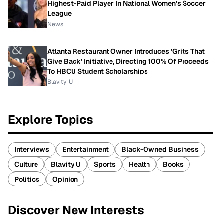
Highest-Paid Player In National Women's Soccer
League
News
Atlanta Restaurant Owner Introduces 'Grits That
Give Back' Initiative, Directing 100% Of Proceeds
To HBCU Student Scholarships
Blavity-U
Explore Topics
Interviews
Entertainment
Black-Owned Business
Culture
Blavity U
Sports
Health
Books
Politics
Opinion
Discover New Interests