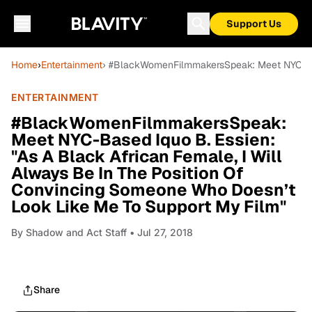
Support Us
Home
›
Entertainment
› #BlackWomenFilmmakersSpeak: Meet NYC-Base
ENTERTAINMENT
#BlackWomenFilmmakersSpeak:
Meet NYC-Based Iquo B. Essien:
"As A Black African Female, I Will
Always Be In The Position Of
Convincing Someone Who Doesn’t
Look Like Me To Support My Film"
By
Shadow and Act Staff
• Jul 27, 2018
Share