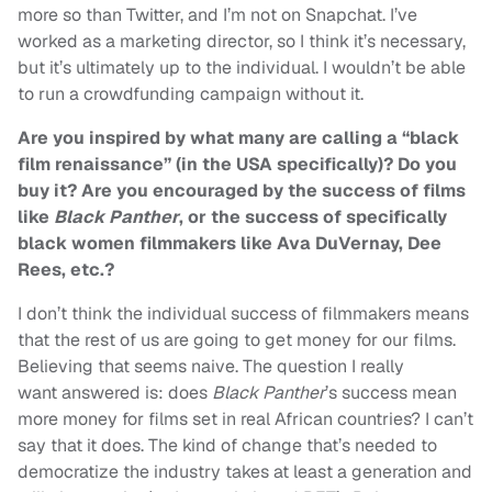
more so than Twitter, and I’m not on Snapchat. I’ve
worked as a marketing director, so I think it’s necessary,
but it’s ultimately up to the individual. I wouldn’t be able
to run a crowdfunding campaign without it.
Are you inspired by what many are calling a “black
film renaissance” (in the USA specifically)? Do you
buy it? Are you encouraged by the success of films
like
Black Panther
, or the success of specifically
black women filmmakers like Ava DuVernay, Dee
Rees, etc.?
I don’t think the individual success of filmmakers means
that the rest of us are going to get money for our films.
Believing that seems naive. The question I really
want answered is: does
Black Panther
’s success mean
more money for films set in real African countries? I can’t
say that it does. The kind of change that’s needed to
democratize the industry takes at least a generation and