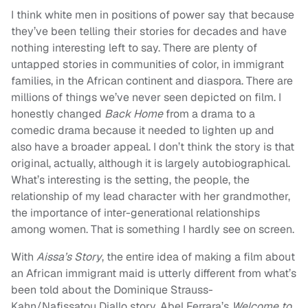
I think white men in positions of power say that because
they’ve been telling their stories for decades and have
nothing interesting left to say. There are plenty of
untapped stories in communities of color, in immigrant
families, in the African continent and diaspora. There are
millions of things we’ve never seen depicted on film. I
honestly changed
Back Home
from a drama to a
comedic drama because it needed to lighten up and
also have a broader appeal. I don’t think the story is that
original, actually, although it is largely autobiographical.
What’s interesting is the setting, the people, the
relationship of my lead character with her grandmother,
the importance of inter-generational relationships
among women. That is something I hardly see on screen.
With
Aissa’s Story
, the entire idea of making a film about
an African immigrant maid is utterly different from what’s
been told about the Dominique Strauss-
Kahn/Nafissatou Diallo story. Abel Ferrara’s
Welcome to