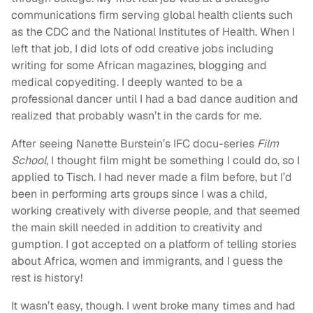
communications firm serving global health clients such
as the CDC and the National Institutes of Health. When I
left that job, I did lots of odd creative jobs including
writing for some African magazines, blogging and
medical copyediting. I deeply wanted to be a
professional dancer until I had a bad dance audition and
realized that probably wasn’t in the cards for me.
After seeing Nanette Burstein’s IFC docu-series
Film
School
, I thought film might be something I could do, so I
applied to Tisch. I had never made a film before, but I’d
been in performing arts groups since I was a child,
working creatively with diverse people, and that seemed
the main skill needed in addition to creativity and
gumption. I got accepted on a platform of telling stories
about Africa, women and immigrants, and I guess the
rest is history!
It wasn’t easy, though. I went broke many times and had