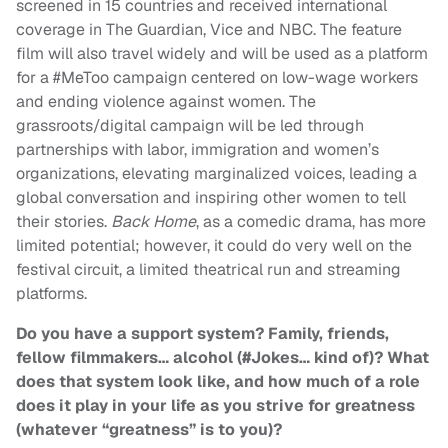
screened in 15 countries and received international
coverage in The Guardian, Vice and NBC. The feature
film will also travel widely and will be used as a platform
for a #MeToo campaign centered on low-wage workers
and ending violence against women. The
grassroots/digital campaign will be led through
partnerships with labor, immigration and women’s
organizations, elevating marginalized voices, leading a
global conversation and inspiring other women to tell
their stories.
Back Home
, as a comedic drama, has more
limited potential; however, it could do very well on the
festival circuit, a limited theatrical run and streaming
platforms.
Do you have a support system? Family, friends,
fellow filmmakers… alcohol (#Jokes… kind of)? What
does that system look like, and how much of a role
does it play in your life as you strive for greatness
(whatever “greatness” is to you)?