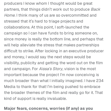
producers I know whom I thought would be great
partners, that things didn’t work out to produce
Back
Home
. I think many of us are so overcommitted and
stressed that it’s hard to triage projects and
collaborations. At this point, I soft-launched the
campaign so I can have funds to bring someone on,
since money is really the bottom line, and perhaps that
will help alleviate the stress that makes partnerships
difficult to strike. After locking in an executive producer
and money, I would say the next steps would be
visibility, publicity and getting the word out on the film
and campaign. For
Aissa’s Story
, vision is the most
important because the project I’m now conceiving is
much broader than what I initially imagined. I have 234
Media to thank for that! I’m being pushed to embrace
the broader themes of the film and really go for it. That
kind of support is really invaluable.
Major fears, concerns, worries (if any) as you