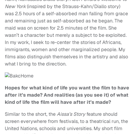
New York
(inspired by the Strauss-Kahn/Diallo story)
was 2.5 hours of a self-absorbed man falling from grace
and remaining just as self-absorbed as he began. The
maid was on screen for 2.5 minutes of the film. She
wasn’t a character but merely a subject to be exploited.
In my work, I seek to re-center the stories of Africans,
immigrants, women and other marginalized people. My
films also distinguish themselves in the artistry and also
what I bring to the direction.
Hopes for what kind of life you want the film to have
after it’s made? And realities (as you see it) of what
kind of life the film will have after it’s made?
Similar to the short, the
Aissa’s Story
feature should
screen everywhere from festivals, to a theatrical run, the
United Nations, schools and universities. My short film