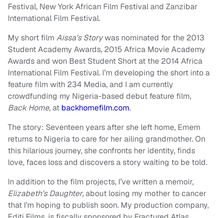
Festival, New York African Film Festival and Zanzibar
International Film Festival.
My short film
Aissa’s Story
was nominated for the 2013
Student Academy Awards, 2015 Africa Movie Academy
Awards and won Best Student Short at the 2014 Africa
International Film Festival. I’m developing the short into a
feature film with 234 Media, and I am currently
crowdfunding my Nigeria-based debut feature film,
Back Home
, at
backhomefilm.com
.
The story: Seventeen years after she left home, Emem
returns to Nigeria to care for her ailing grandmother. On
this hilarious journey, she confronts her identity, finds
love, faces loss and discovers a story waiting to be told.
In addition to the film projects, I’ve written a memoir,
Elizabeth’s Daughter
, about losing my mother to cancer
that I’m hoping to publish soon. My production company,
Editi Films, is fiscally sponsored by Fractured Atlas.