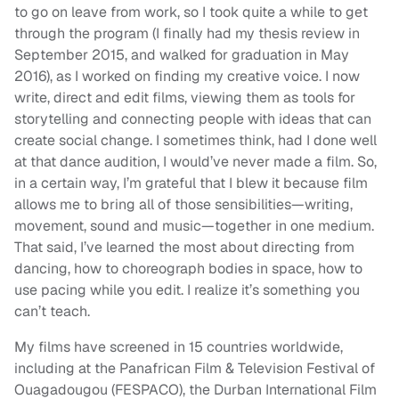
to go on leave from work, so I took quite a while to get
through the program (I finally had my thesis review in
September 2015, and walked for graduation in May
2016), as I worked on finding my creative voice. I now
write, direct and edit films, viewing them as tools for
storytelling and connecting people with ideas that can
create social change. I sometimes think, had I done well
at that dance audition, I would’ve never made a film. So,
in a certain way, I’m grateful that I blew it because film
allows me to bring all of those sensibilities—writing,
movement, sound and music—together in one medium.
That said, I’ve learned the most about directing from
dancing, how to choreograph bodies in space, how to
use pacing while you edit. I realize it’s something you
can’t teach.
My films have screened in 15 countries worldwide,
including at the Panafrican Film & Television Festival of
Ouagadougou (FESPACO), the Durban International Film