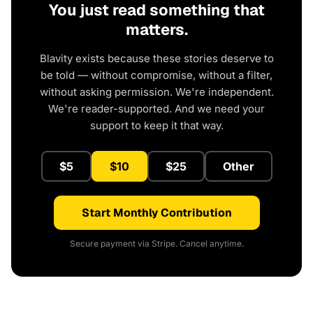
You just read something that
matters.
Blavity exists because these stories deserve to
be told — without compromise, without a filter,
without asking permission. We're independent.
We're reader-supported. And we need your
support to keep it that way.
$5
$10
$25
Other
Start Monthly Contribution
Secure payment via Stripe. Cancel anytime.