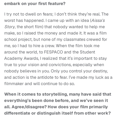
embark on your first feature?
I try not to dwell on fears; I don’t think they’re real. The
worst has happened. I came up with an idea (
Aissa’s
Story
, the short film) that nobody wanted to help me
make, so I raised the money and made it. It was a film
school project, but none of my classmates crewed for
me, so I had to hire a crew. When the film took me
around the world, to FESPACO and the Student
Academy Awards, I realized that it’s important to stay
true to your vision and convictions, especially when
nobody believes in you. Only you control your destiny,
and action is the antidote to fear. I’ve made my luck as a
filmmaker and will continue to do so.
When it comes to storytelling, many have said that
everything’s been done before, and we’ve seen it
all. Agree/disagree? How does your film primarily
differentiate or distinguish itself from other work?