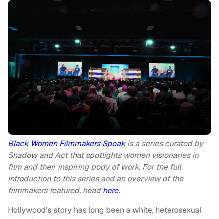
Black Women Filmmakers Speak
is a series curated by
Shadow and Act that spotlights women visionaries in
film and their inspiring body of work. For the full
introduction to this series and an overview of the
filmmakers featured, head
here
.
Hollywood’s story has long been a white, heterosexual