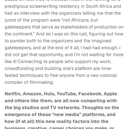
prestigious screenwriting residency in South Africa and
had an interview with the organizers telling me that the
jurors of the program were “not Africans, but
gatekeepers that serve as stakeholders of production on
the continent.” And so I was on this call, figuring out how
to pander both to the organizers and the imagined
gatekeepers, and at the end of it all, I had had enough. I
did not get that opportunity, and I’m not waiting for more
like it! Connecting to people who support my work,
crowdfunding and building one’s platform are time-
tested techniques to free anyone from a neo-colonial
complex of filmmaking.
Netflix, Amazon, Hulu, YouTube, Facebook, Apple
and others like them, are all now competing with
the big studios and TV networks. Thoughts on the
emergence of these “new media” platforms, and
how (if at all) this new reality factors into the
business, creative, career choices you make, or