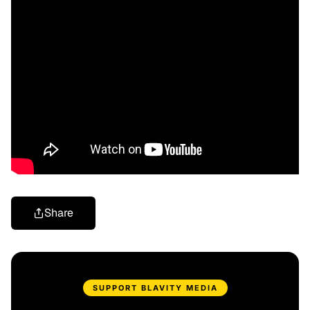
Share
SUPPORT BLAVITY MEDIA