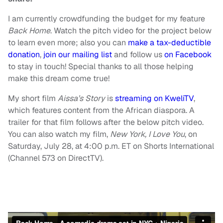
I am currently crowdfunding the budget for my feature
Back Home
. Watch the pitch video for the project below
to learn even more; also you can
make a tax-deductible
donation
,
join our mailing list
and follow us
on Facebook
to stay in touch! Special thanks to all those helping
make this dream come true!
My short film
Aissa’s Story
is
streaming on KweliTV
,
which features content from the African diaspora. A
trailer for that film follows after the below pitch video.
You can also watch my film,
New York, I Love You
, on
Saturday, July 28, at 4:00 p.m. ET on Shorts International
(Channel 573 on DirectTV).