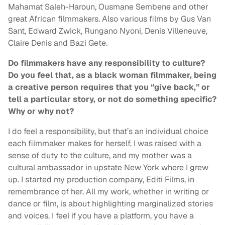
Mahamat Saleh-Haroun, Ousmane Sembene and other
great African filmmakers. Also various films by Gus Van
Sant, Edward Zwick, Rungano Nyoni, Denis Villeneuve,
Claire Denis and Bazi Gete.
Do filmmakers have any responsibility to culture?
Do you feel that, as a black woman filmmaker, being
a creative person requires that you “give back,” or
tell a particular story, or not do something specific?
Why or why not?
I do feel a responsibility, but that’s an individual choice
each filmmaker makes for herself. I was raised with a
sense of duty to the culture, and my mother was a
cultural ambassador in upstate New York where I grew
up. I started my production company, Editi Films, in
remembrance of her. All my work, whether in writing or
dance or film, is about highlighting marginalized stories
and voices. I feel if you have a platform, you have a