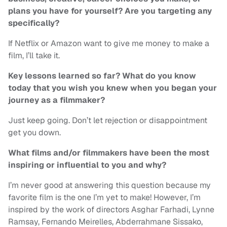
plans you have for yourself? Are you targeting any
specifically?
If Netflix or Amazon want to give me money to make a
film, I’ll take it.
Key lessons learned so far? What do you know
today that you wish you knew when you began your
journey as a filmmaker?
Just keep going. Don’t let rejection or disappointment
get you down.
What films and/or filmmakers have been the most
inspiring or influential to you and why?
I’m never good at answering this question because my
favorite film is the one I’m yet to make! However, I’m
inspired by the work of directors Asghar Farhadi, Lynne
Ramsay, Fernando Meirelles, Abderrahmane Sissako,