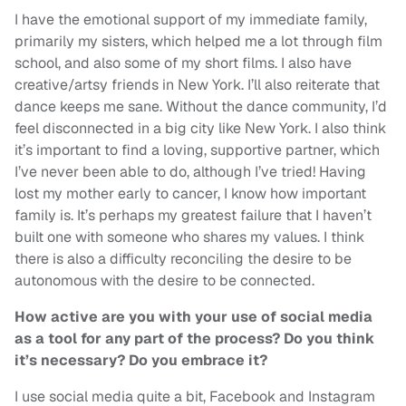
I have the emotional support of my immediate family,
primarily my sisters, which helped me a lot through film
school, and also some of my short films. I also have
creative/artsy friends in New York. I’ll also reiterate that
dance keeps me sane. Without the dance community, I’d
feel disconnected in a big city like New York. I also think
it’s important to find a loving, supportive partner, which
I’ve never been able to do, although I’ve tried! Having
lost my mother early to cancer, I know how important
family is. It’s perhaps my greatest failure that I haven’t
built one with someone who shares my values. I think
there is also a difficulty reconciling the desire to be
autonomous with the desire to be connected.
How active are you with your use of social media
as a tool for any part of the process? Do you think
it’s necessary? Do you embrace it?
I use social media quite a bit, Facebook and Instagram