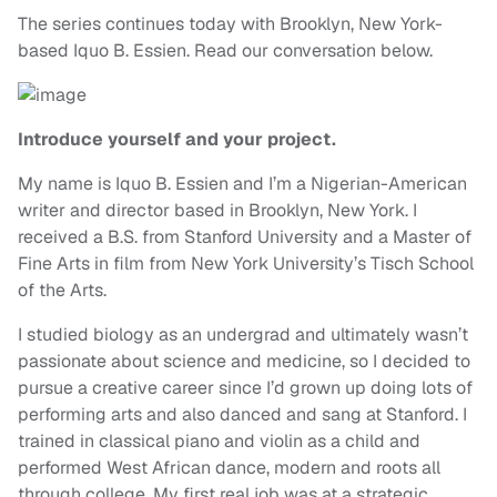
The series continues today with Brooklyn, New York-
based Iquo B. Essien. Read our conversation below.
Introduce yourself and your project.
My name is Iquo B. Essien and I’m a Nigerian-American
writer and director based in Brooklyn, New York. I
received a B.S. from Stanford University and a Master of
Fine Arts in film from New York University’s Tisch School
of the Arts.
I studied biology as an undergrad and ultimately wasn’t
passionate about science and medicine, so I decided to
pursue a creative career since I’d grown up doing lots of
performing arts and also danced and sang at Stanford. I
trained in classical piano and violin as a child and
performed West African dance, modern and roots all
through college. My first real job was at a strategic