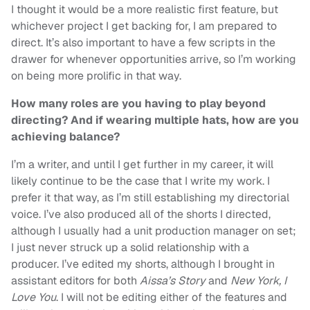
I thought it would be a more realistic first feature, but
whichever project I get backing for, I am prepared to
direct. It’s also important to have a few scripts in the
drawer for whenever opportunities arrive, so I’m working
on being more prolific in that way.
How many roles are you having to play beyond
directing? And if wearing multiple hats, how are you
achieving balance?
I’m a writer, and until I get further in my career, it will
likely continue to be the case that I write my work. I
prefer it that way, as I’m still establishing my directorial
voice. I’ve also produced all of the shorts I directed,
although I usually had a unit production manager on set;
I just never struck up a solid relationship with a
producer. I’ve edited my shorts, although I brought in
assistant editors for both
Aissa’s Story
and
New York, I
Love You
. I will not be editing either of the features and