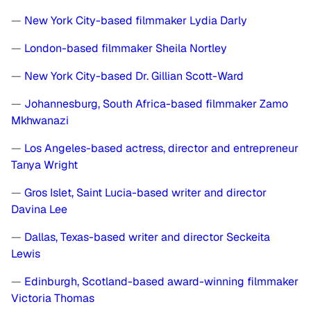
—
New York City-based filmmaker Lydia Darly
—
London-based filmmaker Sheila Nortley
—
New York City-based Dr. Gillian Scott-Ward
—
Johannesburg, South Africa-based filmmaker Zamo
Mkhwanazi
—
Los Angeles-based actress, director and entrepreneur
Tanya Wright
—
Gros Islet, Saint Lucia-based writer and director
Davina Lee
—
Dallas, Texas-based writer and director Seckeita
Lewis
—
Edinburgh, Scotland-based award-winning filmmaker
Victoria Thomas