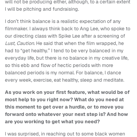
will not be producing either, although, to a certain extent
I will be pitching and fundraising.
I don’t think balance is a realistic expectation of any
filmmaker. I always think back to Ang Lee, who spoke to
our directing class with Spike Lee after a screening of
Lust, Caution
. He said that when the film wrapped, he
had to “get healthy.” I tend to be very balanced in my
everyday life, but there is no balance in my creative life,
so this ebb and flow of hectic periods with more
balanced periods is my normal. For balance, I dance
every week, exercise, eat healthy, sleep and meditate.
As you work on your first feature, what would be of
most help to you right now? What do you need at
this moment to get over a hurdle, or to move you
forward onto whatever your next step is? And how
are you working to get what you need?
I was surprised, in reaching out to some black women