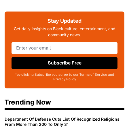
Stay Updated
Get daily insights on Black culture, entertainment, and
community news.
Subscribe Free
*by clicking Subscribe you agree to our Terms of Service and
Privacy Policy
Trending Now
Department Of Defense Cuts List Of Recognized Religions
From More Than 200 To Only 31