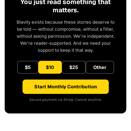
You just read something that
matters.
Blavity exists because these stories deserve to
be told — without compromise, without a filter,
without asking permission. We're independent.
We're reader-supported. And we need your
support to keep it that way.
$5
$10
$25
Other
Start Monthly Contribution
Secure payment via Stripe. Cancel anytime.