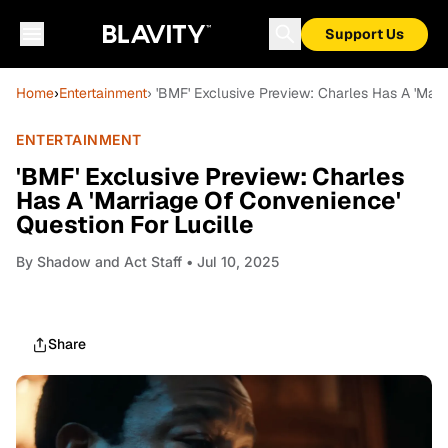
Support Us
Home
›
Entertainment
› 'BMF' Exclusive Preview: Charles Has A 'Marr
ENTERTAINMENT
'BMF' Exclusive Preview: Charles
Has A 'Marriage Of Convenience'
Question For Lucille
By
Shadow and Act Staff
• Jul 10, 2025
Share