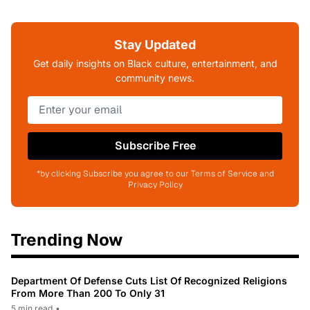
Stay Updated
Get daily insights on Black culture, entertainment, and
community news.
Subscribe Free
*by clicking Subscribe you agree to our Terms of Service and
Privacy Policy
Trending Now
Department Of Defense Cuts List Of Recognized Religions
From More Than 200 To Only 31
5 min read
•