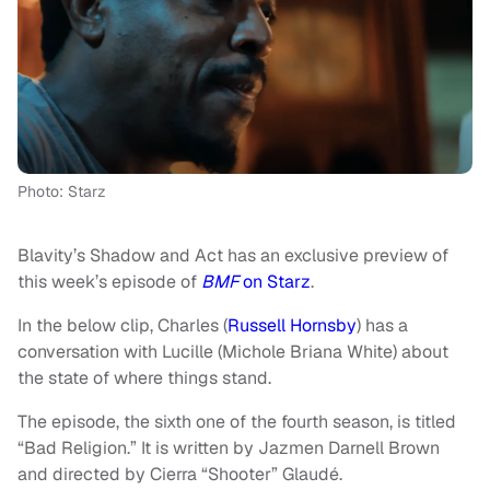
Photo: Starz
Blavity’s Shadow and Act has an exclusive preview of
this week’s episode of
BMF
on Starz
.
In the below clip, Charles (
Russell Hornsby
) has a
conversation with Lucille (Michole Briana White) about
the state of where things stand.
The episode, the sixth one of the fourth season, is titled
“Bad Religion.” It is written by Jazmen Darnell Brown
and directed by Cierra “Shooter” Glaudé.