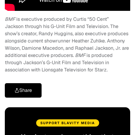
BMF
is executive produced by Curtis “50 Cent”
Jackson through his G-Unit Film and Television. The
show’s creator, Randy Huggins, also executive produces
alongside current showrunner Heather Zuhlke. Anthony
Wilson, Damione Macedon, and Raphael Jackson, Jr. are
additional executive producers.
BMF
is produced
through Jackson’s G-Unit Film and Television in
association with Lionsgate Television for Starz.
Share
SUPPORT BLAVITY MEDIA