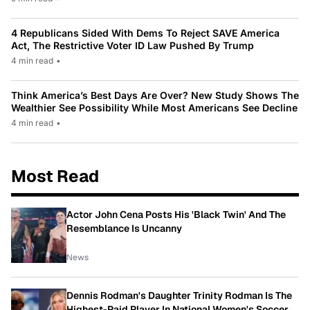
4 Republicans Sided With Dems To Reject SAVE America
Act, The Restrictive Voter ID Law Pushed By Trump
4 min read
•
Think America’s Best Days Are Over? New Study Shows The
Wealthier See Possibility While Most Americans See Decline
4 min read
•
Most Read
Actor John Cena Posts His 'Black Twin' And The
Resemblance Is Uncanny
News
Dennis Rodman's Daughter Trinity Rodman Is The
Highest-Paid Player In National Women's Soccer