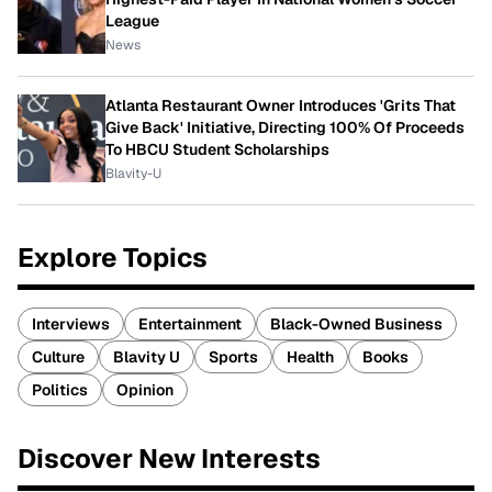
League
News
Atlanta Restaurant Owner Introduces 'Grits That
Give Back' Initiative, Directing 100% Of Proceeds
To HBCU Student Scholarships
Blavity-U
Explore Topics
Interviews
Entertainment
Black-Owned Business
Culture
Blavity U
Sports
Health
Books
Politics
Opinion
Discover New Interests