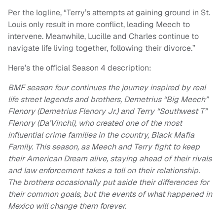
Per the logline, “Terry’s attempts at gaining ground in St.
Louis only result in more conflict, leading Meech to
intervene. Meanwhile, Lucille and Charles continue to
navigate life living together, following their divorce.”
Here’s the official Season 4 description:
BMF season four continues the journey inspired by real
life street legends and brothers, Demetrius “Big Meech”
Flenory (Demetrius Flenory Jr.) and Terry “Southwest T”
Flenory (Da’Vinchi), who created one of the most
influential crime families in the country, Black Mafia
Family. This season, as Meech and Terry fight to keep
their American Dream alive, staying ahead of their rivals
and law enforcement takes a toll on their relationship.
The brothers occasionally put aside their differences for
their common goals, but the events of what happened in
Mexico will change them forever.