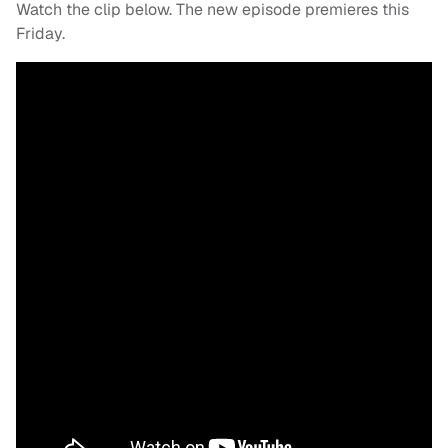
Watch the clip below. The new episode premieres this
Friday.