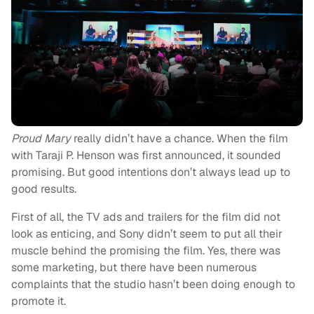
Proud Mary
really didn’t have a chance. When the film
with Taraji P. Henson was first announced, it sounded
promising. But good intentions don’t always lead up to
good results.
First of all, the TV ads and trailers for the film did not
look as enticing, and Sony didn’t seem to put all their
muscle behind the promising the film. Yes, there was
some marketing, but there have been numerous
complaints that the studio hasn’t been doing enough to
promote it.