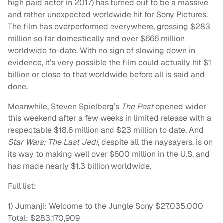
high paid actor in 2017) has turned out to be a massive
and rather unexpected worldwide hit for Sony Pictures.
The film has overperformed everywhere, grossing $283
million so far domestically and over $666 million
worldwide to-date. With no sign of slowing down in
evidence, it’s very possible the film could actually hit $1
billion or close to that worldwide before all is said and
done.
Meanwhile, Steven Spielberg’s
The Post
opened wider
this weekend after a few weeks in limited release with a
respectable $18.6 million and $23 million to date. And
Star Wars: The Last Jedi
, despite all the naysayers, is on
its way to making well over $600 million in the U.S. and
has made nearly $1.3 billion worldwide.
Full list:
1) Jumanji: Welcome to the Jungle Sony $27,035,000
Total: $283,170,909