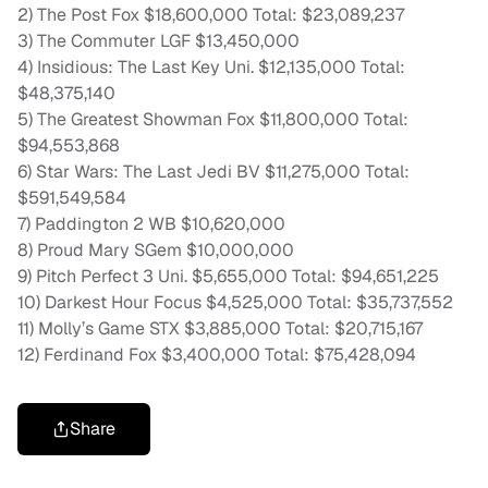
2) The Post Fox $18,600,000 Total: $23,089,237
3) The Commuter LGF $13,450,000
4) Insidious: The Last Key Uni. $12,135,000 Total:
$48,375,140
5) The Greatest Showman Fox $11,800,000 Total:
$94,553,868
6) Star Wars: The Last Jedi BV $11,275,000 Total:
$591,549,584
7) Paddington 2 WB $10,620,000
8) Proud Mary SGem $10,000,000
9) Pitch Perfect 3 Uni. $5,655,000 Total: $94,651,225
10) Darkest Hour Focus $4,525,000 Total: $35,737,552
11) Molly’s Game STX $3,885,000 Total: $20,715,167
12) Ferdinand Fox $3,400,000 Total: $75,428,094
Share