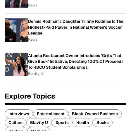
News
Dennis Rodman's Daughter Trinity Rodman Is The
Highest-Paid Player In National Women's Soccer
League
News
Atlanta Restaurant Owner Introduces 'Grits That
Give Back' Initiative, Directing 100% Of Proceeds
To HBCU Student Scholarships
Blavity-U
Explore Topics
Interviews
Entertainment
Black-Owned Business
Culture
Blavity U
Sports
Health
Books