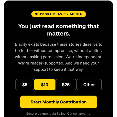
SUPPORT BLAVITY MEDIA
You just read something that
matters.
Blavity exists because these stories deserve to
be told — without compromise, without a filter,
without asking permission. We're independent.
We're reader-supported. And we need your
support to keep it that way.
$5
$10
$25
Other
Start Monthly Contribution
Secure payment via Stripe. Cancel anytime.