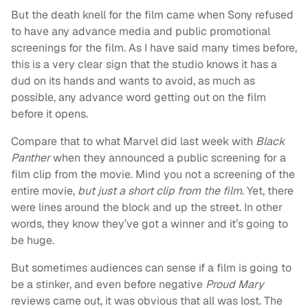
But the death knell for the film came when Sony refused
to have any advance media and public promotional
screenings for the film. As I have said many times before,
this is a very clear sign that the studio knows it has a
dud on its hands and wants to avoid, as much as
possible, any advance word getting out on the film
before it opens.
Compare that to what Marvel did last week with
Black
Panther
when they announced a public screening for a
film clip from the movie. Mind you not a screening of the
entire movie,
but just a short clip from the film
. Yet, there
were lines around the block and up the street. In other
words, they know they’ve got a winner and it’s going to
be huge.
But sometimes audiences can sense if a film is going to
be a stinker, and even before negative
Proud Mary
reviews came out, it was obvious that all was lost. The