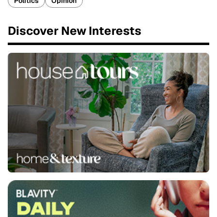
Politics
Opinion
Discover New Interests