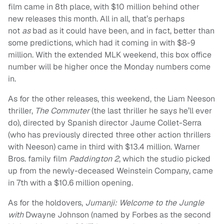
film came in 8th place, with $10 million behind other
new releases this month. All in all, that’s perhaps
not
as
bad as it could have been, and in fact, better than
some predictions, which had it coming in with $8-9
million. With the extended MLK weekend, this box office
number will be higher once the Monday numbers come
in.
As for the other releases, this weekend, the Liam Neeson
thriller,
The Commuter
(the last thriller he says he’ll ever
do),
directed by Spanish director Jaume Collet-Serra
(who has previously directed three other action thrillers
with Neeson) came in third with $13.4 million. Warner
Bros. family film
Paddington 2
, which the studio picked
up from the newly-deceased Weinstein Company, came
in 7th with a $10.6 million opening.
As for the holdovers,
Jumanji: Welcome to the Jungle
with
Dwayne Johnson (named by Forbes as the second