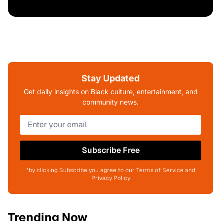
Stay Updated
Get daily insights on Black culture, entertainment, and
community news.
Subscribe Free
*by clicking Subscribe you agree to our Terms of Service and
Privacy Policy
Trending Now