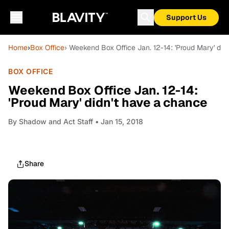
Support Us
Home
›
Box Office
› Weekend Box Office Jan. 12-14: 'Proud Mary' did
BOX OFFICE
Weekend Box Office Jan. 12-14:
'Proud Mary' didn't have a chance
By
Shadow and Act Staff
• Jan 15, 2018
Share