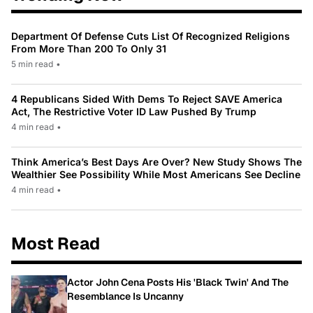
Department Of Defense Cuts List Of Recognized Religions
From More Than 200 To Only 31
5 min read
•
4 Republicans Sided With Dems To Reject SAVE America
Act, The Restrictive Voter ID Law Pushed By Trump
4 min read
•
Think America’s Best Days Are Over? New Study Shows The
Wealthier See Possibility While Most Americans See Decline
4 min read
•
Most Read
Actor John Cena Posts His 'Black Twin' And The
Resemblance Is Uncanny