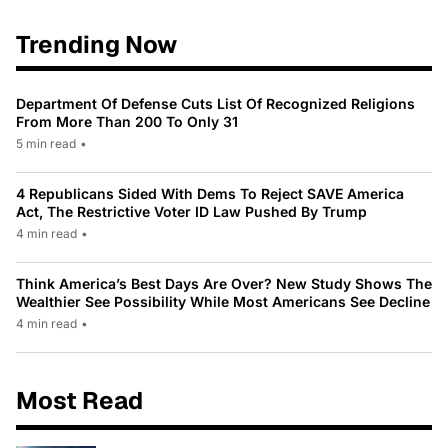
Trending Now
Department Of Defense Cuts List Of Recognized Religions
From More Than 200 To Only 31
5 min read
•
4 Republicans Sided With Dems To Reject SAVE America
Act, The Restrictive Voter ID Law Pushed By Trump
4 min read
•
Think America’s Best Days Are Over? New Study Shows The
Wealthier See Possibility While Most Americans See Decline
4 min read
•
Most Read