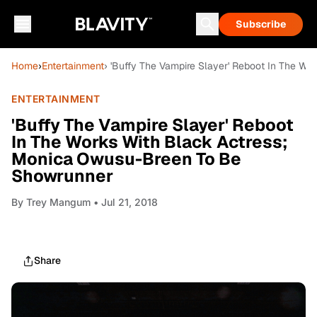
Subscribe
Home
›
Entertainment
› 'Buffy The Vampire Slayer' Reboot In The W
ENTERTAINMENT
'Buffy The Vampire Slayer' Reboot
In The Works With Black Actress;
Monica Owusu-Breen To Be
Showrunner
By
Trey Mangum
• Jul 21, 2018
Share