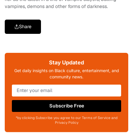
vampires, demons and other forms of darkness.
Share
Stay Updated
Get daily insights on Black culture, entertainment, and
community news.
Subscribe Free
*by clicking Subscribe you agree to our Terms of Service and
Privacy Policy