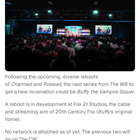
Following the upcoming, diverse reboots
of
Charmed
and
Roswell,
the next series from The WB to
get a new incarnation could be
Buffy the Vampire Slayer.
A reboot is in development at Fox 21 Studios, the cable
and streaming arm of 20th Century Fox (
Buffy
‘s
original
home).
No network is attached as of yet. The previous two will
air on The CW.