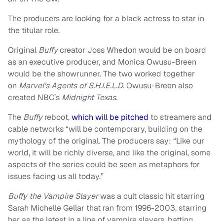
The producers are looking for a black actress to star in
the titular role.
Original
Buffy
creator Joss Whedon would be on board
as an executive producer, and Monica Owusu-Breen
would be the showrunner. The two worked together
on
Marvel’s Agents of S.H.I.E.L.D.
Owusu-Breen also
created NBC’s
Midnight Texas.
The
Buffy
reboot,
which will be pitched
to streamers and
cable networks “will be contemporary, building on the
mythology of the original. The producers say: “Like our
world, it will be richly diverse, and like the original, some
aspects of the series could be seen as metaphors for
issues facing us all today.”
Buffy the Vampire Slayer
was a cult classic hit starring
Sarah Michelle Gellar that ran from 1996-2003, starring
her as the latest in a line of vampire slayers, batting