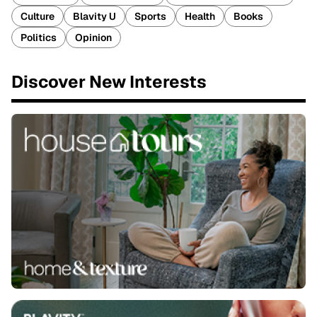
Culture
Blavity U
Sports
Health
Books
Politics
Opinion
Discover New Interests