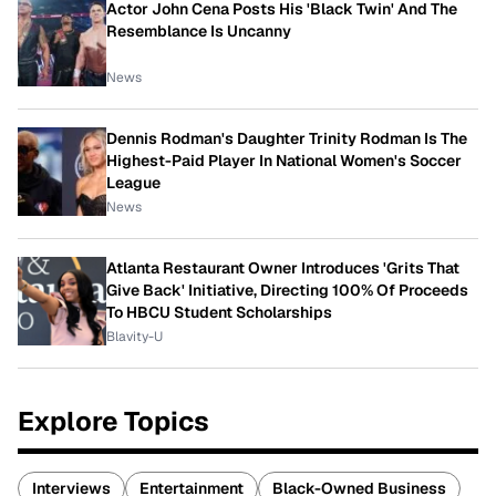
Actor John Cena Posts His 'Black Twin' And The
Resemblance Is Uncanny
News
Dennis Rodman's Daughter Trinity Rodman Is The
Highest-Paid Player In National Women's Soccer
League
News
Atlanta Restaurant Owner Introduces 'Grits That
Give Back' Initiative, Directing 100% Of Proceeds
To HBCU Student Scholarships
Blavity-U
Explore Topics
Interviews
Entertainment
Black-Owned Business