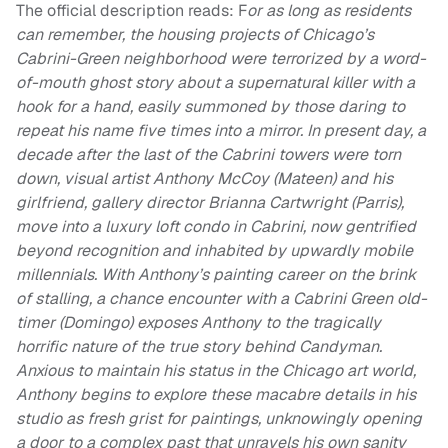
The official description reads: F
or as long as residents
can remember, the housing projects of Chicago’s
Cabrini-Green neighborhood were terrorized by a word-
of-mouth ghost story about a supernatural killer with a
hook for a hand, easily summoned by those daring to
repeat his name five times into a mirror. In present day, a
decade after the last of the Cabrini towers were torn
down, visual artist Anthony McCoy (Mateen) and his
girlfriend, gallery director Brianna Cartwright (Parris),
move into a luxury loft condo in Cabrini, now gentrified
beyond recognition and inhabited by upwardly mobile
millennials. With Anthony’s painting career on the brink
of stalling, a chance encounter with a Cabrini Green old-
timer (Domingo) exposes Anthony to the tragically
horrific nature of the true story behind Candyman.
Anxious to maintain his status in the Chicago art world,
Anthony begins to explore these macabre details in his
studio as fresh grist for paintings, unknowingly opening
a door to a complex past that unravels his own sanity