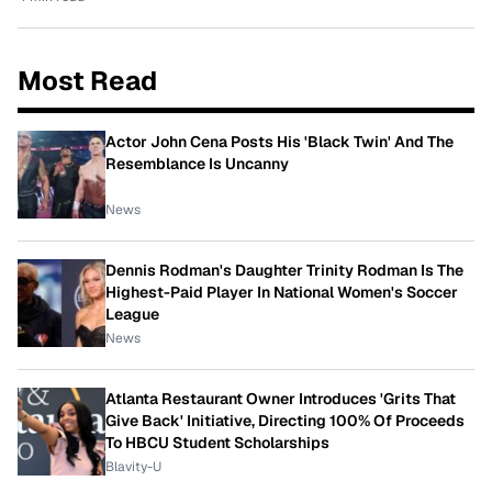
Most Read
Actor John Cena Posts His 'Black Twin' And The
Resemblance Is Uncanny
News
Dennis Rodman's Daughter Trinity Rodman Is The
Highest-Paid Player In National Women's Soccer
League
News
Atlanta Restaurant Owner Introduces 'Grits That
Give Back' Initiative, Directing 100% Of Proceeds
To HBCU Student Scholarships
Blavity-U