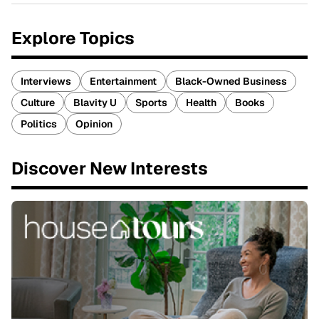
Explore Topics
Interviews
Entertainment
Black-Owned Business
Culture
Blavity U
Sports
Health
Books
Politics
Opinion
Discover New Interests