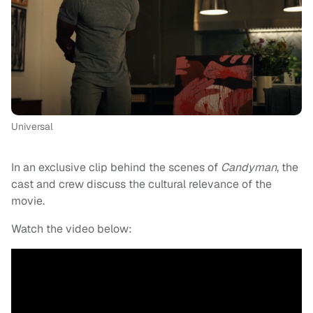
Universal
In an exclusive clip behind the scenes of
Candyman
, the
cast and crew discuss the cultural relevance of the
movie.
Watch the video below: