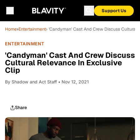
Support Us
Home
›
Entertainment
› 'Candyman' Cast And Crew Discuss Cultural R
ENTERTAINMENT
'Candyman' Cast And Crew Discuss
Cultural Relevance In Exclusive
Clip
By
Shadow and Act Staff
• Nov 12, 2021
Share