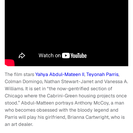
The film stars
Yahya Abdul-Mateen II
,
Teyonah Parris
,
Colman Domingo, Nathan Stewart-Jarret and Vanessa A.
Williams. It is set in “the now-gentrified section of
Chicago where the Cabrini-Green housing projects once
stood.” Abdul-Matteen portrays Anthony McCoy, a man
who becomes obsessed with the bloody legend and
Parris will play his girlfriend, Brianna Cartwright, who is
an art dealer.