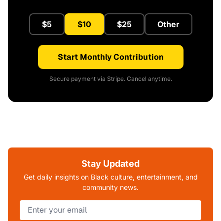
$5
$10
$25
Other
Start Monthly Contribution
Secure payment via Stripe. Cancel anytime.
Stay Updated
Get daily insights on Black culture, entertainment, and
community news.