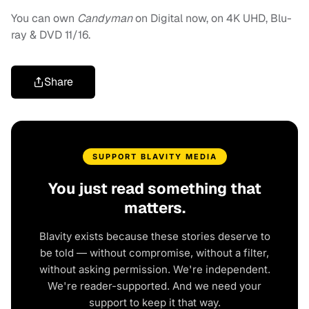
You can own
Candyman
on Digital now, on 4K UHD, Blu-
ray & DVD 11/16.
Share
SUPPORT BLAVITY MEDIA
You just read something that
matters.
Blavity exists because these stories deserve to
be told — without compromise, without a filter,
without asking permission. We're independent.
We're reader-supported. And we need your
support to keep it that way.