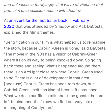
and unleashes a terrifyingly viral wave of violence that
puts him on a collision course with destiny
.
At
an event for the first trailer back in February
2020
that was attended by Shadow and Act, DaCosta
explained the film’s themes.
“Gentrification in our film is what helped us to reimagine
the story, because Cabrini-Green is gone,” said DaCosta.
“The movie in the ’90s has a vision of Cabrini-Green
where its on its way to being knocked down. So going
back there and seeing what’s happened around there…
there is an ArcLight close to where Cabrini-Green used
to be. There is a lot of development in that area
[because] Cabrini-Green has been torn down, but
Cabrini-Green itself has kind of been left untouched.
What we do in our film is talk about the ghosts that are
left behind…and that’s how we find our way into our
reimagining of Candyman.”