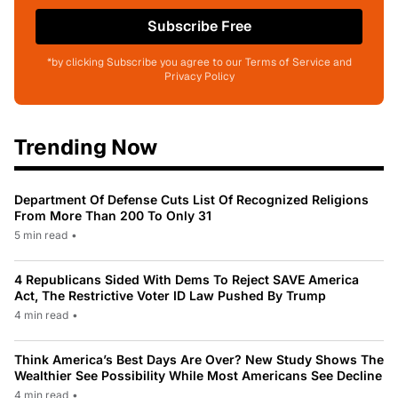
Subscribe Free
*by clicking Subscribe you agree to our Terms of Service and
Privacy Policy
Trending Now
Department Of Defense Cuts List Of Recognized Religions
From More Than 200 To Only 31
5 min read
•
4 Republicans Sided With Dems To Reject SAVE America
Act, The Restrictive Voter ID Law Pushed By Trump
4 min read
•
Think America’s Best Days Are Over? New Study Shows The
Wealthier See Possibility While Most Americans See Decline
4 min read
•