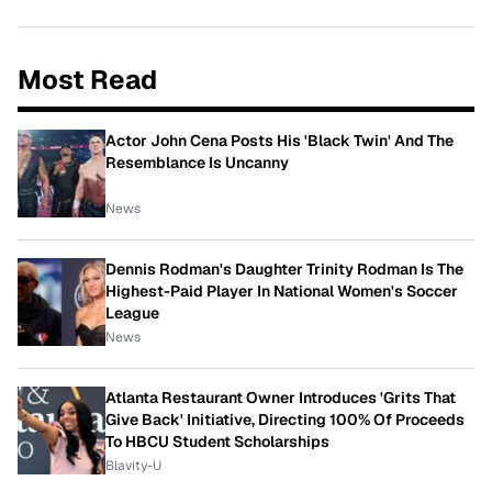
Most Read
Actor John Cena Posts His 'Black Twin' And The
Resemblance Is Uncanny
News
Dennis Rodman's Daughter Trinity Rodman Is The
Highest-Paid Player In National Women's Soccer
League
News
Atlanta Restaurant Owner Introduces 'Grits That
Give Back' Initiative, Directing 100% Of Proceeds
To HBCU Student Scholarships
Blavity-U