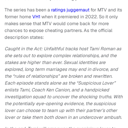
The series has been a
ratings juggernaut
for MTV and its
former home
VH1
when it premiered in 2022. So it only
makes sense that MTV would come back for more
chances to expose cheating partners. As the official
description states:
Caught in the Act: Unfaithful tracks host Tami Roman as
she sets out to explore complex relationships, and the
stakes are higher than ever. Sexual identities are
explored, long term marriages may end in divorce, and
the “rules of relationships” are broken and rewritten.
Each episode stands alone as the “Suspicious Lover”
enlists Tami, Coach Ken Canion, and a handpicked
investigation squad to uncover the shocking truths. With
the potentially eye-opening evidence, the suspicious
lover can choose to team up with their partner’s other
lover or take them both down in an undercover ambush.