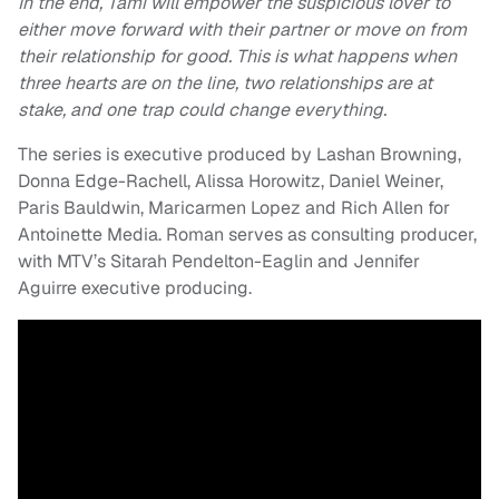
In the end, Tami will empower the suspicious lover to
either move forward with their partner or move on from
their relationship for good. This is what happens when
three hearts are on the line, two relationships are at
stake, and one trap could change everything.
The series is executive produced by Lashan Browning,
Donna Edge-Rachell, Alissa Horowitz, Daniel Weiner,
Paris Bauldwin, Maricarmen Lopez and Rich Allen for
Antoinette Media. Roman serves as consulting producer,
with MTV’s Sitarah Pendelton-Eaglin and Jennifer
Aguirre executive producing.