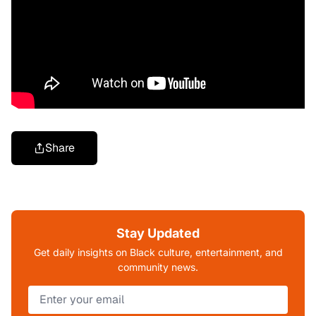
Share
Stay Updated
Get daily insights on Black culture, entertainment, and
community news.