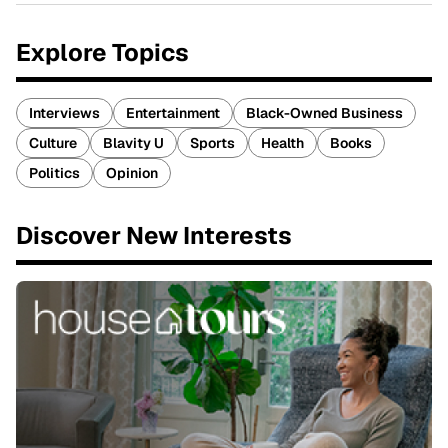
Explore Topics
Interviews
Entertainment
Black-Owned Business
Culture
Blavity U
Sports
Health
Books
Politics
Opinion
Discover New Interests