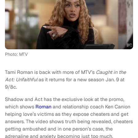
Photo: MTV
Tami Roman is back with more of MTV’s
Caught in the
Act: Unfaithful
as it returns for a new season Jan. 9 at
9/8c.
Shadow and Act has the exclusive look at the promo,
which shows
Roman
and relationship coach Ken Canion
helping love’s victims as they expose cheaters and get
answers. The video shows truth being revealed, cheaters
getting ambushed and in one person’s case, the
adrenaline and anxiety becoming just too much.