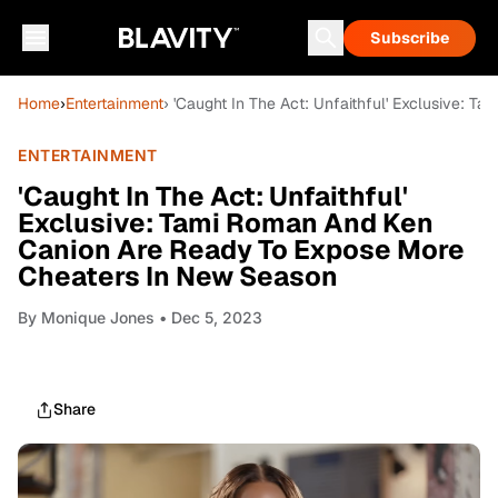
Subscribe
Home
›
Entertainment
› 'Caught In The Act: Unfaithful' Exclusive:
ENTERTAINMENT
'Caught In The Act: Unfaithful'
Exclusive: Tami Roman And Ken
Canion Are Ready To Expose More
Cheaters In New Season
By
Monique Jones
• Dec 5, 2023
Share