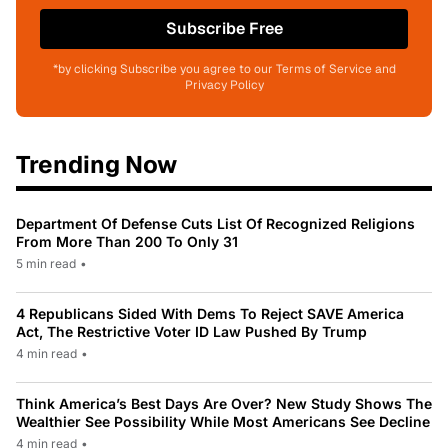
Subscribe Free
*by clicking Subscribe you agree to our Terms of Service and
Privacy Policy
Trending Now
Department Of Defense Cuts List Of Recognized Religions
From More Than 200 To Only 31
5 min read
•
4 Republicans Sided With Dems To Reject SAVE America
Act, The Restrictive Voter ID Law Pushed By Trump
4 min read
•
Think America’s Best Days Are Over? New Study Shows The
Wealthier See Possibility While Most Americans See Decline
4 min read
•