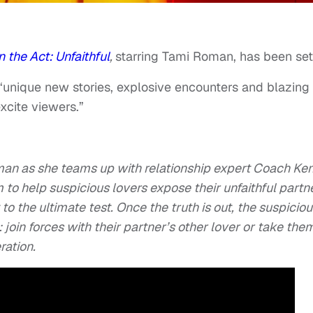
 the Act: Unfaithful
,
starring Tami Roman, has been set
“unique new stories, explosive encounters and blazing
xcite viewers.”
oman as she teams up with relationship expert Coach Ke
 to help suspicious lovers expose their unfaithful partn
 to the ultimate test. Once the truth is out, the suspicio
e: join forces with their partner’s other lover or take the
ration.