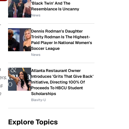
'Black Twin' And The
Resemblance Is Uncanny
News
.
Dennis Rodman's Daughter
Trinity Rodman Is The Highest-
Paid Player In National Women's
Soccer League
News
n
Atlanta Restaurant Owner
Introduces 'Grits That Give Back'
ers.
Initiative, Directing 100% Of
us
Proceeds To HBCU Student
m
Scholarships
Blavity-U
Explore Topics