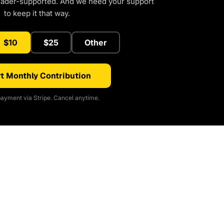
eader-supported. And we need your support
to keep it that way.
$10
$25
Other
t Monthly Contribution
ayment via Stripe. Cancel anytime.