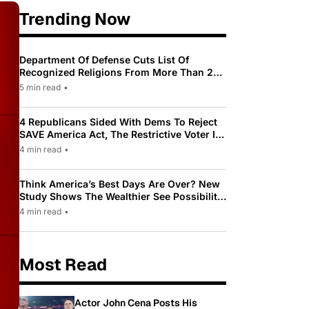
Trending Now
Department Of Defense Cuts List Of
Recognized Religions From More Than 200
To Only 31
5 min read
•
4 Republicans Sided With Dems To Reject
SAVE America Act, The Restrictive Voter ID
Law Pushed By Trump
4 min read
•
Think America’s Best Days Are Over? New
Study Shows The Wealthier See Possibility
While Most Americans See Decline
4 min read
•
Most Read
Actor John Cena Posts His