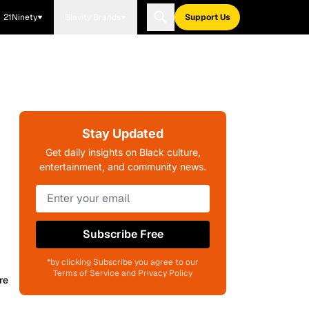
21Ninety
Blavity Brands
Support Us
Stay Updated
Get daily insights on Black culture,
entertainment, and community news.
Subscribe Free
*by clicking Subscribe you agree to our
Terms of Service and Privacy Policy
re