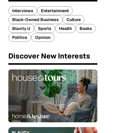
Interviews
Entertainment
Black-Owned Business
Culture
Blavity U
Sports
Health
Books
Politics
Opinion
Discover New Interests