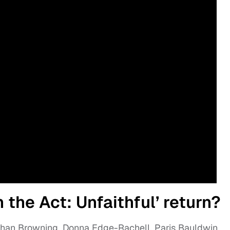
the Act: Unfaithful’ return?
shan Browning, Donna Edge-Rachell, Paris Bauldwin,