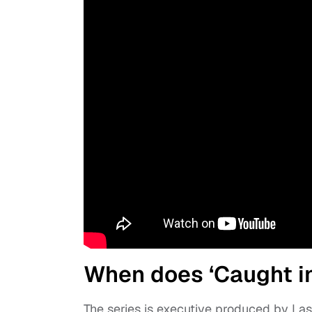
When does ‘Caught in 
The series is executive produced by La