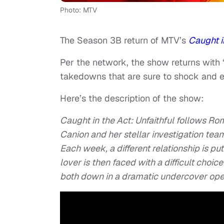
Photo: MTV
The Season 3B return of MTV’s
Caught in
Per the network, the show returns with 
takedowns that are sure to shock and e
Here’s the description of the show:
Caught in the Act: Unfaithful follows R
Canion and her stellar investigation team
Each week, a different relationship is put
lover is then faced with a difficult choic
both down in a dramatic undercover ope