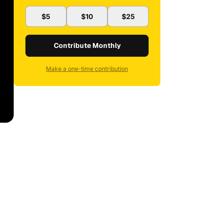
$5
$10
$25
Contribute Monthly
Make a one-time contribution