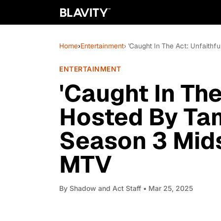
Home
›
Entertainment
› 'Caught In The Act: Unfaith
ENTERTAINMENT
'Caught In The
Hosted By Ta
Season 3 Mid
MTV
By
Shadow and Act Staff
• Mar 25, 2025