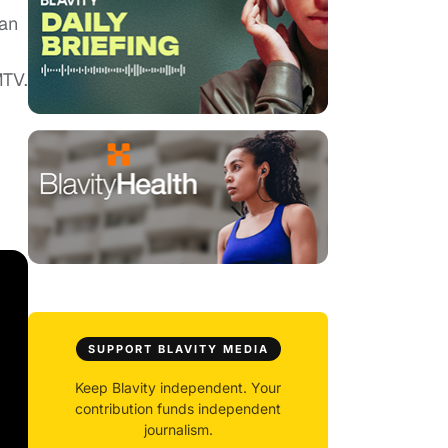
man
MTV.
SUPPORT BLAVITY MEDIA
Keep Blavity independent. Your
contribution funds independent
journalism.