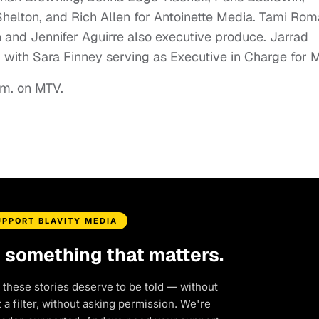
Shelton, and Rich Allen for Antoinette Media. Tami Ro
 and Jennifer Aguirre also executive produce. Jarrad
 with Sara Finney serving as Executive in Charge for 
.m. on MTV.
UPPORT BLAVITY MEDIA
d something that matters.
 these stories deserve to be told — without
a filter, without asking permission. We're