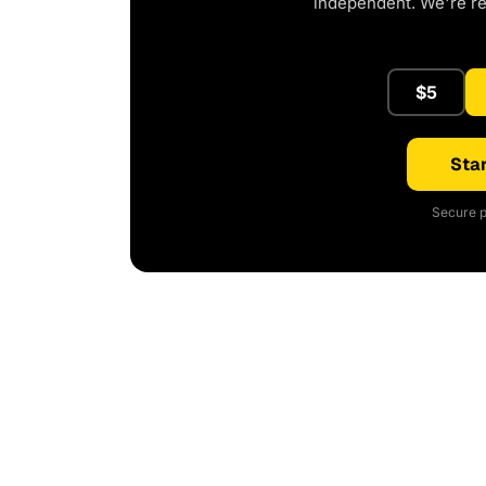
independent. We're r
$5
Star
Secure p