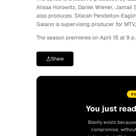
Alissa Horowitz, Daniel Wiener, Jamail 
also produces. Sitarah Pendelton-Eaglin
Galano is supervising producer for MTV,
The season premieres on April 15 at 9 p
Share
S
You just rea
Blavity exists because
compromise, without 