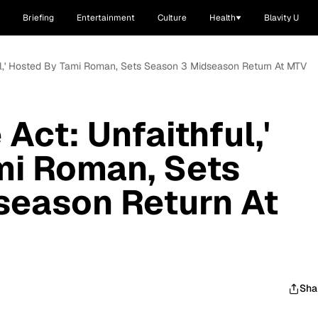
Briefing
Entertainment
Culture
Health
Blavity U
ful,' Hosted By Tami Roman, Sets Season 3 Midseason Return At MTV
 Act: Unfaithful,'
mi Roman, Sets
season Return At
Sha