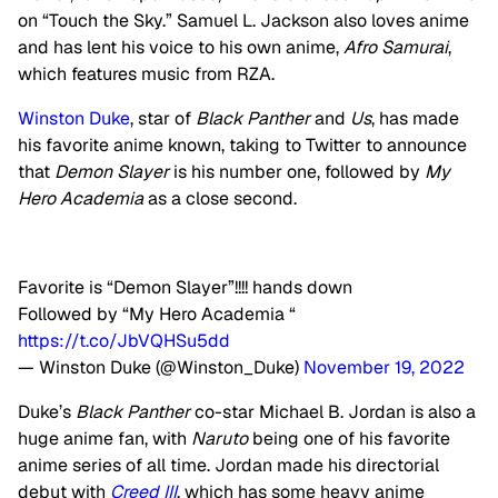
on “Touch the Sky.” Samuel L. Jackson also loves anime
and has lent his voice to his own anime,
Afro Samurai
,
which features music from RZA.
Winston Duke
, star of
Black Panther
and
Us
, has made
his favorite anime known, taking to Twitter to announce
that
Demon Slayer
is his number one, followed by
My
Hero Academia
as a close second.
Favorite is “Demon Slayer”!!!! hands down
Followed by “My Hero Academia “
https://t.co/JbVQHSu5dd
— Winston Duke (@Winston_Duke)
November 19, 2022
Duke’s
Black Panther
co-star Michael B. Jordan is also a
huge anime fan, with
Naruto
being one of his favorite
anime series of all time. Jordan made his directorial
debut with
Creed III
, which has some heavy anime