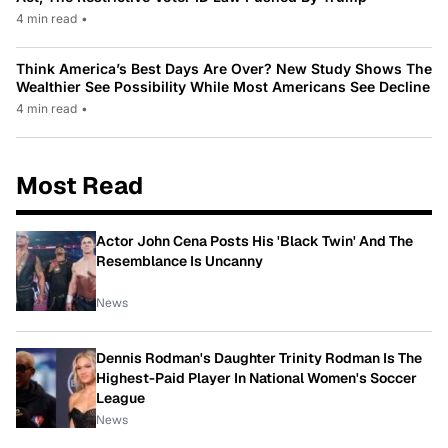
4 min read
•
Think America’s Best Days Are Over? New Study Shows The
Wealthier See Possibility While Most Americans See Decline
4 min read
•
Most Read
Actor John Cena Posts His 'Black Twin' And The
Resemblance Is Uncanny
News
Dennis Rodman's Daughter Trinity Rodman Is The
Highest-Paid Player In National Women's Soccer
League
News