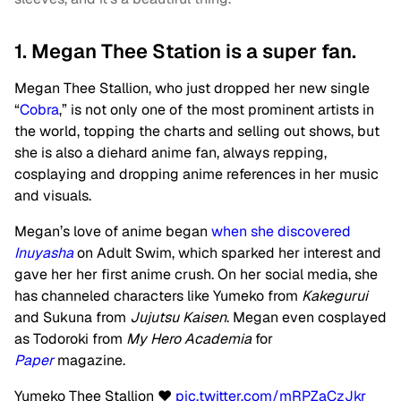
1. Megan Thee Station is a super fan.
Megan Thee Stallion, who just dropped her new single
“
Cobra
,” is not only one of the most prominent artists in
the world, topping the charts and selling out shows, but
she is also a diehard anime fan, always repping,
cosplaying and dropping anime references in her music
and visuals.
Megan’s love of anime began
when she discovered
Inuyasha
on Adult Swim, which sparked her interest and
gave her her first anime crush. On her social media, she
has channeled characters like Yumeko from
Kakegurui
and Sukuna from
Jujutsu Kaisen
. Megan even cosplayed
as Todoroki from
My Hero Academia
for
Paper
magazine.
Yumeko Thee Stallion ❤️
pic.twitter.com/mRPZaCzJkr