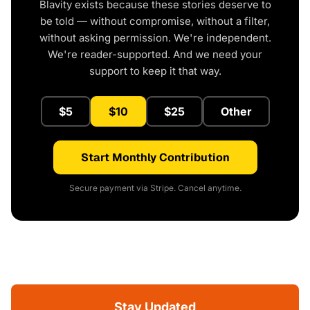
Blavity exists because these stories deserve to
be told — without compromise, without a filter,
without asking permission. We're independent.
We're reader-supported. And we need your
support to keep it that way.
$5
$10
$25
Other
Start Monthly Contribution
Secure payment via Stripe. Cancel anytime.
Stay Updated