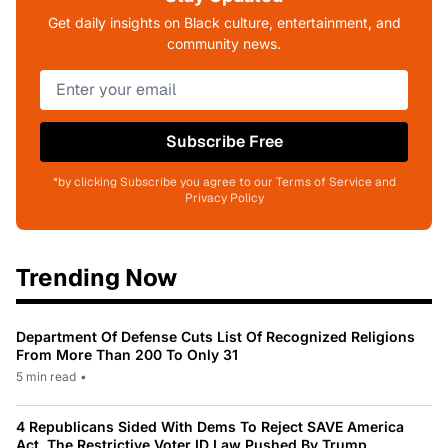
Get daily insights on Black culture, entertainment, and
community news.
Subscribe Free
*by clicking Subscribe you agree to our Terms of Service and
Privacy Policy
Trending Now
Department Of Defense Cuts List Of Recognized Religions
From More Than 200 To Only 31
5 min read
•
4 Republicans Sided With Dems To Reject SAVE America
Act, The Restrictive Voter ID Law Pushed By Trump