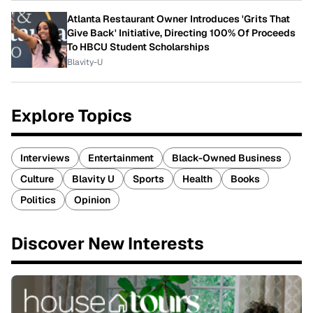
Atlanta Restaurant Owner Introduces 'Grits That
Give Back' Initiative, Directing 100% Of Proceeds
To HBCU Student Scholarships
Blavity-U
Explore Topics
Interviews
Entertainment
Black-Owned Business
Culture
Blavity U
Sports
Health
Books
Politics
Opinion
Discover New Interests