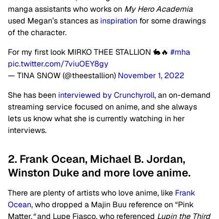
manga assistants who works on
My Hero Academia
used Megan’s stances as
inspiration
for some drawings
of the character.
For my first look MIRKO THEE STALLION 🐇🔥
#mha
pic.twitter.com/7viuOEY8gy
— TINA SNOW (@theestallion)
November 1, 2022
She has been
interviewed by Crunchyroll,
an on-demand
streaming service focused on anime, and she always
lets us know what she is currently watching in her
interviews.
2. Frank Ocean, Michael B. Jordan,
Winston Duke and more love anime.
There are plenty of artists who love anime, like
Frank
Ocean
, who dropped a Majin Buu reference on “Pink
Matter,
“
and Lupe Fiasco, who referenced
Lupin the Third