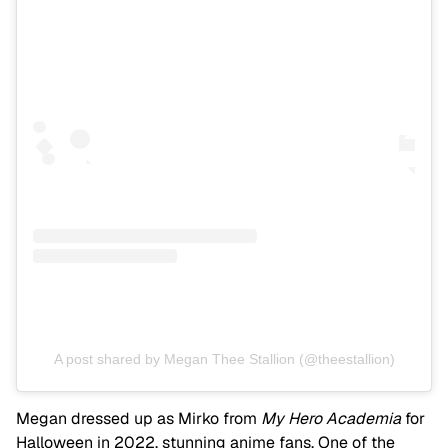
A post shared by Megan Thee Stallion (@theestallion)
Megan dressed up as Mirko from
My Hero Academia
for
Halloween in 2022, stunning anime fans. One of the