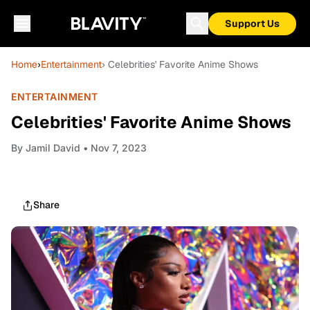
Support Us
Home
›
Entertainment
› Celebrities' Favorite Anime Shows
ENTERTAINMENT
Celebrities' Favorite Anime Shows
By
Jamil David
• Nov 7, 2023
Share