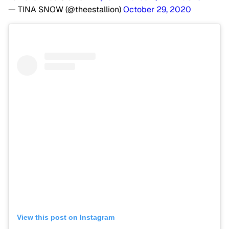
— TINA SNOW (@theestallion)
October 29, 2020
View this post on Instagram