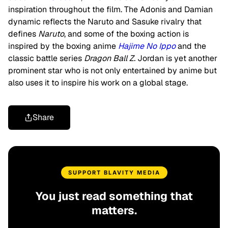
inspiration throughout the film. The Adonis and Damian
dynamic reflects the Naruto and Sasuke rivalry that
defines
Naruto
, and some of the boxing action is
inspired by the boxing anime
Hajime No Ippo
and the
classic battle series
Dragon Ball Z
.
Jordan is yet another
prominent star who is not only entertained by anime but
also uses it to inspire his work on a global stage.
Share
SUPPORT BLAVITY MEDIA
You just read something that
matters.