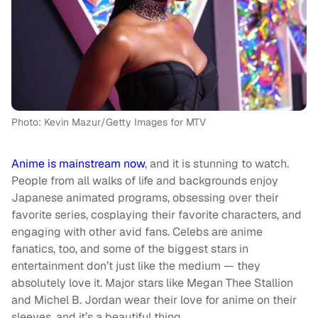
Photo: Kevin Mazur/Getty Images for MTV
Anime is mainstream now
, and it is stunning to watch.
People from all walks of life and backgrounds enjoy
Japanese animated programs, obsessing over their
favorite series, cosplaying their favorite characters, and
engaging with other avid fans. Celebs are anime
fanatics, too, and some of the biggest stars in
entertainment don’t just like the medium — they
absolutely love it. Major stars like Megan Thee Stallion
and Michel B. Jordan wear their love for anime on their
sleeves, and it’s a beautiful thing.