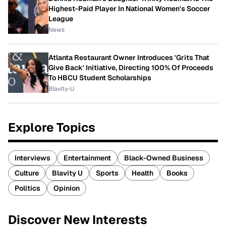
Highest-Paid Player In National Women's Soccer
League
News
Atlanta Restaurant Owner Introduces 'Grits That
Give Back' Initiative, Directing 100% Of Proceeds
To HBCU Student Scholarships
Blavity-U
Explore Topics
Interviews
Entertainment
Black-Owned Business
Culture
Blavity U
Sports
Health
Books
Politics
Opinion
Discover New Interests