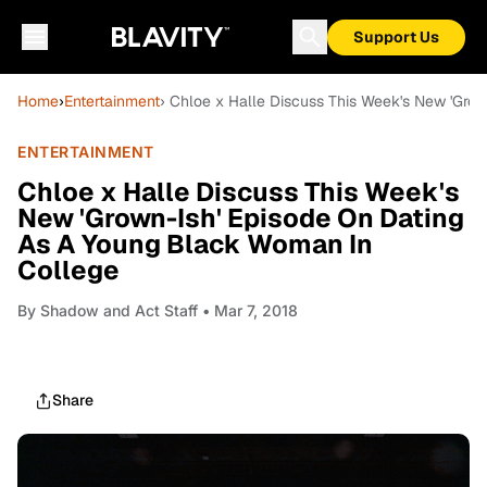
Support Us
Home
›
Entertainment
› Chloe x Halle Discuss This Week's New 'Gro
ENTERTAINMENT
Chloe x Halle Discuss This Week's
New 'Grown-Ish' Episode On Dating
As A Young Black Woman In
College
By
Shadow and Act Staff
• Mar 7, 2018
Share