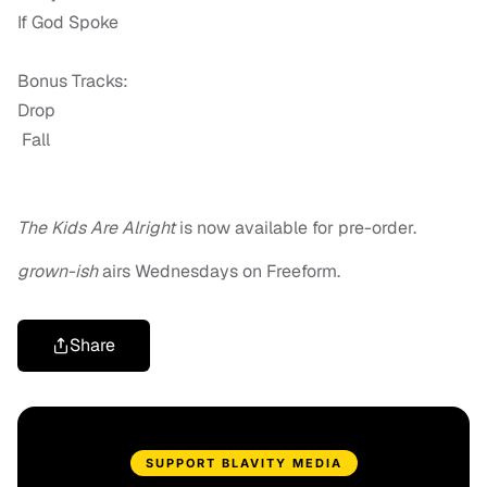
If God Spoke
Bonus Tracks:
Drop
Fall
The Kids Are Alright
is now available for pre-order.
grown-ish
airs Wednesdays on Freeform.
Share
SUPPORT BLAVITY MEDIA