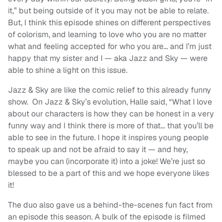
it,” but being outside of it you may not be able to relate.
But, I think this episode shines on different perspectives
of colorism, and learning to love who you are no matter
what and feeling accepted for who you are… and I’m just
happy that my sister and I — aka Jazz and Sky — were
able to shine a light on this issue.
Jazz & Sky are like the comic relief to this already funny
show. On Jazz & Sky’s evolution, Halle said, “
What I love
about our characters is how they can be honest in a very
funny way and I think there is more of that… that you’ll be
able to see in the future. I hope it inspires young people
to speak up and not be afraid to say it — and hey,
maybe you can (incorporate it) into a joke! We’re just so
blessed to be a part of this and we hope everyone likes
it!
The duo also gave us a behind-the-scenes fun fact from
an episode this season. A bulk of the episode is filmed