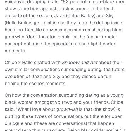
voiceover dropping stats: “82 percent of non-black men
show some bias against black women.” In the tenth
episode of the season, Jazz (Chloe Bailey) and Sky
(Halle Bailey) get to shine as they face the dating issue
head-on. Real life conversations such as choosing black
girls who “don’t look too black” or the “color-struck”
concept enhance the episode’s fun and lighthearted
moments.
Chloe x Halle chatted with
Shadow and Act
about their
own similar conversations surrounding dating, the future
evolution of Jazz and Sky and they dished on fun
behind the scenes moments.
On how the conversation surrounding dating as a young
black woman amongst you two and your friends, Chloe
said, “
What I love about
grown-ish
is that (the show) is
putting these types of conversations out there for open
dialogue and (these are conversations) that happen
every day within our society. Being black girls, you’re “in