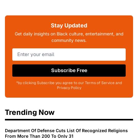
Stay Updated
Get daily insights on Black culture, entertainment, and
community news.
Subscribe Free
*by clicking Subscribe you agree to our Terms of Service and
Privacy Policy
Trending Now
Department Of Defense Cuts List Of Recognized Religions
From More Than 200 To Only 31