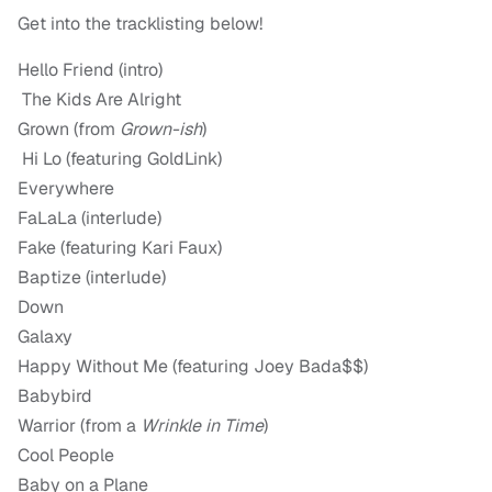
Get into the tracklisting below!
Hello Friend (intro)
The Kids Are Alright
Grown (from
Grown-ish
)
Hi Lo (featuring GoldLink)
Everywhere
FaLaLa (interlude)
Fake (featuring Kari Faux)
Baptize (interlude)
Down
Galaxy
Happy Without Me (featuring Joey Bada$$)
Babybird
Warrior (from a
Wrinkle in Time
)
Cool People
Baby on a Plane