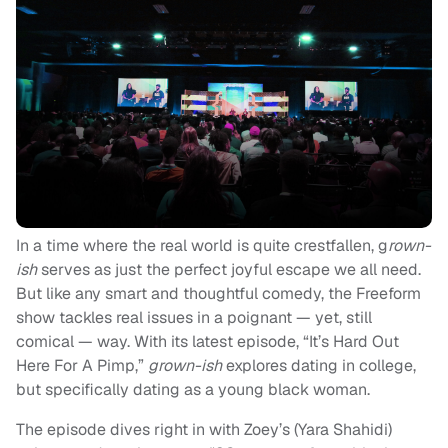
In a time where the real world is quite crestfallen, g
rown-
ish
serves as just the perfect joyful escape we all need.
But like any smart and thoughtful comedy, the Freeform
show tackles real issues in a poignant — yet, still
comical — way. With its latest episode, “It’s Hard Out
Here For A Pimp,”
grown-ish
explores dating in college,
but specifically dating as a young black woman.
The episode dives right in with Zoey’s (Yara Shahidi)