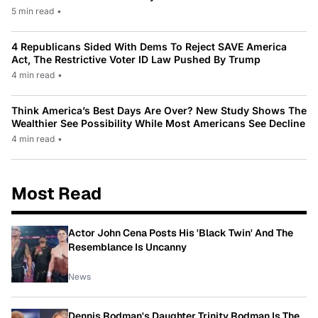
5 min read
•
4 Republicans Sided With Dems To Reject SAVE America
Act, The Restrictive Voter ID Law Pushed By Trump
4 min read
•
Think America’s Best Days Are Over? New Study Shows The
Wealthier See Possibility While Most Americans See Decline
4 min read
•
Most Read
Actor John Cena Posts His 'Black Twin' And The
Resemblance Is Uncanny
News
Dennis Rodman's Daughter Trinity Rodman Is The