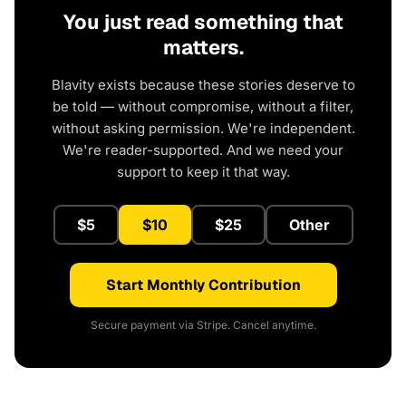
You just read something that
matters.
Blavity exists because these stories deserve to
be told — without compromise, without a filter,
without asking permission. We're independent.
We're reader-supported. And we need your
support to keep it that way.
$5
$10
$25
Other
Start Monthly Contribution
Secure payment via Stripe. Cancel anytime.