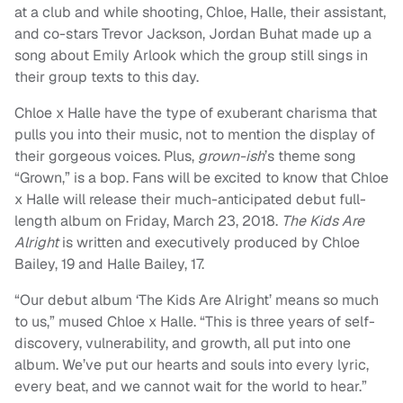
at a club and while shooting, Chloe, Halle, their assistant,
and co-stars Trevor Jackson, Jordan Buhat made up a
song about Emily Arlook which the group still sings in
their group texts to this day.
Chloe x Halle have the type of exuberant charisma that
pulls you into their music, not to mention the display of
their gorgeous voices. Plus,
grown-ish
’s theme song
“Grown,” is a bop. Fans will be excited to know that Chloe
x Halle will release their much-anticipated debut full-
length album on Friday, March 23, 2018.
The Kids Are
Alright
is written and executively produced by Chloe
Bailey, 19 and Halle Bailey, 17.
“Our debut album ‘The Kids Are Alright’ means so much
to us,” mused Chloe x Halle. “This is three years of self-
discovery, vulnerability, and growth, all put into one
album. We’ve put our hearts and souls into every lyric,
every beat, and we cannot wait for the world to hear.”