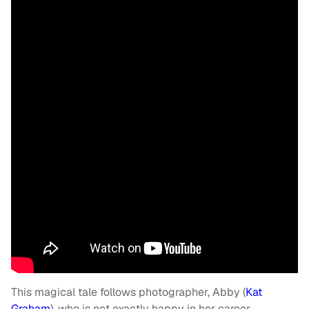
This magical tale follows photographer, Abby (
Kat
Graham
), who is not exactly happy in her career.