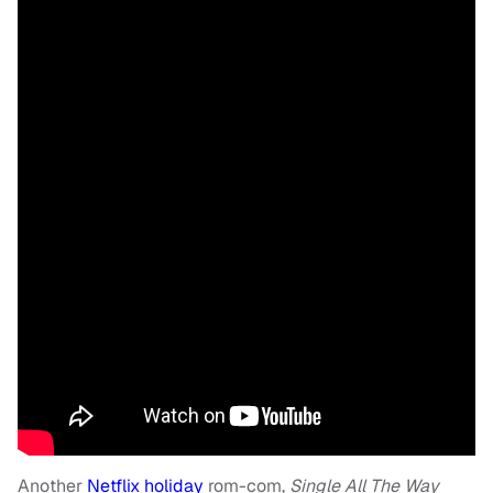
Another
Netflix holiday
rom-com,
Single All The Way