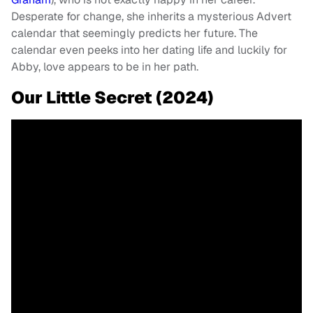
Desperate for change, she inherits a mysterious Advert
calendar that seemingly predicts her future. The
calendar even peeks into her dating life and luckily for
Abby, love appears to be in her path.
Our Little Secret (2024)