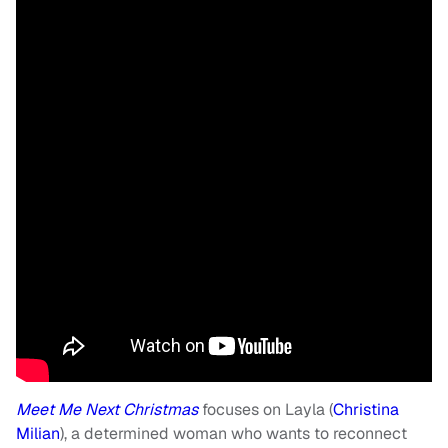
Meet Me Next Christmas
focuses on Layla (
Christina
Milian
), a determined woman who wants to reconnect