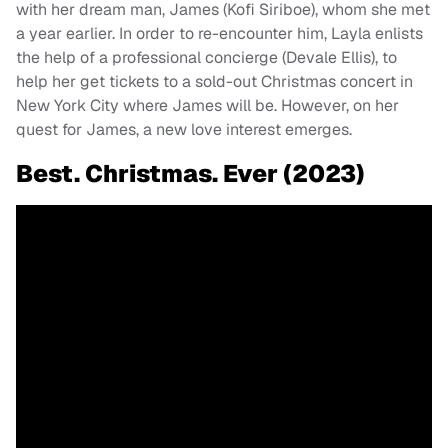
with her dream man, James (Kofi Siriboe), whom she met
a year earlier. In order to re-encounter him, Layla enlists
the help of a professional concierge (Devale Ellis), to
help her get tickets to a sold-out Christmas concert in
New York City where James will be. However, on her
quest for James, a new love interest emerges.
Best. Christmas. Ever (2023)