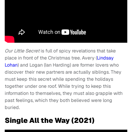
Our Little Secret
is full of spicy revelations that take
place in front of the Christmas tree. Avery (
Lindsay
Lohan
) and Logan (Ian Harding) are former lovers who
discover their new partners are actually siblings. They
must keep this secret while spending the holidays
together under one roof. While trying to keep this
information to themselves, they must also grapple with
past feelings, which they both believed were long
buried.
Single All the Way (2021)