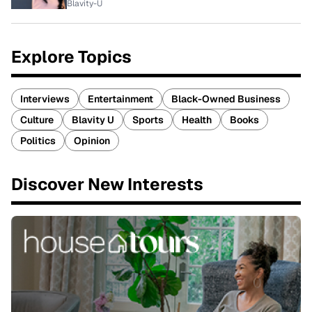
Blavity-U
Explore Topics
Interviews
Entertainment
Black-Owned Business
Culture
Blavity U
Sports
Health
Books
Politics
Opinion
Discover New Interests