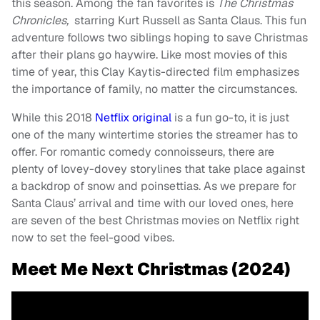
this season. Among the fan favorites is
The Christmas
Chronicles,
starring Kurt Russell as Santa Claus. This fun
adventure follows two siblings hoping to save Christmas
after their plans go haywire. Like most movies of this
time of year, this Clay Kaytis-directed film emphasizes
the importance of family, no matter the circumstances.
While this 2018
Netflix original
is a fun go-to, it is just
one of the many wintertime stories the streamer has to
offer. For romantic comedy connoisseurs, there are
plenty of lovey-dovey storylines that take place against
a backdrop of snow and poinsettias. As we prepare for
Santa Claus’ arrival and time with our loved ones, here
are seven of the best Christmas movies on Netflix right
now to set the feel-good vibes.
Meet Me Next Christmas (2024)