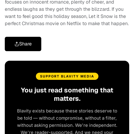
focuses on innocent romance, plenty of cheer, and
endless laughs as they get through the blizzard. If you
want to feel good this holiday season, Let it Snow is the
perfect Christmas movie on Netflix to make that happen.
Share
SUPPORT BLAVITY MEDIA
You just read something that
matters.
Blavity exists because these stories deserve to
be told — without compromise, without a filter,
without asking permission. We're independent.
We're reader-supported. And we need your