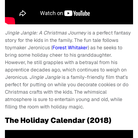
Jingle Jangle: A Christmas Journey
is a perfect fantasy
story for the kids in the family. The fun tale follows
toymaker Jeronicus (
Forest Whitaker
) as he seeks to
bring some holiday cheer to his granddaughter.
However, he still grapples with a betrayal from his
apprentice decades ago, which continues to weigh on
Jeronicus.
Jingle Jangle
is a family-friendly film that’s
perfect for putting on while you decorate cookies or do
Christmas crafts with the kids. The whimsical
atmosphere is sure to entertain young and old, while
filling the room with holiday magic.
The Holiday Calendar (2018)