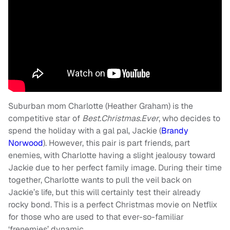
Suburban mom Charlotte (Heather Graham) is the
competitive star of
Best.Christmas.Ever
, who decides to
spend the holiday with a gal pal, Jackie (
Brandy
Norwood
). However, this pair is part friends, part
enemies, with Charlotte having a slight jealousy toward
Jackie due to her perfect family image. During their time
together, Charlotte wants to pull the veil back on
Jackie’s life, but this will certainly test their already
rocky bond. This is a perfect Christmas movie on Netflix
for those who are used to that ever-so-familiar
‘frenemies’ dynamic.