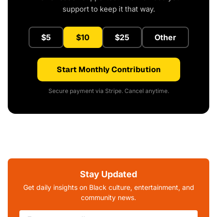
support to keep it that way.
$5
$10
$25
Other
Start Monthly Contribution
Secure payment via Stripe. Cancel anytime.
Stay Updated
Get daily insights on Black culture, entertainment, and
community news.