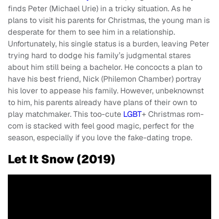
finds Peter (Michael Urie) in a tricky situation. As he
plans to visit his parents for Christmas, the young man is
desperate for them to see him in a relationship.
Unfortunately, his single status is a burden, leaving Peter
trying hard to dodge his family’s judgmental stares
about him still being a bachelor. He concocts a plan to
have his best friend, Nick (Philemon Chamber) portray
his lover to appease his family. However, unbeknownst
to him, his parents already have plans of their own to
play matchmaker. This too-cute
LGBT
+ Christmas rom-
com is stacked with feel good magic, perfect for the
season, especially if you love the fake-dating trope.
Let It Snow (2019)