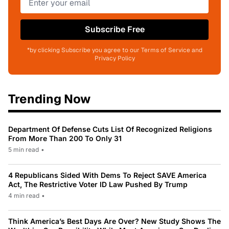
Subscribe Free
*by clicking Subscribe you agree to our Terms of Service and
Privacy Policy
Trending Now
Department Of Defense Cuts List Of Recognized Religions
From More Than 200 To Only 31
5 min read
•
4 Republicans Sided With Dems To Reject SAVE America
Act, The Restrictive Voter ID Law Pushed By Trump
4 min read
•
Think America’s Best Days Are Over? New Study Shows The