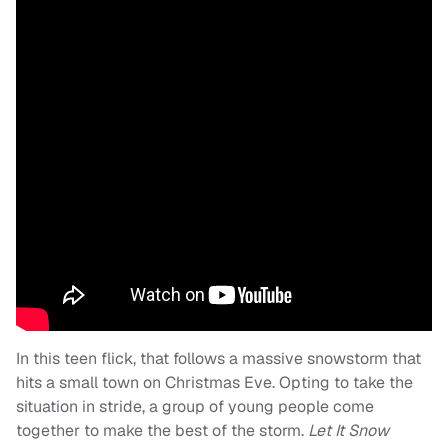
In this teen flick, that follows a massive snowstorm that
hits a small town on Christmas Eve. Opting to take the
situation in stride, a group of young people come
together to make the best of the storm.
Let It Snow