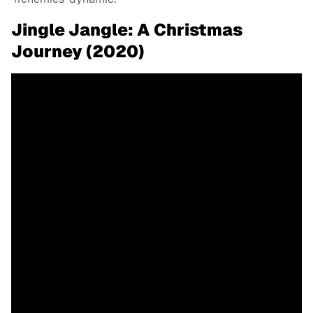
Jingle Jangle: A Christmas
Journey (2020)