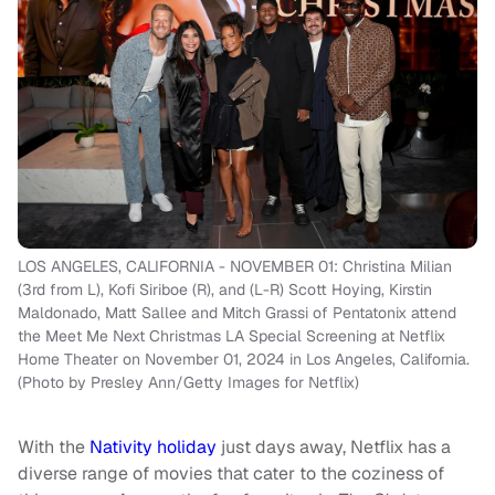
LOS ANGELES, CALIFORNIA - NOVEMBER 01: Christina Milian
(3rd from L), Kofi Siriboe (R), and (L-R) Scott Hoying, Kirstin
Maldonado, Matt Sallee and Mitch Grassi of Pentatonix attend
the Meet Me Next Christmas LA Special Screening at Netflix
Home Theater on November 01, 2024 in Los Angeles, California.
(Photo by Presley Ann/Getty Images for Netflix)
With the
Nativity holiday
just days away, Netflix has a
diverse range of movies that cater to the coziness of