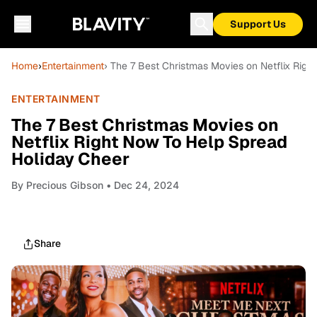
Support Us
Home
›
Entertainment
› The 7 Best Christmas Movies on Netflix Rig
ENTERTAINMENT
The 7 Best Christmas Movies on
Netflix Right Now To Help Spread
Holiday Cheer
By
Precious Gibson
• Dec 24, 2024
Share