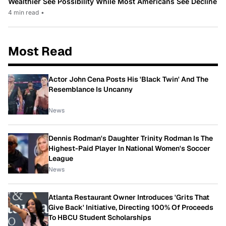
Wealthier See Possibility While Most Americans See Decline
4 min read
•
Most Read
Actor John Cena Posts His 'Black Twin' And The
Resemblance Is Uncanny
News
Dennis Rodman's Daughter Trinity Rodman Is The
Highest-Paid Player In National Women's Soccer
League
News
Atlanta Restaurant Owner Introduces 'Grits That
Give Back' Initiative, Directing 100% Of Proceeds
To HBCU Student Scholarships