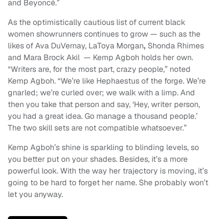
and Beyoncé.”
As the optimistically cautious list of current black
women showrunners continues to grow — such as the
likes of Ava DuVernay, LaToya Morgan
,
Shonda Rhimes
and Mara Brock Akil — Kemp Agboh holds her own.
“Writers are, for the most part, crazy people,” noted
Kemp Agboh. “We’re like Hephaestus of the forge. We’re
gnarled; we’re curled over; we walk with a limp. And
then you take that person and say, ‘Hey, writer person,
you had a great idea. Go manage a thousand people.’
The two skill sets are not compatible whatsoever.”
Kemp Agboh’s shine is sparkling to blinding levels, so
you better put on your shades. Besides, it’s a more
powerful look. With the way her trajectory is moving, it’s
going to be hard to forget her name. She probably won’t
let you anyway.