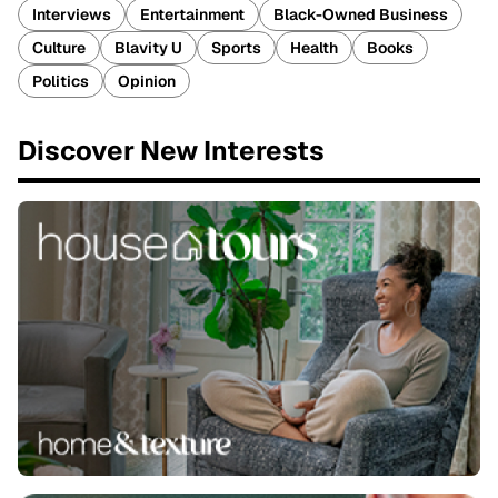
Interviews
Entertainment
Black-Owned Business
Culture
Blavity U
Sports
Health
Books
Politics
Opinion
Discover New Interests