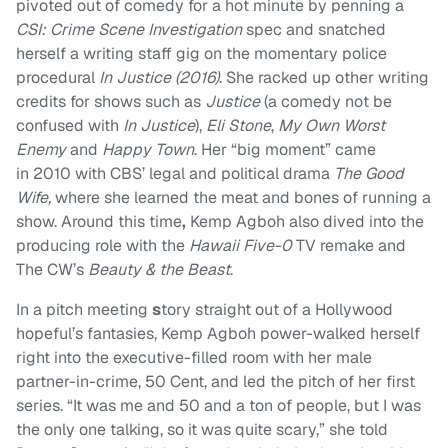
pivoted out of comedy for a hot minute by penning a
CSI: Crime Scene Investigation
spec and snatched
herself a writing staff gig on the momentary police
procedural
In Justice (2016)
. She racked up other writing
credits for shows such as
Justice
(a comedy not be
confused with
In Justice
),
Eli Stone
,
My Own Worst
Enemy
and
Happy Town
. Her “big moment” came
in 2010 with CBS’ legal and political drama
The Good
Wife,
where she learned the meat and bones of running a
show. Around this time
,
Kemp Agboh also dived into the
producing role with the
Hawaii Five-0
TV remake and
The CW’s
Beauty & the Beast
.
In a pitch meeting
s
tory straight out of a Hollywood
hopeful’s fantasies, Kemp Agboh power-walked herself
right into the
executive-filled room with her male
partner-in-crime, 50 Cent, and led the pitch of her first
series. “It was me and 50 and a ton of people, but I was
the only one talking, so it was quite scary,” she told