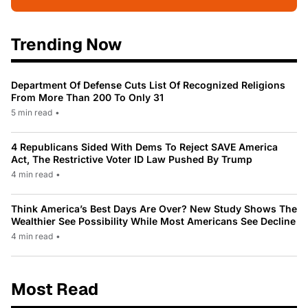
Trending Now
Department Of Defense Cuts List Of Recognized Religions
From More Than 200 To Only 31
5 min read
•
4 Republicans Sided With Dems To Reject SAVE America
Act, The Restrictive Voter ID Law Pushed By Trump
4 min read
•
Think America’s Best Days Are Over? New Study Shows The
Wealthier See Possibility While Most Americans See Decline
4 min read
•
Most Read