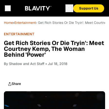
Support Us
Home
›
Entertainment
› Get Rich Stories Or Die Tryin': Meet Courtn
ENTERTAINMENT
Get Rich Stories Or Die Tryin': Meet
Courtney Kemp, The Woman
Behind 'Power'
By
Shadow and Act Staff
• Jul 18, 2018
Share