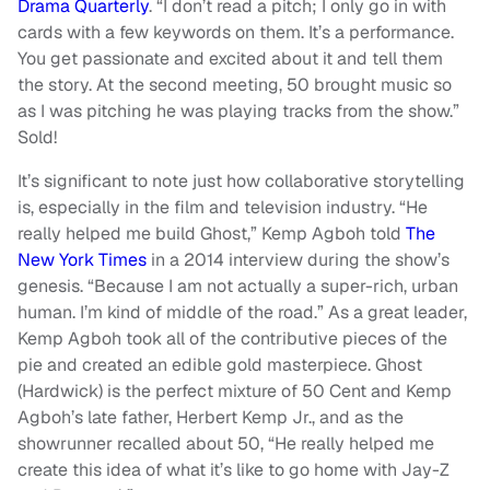
Drama Quarterly
. “I don’t read a pitch; I only go in with
cards with a few keywords on them. It’s a performance.
You get passionate and excited about it and tell them
the story. At the second meeting, 50 brought music so
as I was pitching he was playing tracks from the show.”
Sold!
It’s significant to note just how collaborative storytelling
is, especially in the film and television industry. “He
really helped me build Ghost,” Kemp Agboh told
The
New York Times
in a 2014 interview during the show’s
genesis. “Because I am not actually a super-rich, urban
human. I’m kind of middle of the road.” As a great leader,
Kemp Agboh took all of the contributive pieces of the
pie and created an edible gold masterpiece. Ghost
(Hardwick) is the perfect mixture of 50 Cent and Kemp
Agboh’s late father, Herbert Kemp Jr., and as the
showrunner recalled about 50, “He really helped me
create this idea of what it’s like to go home with Jay-Z