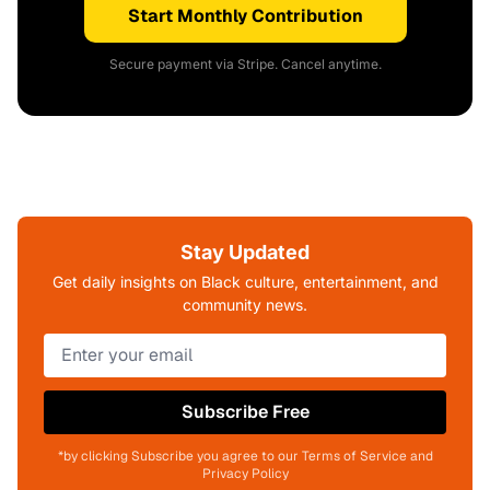
Start Monthly Contribution
Secure payment via Stripe. Cancel anytime.
Stay Updated
Get daily insights on Black culture, entertainment, and
community news.
Subscribe Free
*by clicking Subscribe you agree to our Terms of Service and
Privacy Policy