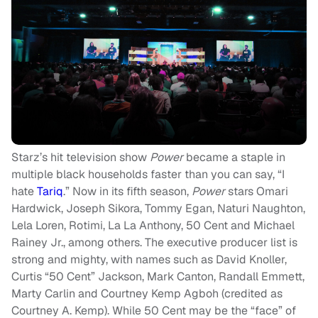
Starz’s hit television show
Power
became a staple in
multiple black households faster than you can say, “I
hate
Tariq
.” Now in its fifth season,
Power
stars Omari
Hardwick, Joseph Sikora, Tommy Egan, Naturi Naughton,
Lela Loren, Rotimi, La La Anthony, 50 Cent and Michael
Rainey Jr., among others. The executive producer list is
strong and mighty, with names such as David Knoller,
Curtis “50 Cent” Jackson, Mark Canton, Randall Emmett,
Marty Carlin and Courtney Kemp Agboh (credited as
Courtney A. Kemp). While 50 Cent may be the “face” of