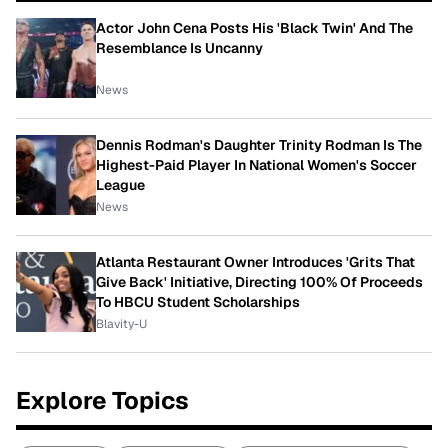
Actor John Cena Posts His 'Black Twin' And The
Resemblance Is Uncanny
News
Dennis Rodman's Daughter Trinity Rodman Is The
Highest-Paid Player In National Women's Soccer
League
News
Atlanta Restaurant Owner Introduces 'Grits That
Give Back' Initiative, Directing 100% Of Proceeds
To HBCU Student Scholarships
Blavity-U
Explore Topics