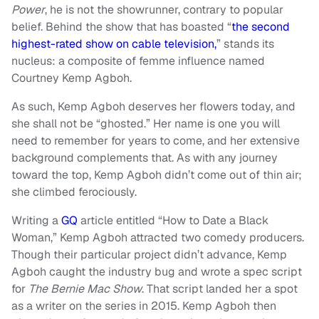
Power
, he is not the showrunner, contrary to popular
belief. Behind the show that has boasted “
the second
highest-rated show on cable television,
” stands its
nucleus: a composite of femme influence named
Courtney Kemp Agboh.
As such, Kemp Agboh deserves her flowers today, and
she shall not be “ghosted.” Her name is one you will
need to remember for years to come, and her extensive
background complements that. As with any journey
toward the top, Kemp Agboh didn’t come out of thin air;
she climbed ferociously.
Writing a
GQ
article entitled “How to Date a Black
Woman,” Kemp Agboh attracted two comedy producers.
Though their particular project didn’t advance, Kemp
Agboh caught the industry bug and wrote a spec script
for
The Bernie Mac Show
. That script landed her a spot
as a writer on the series in 2015. Kemp Agboh then