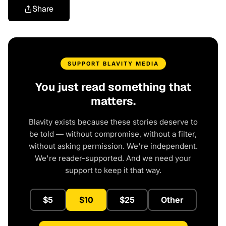
Share
SUPPORT BLAVITY MEDIA
You just read something that
matters.
Blavity exists because these stories deserve to
be told — without compromise, without a filter,
without asking permission. We're independent.
We're reader-supported. And we need your
support to keep it that way.
$5
$10
$25
Other