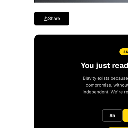
Share
S
You just rea
Blavity exists because
compromise, without 
independent. We're r
$5