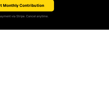
t Monthly Contribution
ayment via Stripe. Cancel anytime.