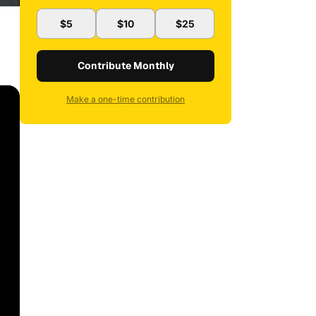
$5
$10
$25
Contribute Monthly
Make a one-time contribution