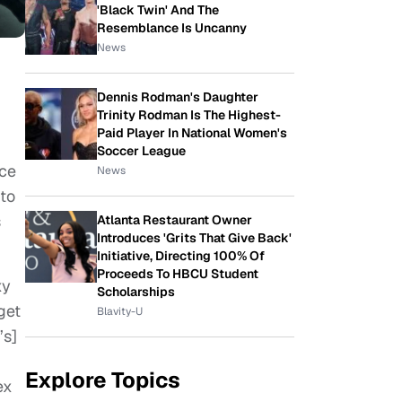
'Black Twin' And The
Resemblance Is Uncanny
News
Dennis Rodman's Daughter
Trinity Rodman Is The Highest-
Paid Player In National Women's
Soccer League
ce
News
 to
s
Atlanta Restaurant Owner
Introduces 'Grits That Give Back'
Initiative, Directing 100% Of
Proceeds To HBCU Student
xy
Scholarships
get
Blavity-U
’s]
Explore Topics
ex