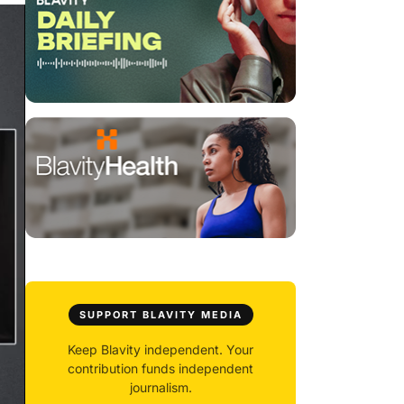
SUPPORT BLAVITY MEDIA
Keep Blavity independent. Your
contribution funds independent
journalism.