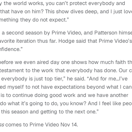
ay the world works, you can’t protect everybody and
 that have on him? This show dives deep, and I just lov
omething they do not expect.”
or a second season by Prime Video, and Patterson himse
avorite iteration thus far. Hodge said that Prime Video’s
nfidence.”
 before we even aired day one shows how much faith t
 a testament to the work that everybody has done. Our 
, everybody is just top tier,” he said. “And for me…I’ve
red myself to not have expectations beyond what I can
 is to continue doing good work and we have another
 do what it’s going to do, you know? And I feel like pe
g this season and getting to the next one.”
ss
comes to Prime Video Nov 14.