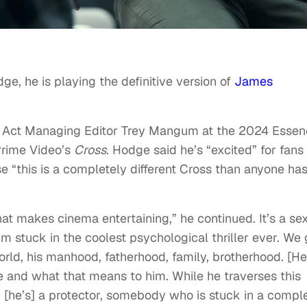
ge, he is playing the definitive version of
James
 Act Managing Editor Trey Mangum at the 2024 Essen
Prime Video’s
Cross
. Hodge said he’s “excited” for fans
 “this is a completely different Cross than anyone ha
at makes cinema entertaining,” he continued. It’s a se
I’m stuck in the coolest psychological thriller ever. We 
 world, his manhood, fatherhood, family, brotherhood. [He
re and what that means to him. While he traverses this
ly [he’s] a protector, somebody who is stuck in a compl