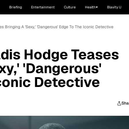
Briefing
Entertainment
Culture
Health
Blavity U
es Bringing A 'Sexy,' 'Dangerous' Edge To The Iconic Detective
Aldis Hodge Teases
xy,' 'Dangerous'
conic Detective
Sha