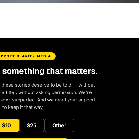
UPPORT BLAVITY MEDIA
d something that matters.
 these stories deserve to be told — without
a filter, without asking permission. We're
eader-supported. And we need your support
to keep it that way.
$10
$25
Other