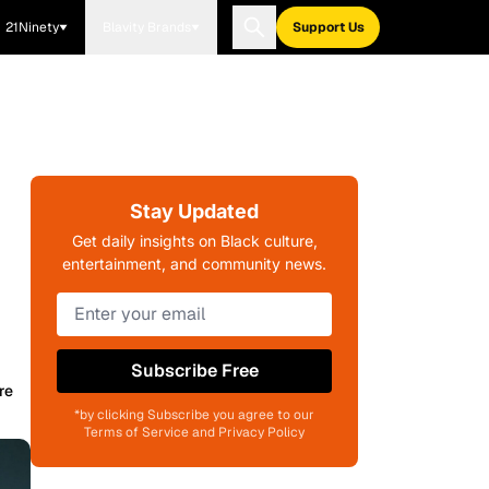
21Ninety
Blavity Brands
Support Us
Stay Updated
Get daily insights on Black culture,
entertainment, and community news.
Subscribe Free
re
*by clicking Subscribe you agree to our
Terms of Service and Privacy Policy