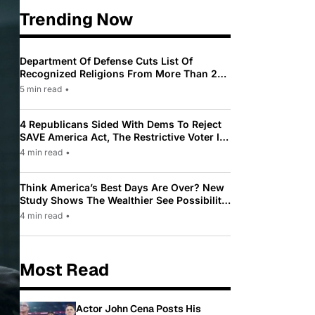
Trending Now
Department Of Defense Cuts List Of
Recognized Religions From More Than 200
To Only 31
5 min read
•
4 Republicans Sided With Dems To Reject
SAVE America Act, The Restrictive Voter ID
Law Pushed By Trump
4 min read
•
Think America’s Best Days Are Over? New
Study Shows The Wealthier See Possibility
While Most Americans See Decline
4 min read
•
Most Read
Actor John Cena Posts His