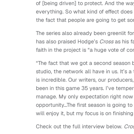
of [being driven] to protect. And the w
everything. So what kind of effect does
the fact that people are going to get s
The series also already been greenlit f
has also praised Hodge’s
Cross
as his f
faith in the project is “a huge vote of co
“The fact that we got a second season
studio, the network all have in us. It’s
is incredible. Our writers, our producers
been in this game 35 years. I’ve tempe
manage. My only expectation right now
opportunity…The first season is going to
will enjoy it, but my focus is on finishin
Check out the full interview below.
Cro