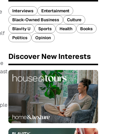
Interviews
Entertainment
e
Black-Owned Business
Culture
Blavity U
Sports
Health
Books
lf
Politics
Opinion
Discover New Interests
he
cast
ople