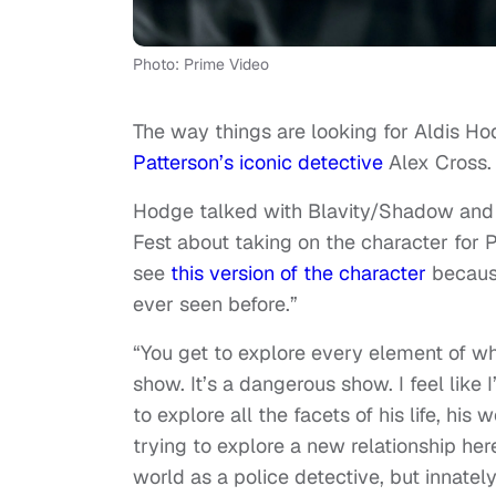
Photo: Prime Video
The way things are looking for Aldis Hod
Patterson’s iconic detective
Alex Cross.
Hodge talked with Blavity/Shadow and
Fest about taking on the character for 
see
this version of the character
because
ever seen before.”
“You get to explore every element of wh
show. It’s a dangerous show. I feel like 
to explore all the facets of his life, his
trying to explore a new relationship he
world as a police detective, but innate