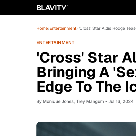
Home
›
Entertainment
› 'Cross' Star Aldis Hodge Teas
ENTERTAINMENT
'Cross' Star 
Bringing A 'Se
Edge To The I
By
Monique Jones, Trey Mangum
• Jul 16, 2024