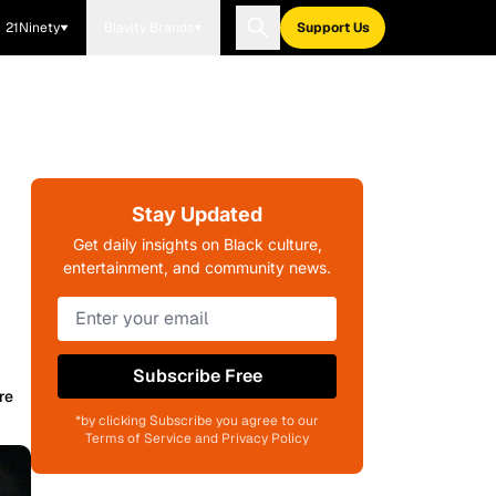
21Ninety
Blavity Brands
Support Us
Stay Updated
Get daily insights on Black culture,
entertainment, and community news.
Subscribe Free
re
*by clicking Subscribe you agree to our
Terms of Service and Privacy Policy