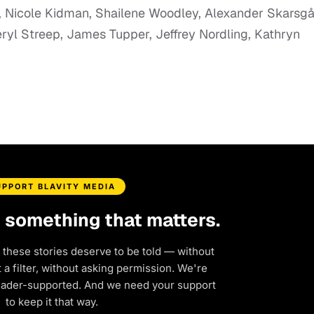
, Nicole Kidman, Shailene Woodley, Alexander Skarsgå
ryl Streep, James Tupper, Jeffrey Nordling, Kathryn
UPPORT BLAVITY MEDIA
d something that matters.
 these stories deserve to be told — without
a filter, without asking permission. We're
eader-supported. And we need your support
to keep it that way.