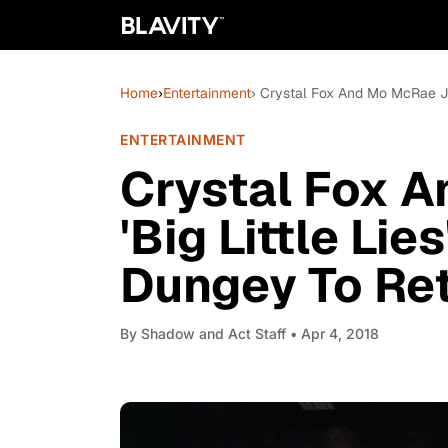
Home
›
Entertainment
› Crystal Fox And Mo McRae Joi
ENTERTAINMENT
Crystal Fox 
'Big Little Li
Dungey To Re
By
Shadow and Act Staff
• Apr 4, 2018