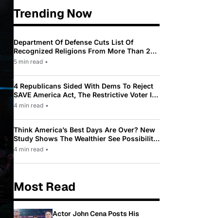
Trending Now
Department Of Defense Cuts List Of
Recognized Religions From More Than 200
To Only 31
5 min read
•
4 Republicans Sided With Dems To Reject
SAVE America Act, The Restrictive Voter ID
Law Pushed By Trump
4 min read
•
Think America’s Best Days Are Over? New
Study Shows The Wealthier See Possibility
While Most Americans See Decline
4 min read
•
Most Read
Actor John Cena Posts His