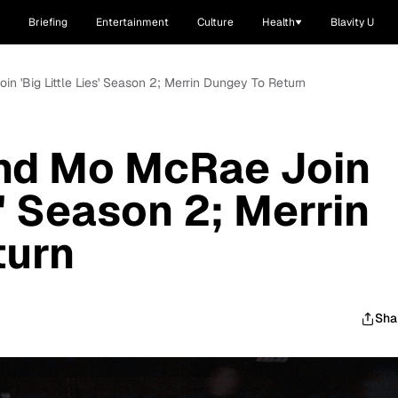
Briefing
Entertainment
Culture
Health
Blavity U
n 'Big Little Lies' Season 2; Merrin Dungey To Return
And Mo McRae Join
es' Season 2; Merrin
turn
Sha