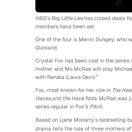
HBO’s Big
Little
Lies
has closed deals fo
members have been set.
One of the four is Merrin Dungey, who wi
Quinland.
Crystal Fox has been cast in the series 
mother and Mo McRae will play Michael 
with Renata (Laura Dern).”
Fox, most known for her role in
The Heat
Haves and the Have Nots.
McRae was ju
series regular in Fox’s
Pitch.
Based on Liane Moriarty’s bestselling 
drama tells the tale of three mothers of