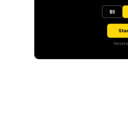
$5
Star
Secure p