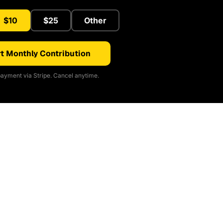
$10
$25
Other
t Monthly Contribution
ayment via Stripe. Cancel anytime.