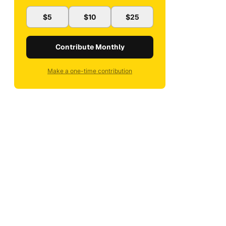
$5
$10
$25
Contribute Monthly
Make a one-time contribution