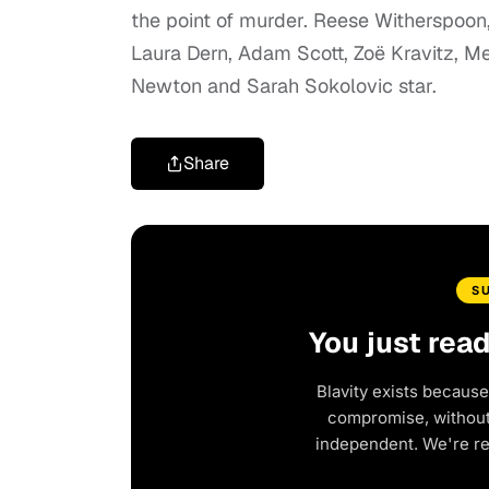
the point of murder. Reese Witherspoon
Laura Dern, Adam Scott, Zoë Kravitz, Me
Newton and Sarah Sokolovic star.
Share
S
You just rea
Blavity exists because
compromise, without 
independent. We're r