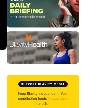
SUPPORT BLAVITY MEDIA
Keep Blavity independent. Your
contribution funds independent
journalism.