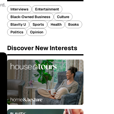
rd,
Interviews
Entertainment
Black-Owned Business
Culture
Blavity U
Sports
Health
Books
Politics
Opinion
Discover New Interests