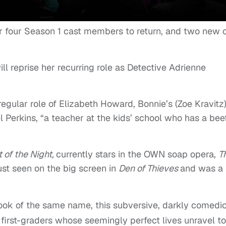
r four Season 1 cast members to return, and two new 
ll reprise her recurring role as Detective Adrienne
regular role of Elizabeth Howard, Bonnie’s (Zoe Kravitz
Perkins, “a teacher at the kids’ school who has a bee
 of the Night,
currently stars in the OWN soap opera,
T
st seen on the big screen in
Den of Thieves
and was a
book of the same name, this subversive, darkly comedi
 first-graders whose seemingly perfect lives unravel to