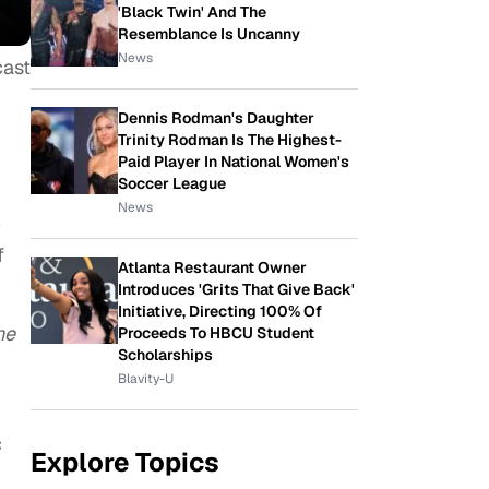
'Black Twin' And The
Resemblance Is Uncanny
News
cast
Dennis Rodman's Daughter
Trinity Rodman Is The Highest-
Paid Player In National Women's
Soccer League
News
)
f
Atlanta Restaurant Owner
Introduces 'Grits That Give Back'
Initiative, Directing 100% Of
he
Proceeds To HBCU Student
Scholarships
Blavity-U
c
Explore Topics