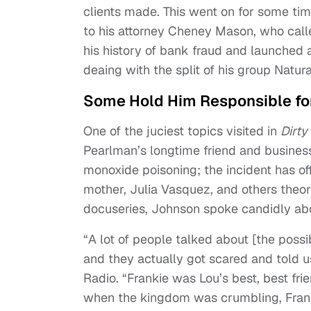
clients made. This went on for some tim
to his attorney Cheney Mason, who calle
his history of bank fraud and launched 
deaing with the split of his group Natur
Some Hold Him Responsible for
One of the juciest topics visited in
Dirty
Pearlman’s longtime friend and business
monoxide poisoning; the incident has off
mother, Julia Vasquez, and others theori
docuseries, Johnson spoke candidly abo
“A lot of people talked about [the possi
and they actually got scared and told us
Radio. “Frankie was Lou’s best, best fri
when the kingdom was crumbling, Franki