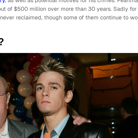
ry
, as well as potential motives for his crimes. Pearlm
t of $500 million over more than 30 years. Sadly for 
as never reclaimed, though some of them continue to wo
?