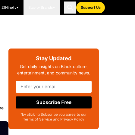
21Ninety
Blavity Brands
Support Us
Stay Updated
Get daily insights on Black culture,
entertainment, and community news.
Subscribe Free
re
*by clicking Subscribe you agree to our
Terms of Service and Privacy Policy