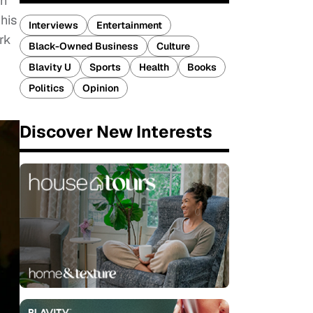
an
his
Interviews
Entertainment
rk
Black-Owned Business
Culture
Blavity U
Sports
Health
Books
Politics
Opinion
Discover New Interests