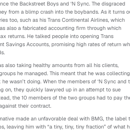
nce the Backstreet Boys and ‘N Sync. The disgraced
y from a blimp crash into the boybands. As it turns o
ies too, such as his Trans Continental Airlines, which
as also a fabricated accounting firm through which
x returns. He talked people into opening Trans
t Savings Accounts, promising high rates of return wh
ds.
also taking healthy amounts from all his clients,
 groups he managed. This meant that he was collecting
 he wasn’t doing. When the members of ‘N Sync and 
g on, they quickly lawyred up in an attempt to sue
nstead, the 10 members of the two groups had to pay th
gainst their contract.
 native made an unfavorable deal with BMG, the label 
 leaving him with “a tiny, tiny, tiny fraction” of what h