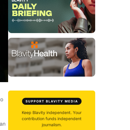
to
SUPPORT BLAVITY MEDIA
Keep Blavity independent. Your
contribution funds independent
gan
journalism.