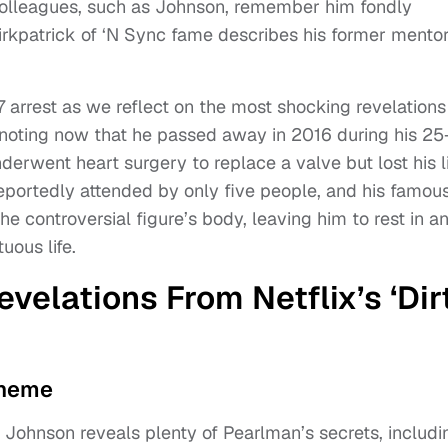
colleagues, such as Johnson, remember him fondly
irkpatrick of ‘N Sync fame describes his former mento
7 arrest as we reflect on the most shocking revelations
 noting now that he passed away in 2016 during his 25
erwent heart surgery to replace a valve but lost his l
reportedly attended by only five people, and his famou
he controversial figure’s body, leaving him to rest in a
uous life.
velations From Netflix’s ‘Dir
cheme
, Johnson reveals plenty of Pearlman’s secrets, includi