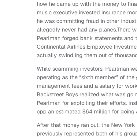
how he came up with the money to fina
music executive invested insurance mone
he was committing fraud in other industr
allegedly never had any planes.There w
Pearlman forged bank statements and ta
Continental Airlines Employee Investmen
actually swindling them out of thousan
While scamming investors, Pearlman was 
operating as the “sixth member” of the
management fees and a salary for work
Backstreet Boys realized what was goin
Pearlman for exploiting their efforts. I
opp an estimated $64 million for going a
After that money ran out, the New York
previously represented both of his groups,