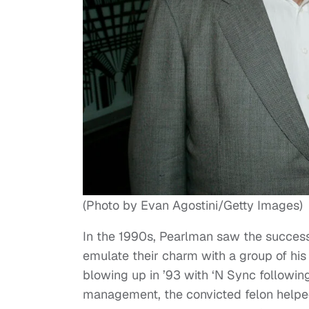
(Photo by Evan Agostini/Getty Images)
In the 1990s, Pearlman saw the success
emulate their charm with a group of his
blowing up in ’93 with ‘N Sync following 
management, the convicted felon helpe