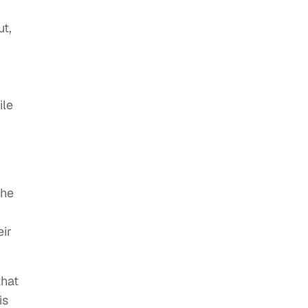
ut,
ile
the
eir
that
is