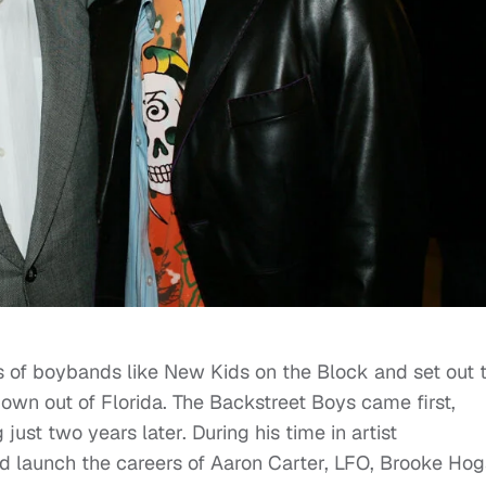
 of boybands like New Kids on the Block and set out 
 own out of Florida. The Backstreet Boys came first,
just two years later. During his time in artist
d launch the careers of Aaron Carter, LFO, Brooke Ho