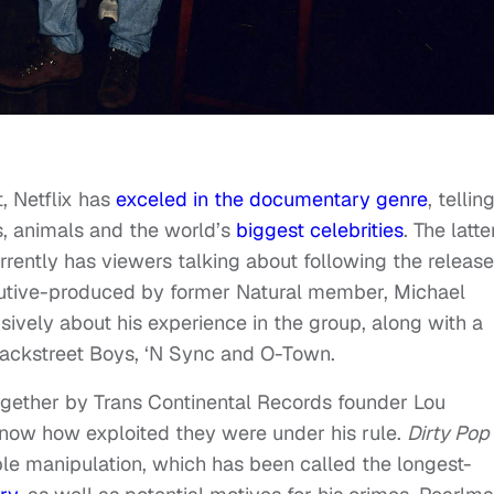
t, Netflix has
exceled in the documentary genre
, tellin
s, animals and the world’s
biggest celebrities
. The latte
rrently has viewers talking about following the release
cutive-produced by former Natural member, Michael
ively about his experience in the group, along with a
 Backstreet Boys, ‘N Sync and O-Town.
ogether by Trans Continental Records founder Lou
know how exploited they were under his rule.
Dirty Pop
le manipulation, which has been called the longest-