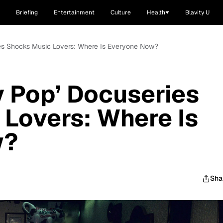
Briefing
Entertainment
Culture
Health
Blavity U
eries Shocks Music Lovers: Where Is Everyone Now?
ty Pop’ Docuseries
Lovers: Where Is
w?
Sha