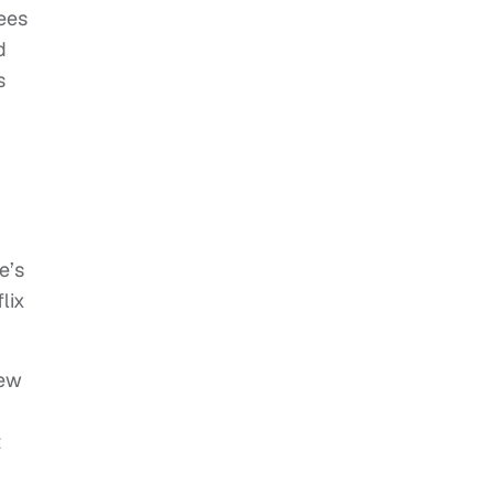
fees
d
s
e’s
lix
iew
t