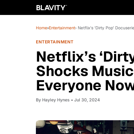
Home
›
Entertainment
› Netflix’s ‘Dirty Pop’ Docus
ENTERTAINMENT
Netflix’s ‘Dir
Shocks Music 
Everyone No
By
Hayley Hynes
• Jul 30, 2024