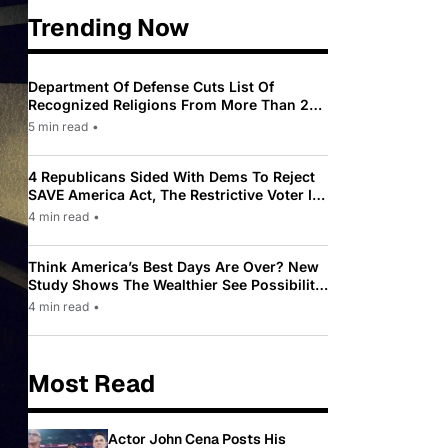
Trending Now
Department Of Defense Cuts List Of
Recognized Religions From More Than 200
To Only 31
5 min read
•
4 Republicans Sided With Dems To Reject
SAVE America Act, The Restrictive Voter ID
Law Pushed By Trump
4 min read
•
Think America’s Best Days Are Over? New
Study Shows The Wealthier See Possibility
While Most Americans See Decline
4 min read
•
Most Read
Actor John Cena Posts His