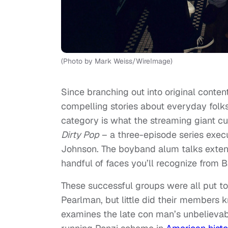
(Photo by Mark Weiss/WireImage)
Since branching out into original conten
compelling stories about everyday folk
category is what the streaming giant cu
Dirty Pop
– a three-episode series exe
Johnson. The boyband alum talks extens
handful of faces you’ll recognize from
These successful groups were all put t
Pearlman, but little did their members 
examines the late con man’s unbelievab