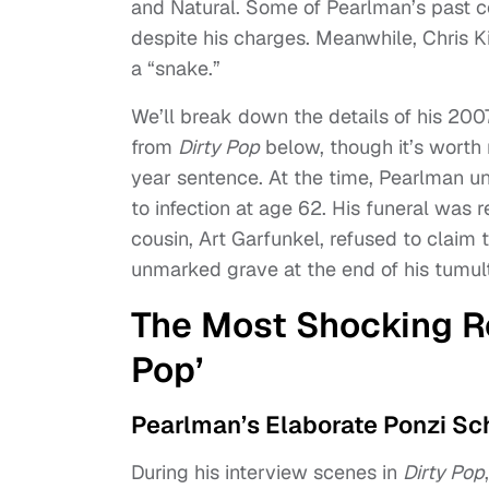
and Natural. Some of Pearlman’s past 
despite his charges. Meanwhile, Chris K
a “snake.”
We’ll break down the details of his 200
from
Dirty Pop
below, though it’s worth
year sentence. At the time, Pearlman und
to infection at age 62. His funeral was 
cousin, Art Garfunkel, refused to claim t
unmarked grave at the end of his tumult
The Most Shocking Re
Pop’
Pearlman’s Elaborate Ponzi S
During his interview scenes in
Dirty Pop