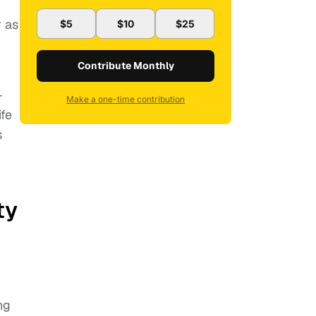
r as
$5
$10
$25
Contribute Monthly
-
Make a one-time contribution
ife
s
n
ty
ng