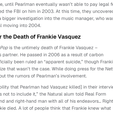
e, until Pearlman eventually wasn’t able to pay legal 
d the FBI on him in 2003. At this time, they uncovere
a bigger investigation into the music manager, who wa
al moving into 2004.
 the Death of Frankie Vasquez
 Pop
is the untimely death of Frankie Vasquez –
 partner. He passed in 2006 as a result of carbon
icially been ruled an “apparent suicide,” though Franki
ze that wasn’t the case. While doing press for the Netf
ut the rumors of Pearlman’s involvement.
bility that Pearlman had Vasquez killed] in their interv
 not to include it,” the Natural alum told Real Form
end and right-hand man with all of his endeavors… Righ
e died. A lot of people think that Frankie knew what