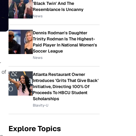
'Black Twin' And The
Resemblance Is Uncanny
News
Dennis Rodman's Daughter
Trinity Rodman Is The Highest-
Paid Player In National Women's
Soccer League
g
News
r
 of
Atlanta Restaurant Owner
Introduces 'Grits That Give Back'
Initiative, Directing 100% Of
Proceeds To HBCU Student
Scholarships
Blavity-U
Explore Topics