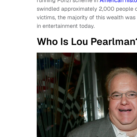
running Ponzi scheme in
American histo
swindled approximately 2,000 people ou
victims, the majority of this wealth w
in entertainment today.
Who Is Lou Pearlman