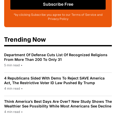
Subscribe Free
*by clicking Subscribe you agree to our Terms of Service and
Privacy Policy
Trending Now
Department Of Defense Cuts List Of Recognized Religions
From More Than 200 To Only 31
5 min read
•
4 Republicans Sided With Dems To Reject SAVE America
Act, The Restrictive Voter ID Law Pushed By Trump
4 min read
•
Think America’s Best Days Are Over? New Study Shows The
Wealthier See Possibility While Most Americans See Decline
4 min read
•