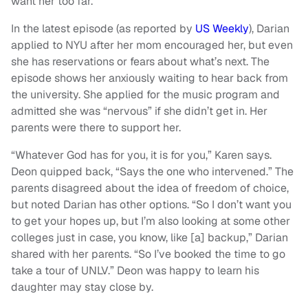
want her too far.
In the latest episode (as reported by
US Weekly
), Darian
applied to NYU after her mom encouraged her, but even
she has reservations or fears about what’s next. The
episode shows her anxiously waiting to hear back from
the university. She applied for the music program and
admitted she was “nervous” if she didn’t get in. Her
parents were there to support her.
“Whatever God has for you, it is for you,” Karen says.
Deon quipped back, “Says the one who intervened.” The
parents disagreed about the idea of freedom of choice,
but noted Darian has other options. “So I don’t want you
to get your hopes up, but I’m also looking at some other
colleges just in case, you know, like [a] backup,” Darian
shared with her parents. “So I’ve booked the time to go
take a tour of UNLV.” Deon was happy to learn his
daughter may stay close by.