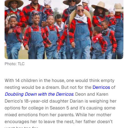
Photo: TLC
With 14 children in the house, one would think empty
nesting would be a dream. But not for the
Derricos
of
Doubling Down with the Derricos
. Deon and Karen
Derrico’s 18-year-old daughter Darian is weighing her
options for college in Season 5 and it’s causing some
mixed emotions from her parents. While her mother
encourages her to leave the nest, her father doesn’t