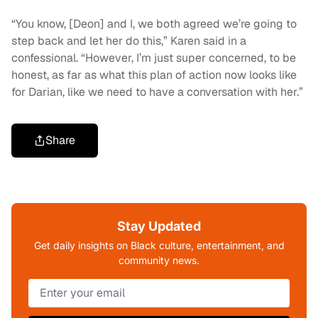
“You know, [Deon] and I, we both agreed we’re going to
step back and let her do this,” Karen said in a
confessional. “However, I’m just super concerned, to be
honest, as far as what this plan of action now looks like
for Darian, like we need to have a conversation with her.”
Share
Stay Updated
Get daily insights on Black culture, entertainment, and
community news.