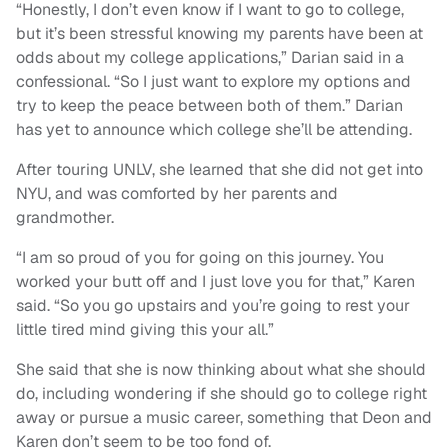
“Honestly, I don’t even know if I want to go to college,
but it’s been stressful knowing my parents have been at
odds about my college applications,” Darian said in a
confessional. “So I just want to explore my options and
try to keep the peace between both of them.” Darian
has yet to announce which college she’ll be attending.
After touring UNLV, she learned that she did not get into
NYU, and was comforted by her parents and
grandmother.
“I am so proud of you for going on this journey. You
worked your butt off and I just love you for that,” Karen
said. “So you go upstairs and you’re going to rest your
little tired mind giving this your all.”
She said that she is now thinking about what she should
do, including wondering if she should go to college right
away or pursue a music career, something that Deon and
Karen don’t seem to be too fond of.