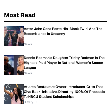
Most Read
Actor John Cena Posts His 'Black Twin' And The
Resemblance Is Uncanny
News
Dennis Rodman's Daughter Trinity Rodman Is The
Highest-Paid Player In National Women's Soccer
League
News
Atlanta Restaurant Owner Introduces 'Grits That
Give Back' Initiative, Directing 100% Of Proceeds
To HBCU Student Scholarships
Blavity-U