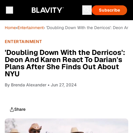
Subscribe
Home
›
Entertainment
› 'Doubling Down With the Derricos': Deon And
ENTERTAINMENT
'Doubling Down With the Derricos':
Deon And Karen React To Darian's
Plans After She Finds Out About
NYU
By
Brenda Alexander
• Jun 27, 2024
Share