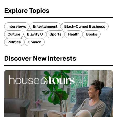
Explore Topics
Interviews
Entertainment
Black-Owned Business
Culture
Blavity U
Sports
Health
Books
Politics
Opinion
Discover New Interests